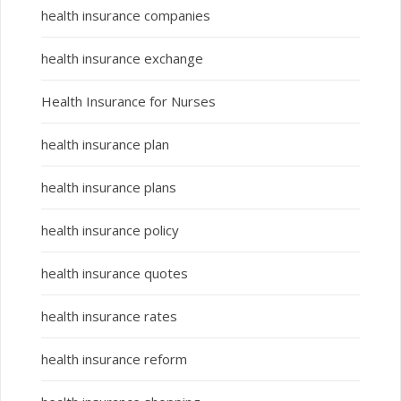
health insurance companies
health insurance exchange
Health Insurance for Nurses
health insurance plan
health insurance plans
health insurance policy
health insurance quotes
health insurance rates
health insurance reform