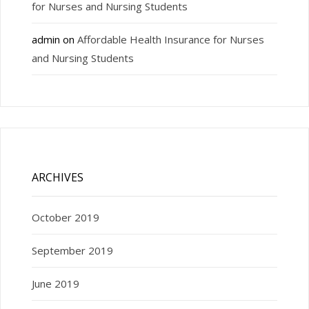
for Nurses and Nursing Students
admin
on
Affordable Health Insurance for Nurses
and Nursing Students
ARCHIVES
October 2019
September 2019
June 2019