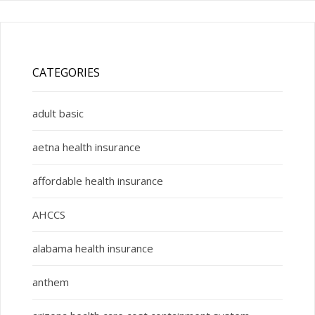
CATEGORIES
adult basic
aetna health insurance
affordable health insurance
AHCCS
alabama health insurance
anthem