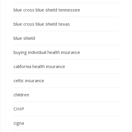
blue cross blue shield tennessee
blue cross blue shield texas
blue shield
buying individual health insurance
california health insurance
celtic insurance
children
CHIP
cigna