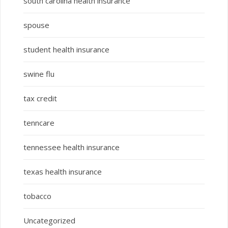
south carolina health insurance
spouse
student health insurance
swine flu
tax credit
tenncare
tennessee health insurance
texas health insurance
tobacco
Uncategorized