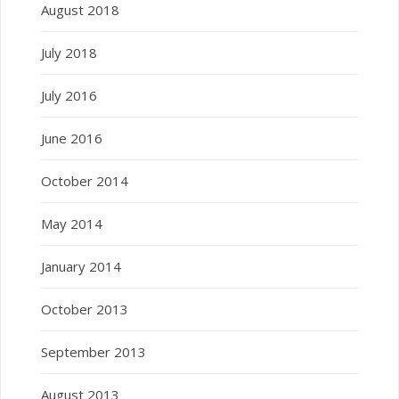
August 2018
July 2018
July 2016
June 2016
October 2014
May 2014
January 2014
October 2013
September 2013
August 2013