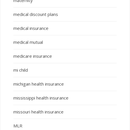
maternity
medical discount plans
medical insurance
medical mutual
medicare insurance
mi child
michigan health insurance
mississippi health insurance
missouri health insurance
MLR