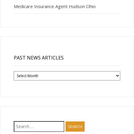
Medicare Insurance Agent Hudson Ohio
PAST NEWS ARTICLES
Past
News
Articles
Search
for: