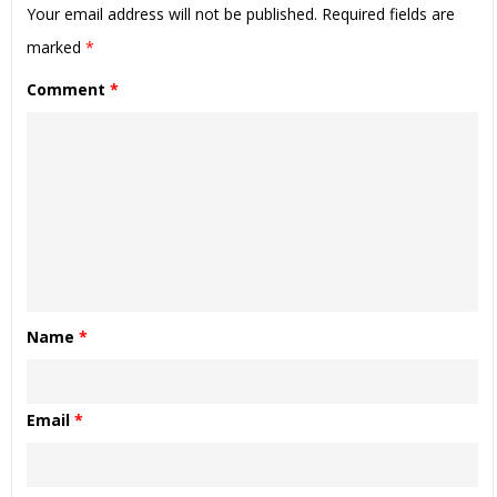
Your email address will not be published.
Required fields are
marked
*
Comment
*
Name
*
Email
*