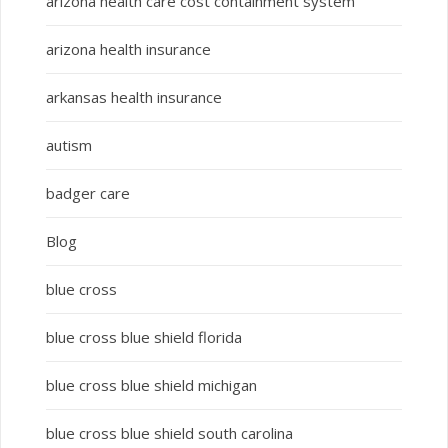
arizona health care cost containment system
arizona health insurance
arkansas health insurance
autism
badger care
Blog
blue cross
blue cross blue shield florida
blue cross blue shield michigan
blue cross blue shield south carolina