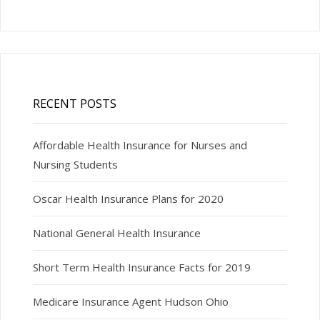
RECENT POSTS
Affordable Health Insurance for Nurses and
Nursing Students
Oscar Health Insurance Plans for 2020
National General Health Insurance
Short Term Health Insurance Facts for 2019
Medicare Insurance Agent Hudson Ohio