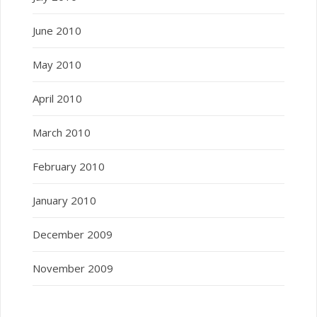
June 2010
May 2010
April 2010
March 2010
February 2010
January 2010
December 2009
November 2009