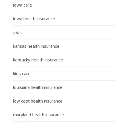
iowa care
iowa health insurance
jobs
kansas health insurance
kentucky health insurance
kids care
louisiana health insurance
low cost health insurance
maryland health insurance