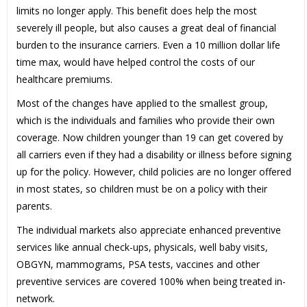
limits no longer apply. This benefit does help the most
severely ill people, but also causes a great deal of financial
burden to the insurance carriers. Even a 10 million dollar life
time max, would have helped control the costs of our
healthcare premiums.
Most of the changes have applied to the smallest group,
which is the individuals and families who provide their own
coverage. Now children younger than 19 can get covered by
all carriers even if they had a disability or illness before signing
up for the policy. However, child policies are no longer offered
in most states, so children must be on a policy with their
parents.
The individual markets also appreciate enhanced preventive
services like annual check-ups, physicals, well baby visits,
OBGYN, mammograms, PSA tests, vaccines and other
preventive services are covered 100% when being treated in-
network.