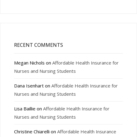
RECENT COMMENTS
Megan Nichols
on
Affordable Health Insurance for
Nurses and Nursing Students
Dana Isenhart
on
Affordable Health Insurance for
Nurses and Nursing Students
Lisa Baillie
on
Affordable Health Insurance for
Nurses and Nursing Students
Christine Chiarelli
on
Affordable Health Insurance