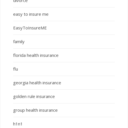
divorce
easy to insure me
EasyToInsureME
family
florida health insurance
flu
georgia health insurance
golden rule insurance
group health insurance
h1n1