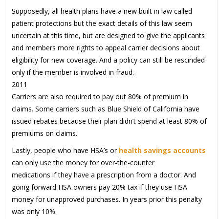
Supposedly, all health plans have a new built in law called
patient protections but the exact details of this law seem
uncertain at this time, but are designed to give the applicants
and members more rights to appeal carrier decisions about
eligibility for new coverage. And a policy can still be rescinded
only if the member is involved in fraud.
2011
Carriers are also required to pay out 80% of premium in
claims. Some carriers such as Blue Shield of California have
issued rebates because their plan didn’t spend at least 80% of
premiums on claims.
Lastly, people who have HSA’s or
health savings accounts
can only use the money for over-the-counter
medications if they have a prescription from a doctor. And
going forward HSA owners pay 20% tax if they use HSA
money for unapproved purchases. In years prior this penalty
was only 10%.