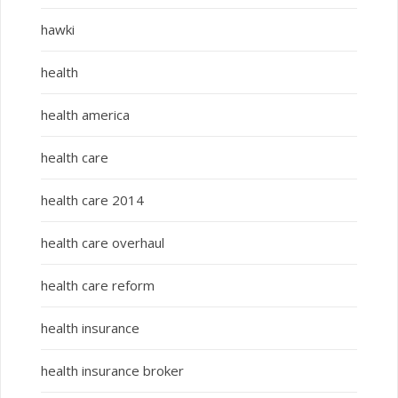
hawki
health
health america
health care
health care 2014
health care overhaul
health care reform
health insurance
health insurance broker