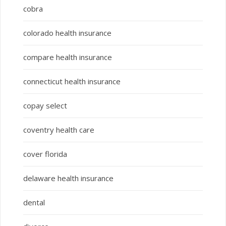
cobra
colorado health insurance
compare health insurance
connecticut health insurance
copay select
coventry health care
cover florida
delaware health insurance
dental