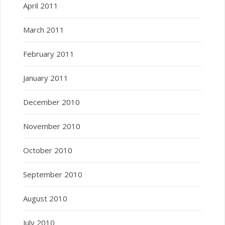
April 2011
March 2011
February 2011
January 2011
December 2010
November 2010
October 2010
September 2010
August 2010
July 2010