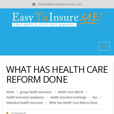
Michael@easytoinsureme.com
Togg
navig
WHAT HAS HEALTH CARE
REFORM DONE
Home
/
group health insurance
/
health care reform
/
health insurance companies
/
health insurance exchange
/
hsa
/
individual health insurance
/
What Has Health Care Reform Done
Standard