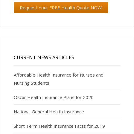
Request Your FREE Health Quote NOW!
CURRENT NEWS ARTICLES
Affordable Health Insurance for Nurses and
Nursing Students
Oscar Health Insurance Plans for 2020
National General Health Insurance
Short Term Health Insurance Facts for 2019