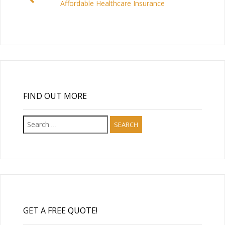
Affordable Healthcare Insurance
FIND OUT MORE
Search
for:
GET A FREE QUOTE!