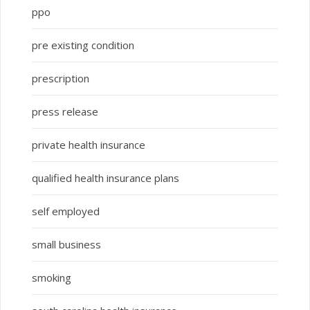
ppo
pre existing condition
prescription
press release
private health insurance
qualified health insurance plans
self employed
small business
smoking