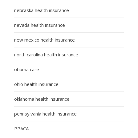
nebraska health insurance
nevada health insurance
new mexico health insurance
north carolina health insurance
obama care
ohio health insurance
oklahoma health insurance
pennsylvania health insurance
PPACA