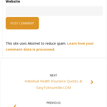
Website
This site uses Akismet to reduce spam.
Learn how your
comment data is processed.
NEXT
Individual Health Insurance Quotes at
EasyToInsureMe.COM
PREVIOUS