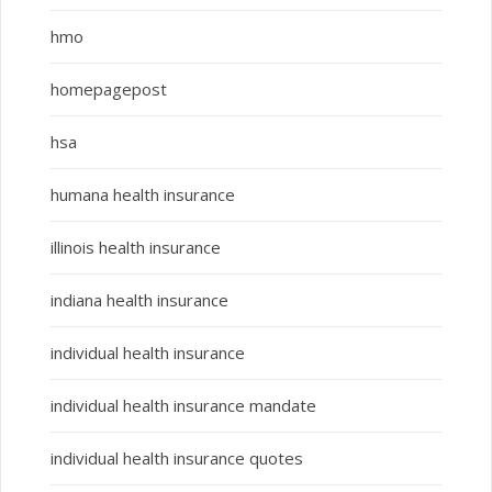
hmo
homepagepost
hsa
humana health insurance
illinois health insurance
indiana health insurance
individual health insurance
individual health insurance mandate
individual health insurance quotes