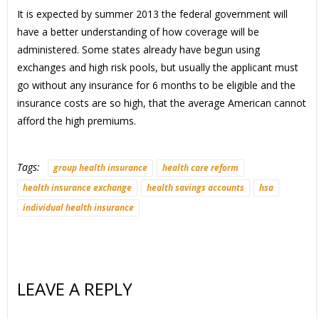
It is expected by summer 2013 the federal government will
have a better understanding of how coverage will be
administered. Some states already have begun using
exchanges and high risk pools, but usually the applicant must
go without any insurance for 6 months to be eligible and the
insurance costs are so high, that the average American cannot
afford the high premiums.
Tags:
group health insurance
health care reform
health insurance exchange
health savings accounts
hsa
individual health insurance
LEAVE A REPLY