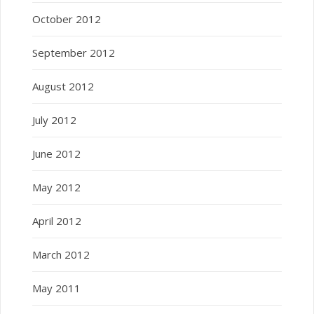
October 2012
September 2012
August 2012
July 2012
June 2012
May 2012
April 2012
March 2012
May 2011