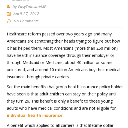
by
EasyToInsureME
April 27, 2012
No Comments
Healthcare reform passed over two years ago and many
Americans are scratching their heads trying to figure out how
it has helped them. Most Americans (more than 250 million)
have health insurance coverage through their employer or
through Medicaid or Medicare, about 40 million or so are
uninsured, and around 10 million Americans buy their medical
insurance through private carriers.
So, the main benefits that group health insurance policy holder
have seen is that adult children can stay on their policy until
they turn 26. This benefit is only a benefit to those young
adults who have medical conditions and are not eligible for
individual health insurance
.
A benefit which applied to all carriers is that lifetime dollar