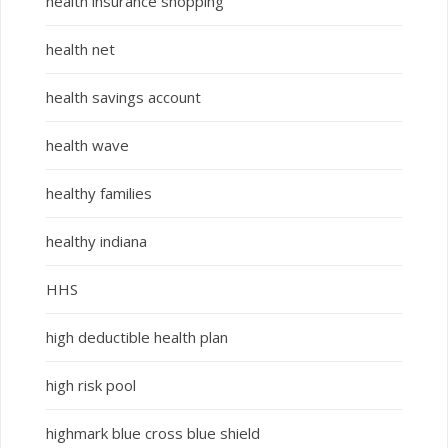
health insurance shopping
health net
health savings account
health wave
healthy families
healthy indiana
HHS
high deductible health plan
high risk pool
highmark blue cross blue shield