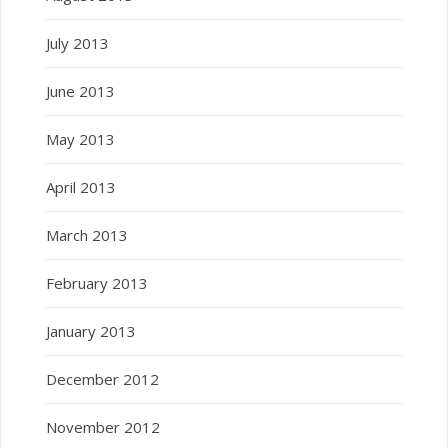
July 2013
June 2013
May 2013
April 2013
March 2013
February 2013
January 2013
December 2012
November 2012