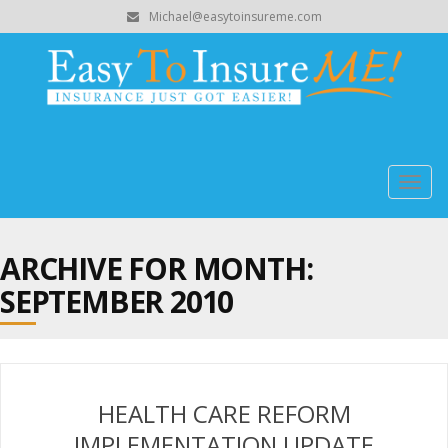
Michael@easytoinsureme.com
Togg
navig
ARCHIVE FOR MONTH:
SEPTEMBER 2010
HEALTH CARE REFORM
IMPLEMENTATION UPDATE