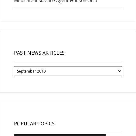
Medicare Insurance Agent Hudson Ohio
PAST NEWS ARTICLES
Past
News
Articles
POPULAR TOPICS