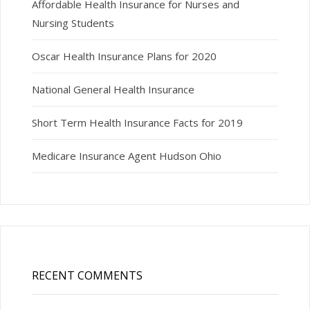
Affordable Health Insurance for Nurses and
Nursing Students
Oscar Health Insurance Plans for 2020
National General Health Insurance
Short Term Health Insurance Facts for 2019
Medicare Insurance Agent Hudson Ohio
RECENT COMMENTS