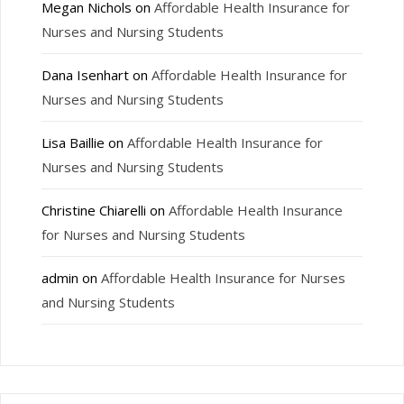
Megan Nichols
on
Affordable Health Insurance for
Nurses and Nursing Students
Dana Isenhart
on
Affordable Health Insurance for
Nurses and Nursing Students
Lisa Baillie
on
Affordable Health Insurance for
Nurses and Nursing Students
Christine Chiarelli
on
Affordable Health Insurance
for Nurses and Nursing Students
admin
on
Affordable Health Insurance for Nurses
and Nursing Students