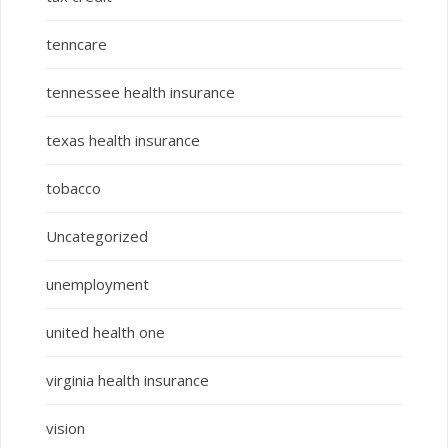
tenncare
tennessee health insurance
texas health insurance
tobacco
Uncategorized
unemployment
united health one
virginia health insurance
vision