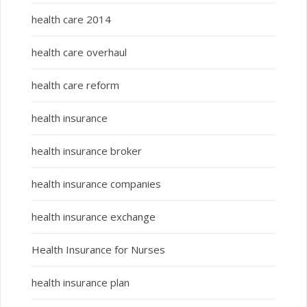
health care 2014
health care overhaul
health care reform
health insurance
health insurance broker
health insurance companies
health insurance exchange
Health Insurance for Nurses
health insurance plan