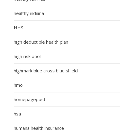
healthy indiana
HHS
high deductible health plan
high risk pool
highmark blue cross blue shield
hmo
homepagepost
hsa
humana health insurance