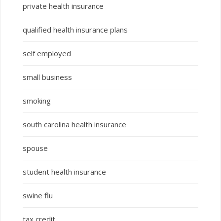
private health insurance
qualified health insurance plans
self employed
small business
smoking
south carolina health insurance
spouse
student health insurance
swine flu
tax credit