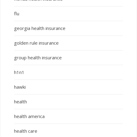
flu
georgia health insurance
golden rule insurance
group health insurance
h1n1
hawki
health
health america
health care