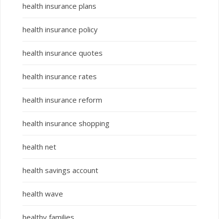
health insurance plans
health insurance policy
health insurance quotes
health insurance rates
health insurance reform
health insurance shopping
health net
health savings account
health wave
healthy families