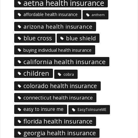
aetna health insurance
affordable health insurance
anthem
arizona health insurance
blue cross
blue shield
buying individual health insurance
california health insurance
children
cobra
colorado health insurance
connecticut health insurance
easy to insure me
EasyToInsureME
florida health insurance
georgia health insurance