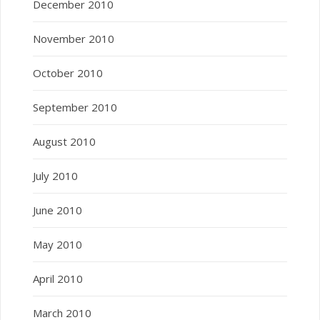
December 2010
November 2010
October 2010
September 2010
August 2010
July 2010
June 2010
May 2010
April 2010
March 2010