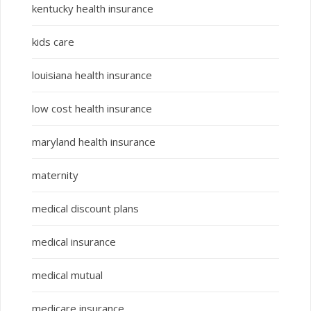
kentucky health insurance
kids care
louisiana health insurance
low cost health insurance
maryland health insurance
maternity
medical discount plans
medical insurance
medical mutual
medicare insurance