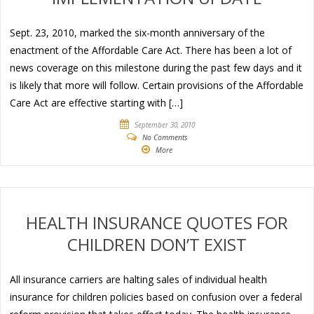
Sept. 23, 2010, marked the six-month anniversary of the
enactment of the Affordable Care Act. There has been a lot of
news coverage on this milestone during the past few days and it
is likely that more will follow. Certain provisions of the Affordable
Care Act are effective starting with […]
September 30, 2010
No Comments
More
HEALTH INSURANCE QUOTES FOR
CHILDREN DON’T EXIST
All insurance carriers are halting sales of individual health
insurance for children policies based on confusion over a federal