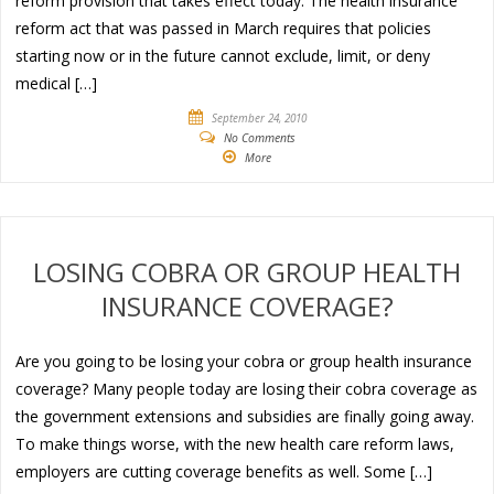
reform provision that takes effect today. The health insurance
reform act that was passed in March requires that policies
starting now or in the future cannot exclude, limit, or deny
medical […]
September 24, 2010
No Comments
More
LOSING COBRA OR GROUP HEALTH
INSURANCE COVERAGE?
Are you going to be losing your cobra or group health insurance
coverage? Many people today are losing their cobra coverage as
the government extensions and subsidies are finally going away.
To make things worse, with the new health care reform laws,
employers are cutting coverage benefits as well. Some […]