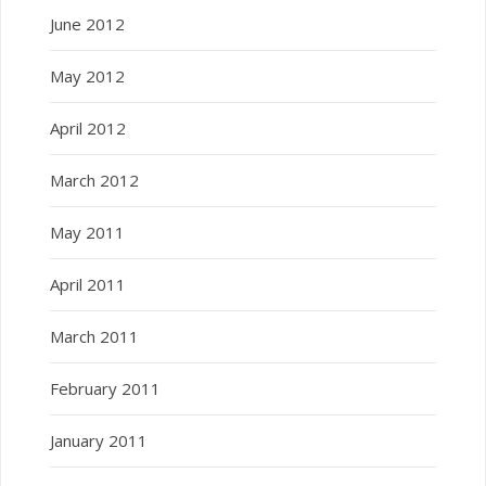
June 2012
May 2012
April 2012
March 2012
May 2011
April 2011
March 2011
February 2011
January 2011