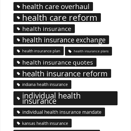
health care overhaul
health care reform
health insurance
health insurance exchange
health insurance plan
health insurance plans
health insurance quotes
health insurance reform
indiana health insurance
individual health
insurance
individual health insurance mandate
kansas health insurance