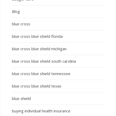
Blog
blue cross
blue cross blue shield florida
blue cross blue shield michigan
blue cross blue shield south carolina
blue cross blue shield tennessee
blue cross blue shield texas
blue shield
buying individual health insurance