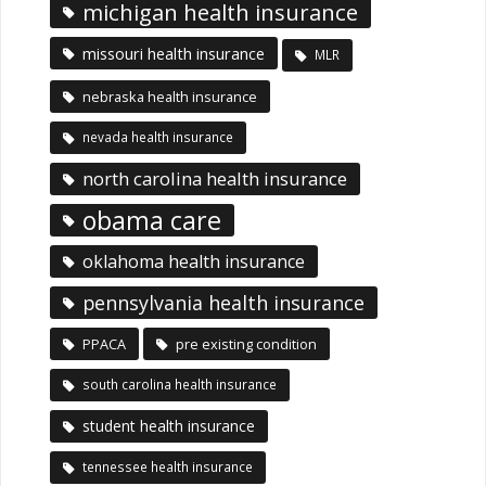
michigan health insurance
missouri health insurance
MLR
nebraska health insurance
nevada health insurance
north carolina health insurance
obama care
oklahoma health insurance
pennsylvania health insurance
PPACA
pre existing condition
south carolina health insurance
student health insurance
tennessee health insurance