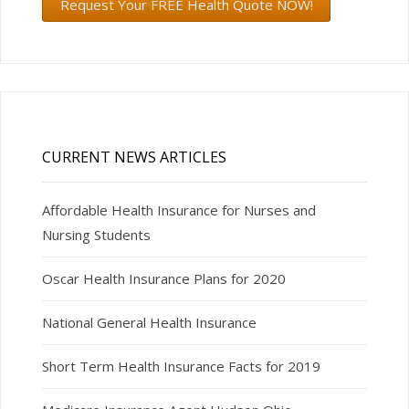
Request Your FREE Health Quote NOW!
CURRENT NEWS ARTICLES
Affordable Health Insurance for Nurses and
Nursing Students
Oscar Health Insurance Plans for 2020
National General Health Insurance
Short Term Health Insurance Facts for 2019