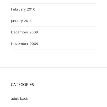
February 2010
January 2010
December 2009
November 2009
CATEGORIES
adult basic