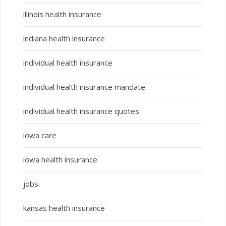
illinois health insurance
indiana health insurance
individual health insurance
individual health insurance mandate
individual health insurance quotes
iowa care
iowa health insurance
jobs
kansas health insurance