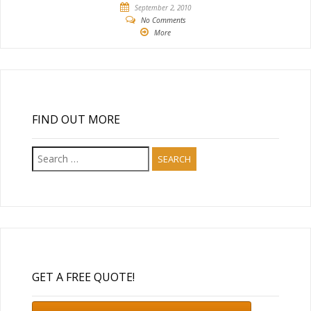
September 2, 2010
No Comments
More
FIND OUT MORE
Search
for:
GET A FREE QUOTE!