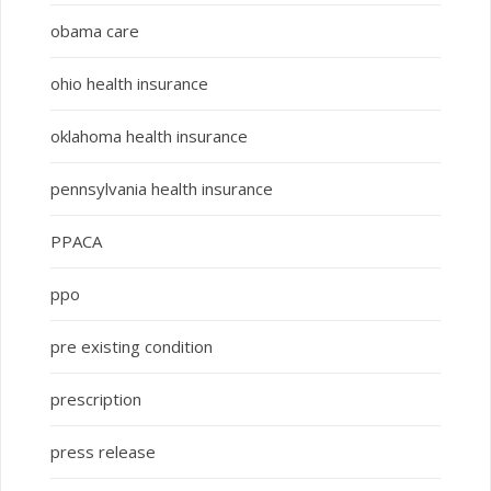
obama care
ohio health insurance
oklahoma health insurance
pennsylvania health insurance
PPACA
ppo
pre existing condition
prescription
press release