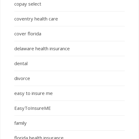
copay select
coventry health care
cover florida
delaware health insurance
dental
divorce
easy to insure me
EasyToInsureME
family
florida health insurance