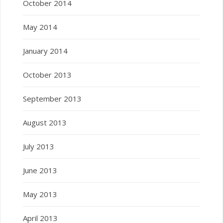
October 2014
May 2014
January 2014
October 2013
September 2013
August 2013
July 2013
June 2013
May 2013
April 2013