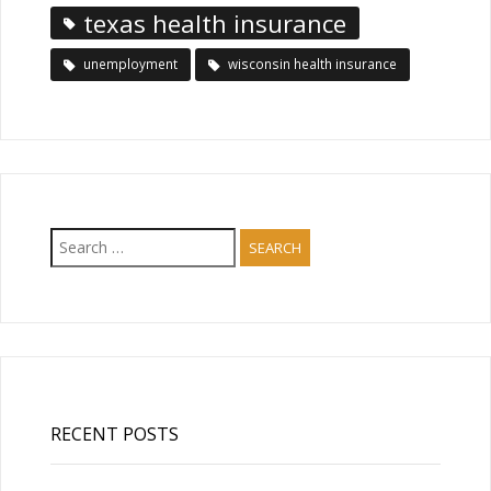
texas health insurance
unemployment
wisconsin health insurance
Search
for:
RECENT POSTS