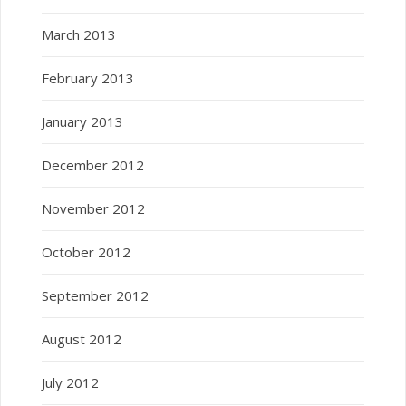
March 2013
February 2013
January 2013
December 2012
November 2012
October 2012
September 2012
August 2012
July 2012