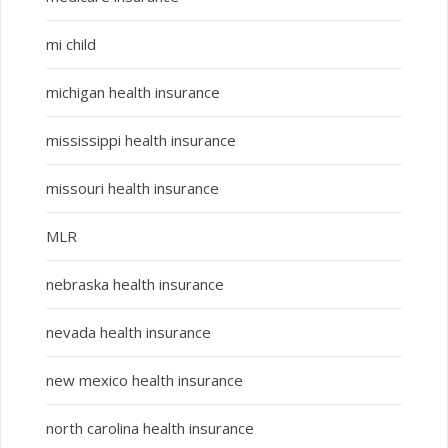
mi child
michigan health insurance
mississippi health insurance
missouri health insurance
MLR
nebraska health insurance
nevada health insurance
new mexico health insurance
north carolina health insurance