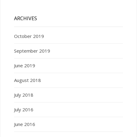
ARCHIVES
October 2019
September 2019
June 2019
August 2018
July 2018
July 2016
June 2016