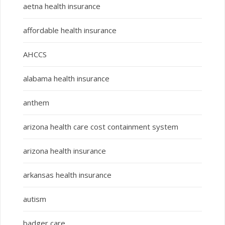
aetna health insurance
affordable health insurance
AHCCS
alabama health insurance
anthem
arizona health care cost containment system
arizona health insurance
arkansas health insurance
autism
badger care