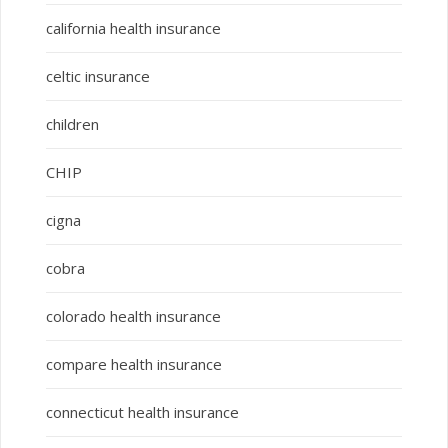
california health insurance
celtic insurance
children
CHIP
cigna
cobra
colorado health insurance
compare health insurance
connecticut health insurance