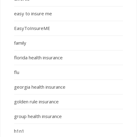
easy to insure me
EasyToInsureME
family
florida health insurance
flu
georgia health insurance
golden rule insurance
group health insurance
h1n1