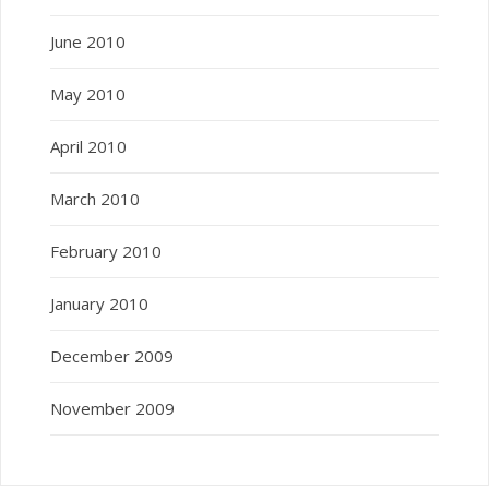
June 2010
May 2010
April 2010
March 2010
February 2010
January 2010
December 2009
November 2009