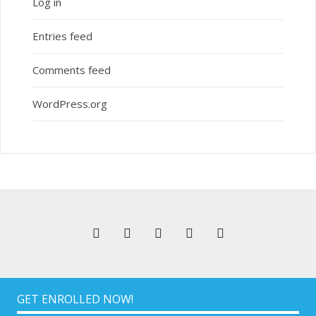
Log in
Entries feed
Comments feed
WordPress.org
GET ENROLLED NOW!