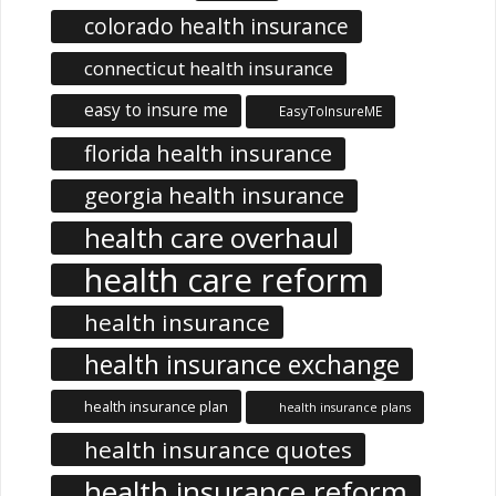
colorado health insurance
connecticut health insurance
easy to insure me
EasyToInsureME
florida health insurance
georgia health insurance
health care overhaul
health care reform
health insurance
health insurance exchange
health insurance plan
health insurance plans
health insurance quotes
health insurance reform