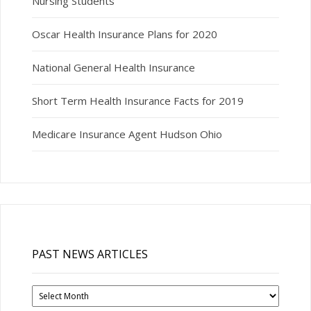
Nursing Students
Oscar Health Insurance Plans for 2020
National General Health Insurance
Short Term Health Insurance Facts for 2019
Medicare Insurance Agent Hudson Ohio
PAST NEWS ARTICLES
Past
News