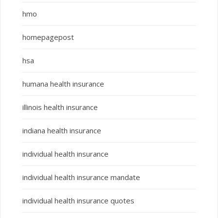
hmo
homepagepost
hsa
humana health insurance
illinois health insurance
indiana health insurance
individual health insurance
individual health insurance mandate
individual health insurance quotes