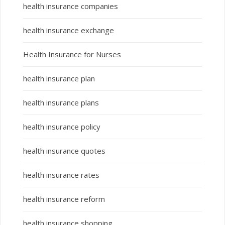
health insurance companies
health insurance exchange
Health Insurance for Nurses
health insurance plan
health insurance plans
health insurance policy
health insurance quotes
health insurance rates
health insurance reform
health insurance shopping