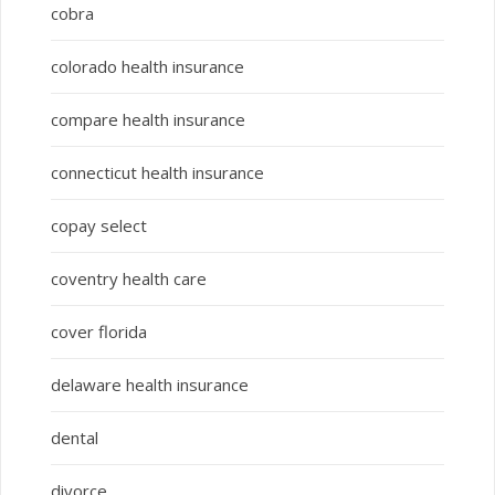
cobra
colorado health insurance
compare health insurance
connecticut health insurance
copay select
coventry health care
cover florida
delaware health insurance
dental
divorce