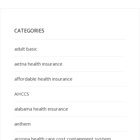
CATEGORIES
adult basic
aetna health insurance
affordable health insurance
AHCCS
alabama health insurance
anthem
arizona health care cost containment system