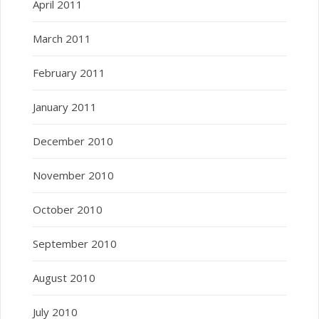
April 2011
March 2011
February 2011
January 2011
December 2010
November 2010
October 2010
September 2010
August 2010
July 2010