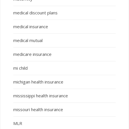
medical discount plans
medical insurance
medical mutual
medicare insurance
mi child
michigan health insurance
mississippi health insurance
missouri health insurance
MLR