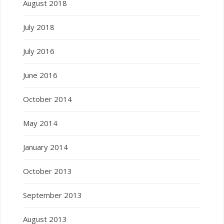
August 2018
July 2018
July 2016
June 2016
October 2014
May 2014
January 2014
October 2013
September 2013
August 2013