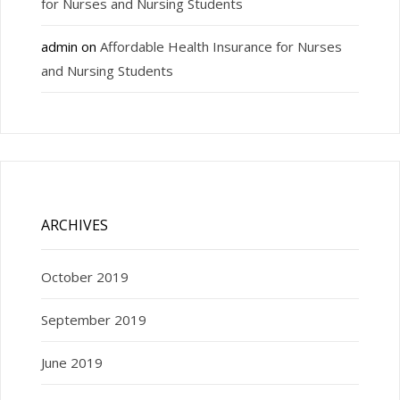
for Nurses and Nursing Students
admin
on
Affordable Health Insurance for Nurses
and Nursing Students
ARCHIVES
October 2019
September 2019
June 2019