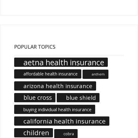
Articles
POPULAR TOPICS
aetna health insurance
affordable health insurance
anthem
arizona health insurance
blue cross
blue shield
buying individual health insurance
california health insurance
children
cobra