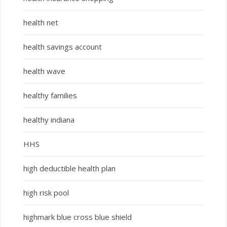
health net
health savings account
health wave
healthy families
healthy indiana
HHS
high deductible health plan
high risk pool
highmark blue cross blue shield