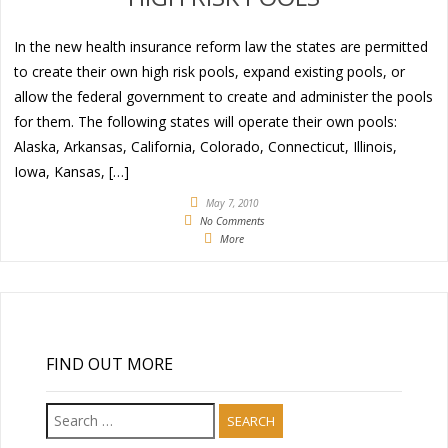
In the new health insurance reform law the states are permitted
to create their own high risk pools, expand existing pools, or
allow the federal government to create and administer the pools
for them. The following states will operate their own pools:
Alaska, Arkansas, California, Colorado, Connecticut, Illinois,
Iowa, Kansas, […]
May 7, 2010
No Comments
More
FIND OUT MORE
Search
for: