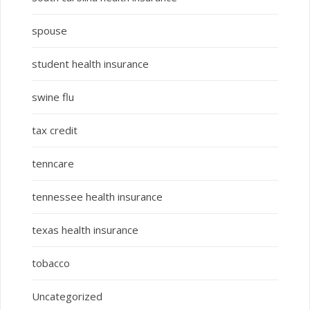
spouse
student health insurance
swine flu
tax credit
tenncare
tennessee health insurance
texas health insurance
tobacco
Uncategorized