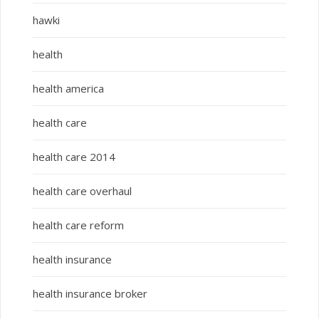
hawki
health
health america
health care
health care 2014
health care overhaul
health care reform
health insurance
health insurance broker