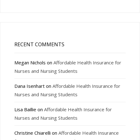
RECENT COMMENTS
Megan Nichols
on
Affordable Health Insurance for
Nurses and Nursing Students
Dana Isenhart
on
Affordable Health Insurance for
Nurses and Nursing Students
Lisa Baillie
on
Affordable Health Insurance for
Nurses and Nursing Students
Christine Chiarelli
on
Affordable Health Insurance