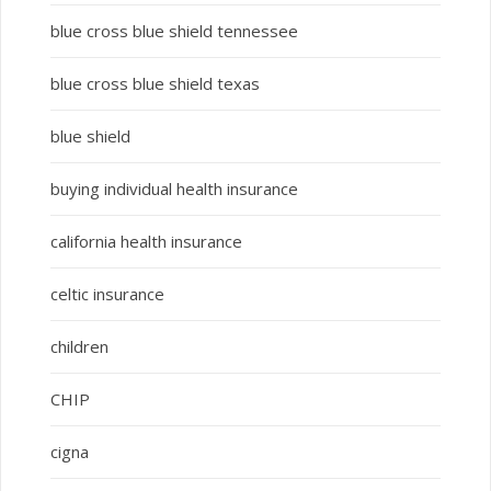
blue cross blue shield tennessee
blue cross blue shield texas
blue shield
buying individual health insurance
california health insurance
celtic insurance
children
CHIP
cigna