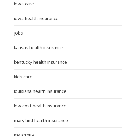
iowa care
iowa health insurance
jobs
kansas health insurance
kentucky health insurance
kids care
louisiana health insurance
low cost health insurance
maryland health insurance
maternity