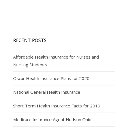
RECENT POSTS
Affordable Health Insurance for Nurses and
Nursing Students
Oscar Health Insurance Plans for 2020
National General Health Insurance
Short Term Health Insurance Facts for 2019
Medicare Insurance Agent Hudson Ohio