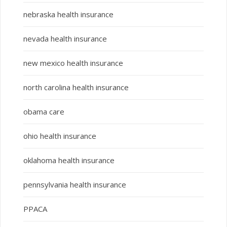
nebraska health insurance
nevada health insurance
new mexico health insurance
north carolina health insurance
obama care
ohio health insurance
oklahoma health insurance
pennsylvania health insurance
PPACA