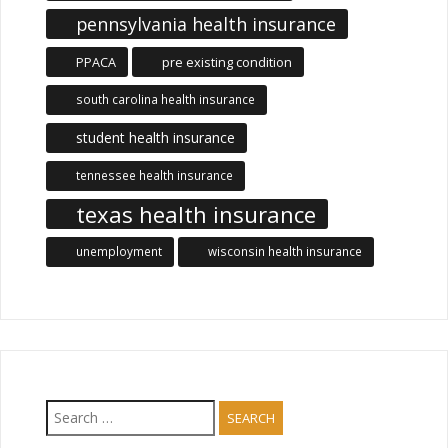
pennsylvania health insurance
PPACA
pre existing condition
south carolina health insurance
student health insurance
tennessee health insurance
texas health insurance
unemployment
wisconsin health insurance
Search
for: