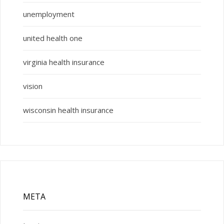
unemployment
united health one
virginia health insurance
vision
wisconsin health insurance
META