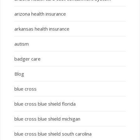
arizona health insurance
arkansas health insurance
autism
badger care
Blog
blue cross
blue cross blue shield florida
blue cross blue shield michigan
blue cross blue shield south carolina