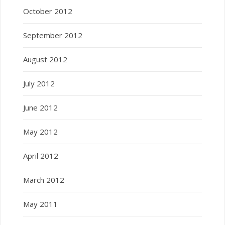
October 2012
September 2012
August 2012
July 2012
June 2012
May 2012
April 2012
March 2012
May 2011