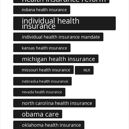
indiana health insurance
individual health
insurance
individual health insurance mandate
kansas health insurance
michigan health insurance
missouri health insurance
MLR
nebraska health insurance
nevada health insurance
north carolina health insurance
obama care
oklahoma health insurance