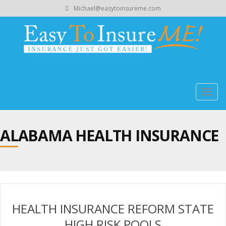
Michael@easytoinsureme.com
Togg
navig
ALABAMA HEALTH INSURANCE
HEALTH INSURANCE REFORM STATE
HIGH RISK POOLS