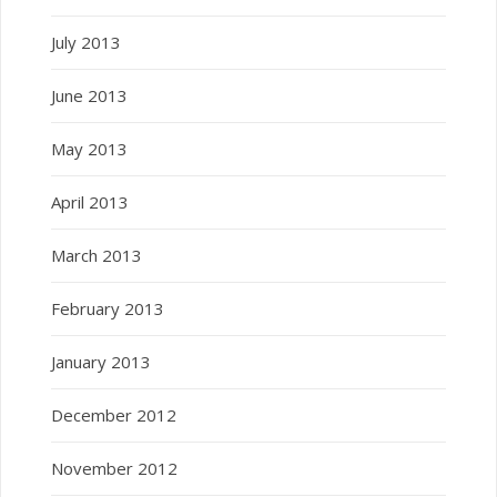
July 2013
June 2013
May 2013
April 2013
March 2013
February 2013
January 2013
December 2012
November 2012