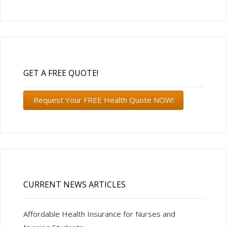
GET A FREE QUOTE!
Request Your FREE Health Quote NOW!
CURRENT NEWS ARTICLES
Affordable Health Insurance for Nurses and