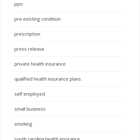
ppo
pre existing condition
prescription
press release
private health insurance
qualified health insurance plans
self employed
small business
smoking
south carolina health insurance