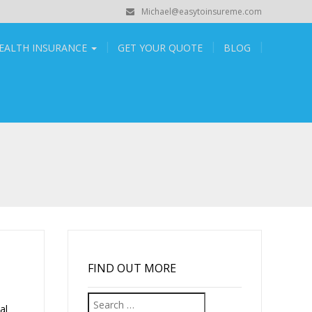
Michael@easytoinsureme.com
EALTH INSURANCE
GET YOUR QUOTE
BLOG
FIND OUT MORE
Search
al