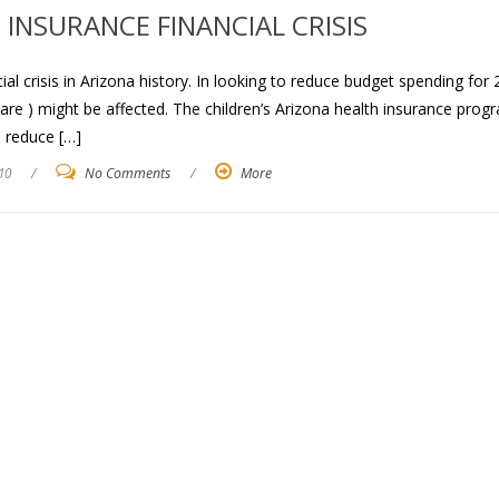
INSURANCE FINANCIAL CRISIS
al crisis in Arizona history. In looking to reduce budget spending for
Care ) might be affected. The children’s Arizona health insurance prog
l reduce […]
10
/
No Comments
/
More