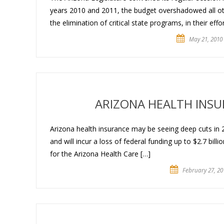
years 2010 and 2011, the budget overshadowed all othe
the elimination of critical state programs, in their effo
May 21, 2010
ARIZONA HEALTH INS
Arizona health insurance may be seeing deep cuts in 
and will incur a loss of federal funding up to $2.7 bill
for the Arizona Health Care […]
February 27, 20