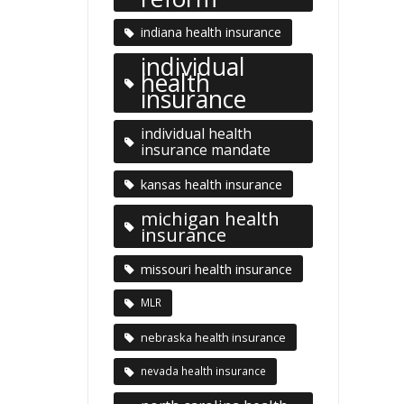
indiana health insurance
individual
health
insurance
individual health
insurance mandate
kansas health insurance
michigan health
insurance
missouri health insurance
MLR
nebraska health insurance
nevada health insurance