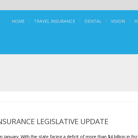
HOME
TRAVEL INSURANCE
DENTAL
VISION
H
NSURANCE LEGISLATIVE UPDATE
January. With the state facing a deficit of more than $4 billion in fisc