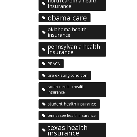
north carolina health
insurance
obama care
oklahoma health
insurance
pennsylvania health
insurance
PPACA
pre existing condition
south carolina health
insurance
student health insurance
tennessee health insurance
texas health
insurance