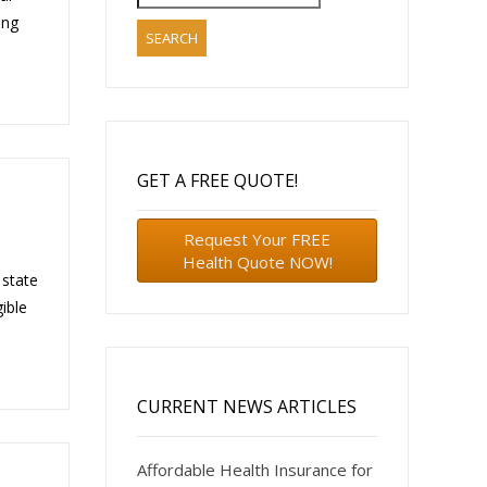
for:
ing
GET A FREE QUOTE!
Request Your FREE
Health Quote NOW!
 state
ible
CURRENT NEWS ARTICLES
Affordable Health Insurance for