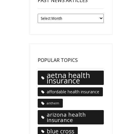
PAST NEWS ARTICLES
Past
News
Articles
POPULAR TOPICS
aetna health
insurance
affordable health insurance
anthem
arizona health
insurance
blue cross