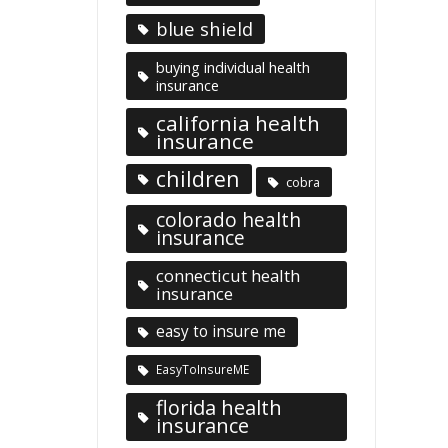
blue shield
buying individual health
insurance
california health
insurance
children
cobra
colorado health
insurance
connecticut health
insurance
easy to insure me
EasyToInsureME
florida health
insurance