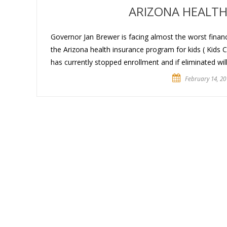
ARIZONA HEALTH 
Governor Jan Brewer is facing almost the worst financi
the Arizona health insurance program for kids ( Kids 
has currently stopped enrollment and if eliminated wil
February 14, 20