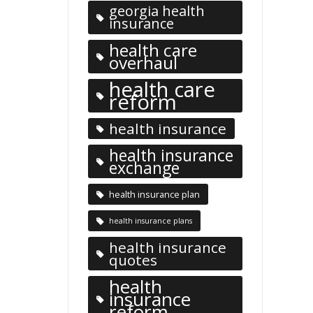
georgia health
insurance
health care
overhaul
health care
reform
health insurance
health insurance
exchange
health insurance plan
health insurance plans
health insurance
quotes
health
insurance
reform