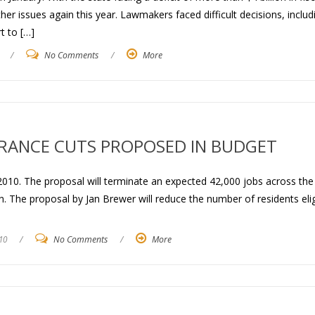
r issues again this year. Lawmakers faced difficult decisions, includ
rt to […]
/
No Comments
/
More
URANCE CUTS PROPOSED IN BUDGET
2010. The proposal will terminate an expected 42,000 jobs across the
ion. The proposal by Jan Brewer will reduce the number of residents elig
10
/
No Comments
/
More