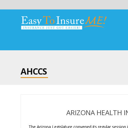
AHCCS
ARIZONA HEALTH I
The Arizona Legislature convened its regular session in 