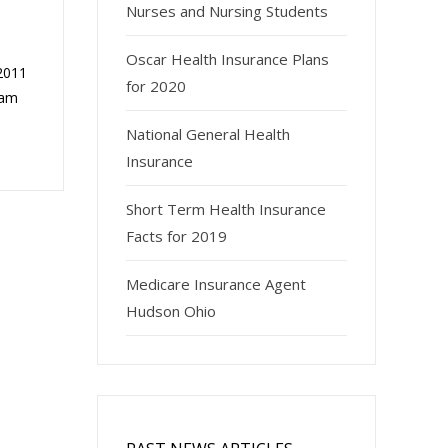
Nurses and Nursing Students
Oscar Health Insurance Plans
 2011
for 2020
ram
National General Health
Insurance
Short Term Health Insurance
Facts for 2019
Medicare Insurance Agent
Hudson Ohio