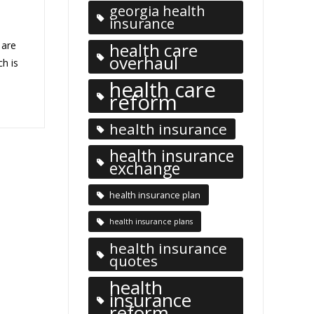
georgia health
insurance
 are
health care
overhaul
ch is
health care
reform
health insurance
health insurance
exchange
health insurance plan
health insurance plans
health insurance
quotes
health
insurance
reform