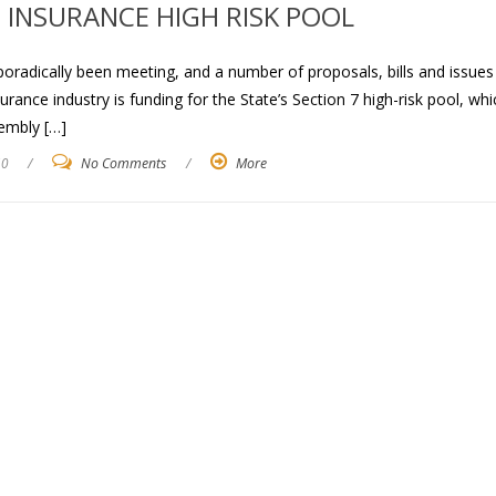
H INSURANCE HIGH RISK POOL
poradically been meeting, and a number of proposals, bills and issues
rance industry is funding for the State’s Section 7 high-risk pool, whi
embly […]
10
/
No Comments
/
More