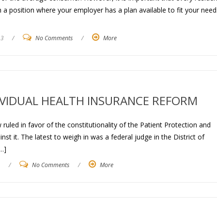
in a position where your employer has a plan available to fit your need
13
/
No Comments
/
More
DIVIDUAL HEALTH INSURANCE REFORM
ruled in favor of the constitutionality of the Patient Protection and
t it. The latest to weigh in was a federal judge in the District of
…]
/
No Comments
/
More