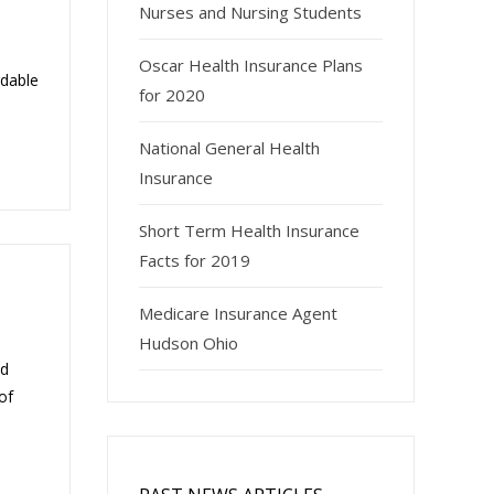
Nurses and Nursing Students
Oscar Health Insurance Plans
rdable
for 2020
National General Health
Insurance
Short Term Health Insurance
Facts for 2019
Medicare Insurance Agent
Hudson Ohio
nd
of