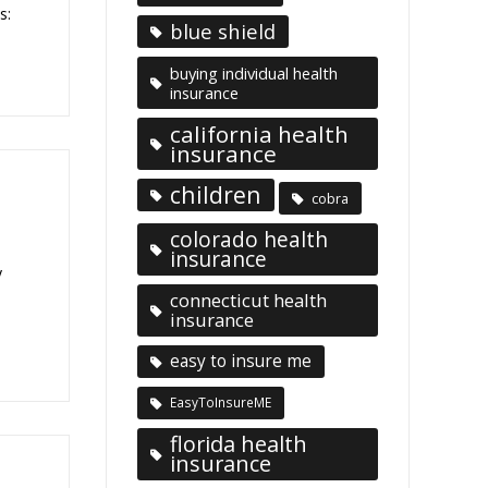
s:
blue shield
buying individual health
insurance
california health
insurance
children
cobra
colorado health
insurance
y
connecticut health
insurance
easy to insure me
EasyToInsureME
florida health
insurance