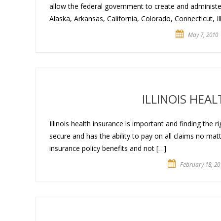
allow the federal government to create and administer
Alaska, Arkansas, California, Colorado, Connecticut, Il
May 7, 2010
ILLINOIS HEA
Illinois health insurance is important and finding the ri
secure and has the ability to pay on all claims no matte
insurance policy benefits and not […]
February 18, 20