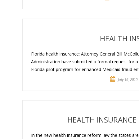
HEALTH IN
Florida health insurance: Attorney General Bill McCol
Administration have submitted a formal request for a
Florida pilot program for enhanced Medicaid fraud enf
July 16, 2010
HEALTH INSURANCE 
In the new health insurance reform law the states are 