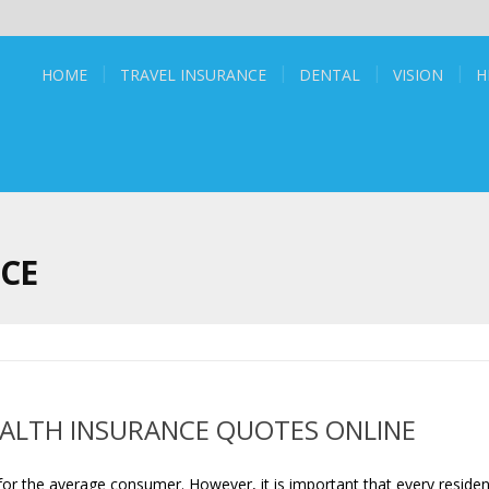
HOME
TRAVEL INSURANCE
DENTAL
VISION
H
NCE
EALTH INSURANCE QUOTES ONLINE
or the average consumer. However, it is important that every residen