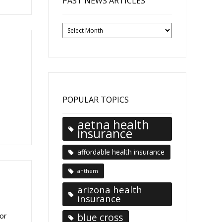
PAST NEWS ARTICLES
Past
News
Articles
POPULAR TOPICS
aetna health
insurance
affordable health insurance
anthem
arizona health
insurance
blue cross
or