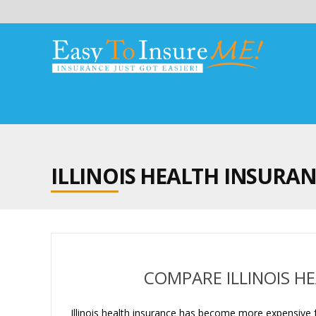
ILLINOIS HEALTH INSURA
COMPARE ILLINOIS H
Illinois health insurance has become more expensive f