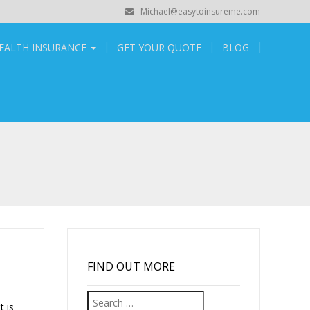
Michael@easytoinsureme.com
EALTH INSURANCE
GET YOUR QUOTE
BLOG
FIND OUT MORE
Search
t is