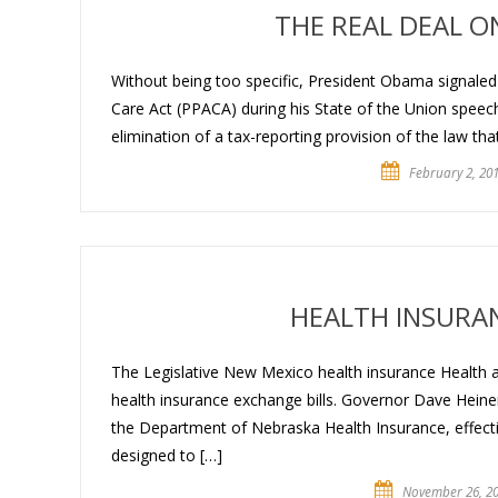
THE REAL DEAL 
Without being too specific, President Obama signaled 
Care Act (PPACA) during his State of the Union speec
elimination of a tax-reporting provision of the law tha
February 2, 20
HEALTH INSURA
The Legislative New Mexico health insurance Health
health insurance exchange bills. Governor Dave Hei
the Department of Nebraska Health Insurance, effec
designed to […]
November 26, 2