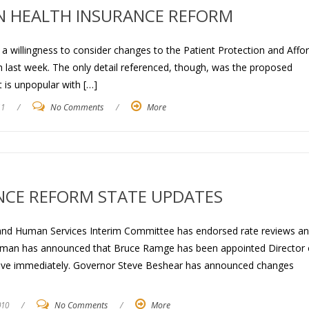
ON HEALTH INSURANCE REFORM
a willingness to consider changes to the Patient Protection and Affo
h last week. The only detail referenced, though, was the proposed
t is unpopular with […]
11
/
No Comments
/
More
NCE REFORM STATE UPDATES
 and Human Services Interim Committee has endorsed rate reviews a
neman has announced that Bruce Ramge has been appointed Director 
tive immediately. Governor Steve Beshear has announced changes
010
/
No Comments
/
More