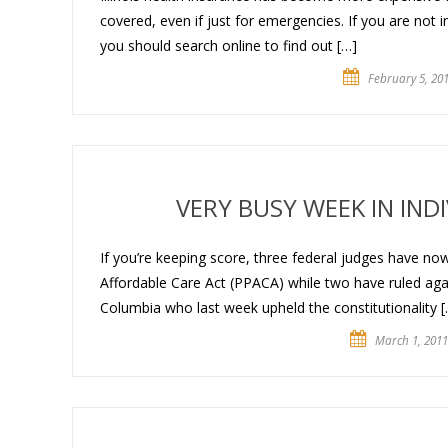
covered, even if just for emergencies. If you are not 
you should search online to find out […]
February 5, 20
VERY BUSY WEEK IN IN
If you’re keeping score, three federal judges have now 
Affordable Care Act (PPACA) while two have ruled agains
Columbia who last week upheld the constitutionality [
March 1, 2011