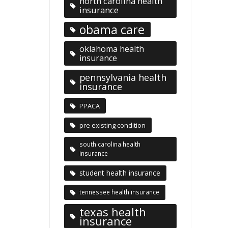
north carolina health
insurance
obama care
oklahoma health
insurance
pennsylvania health
insurance
PPACA
pre existing condition
south carolina health
insurance
student health insurance
tennessee health insurance
texas health
insurance