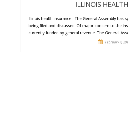
ILLINOIS HEALT
Illinois health insurance : The General Assembly has s
being filed and discussed. Of major concern to the insu
currently funded by general revenue. The General Ass
February 4, 20