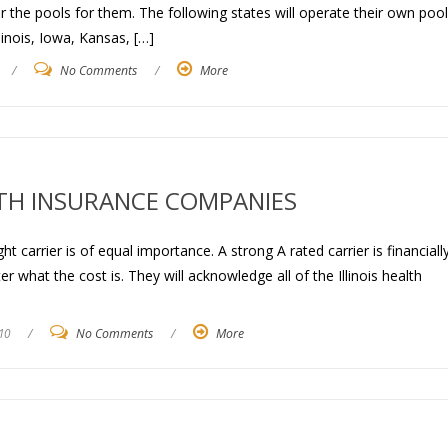
 the pools for them. The following states will operate their own pool
linois, Iowa, Kansas, […]
/
No Comments
/
More
LTH INSURANCE COMPANIES
ght carrier is of equal importance. A strong A rated carrier is financiall
r what the cost is. They will acknowledge all of the Illinois health
10
/
No Comments
/
More