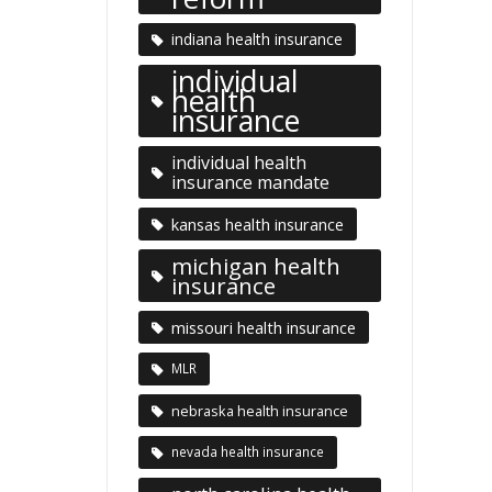
indiana health insurance
individual
health
insurance
individual health
insurance mandate
kansas health insurance
michigan health
insurance
missouri health insurance
MLR
nebraska health insurance
nevada health insurance