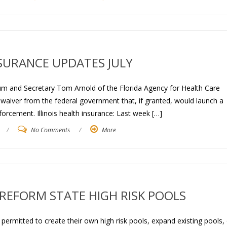
SURANCE UPDATES JULY
lum and Secretary Tom Arnold of the Florida Agency for Health Care
 waiver from the federal government that, if granted, would launch a
orcement. Illinois health insurance: Last week […]
/
No Comments
/
More
REFORM STATE HIGH RISK POOLS
permitted to create their own high risk pools, expand existing pools, 