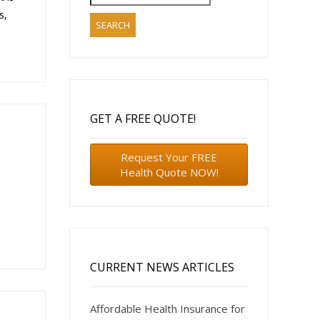
for:
s,
GET A FREE QUOTE!
Request Your FREE
Health Quote NOW!
CURRENT NEWS ARTICLES
Affordable Health Insurance for