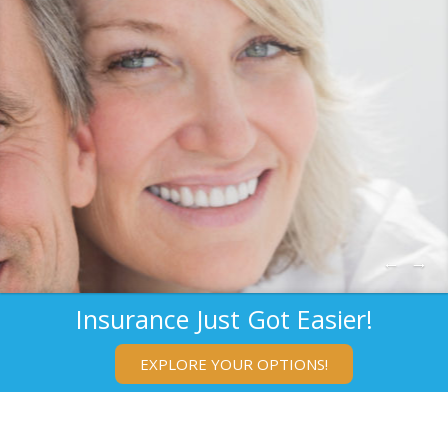
←
→
Insurance Just Got Easier!
EXPLORE YOUR OPTIONS!