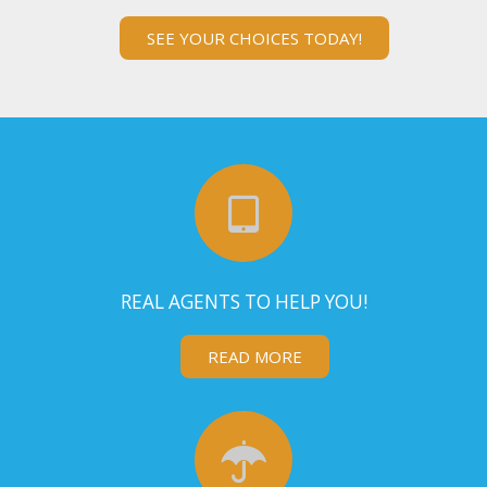
SEE YOUR CHOICES TODAY!
REAL AGENTS TO HELP YOU!
READ MORE