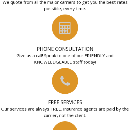
We quote from all the major carriers to get you the best rates
possible, every time.
PHONE CONSULTATION
Give us a call! Speak to one of our FRIENDLY and
KNOWLEDGEABLE staff today!
FREE SERVICES
Our services are always FREE. Insurance agents are paid by the
carrier, not the client.