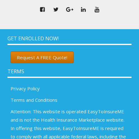
GET ENROLLED NOW!
Request A FREE Quote!
TERMS
Privacy Policy
Terms and Conditions
Attention: This website is operated EasyToInsureME
and is not the Health Insurance Marketplace website.
In offering this website, EasyToInsureME is required
to comply with all applicable federal laws, including the