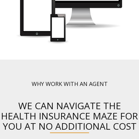
WHY WORK WITH AN AGENT
WE CAN NAVIGATE THE
HEALTH INSURANCE MAZE FOR
YOU AT NO ADDITIONAL COST