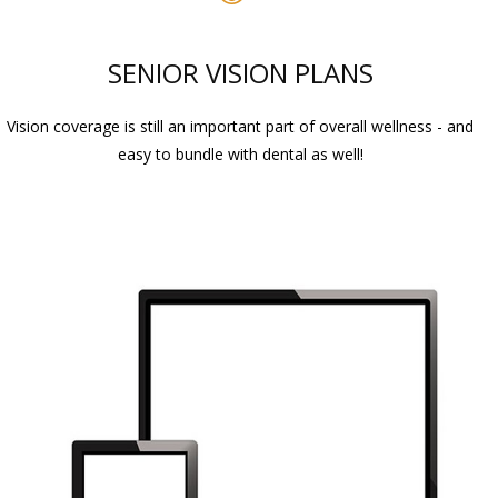
SENIOR VISION PLANS
Vision coverage is still an important part of overall wellness - and
easy to bundle with dental as well!