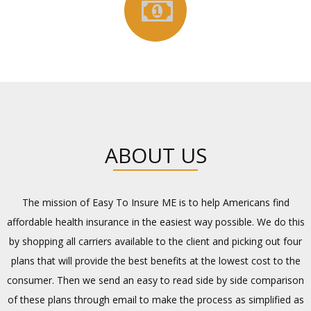
ABOUT US
The mission of Easy To Insure ME is to help Americans find
affordable health insurance in the easiest way possible. We do this
by shopping all carriers available to the client and picking out four
plans that will provide the best benefits at the lowest cost to the
consumer. Then we send an easy to read side by side comparison
of these plans through email to make the process as simplified as