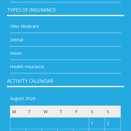
TYPES OF INSURANCE
Ohio Medicare
Dental
Vision
Health Insurance
ACTIVITY CALENDAR
August 2026
M
T
W
T
F
S
S
1
2