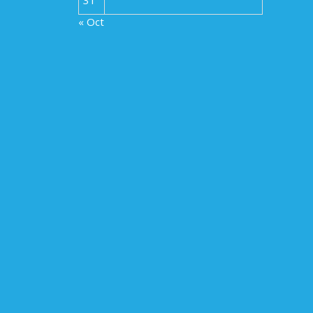
« Oct