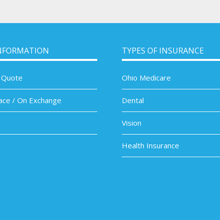
NFORMATION
TYPES OF INSURANCE
 Quote
Ohio Medicare
ace / On Exchange
Dental
Vision
Health Insurance