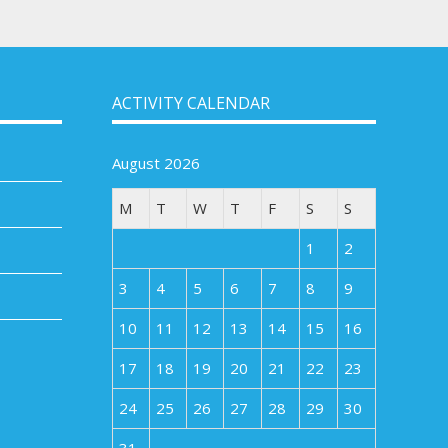
ACTIVITY CALENDAR
August 2026
M
T
W
T
F
S
S
1
2
3
4
5
6
7
8
9
10
11
12
13
14
15
16
17
18
19
20
21
22
23
24
25
26
27
28
29
30
31