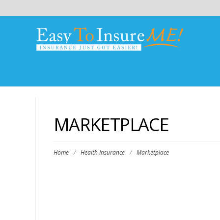
MARKETPLACE
Home
/
Health Insurance
/
Marketplace