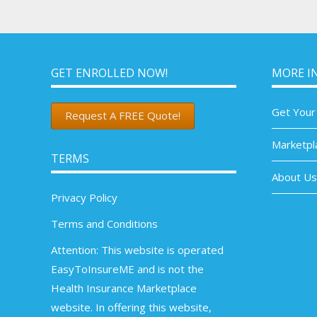
GET ENROLLED NOW!
MORE I
Get Your
Request A FREE Quote!
Marketpl
TERMS
About Us
Privacy Policy
Terms and Conditions
Attention: This website is operated
EasyToInsureME and is not the
Health Insurance Marketplace
website. In offering this website,