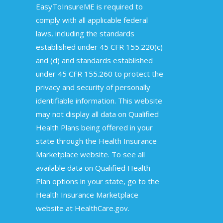
EasyToInsureME is required to
comply with all applicable federal
laws, including the standards
established under 45 CFR 155.220(c)
and (d) and standards established
under 45 CFR 155.260 to protect the
privacy and security of personally
identifiable information. This website
may not display all data on Qualified
Health Plans being offered in your
state through the Health Insurance
Marketplace website. To see all
available data on Qualified Health
Plan options in your state, go to the
Health Insurance Marketplace
website at HealthCare.gov.