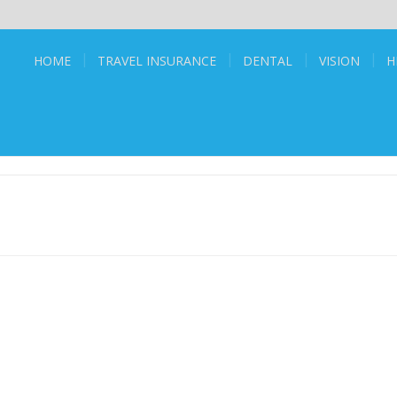
HOME
TRAVEL INSURANCE
DENTAL
VISION
H