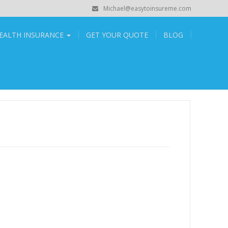
Michael@easytoinsureme.com
EALTH INSURANCE
GET YOUR QUOTE
BLOG