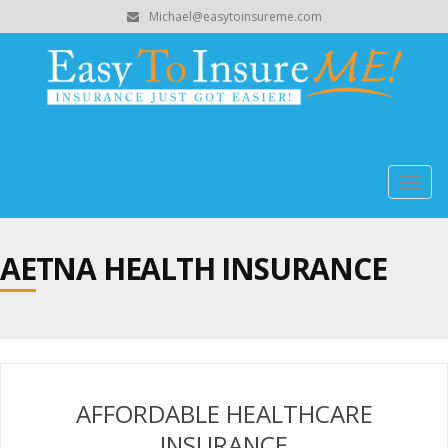
Michael@easytoinsureme.com
Togg
navig
AETNA HEALTH INSURANCE
AFFORDABLE HEALTHCARE
INSURANCE