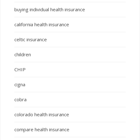
buying individual health insurance
california health insurance
celtic insurance
children
CHIP
cigna
cobra
colorado health insurance
compare health insurance