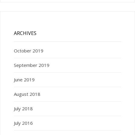
ARCHIVES
October 2019
September 2019
June 2019
August 2018
July 2018
July 2016