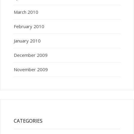
March 2010
February 2010
January 2010
December 2009
November 2009
CATEGORIES