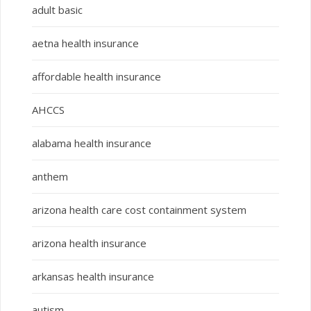
adult basic
aetna health insurance
affordable health insurance
AHCCS
alabama health insurance
anthem
arizona health care cost containment system
arizona health insurance
arkansas health insurance
autism