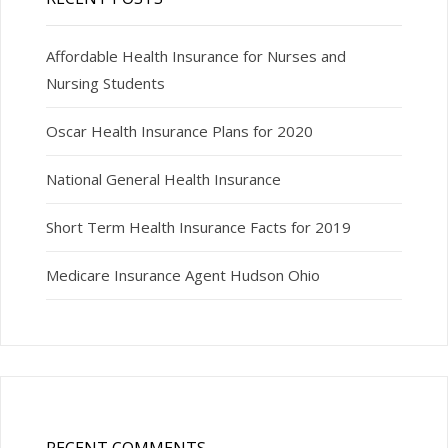
Affordable Health Insurance for Nurses and
Nursing Students
Oscar Health Insurance Plans for 2020
National General Health Insurance
Short Term Health Insurance Facts for 2019
Medicare Insurance Agent Hudson Ohio