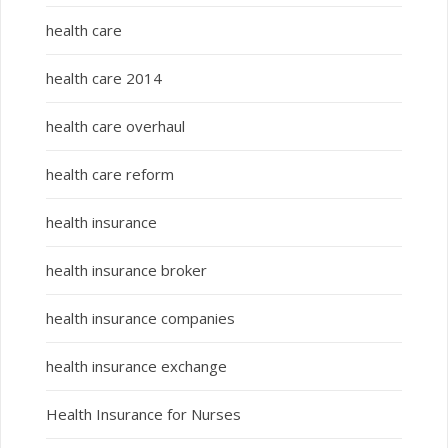
health care
health care 2014
health care overhaul
health care reform
health insurance
health insurance broker
health insurance companies
health insurance exchange
Health Insurance for Nurses