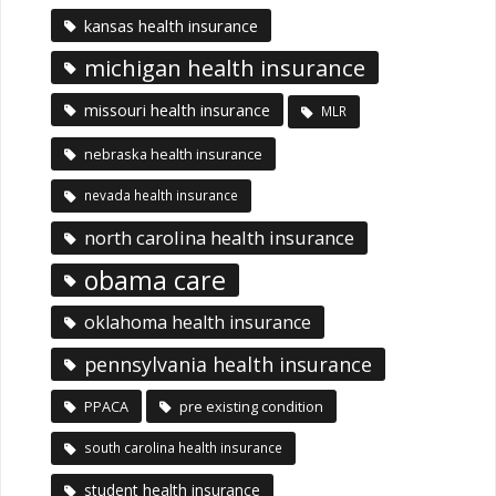
kansas health insurance
michigan health insurance
missouri health insurance
MLR
nebraska health insurance
nevada health insurance
north carolina health insurance
obama care
oklahoma health insurance
pennsylvania health insurance
PPACA
pre existing condition
south carolina health insurance
student health insurance