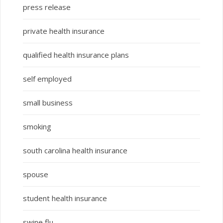
press release
private health insurance
qualified health insurance plans
self employed
small business
smoking
south carolina health insurance
spouse
student health insurance
swine flu