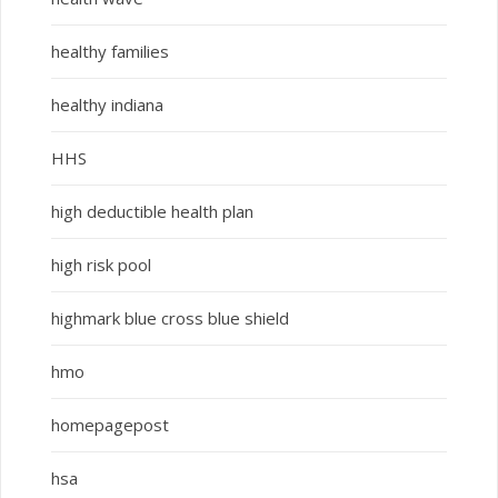
healthy families
healthy indiana
HHS
high deductible health plan
high risk pool
highmark blue cross blue shield
hmo
homepagepost
hsa