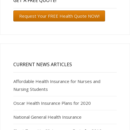
GET A FREE QUOTE!
Request Your FREE Health Quote NOW!
CURRENT NEWS ARTICLES
Affordable Health Insurance for Nurses and
Nursing Students
Oscar Health Insurance Plans for 2020
National General Health Insurance