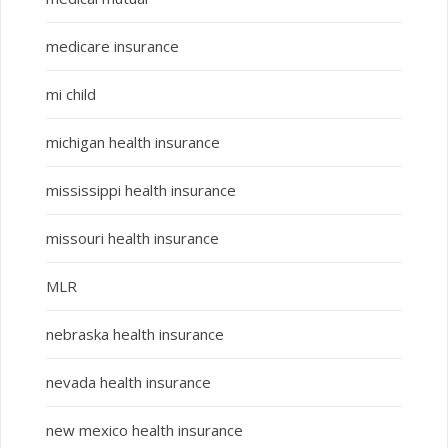
medicare insurance
mi child
michigan health insurance
mississippi health insurance
missouri health insurance
MLR
nebraska health insurance
nevada health insurance
new mexico health insurance