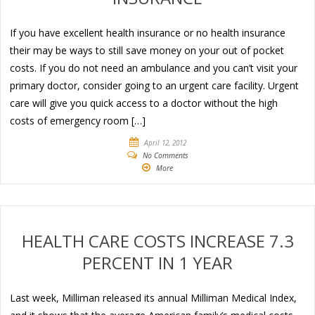
If you have excellent health insurance or no health insurance
their may be ways to still save money on your out of pocket
costs. If you do not need an ambulance and you can’t visit your
primary doctor, consider going to an urgent care facility. Urgent
care will give you quick access to a doctor without the high
costs of emergency room […]
April 12, 2012
No Comments
More
HEALTH CARE COSTS INCREASE 7.3
PERCENT IN 1 YEAR
Last week, Milliman released its annual Milliman Medical Index,