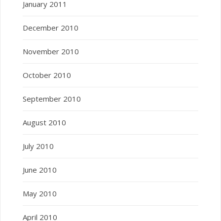
January 2011
December 2010
November 2010
October 2010
September 2010
August 2010
July 2010
June 2010
May 2010
April 2010