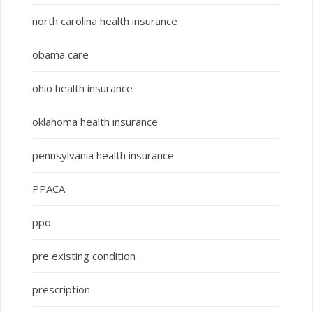
north carolina health insurance
obama care
ohio health insurance
oklahoma health insurance
pennsylvania health insurance
PPACA
ppo
pre existing condition
prescription