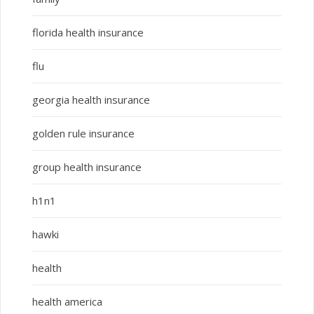
florida health insurance
flu
georgia health insurance
golden rule insurance
group health insurance
h1n1
hawki
health
health america