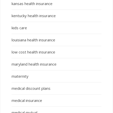
kansas health insurance
kentucky health insurance
kids care
louisiana health insurance
low cost health insurance
maryland health insurance
maternity
medical discount plans
medical insurance
medical mutual