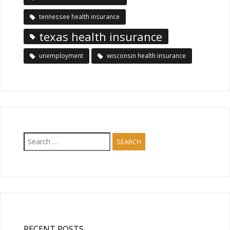
tennessee health insurance
texas health insurance
unemployment
wisconsin health insurance
Search
for:
RECENT POSTS