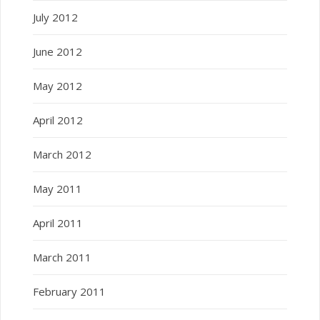
July 2012
June 2012
May 2012
April 2012
March 2012
May 2011
April 2011
March 2011
February 2011