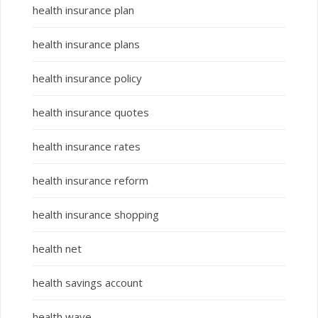
health insurance plan
health insurance plans
health insurance policy
health insurance quotes
health insurance rates
health insurance reform
health insurance shopping
health net
health savings account
health wave