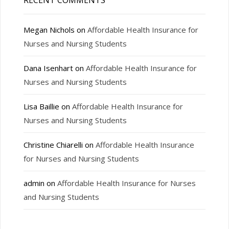
RECENT COMMENTS
Megan Nichols
on
Affordable Health Insurance for
Nurses and Nursing Students
Dana Isenhart
on
Affordable Health Insurance for
Nurses and Nursing Students
Lisa Baillie
on
Affordable Health Insurance for
Nurses and Nursing Students
Christine Chiarelli
on
Affordable Health Insurance
for Nurses and Nursing Students
admin
on
Affordable Health Insurance for Nurses
and Nursing Students