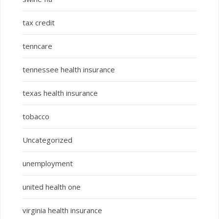
tax credit
tenncare
tennessee health insurance
texas health insurance
tobacco
Uncategorized
unemployment
united health one
virginia health insurance