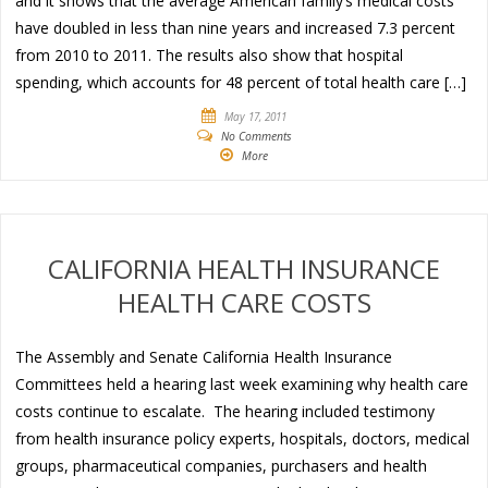
and it shows that the average American family’s medical costs
have doubled in less than nine years and increased 7.3 percent
from 2010 to 2011. The results also show that hospital
spending, which accounts for 48 percent of total health care […]
May 17, 2011
No Comments
More
CALIFORNIA HEALTH INSURANCE
HEALTH CARE COSTS
The Assembly and Senate California Health Insurance
Committees held a hearing last week examining why health care
costs continue to escalate. The hearing included testimony
from health insurance policy experts, hospitals, doctors, medical
groups, pharmaceutical companies, purchasers and health