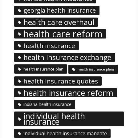
georgia health insurance
health care overhaul
health care reform
health insurance
health insurance exchange
health insurance plan
health insurance plans
health insurance quotes
health insurance reform
indiana health insurance
individual health
insurance
individual health insurance mandate