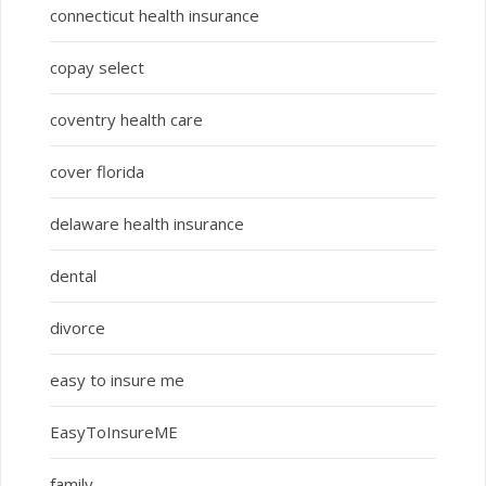
connecticut health insurance
copay select
coventry health care
cover florida
delaware health insurance
dental
divorce
easy to insure me
EasyToInsureME
family