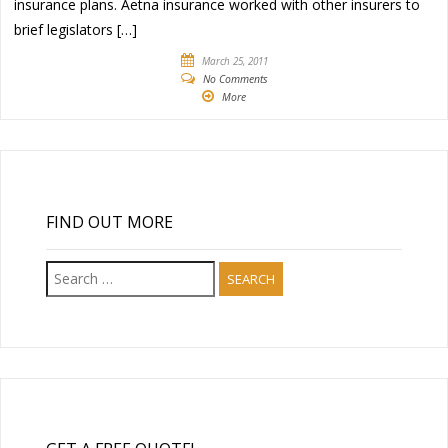
insurance plans. Aetna insurance worked with other insurers to
brief legislators […]
March 25, 2011
No Comments
More
FIND OUT MORE
Search
for: