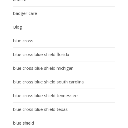
badger care
Blog
blue cross
blue cross blue shield florida
blue cross blue shield michigan
blue cross blue shield south carolina
blue cross blue shield tennessee
blue cross blue shield texas
blue shield