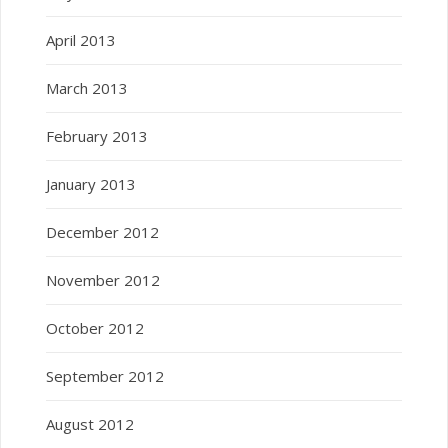
April 2013
March 2013
February 2013
January 2013
December 2012
November 2012
October 2012
September 2012
August 2012