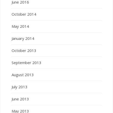
June 2016
October 2014
May 2014
January 2014
October 2013
September 2013
August 2013
July 2013
June 2013
May 2013