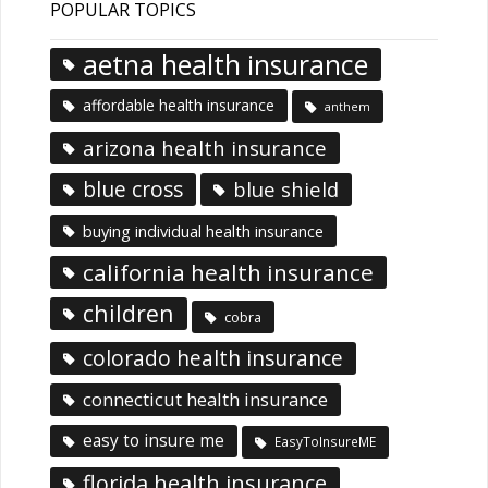
POPULAR TOPICS
aetna health insurance
affordable health insurance
anthem
arizona health insurance
blue cross
blue shield
buying individual health insurance
california health insurance
children
cobra
colorado health insurance
connecticut health insurance
easy to insure me
EasyToInsureME
florida health insurance