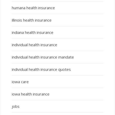
humana health insurance
illinois health insurance
indiana health insurance
individual health insurance
individual health insurance mandate
individual health insurance quotes
iowa care
iowa health insurance
jobs