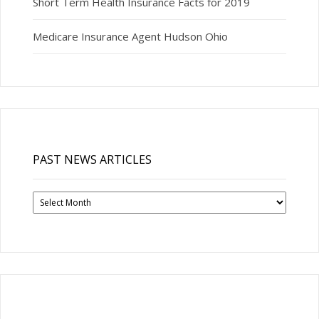
Short Term Health Insurance Facts for 2019
Medicare Insurance Agent Hudson Ohio
PAST NEWS ARTICLES
Past
News
Articles