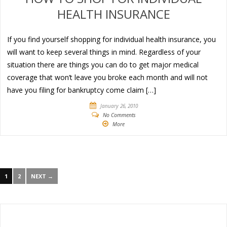
HEALTH INSURANCE
If you find yourself shopping for individual health insurance, you
will want to keep several things in mind. Regardless of your
situation there are things you can do to get major medical
coverage that won’t leave you broke each month and will not
have you filing for bankruptcy come claim […]
January 26, 2010
No Comments
More
1
2
NEXT →