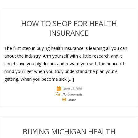
HOW TO SHOP FOR HEALTH
INSURANCE
The first step in buying health insurance is learning all you can
about the industry. Arm yourself with a little research and it
could save you big dollars and reward you with the peace of
mind you’ll get when you truly understand the plan you’re
getting. When you become sick […]
April 16, 2010
No Comments
More
BUYING MICHIGAN HEALTH