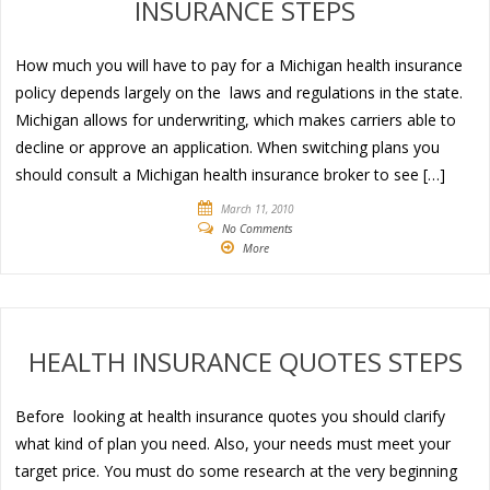
INSURANCE STEPS
How much you will have to pay for a Michigan health insurance
policy depends largely on the laws and regulations in the state.
Michigan allows for underwriting, which makes carriers able to
decline or approve an application. When switching plans you
should consult a Michigan health insurance broker to see […]
March 11, 2010
No Comments
More
HEALTH INSURANCE QUOTES STEPS
Before looking at health insurance quotes you should clarify
what kind of plan you need. Also, your needs must meet your
target price. You must do some research at the very beginning