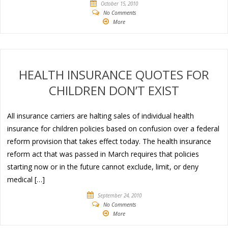
October 15, 2010
No Comments
More
HEALTH INSURANCE QUOTES FOR
CHILDREN DON’T EXIST
All insurance carriers are halting sales of individual health
insurance for children policies based on confusion over a federal
reform provision that takes effect today. The health insurance
reform act that was passed in March requires that policies
starting now or in the future cannot exclude, limit, or deny
medical […]
September 24, 2010
No Comments
More