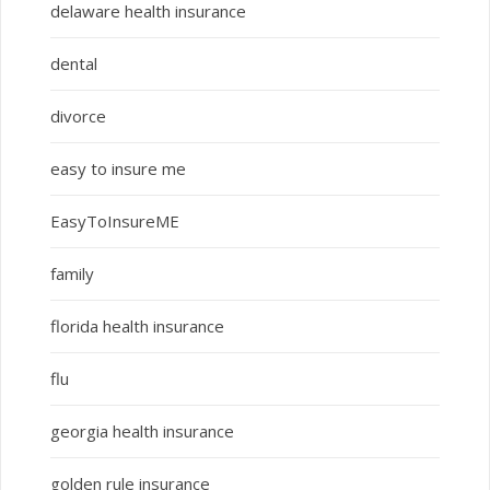
delaware health insurance
dental
divorce
easy to insure me
EasyToInsureME
family
florida health insurance
flu
georgia health insurance
golden rule insurance