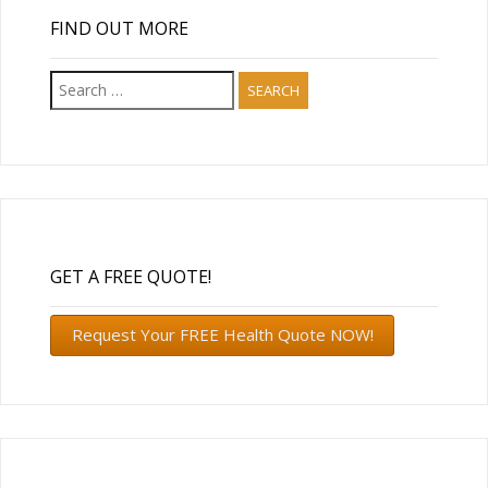
FIND OUT MORE
Search
for:
GET A FREE QUOTE!
Request Your FREE Health Quote NOW!