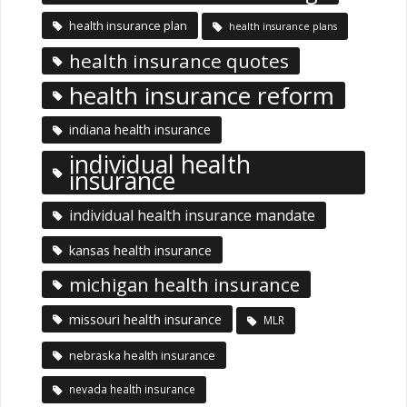
health insurance plan
health insurance plans
health insurance quotes
health insurance reform
indiana health insurance
individual health
insurance
individual health insurance mandate
kansas health insurance
michigan health insurance
missouri health insurance
MLR
nebraska health insurance
nevada health insurance