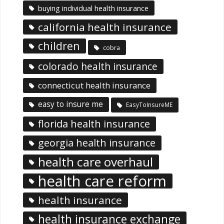
buying individual health insurance
california health insurance
children
cobra
colorado health insurance
connecticut health insurance
easy to insure me
EasyToInsureME
florida health insurance
georgia health insurance
health care overhaul
health care reform
health insurance
health insurance exchange