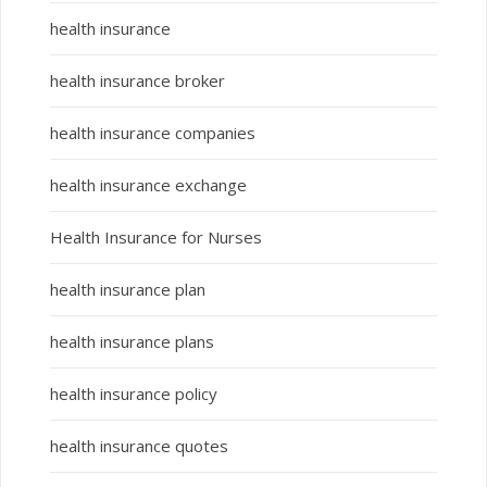
health insurance
health insurance broker
health insurance companies
health insurance exchange
Health Insurance for Nurses
health insurance plan
health insurance plans
health insurance policy
health insurance quotes