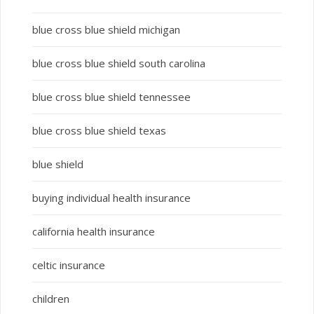
blue cross blue shield michigan
blue cross blue shield south carolina
blue cross blue shield tennessee
blue cross blue shield texas
blue shield
buying individual health insurance
california health insurance
celtic insurance
children