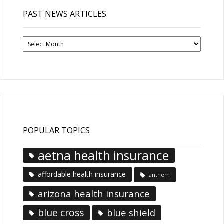
PAST NEWS ARTICLES
Past
News
Articles
POPULAR TOPICS
aetna health insurance
affordable health insurance
anthem
arizona health insurance
blue cross
blue shield