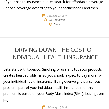
of your health insurance quotes search for affordable coverage.
Choose coverage according to your specific needs and then […]
February 25, 2010
No Comments
More
DRIVING DOWN THE COST OF
INDIVIDUAL HEALTH INSURANCE
Let’s start with tobacco. Smoking or use any tobacco products
creates health problems so you should expect to pay more for
your individual health insurance. Being overweight is a serious
problem, part of your individual health insurance monthly
premium is based on your Body Mass Index (BMI ). Losing even
[…]
February 17, 2010