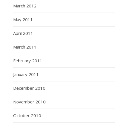
March 2012
May 2011
April 2011
March 2011
February 2011
January 2011
December 2010
November 2010
October 2010