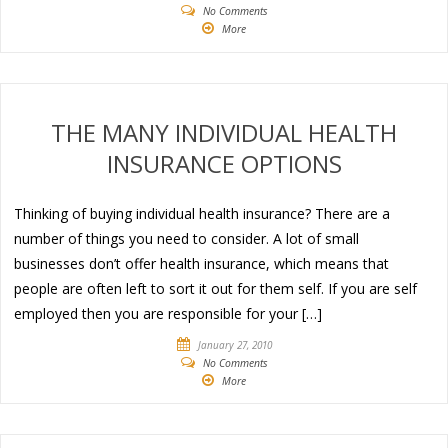
No Comments
More
THE MANY INDIVIDUAL HEALTH
INSURANCE OPTIONS
Thinking of buying individual health insurance? There are a
number of things you need to consider. A lot of small
businesses don’t offer health insurance, which means that
people are often left to sort it out for them self. If you are self
employed then you are responsible for your […]
January 27, 2010
No Comments
More