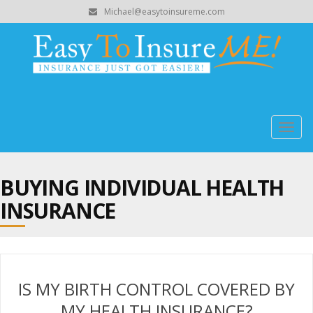
Michael@easytoinsureme.com
Togg
navig
BUYING INDIVIDUAL HEALTH
INSURANCE
IS MY BIRTH CONTROL COVERED BY
MY HEALTH INSURANCE?