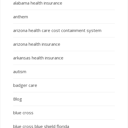
alabama health insurance
anthem
arizona health care cost containment system
arizona health insurance
arkansas health insurance
autism
badger care
Blog
blue cross
blue cross blue shield florida