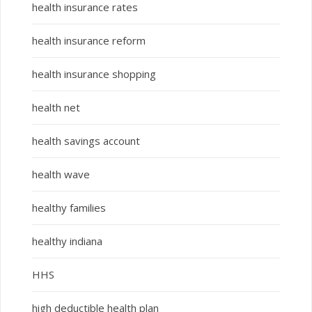
health insurance rates
health insurance reform
health insurance shopping
health net
health savings account
health wave
healthy families
healthy indiana
HHS
high deductible health plan