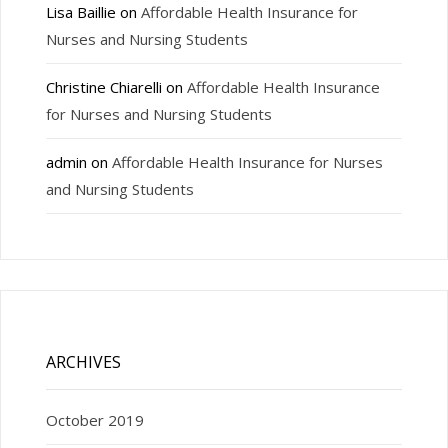
Lisa Baillie
on
Affordable Health Insurance for
Nurses and Nursing Students
Christine Chiarelli
on
Affordable Health Insurance
for Nurses and Nursing Students
admin
on
Affordable Health Insurance for Nurses
and Nursing Students
ARCHIVES
October 2019