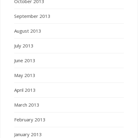
October 2013
September 2013
August 2013
July 2013
June 2013
May 2013
April 2013
March 2013
February 2013
January 2013