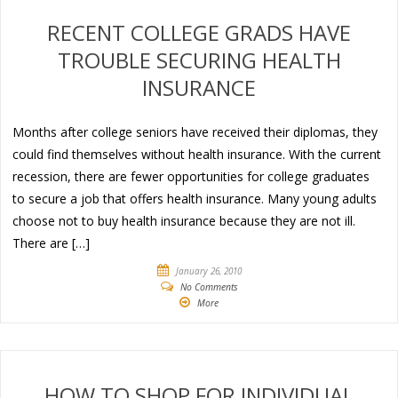
RECENT COLLEGE GRADS HAVE
TROUBLE SECURING HEALTH
INSURANCE
Months after college seniors have received their diplomas, they
could find themselves without health insurance. With the current
recession, there are fewer opportunities for college graduates
to secure a job that offers health insurance. Many young adults
choose not to buy health insurance because they are not ill.
There are […]
January 26, 2010
No Comments
More
HOW TO SHOP FOR INDIVIDUAL