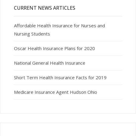
CURRENT NEWS ARTICLES
Affordable Health Insurance for Nurses and
Nursing Students
Oscar Health Insurance Plans for 2020
National General Health Insurance
Short Term Health Insurance Facts for 2019
Medicare Insurance Agent Hudson Ohio