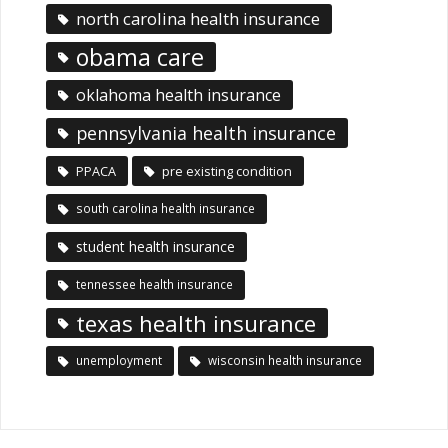
north carolina health insurance
obama care
oklahoma health insurance
pennsylvania health insurance
PPACA
pre existing condition
south carolina health insurance
student health insurance
tennessee health insurance
texas health insurance
unemployment
wisconsin health insurance