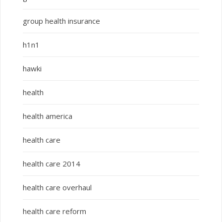
group health insurance
h1n1
hawki
health
health america
health care
health care 2014
health care overhaul
health care reform