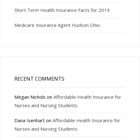
Short Term Health Insurance Facts for 2019
Medicare Insurance Agent Hudson Ohio
RECENT COMMENTS
Megan Nichols
on
Affordable Health Insurance for
Nurses and Nursing Students
Dana Isenhart
on
Affordable Health Insurance for
Nurses and Nursing Students