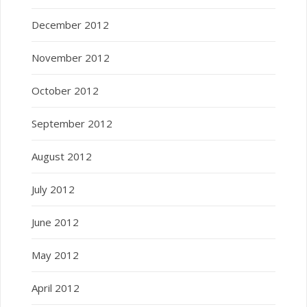
December 2012
November 2012
October 2012
September 2012
August 2012
July 2012
June 2012
May 2012
April 2012