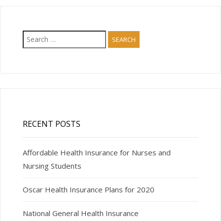
Search
for:
RECENT POSTS
Affordable Health Insurance for Nurses and
Nursing Students
Oscar Health Insurance Plans for 2020
National General Health Insurance