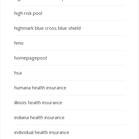
high risk pool
highmark blue cross blue shield
hmo
homepagepost
hsa
humana health insurance
illinois health insurance
indiana health insurance
individual health insurance