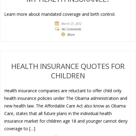
Learn more about mandated coverage and birth control.
March 21, 2012
No Comments
More
HEALTH INSURANCE QUOTES FOR
CHILDREN
Health insurance companies are reluctant to offer child only
health insurance policies under The Obama administration and
new health law. The Affordable Care Act also know as Obama
Care, states that all future plans in the individual health
insurance market for children age 18 and younger cannot deny
coverage to […]