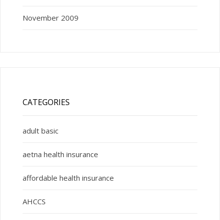
November 2009
CATEGORIES
adult basic
aetna health insurance
affordable health insurance
AHCCS