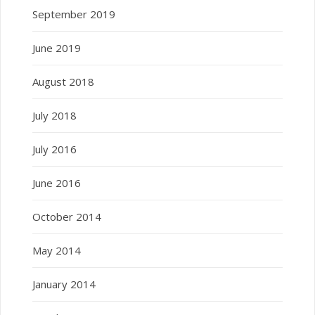
September 2019
June 2019
August 2018
July 2018
July 2016
June 2016
October 2014
May 2014
January 2014