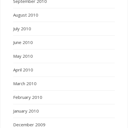
September 2010
August 2010
July 2010
June 2010
May 2010
April 2010
March 2010
February 2010
January 2010
December 2009