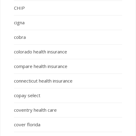
CHIP
cigna
cobra
colorado health insurance
compare health insurance
connecticut health insurance
copay select
coventry health care
cover florida