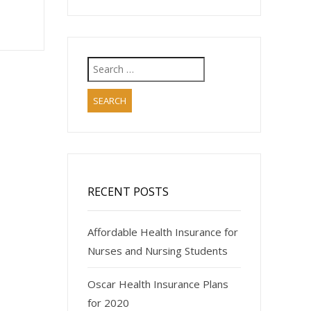
Search
for:
RECENT POSTS
Affordable Health Insurance for
Nurses and Nursing Students
Oscar Health Insurance Plans
for 2020