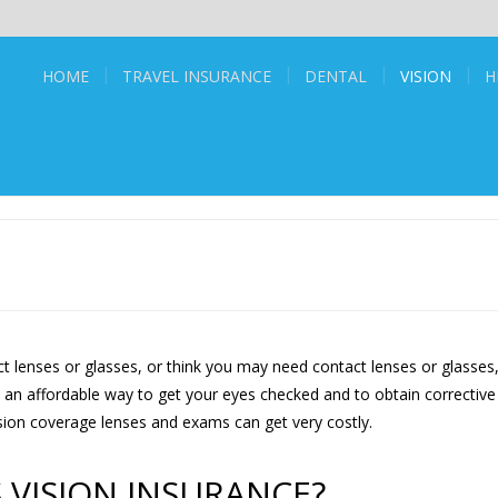
HOME
TRAVEL INSURANCE
DENTAL
VISION
H
t lenses or glasses, or think you may need contact lenses or glasses
s an affordable way to get your eyes checked and to obtain corrective
ision coverage lenses and exams can get very costly.
 VISION INSURANCE?