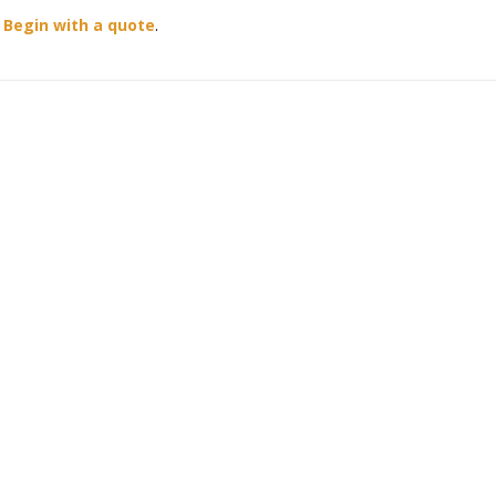
?
Begin with a quote
.