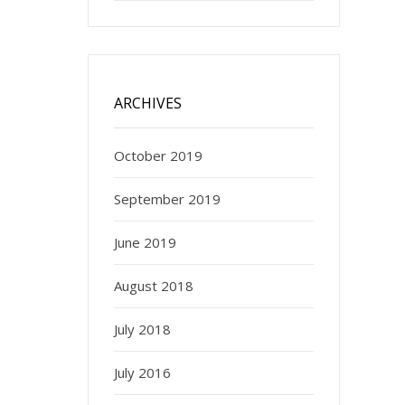
ARCHIVES
October 2019
September 2019
June 2019
August 2018
July 2018
July 2016