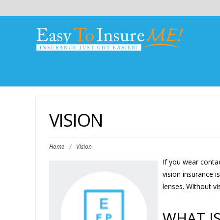
VISION
Home
/
Vision
If you wear contac
vision insurance i
lenses. Without v
WHAT IS