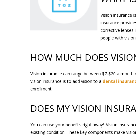
Vision insurance i
insurance provide
corrective lenses 
people with visio
HOW MUCH DOES VISIO
Vision insurance can range between $7-$20 a month 
vision insurance is to add vision to a
dental insuranc
enrollment.
DOES MY VISION INSUR
You can use your benefits right away!. Vision insuranc
existing condition. These key components make vision 