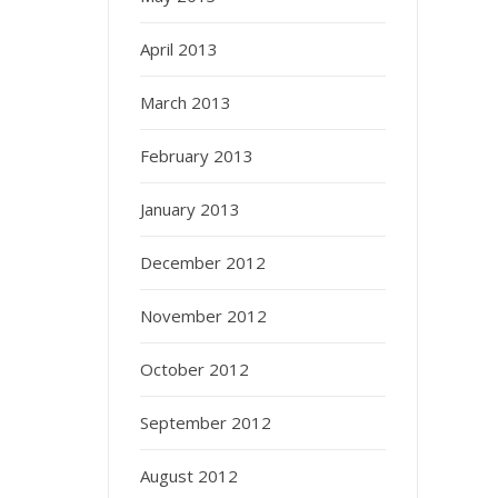
April 2013
March 2013
February 2013
January 2013
December 2012
November 2012
October 2012
September 2012
August 2012