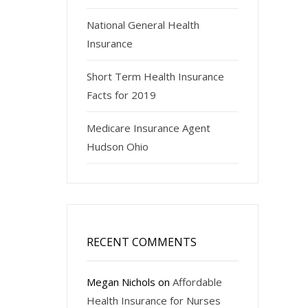
National General Health
Insurance
Short Term Health Insurance
Facts for 2019
Medicare Insurance Agent
Hudson Ohio
RECENT COMMENTS
Megan Nichols
on
Affordable
Health Insurance for Nurses