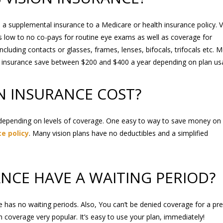
s a supplemental insurance to a Medicare or health insurance policy. V
s low to no co-pays for routine eye exams as well as coverage for
including contacts or glasses, frames, lenses, bifocals, trifocals etc. 
n insurance save between $200 and $400 a year depending on plan us
N INSURANCE COST?
depending on levels of coverage. One easy to way to save money on
e policy
. Many vision plans have no deductibles and a simplified
ANCE HAVE A WAITING PERIOD?
e has no waiting periods. Also, You can’t be denied coverage for a pre
coverage very popular. It’s easy to use your plan, immediately!