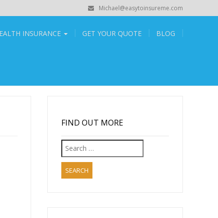
Michael@easytoinsureme.com
EALTH INSURANCE
GET YOUR QUOTE
BLOG
FIND OUT MORE
Search
for:
,