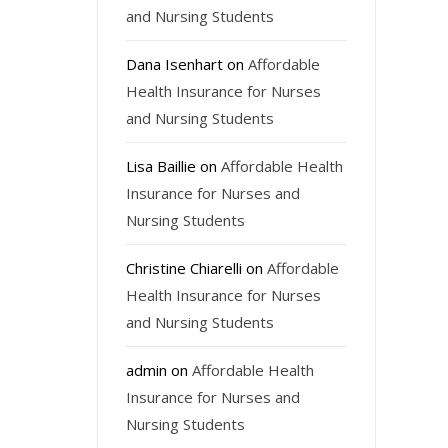
and Nursing Students
Dana Isenhart
on
Affordable
Health Insurance for Nurses
and Nursing Students
Lisa Baillie
on
Affordable Health
Insurance for Nurses and
Nursing Students
Christine Chiarelli
on
Affordable
Health Insurance for Nurses
and Nursing Students
admin
on
Affordable Health
Insurance for Nurses and
Nursing Students