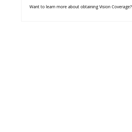
Want to learn more about obtaining Vision Coverage