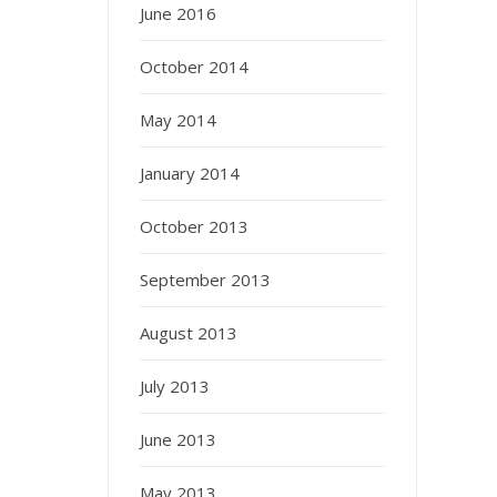
June 2016
October 2014
May 2014
January 2014
October 2013
September 2013
August 2013
July 2013
June 2013
May 2013