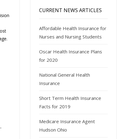
CURRENT NEWS ARTICLES
ision
Affordable Health Insurance for
Most
Nurses and Nursing Students
age.
Oscar Health Insurance Plans
for 2020
National General Health
Insurance
Short Term Health Insurance
Facts for 2019
Medicare Insurance Agent
-
Hudson Ohio