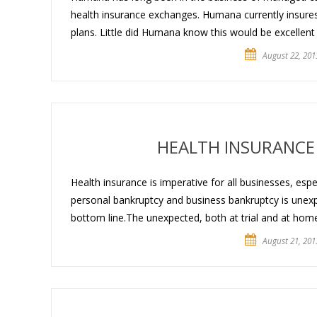
health insurance exchanges. Humana currently insures
plans. Little did Humana know this would be excellent p
August 22, 201
HEALTH INSURANCE
Health insurance is imperative for all businesses, esp
personal bankruptcy and business bankruptcy is unexpe
bottom line.The unexpected, both at trial and at home,
August 21, 201