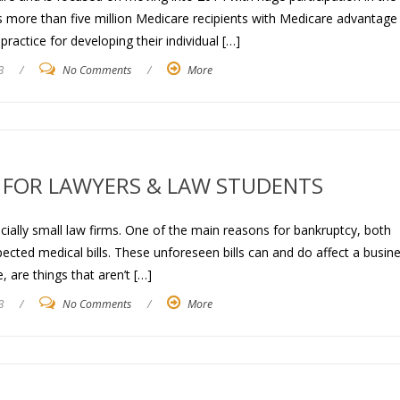
 more than five million Medicare recipients with Medicare advantage
ractice for developing their individual […]
3
/
No Comments
/
More
 FOR LAWYERS & LAW STUDENTS
ecially small law firms. One of the main reasons for bankruptcy, both
cted medical bills. These unforeseen bills can and do affect a busine
 are things that aren’t […]
3
/
No Comments
/
More