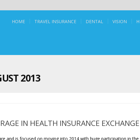
HOME
TRAVEL INSURANCE
DENTAL
VISION
H
UST 2013
RAGE IN HEALTH INSURANCE EXCHANGE
 and is focused on moving into 2014 with huge participation in the 