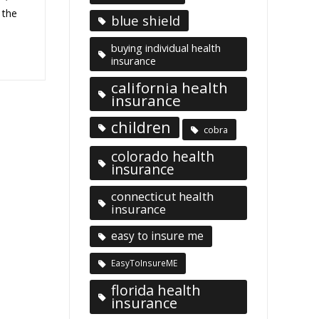
 the
blue shield
buying individual health
insurance
california health
insurance
children
cobra
colorado health
insurance
connecticut health
insurance
easy to insure me
EasyToInsureME
florida health
insurance