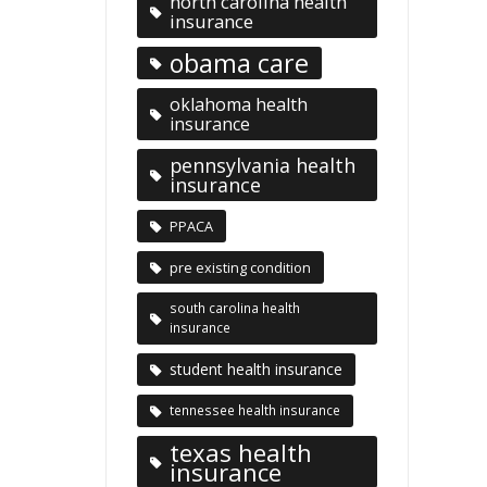
north carolina health
insurance
obama care
oklahoma health
insurance
pennsylvania health
insurance
PPACA
pre existing condition
south carolina health
insurance
student health insurance
tennessee health insurance
texas health
insurance