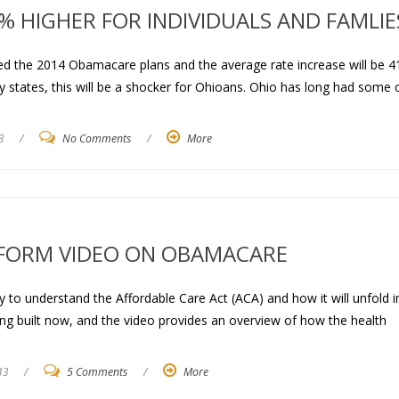
 HIGHER FOR INDIVIDUALS AND FAMLIE
wed the 2014 Obamacare plans and the average rate increase will be 4
y states, this will be a shocker for Ohioans. Ohio has long had some 
3
/
No Comments
/
More
FORM VIDEO ON OBAMACARE
 to understand the Affordable Care Act (ACA) and how it will unfold i
ng built now, and the video provides an overview of how the health
13
/
5 Comments
/
More