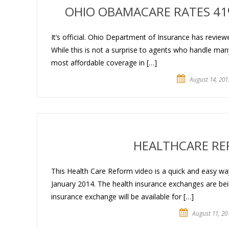
OHIO OBAMACARE RATES 41%
It’s official. Ohio Department of Insurance has revie
While this is not a surprise to agents who handle man
most affordable coverage in […]
August 14, 201
HEALTHCARE RE
This Health Care Reform video is a quick and easy way
January 2014. The health insurance exchanges are bei
insurance exchange will be available for […]
August 11, 20