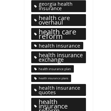
georgia health
insurance
health care
overhaul
health care
reform
health insurance
health insurance
exchange
health insurance plan
health insurance plans
health insurance
quotes
health
insurance
reform