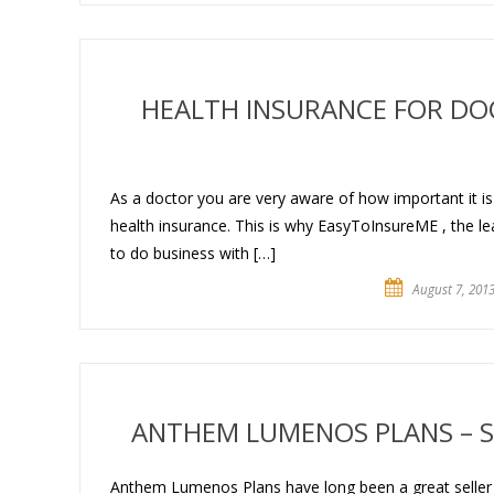
HEALTH INSURANCE FOR DO
As a doctor you are very aware of how important it i
health insurance. This is why EasyToInsureME , the lea
to do business with […]
August 7, 201
ANTHEM LUMENOS PLANS – S
Anthem Lumenos Plans have long been a great seller in