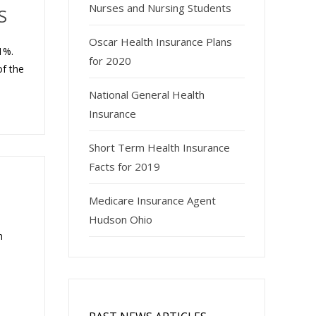
Nurses and Nursing Students
S
Oscar Health Insurance Plans
1%.
for 2020
of the
National General Health
Insurance
Short Term Health Insurance
Facts for 2019
Medicare Insurance Agent
Hudson Ohio
n