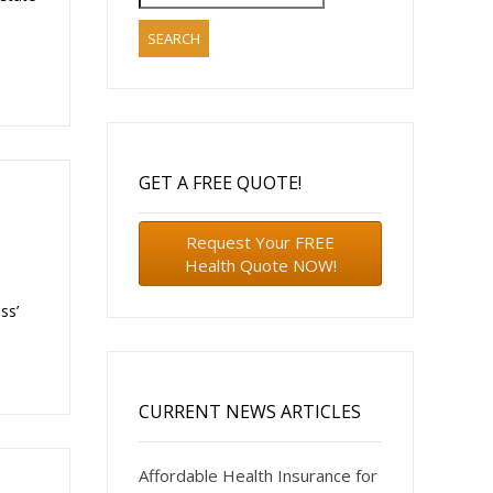
for:
GET A FREE QUOTE!
Request Your FREE
Health Quote NOW!
ss’
CURRENT NEWS ARTICLES
Affordable Health Insurance for