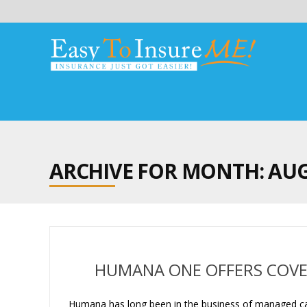
ARCHIVE FOR MONTH:
AUG
HUMANA ONE OFFERS COVE
Humana has long been in the business of managed care