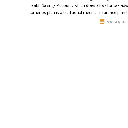
Health Savings Account, which does allow for tax ad
Lumenos plan is a traditional medical insurance plan t
August 6, 201