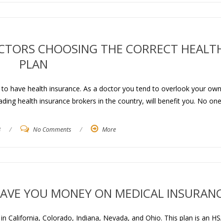
CTORS CHOOSING THE CORRECT HEALT
PLAN
s to have health insurance. As a doctor you tend to overlook your ow
ding health insurance brokers in the country, will benefit you. No one
3
/
No Comments
/
More
AVE YOU MONEY ON MEDICAL INSURAN
 California, Colorado, Indiana, Nevada, and Ohio. This plan is an HS