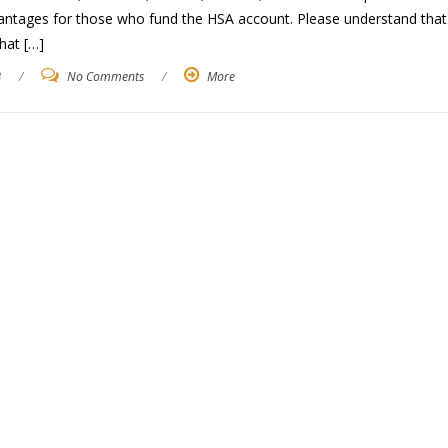
vantages for those who fund the HSA account. Please understand that
hat […]
3
/
No Comments
/
More