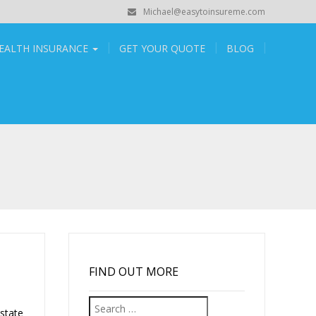
Michael@easytoinsureme.com
EALTH INSURANCE
GET YOUR QUOTE
BLOG
FIND OUT MORE
Search
state