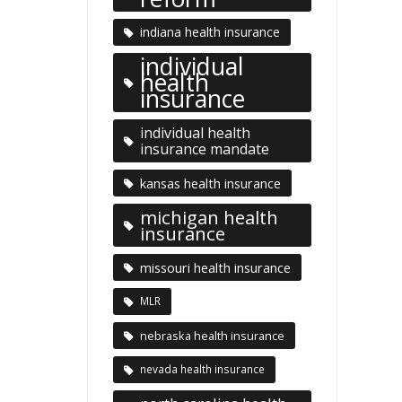
indiana health insurance
individual
health
insurance
individual health
insurance mandate
kansas health insurance
michigan health
insurance
missouri health insurance
MLR
nebraska health insurance
nevada health insurance