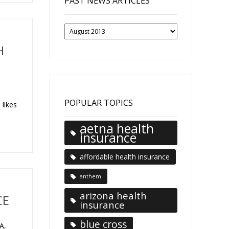
PAST NEWS ARTICLES
Past
News
Articles
H
n
POPULAR TOPICS
 likes
aetna health
insurance
affordable health insurance
anthem
arizona health
CE
insurance
blue cross
A,