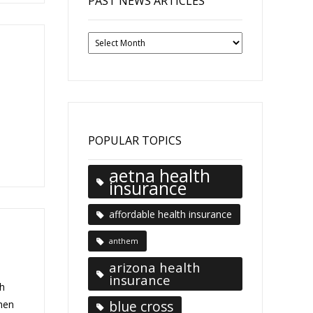
PAST NEWS ARTICLES
Past
News
Articles
POPULAR TOPICS
aetna health
insurance
affordable health insurance
anthem
arizona health
insurance
h
blue cross
when