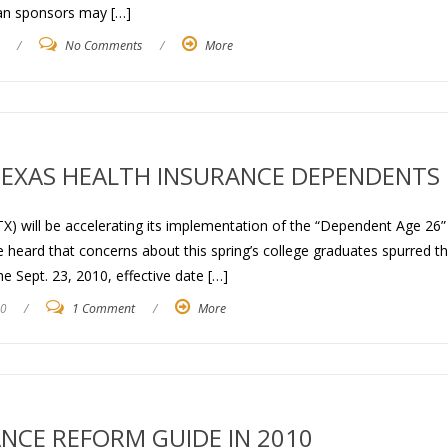
lan sponsors may […]
/
No Comments
/
More
 TEXAS HEALTH INSURANCE DEPENDENTS
X) will be accelerating its implementation of the “Dependent Age 26”
heard that concerns about this spring’s college graduates spurred t
 Sept. 23, 2010, effective date […]
10
/
1 Comment
/
More
NCE REFORM GUIDE IN 2010