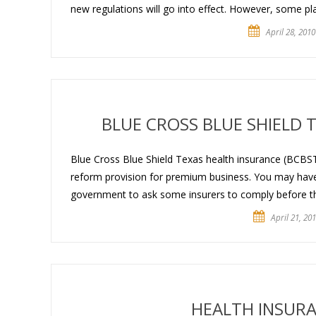
new regulations will go into effect. However, some p
April 28, 2010
BLUE CROSS BLUE SHIELD
Blue Cross Blue Shield Texas health insurance (BCBST
reform provision for premium business. You may have 
government to ask some insurers to comply before the
April 21, 20
HEALTH INSURA