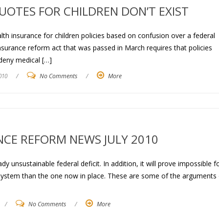
UOTES FOR CHILDREN DON’T EXIST
ealth insurance for children policies based on confusion over a federal
insurance reform act that was passed in March requires that policies
 deny medical […]
010
/
No Comments
/
More
NCE REFORM NEWS JULY 2010
dy unsustainable federal deficit. In addition, it will prove impossible f
 system than the one now in place. These are some of the arguments 
/
No Comments
/
More