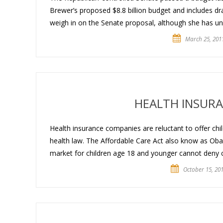
Brewer’s proposed $8.8 billion budget and includes dr
weigh in on the Senate proposal, although she has unv
March 25, 201
HEALTH INSURA
Health insurance companies are reluctant to offer ch
health law. The Affordable Care Act also know as Obama
market for children age 18 and younger cannot deny 
October 15, 20