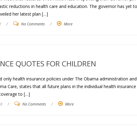
astic reductions in health care and education. The governor has yet t
eiled her latest plan […]
1
/
No Comments
/
More
NCE QUOTES FOR CHILDREN
ild only health insurance policies under The Obama administration an
 Care, states that all future plans in the individual health insurance
coverage to […]
10
/
No Comments
/
More