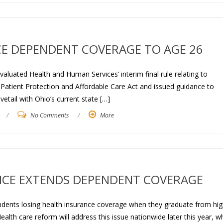
E DEPENDENT COVERAGE TO AGE 26
luated Health and Human Services’ interim final rule relating to
Patient Protection and Affordable Care Act and issued guidance to
etail with Ohio’s current state […]
/
No Comments
/
More
NCE EXTENDS DEPENDENT COVERAGE
dents losing health insurance coverage when they graduate from hig
alth care reform will address this issue nationwide later this year, 