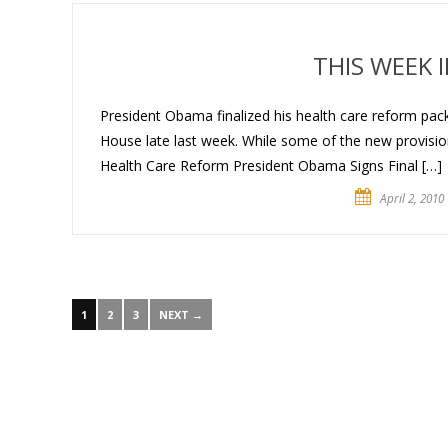
THIS WEEK 
President Obama finalized his health care reform pack
House late last week. While some of the new provisions
Health Care Reform President Obama Signs Final […]
April 2, 2010
1
2
3
NEXT →