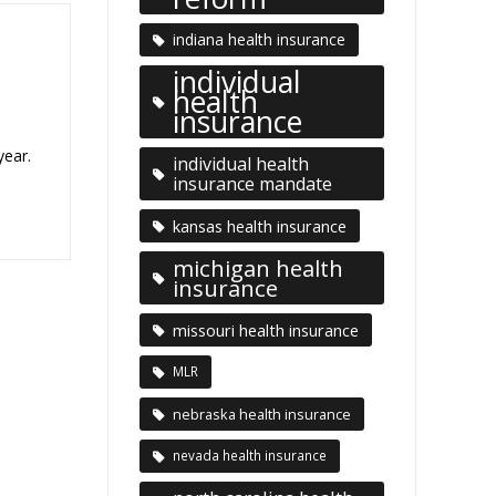
indiana health insurance
individual
health
insurance
year.
individual health
insurance mandate
kansas health insurance
michigan health
insurance
missouri health insurance
MLR
nebraska health insurance
nevada health insurance