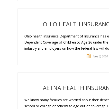
OHIO HEALTH INSURANC
Ohio health insurance Department of Insurance has eva
Dependent Coverage of Children to Age 26 under the 
industry and employers on how the federal law will dov
June 3, 2010
AETNA HEALTH INSURA
We know many families are worried about their depen
school or college or otherwise age out of coverage. He