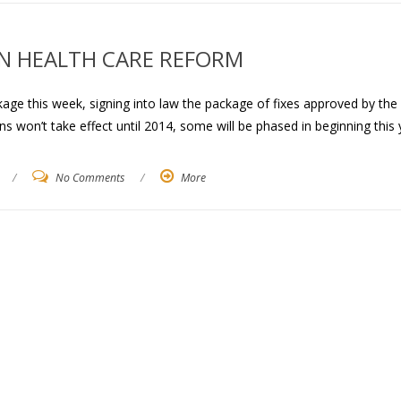
IN HEALTH CARE REFORM
age this week, signing into law the package of fixes approved by the
 won’t take effect until 2014, some will be phased in beginning this 
/
No Comments
/
More