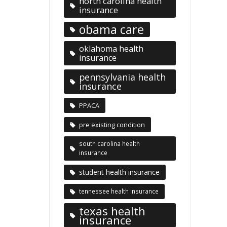
north carolina health
insurance
obama care
oklahoma health
insurance
pennsylvania health
insurance
PPACA
pre existing condition
south carolina health
insurance
student health insurance
tennessee health insurance
texas health
insurance