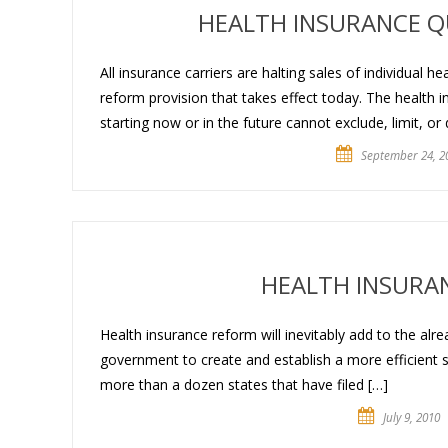
HEALTH INSURANCE Q
All insurance carriers are halting sales of individual h
reform provision that takes effect today. The health 
starting now or in the future cannot exclude, limit, or
September 24, 2
HEALTH INSURA
Health insurance reform will inevitably add to the alrea
government to create and establish a more efficient
more than a dozen states that have filed […]
July 9, 2010