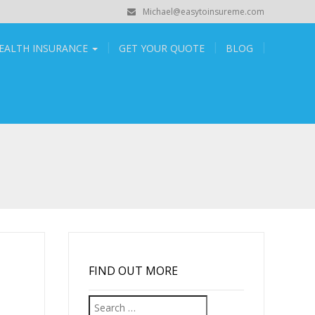
Michael@easytoinsureme.com
EALTH INSURANCE
GET YOUR QUOTE
BLOG
FIND OUT MORE
Search