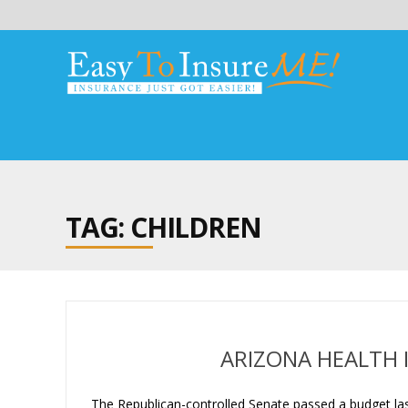
TAG: CHILDREN
ARIZONA HEALTH 
The Republican-controlled Senate passed a budget las