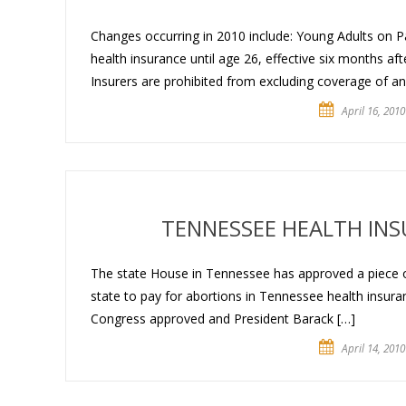
Changes occurring in 2010 include: Young Adults on Pa
health insurance until age 26, effective six months aft
Insurers are prohibited from excluding coverage of any
April 16, 2010
TENNESSEE HEALTH IN
The state House in Tennessee has approved a piece of 
state to pay for abortions in Tennessee health insuranc
Congress approved and President Barack […]
April 14, 2010