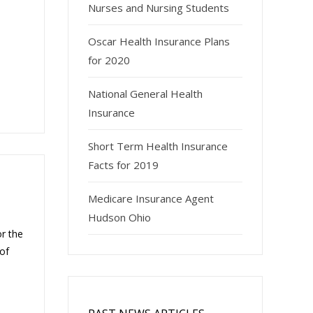
Nurses and Nursing Students
Oscar Health Insurance Plans
for 2020
National General Health
Insurance
Short Term Health Insurance
Facts for 2019
Medicare Insurance Agent
Hudson Ohio
or the
of