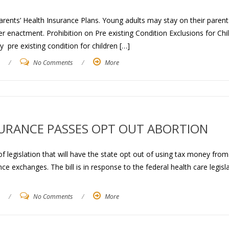
rents’ Health Insurance Plans. Young adults may stay on their parent
er enactment. Prohibition on Pre existing Condition Exclusions for Chi
 pre existing condition for children […]
/
No Comments
/
More
SURANCE PASSES OPT OUT ABORTION
legislation that will have the state opt out of using tax money from
e exchanges. The bill is in response to the federal health care legisl
/
No Comments
/
More