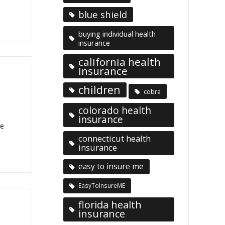
blue shield
buying individual health
insurance
california health
insurance
children
cobra
colorado health
insurance
he
connecticut health
insurance
easy to insure me
EasyToInsureME
florida health
insurance