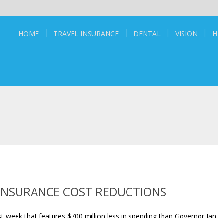
HOME
TRAVEL INSURANCE
DENTAL
VISION
H
INSURANCE COST REDUCTIONS
t week that features $700 million less in spending than Governor Jan