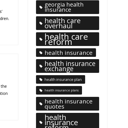
georgia health
insurance
s’
ldren.
health care
overhaul
health care
reform
health insurance
health insurance
exchange
health insurance plan
 the
health insurance plans
ation
health insurance
quotes
health
insurance
reform