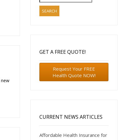
for:
o
GET A FREE QUOTE!
Request Your FREE
Health Quote NOW!
d new
CURRENT NEWS ARTICLES
Affordable Health Insurance for