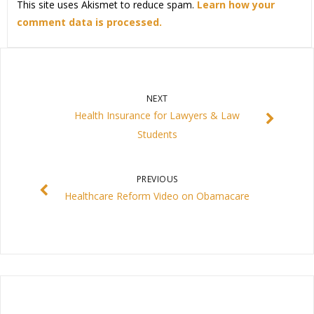
This site uses Akismet to reduce spam.
Learn how your
comment data is processed.
NEXT
Health Insurance for Lawyers & Law
Students
PREVIOUS
Healthcare Reform Video on Obamacare