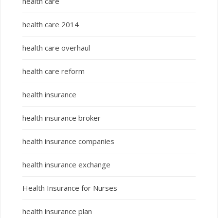
health care
health care 2014
health care overhaul
health care reform
health insurance
health insurance broker
health insurance companies
health insurance exchange
Health Insurance for Nurses
health insurance plan