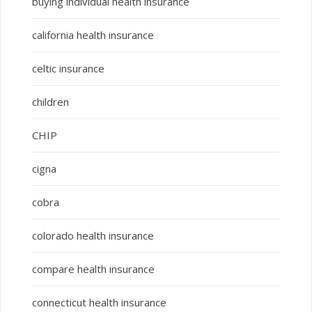
buying individual health insurance
california health insurance
celtic insurance
children
CHIP
cigna
cobra
colorado health insurance
compare health insurance
connecticut health insurance