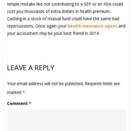
simple mistake like not contributing to a SEP or an HSA could
cost you thousands of extra dollars in health premium.
Cashing in a stock of mutual fund could have the same bad
repercussions. Once again your
health insurance agent
and
your accountant
may
be your best friend in 2014.
LEAVE A REPLY
Your email address will not be published.
Required fields are
marked
*
Comment
*