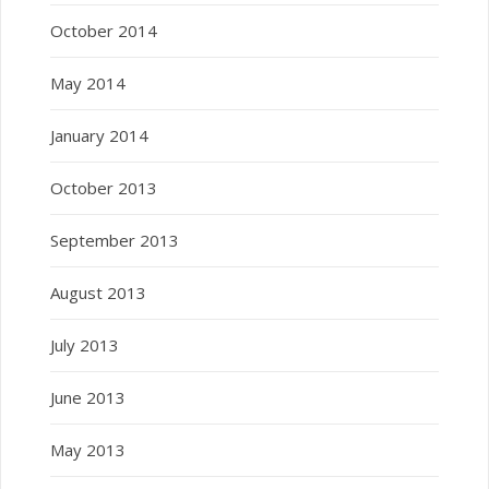
October 2014
May 2014
January 2014
October 2013
September 2013
August 2013
July 2013
June 2013
May 2013