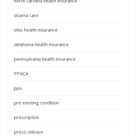
north carolina health insurance
obama care
ohio health insurance
oklahoma health insurance
pennsylvania health insurance
PPACA
ppo
pre existing condition
prescription
press release