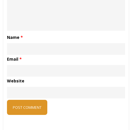
Name
*
Email
*
Website