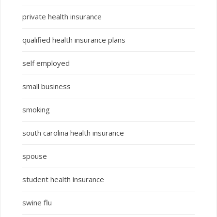
private health insurance
qualified health insurance plans
self employed
small business
smoking
south carolina health insurance
spouse
student health insurance
swine flu