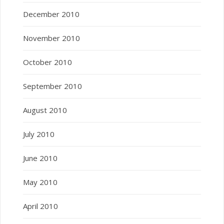
December 2010
November 2010
October 2010
September 2010
August 2010
July 2010
June 2010
May 2010
April 2010