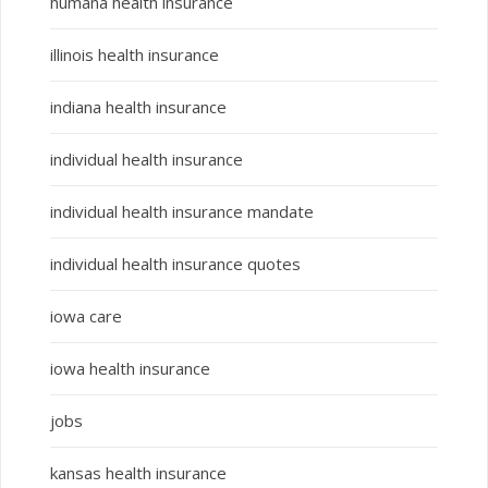
humana health insurance
illinois health insurance
indiana health insurance
individual health insurance
individual health insurance mandate
individual health insurance quotes
iowa care
iowa health insurance
jobs
kansas health insurance