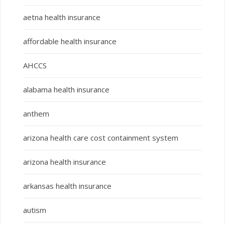
aetna health insurance
affordable health insurance
AHCCS
alabama health insurance
anthem
arizona health care cost containment system
arizona health insurance
arkansas health insurance
autism