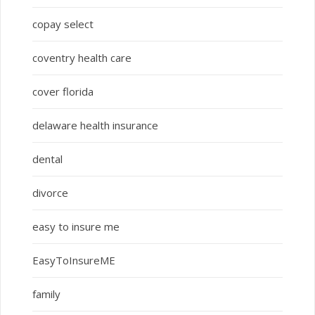
copay select
coventry health care
cover florida
delaware health insurance
dental
divorce
easy to insure me
EasyToInsureME
family