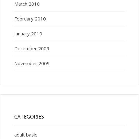
March 2010
February 2010
January 2010
December 2009
November 2009
CATEGORIES
adult basic