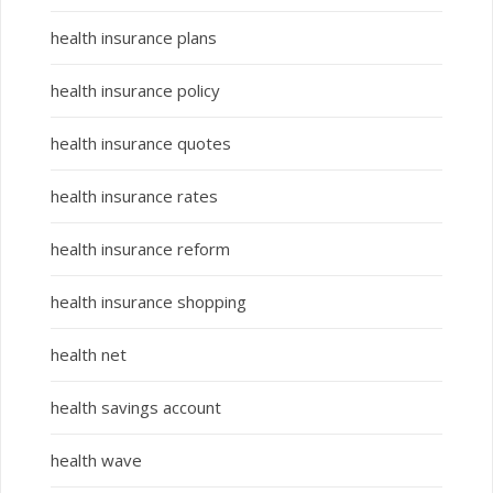
health insurance plans
health insurance policy
health insurance quotes
health insurance rates
health insurance reform
health insurance shopping
health net
health savings account
health wave