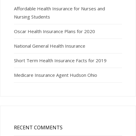
Affordable Health Insurance for Nurses and
Nursing Students
Oscar Health Insurance Plans for 2020
National General Health Insurance
Short Term Health Insurance Facts for 2019
Medicare Insurance Agent Hudson Ohio
RECENT COMMENTS