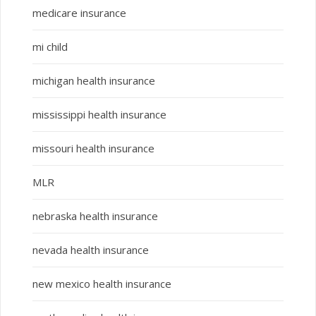
medicare insurance
mi child
michigan health insurance
mississippi health insurance
missouri health insurance
MLR
nebraska health insurance
nevada health insurance
new mexico health insurance