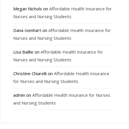
Megan Nichols
on
Affordable Health Insurance for
Nurses and Nursing Students
Dana Isenhart
on
Affordable Health Insurance for
Nurses and Nursing Students
Lisa Baillie
on
Affordable Health Insurance for
Nurses and Nursing Students
Christine Chiarelli
on
Affordable Health Insurance
for Nurses and Nursing Students
admin
on
Affordable Health Insurance for Nurses
and Nursing Students