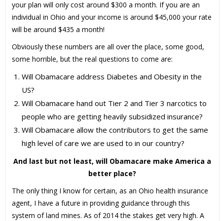
your plan will only cost around $300 a month. If you are an
individual in Ohio and your income is around $45,000 your rate
will be around $435 a month!
Obviously these numbers are all over the place, some good,
some horrible, but the real questions to come are:
Will Obamacare address Diabetes and Obesity in the
US?
Will Obamacare hand out Tier 2 and Tier 3 narcotics to
people who are getting heavily subsidized insurance?
Will Obamacare allow the contributors to get the same
high level of care we are used to in our country?
And last but not least, will Obamacare make America a
better place?
The only thing I know for certain, as an Ohio health insurance
agent, I have a future in providing guidance through this
system of land mines. As of 2014 the stakes get very high. A