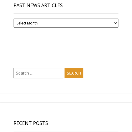
PAST NEWS ARTICLES
Past
News
Articles
Search
for:
RECENT POSTS