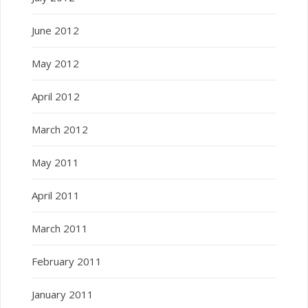
June 2012
May 2012
April 2012
March 2012
May 2011
April 2011
March 2011
February 2011
January 2011