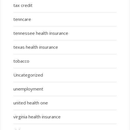
tax credit
tenncare
tennessee health insurance
texas health insurance
tobacco
Uncategorized
unemployment
united health one
virginia health insurance