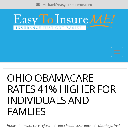
Michael@easytoinsureme.com
Togg
navig
OHIO OBAMACARE
RATES 41% HIGHER FOR
INDIVIDUALS AND
FAMLIES
Home
/
health care reform
/
ohio health insurance
/
Uncategorized