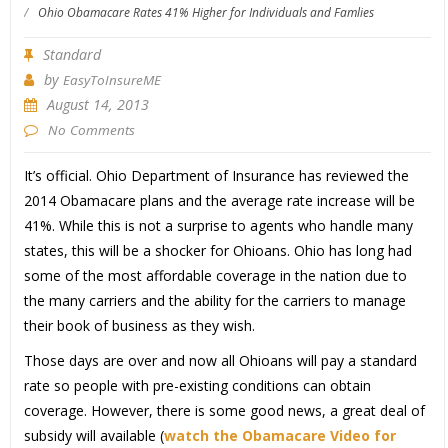
/
Ohio Obamacare Rates 41% Higher for Individuals and Famlies
Standard
by
EasyToInsureME
August 14, 2013
No Comments
It’s official. Ohio Department of Insurance has reviewed the
2014 Obamacare plans and the average rate increase will be
41%. While this is not a surprise to agents who handle many
states, this will be a shocker for Ohioans. Ohio has long had
some of the most affordable coverage in the nation due to
the many carriers and the ability for the carriers to manage
their book of business as they wish.
Those days are over and now all Ohioans will pay a standard
rate so people with pre-existing conditions can obtain
coverage. However, there is some good news, a great deal of
subsidy will available (
watch the Obamacare Video for