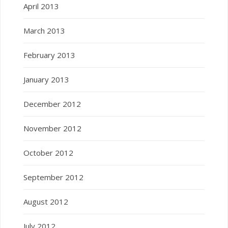
April 2013
March 2013
February 2013
January 2013
December 2012
November 2012
October 2012
September 2012
August 2012
July 2012