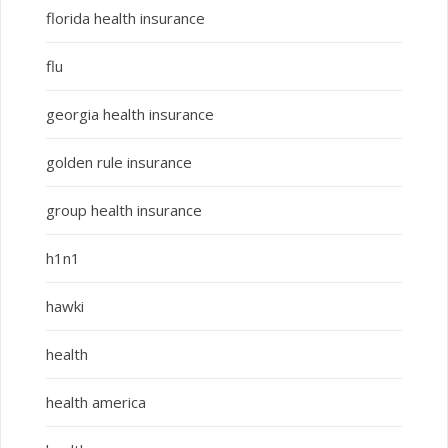
florida health insurance
flu
georgia health insurance
golden rule insurance
group health insurance
h1n1
hawki
health
health america