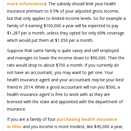
more information
). The subsidy should limit your health
insurance premium to 9.5% of your adjusted gross income,
but that only applies to limited income levels. So for example a
family of 4 earning $100,000 a year will be expected to pay
$1,287 per a month, unless they opted for only 60% coverage
which would put them at $1,050 per a month.
Suppose that same family is quite savvy and self employed
and manages to lower the income down to $90,000. Then the
rate would drop to about $750 a month. If you currently do
not have an accountant, you may want to get one. Your
health insurance agent and your accountant
may
be your best
friend in 2014. While a good accountant will run you $500, a
health insurance agent is free to work with as they are
licensed with the state and appointed with the department of
insurance.
If you are a family of four
purchasing health insurance
in Ohio
and you income is more modest, like $45,000 a year,