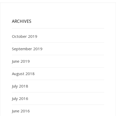
ARCHIVES
October 2019
September 2019
June 2019
August 2018
July 2018
July 2016
June 2016