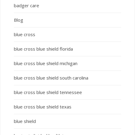
badger care
Blog
blue cross
blue cross blue shield florida
blue cross blue shield michigan
blue cross blue shield south carolina
blue cross blue shield tennessee
blue cross blue shield texas
blue shield