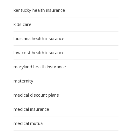
kentucky health insurance
kids care
louisiana health insurance
low cost health insurance
maryland health insurance
maternity
medical discount plans
medical insurance
medical mutual