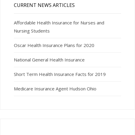
CURRENT NEWS ARTICLES
Affordable Health Insurance for Nurses and
Nursing Students
Oscar Health Insurance Plans for 2020
National General Health Insurance
Short Term Health Insurance Facts for 2019
Medicare Insurance Agent Hudson Ohio