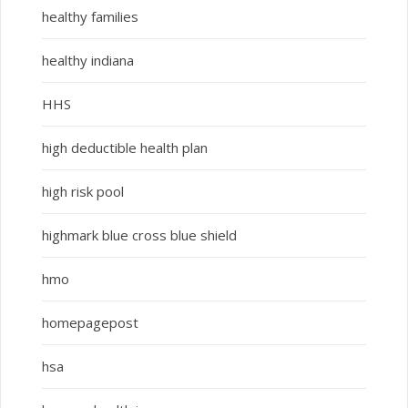
healthy families
healthy indiana
HHS
high deductible health plan
high risk pool
highmark blue cross blue shield
hmo
homepagepost
hsa