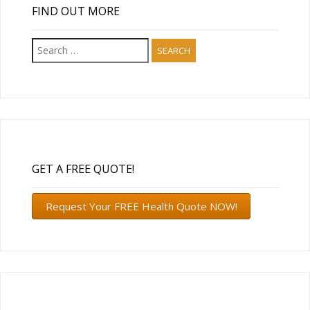
FIND OUT MORE
Search
for:
GET A FREE QUOTE!
Request Your FREE Health Quote NOW!