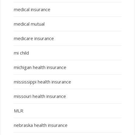
medical insurance
medical mutual
medicare insurance
mi child
michigan health insurance
mississippi health insurance
missouri health insurance
MLR
nebraska health insurance