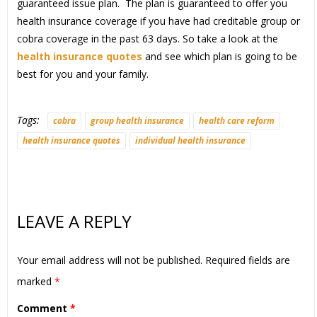
guaranteed issue plan. The plan is guaranteed to offer you
health insurance coverage if you have had creditable group or
cobra coverage in the past 63 days. So take a look at the
health insurance quotes
and see which plan is going to be
best for you and your family.
Tags:
cobra
group health insurance
health care reform
health insurance quotes
individual health insurance
LEAVE A REPLY
Your email address will not be published.
Required fields are
marked
*
Comment
*