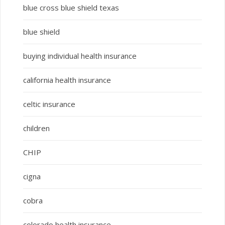
blue cross blue shield texas
blue shield
buying individual health insurance
california health insurance
celtic insurance
children
CHIP
cigna
cobra
colorado health insurance