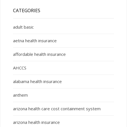
CATEGORIES
adult basic
aetna health insurance
affordable health insurance
AHCCS
alabama health insurance
anthem
arizona health care cost containment system
arizona health insurance