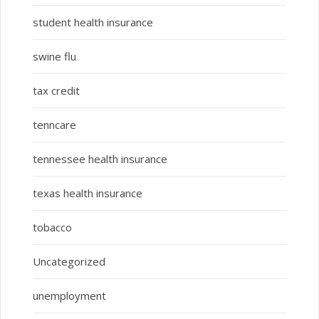
student health insurance
swine flu
tax credit
tenncare
tennessee health insurance
texas health insurance
tobacco
Uncategorized
unemployment