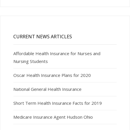
CURRENT NEWS ARTICLES
Affordable Health Insurance for Nurses and
Nursing Students
Oscar Health Insurance Plans for 2020
National General Health Insurance
Short Term Health Insurance Facts for 2019
Medicare Insurance Agent Hudson Ohio