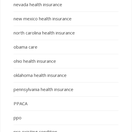
nevada health insurance
new mexico health insurance
north carolina health insurance
obama care
ohio health insurance
oklahoma health insurance
pennsylvania health insurance
PPACA
ppo
pre existing condition