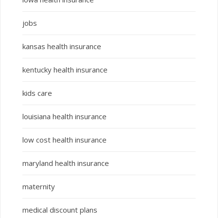
jobs
kansas health insurance
kentucky health insurance
kids care
louisiana health insurance
low cost health insurance
maryland health insurance
maternity
medical discount plans