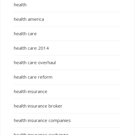
health
health america
health care
health care 2014
health care overhaul
health care reform
health insurance
health insurance broker
health insurance companies
health insurance exchange