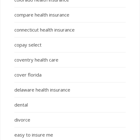
compare health insurance
connecticut health insurance
copay select
coventry health care
cover florida
delaware health insurance
dental
divorce
easy to insure me