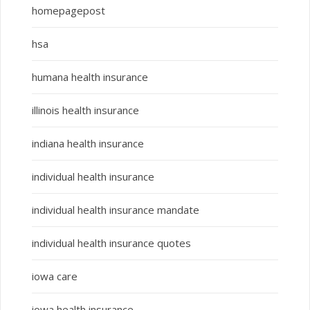
homepagepost
hsa
humana health insurance
illinois health insurance
indiana health insurance
individual health insurance
individual health insurance mandate
individual health insurance quotes
iowa care
iowa health insurance