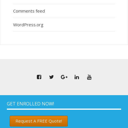
Comments feed
WordPress.org
GET ENROLLED NOW!
Request A FREE Quote!