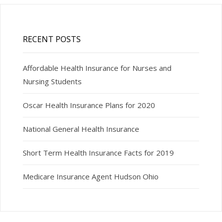
RECENT POSTS
Affordable Health Insurance for Nurses and
Nursing Students
Oscar Health Insurance Plans for 2020
National General Health Insurance
Short Term Health Insurance Facts for 2019
Medicare Insurance Agent Hudson Ohio