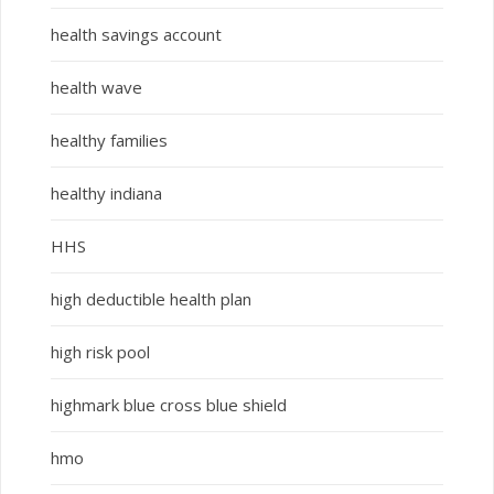
health savings account
health wave
healthy families
healthy indiana
HHS
high deductible health plan
high risk pool
highmark blue cross blue shield
hmo