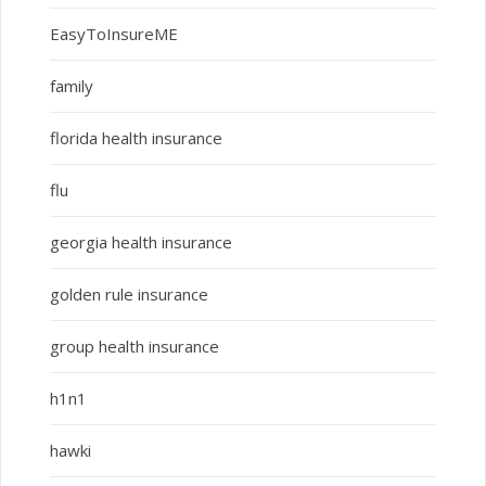
EasyToInsureME
family
florida health insurance
flu
georgia health insurance
golden rule insurance
group health insurance
h1n1
hawki