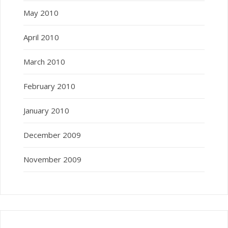
May 2010
April 2010
March 2010
February 2010
January 2010
December 2009
November 2009