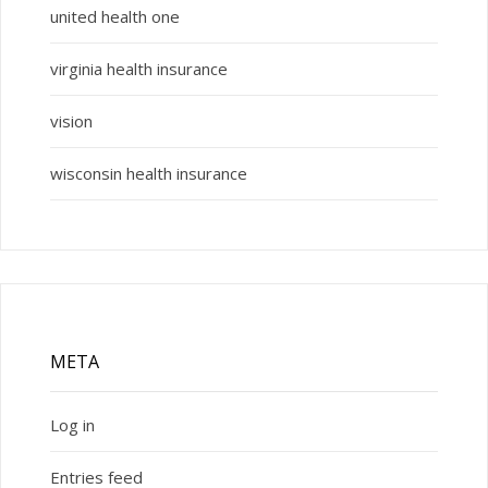
united health one
virginia health insurance
vision
wisconsin health insurance
META
Log in
Entries feed