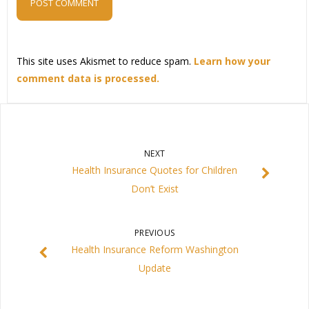
This site uses Akismet to reduce spam.
Learn how your
comment data is processed.
NEXT
Health Insurance Quotes for Children
Don’t Exist
PREVIOUS
Health Insurance Reform Washington
Update