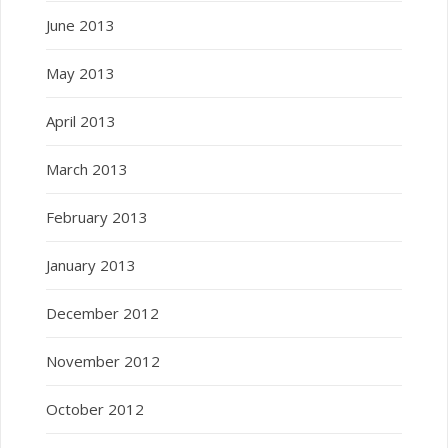
June 2013
May 2013
April 2013
March 2013
February 2013
January 2013
December 2012
November 2012
October 2012