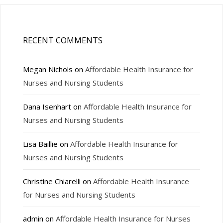
RECENT COMMENTS
Megan Nichols
on
Affordable Health Insurance for
Nurses and Nursing Students
Dana Isenhart
on
Affordable Health Insurance for
Nurses and Nursing Students
Lisa Baillie
on
Affordable Health Insurance for
Nurses and Nursing Students
Christine Chiarelli
on
Affordable Health Insurance
for Nurses and Nursing Students
admin
on
Affordable Health Insurance for Nurses