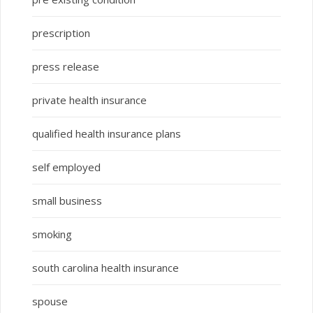
prescription
press release
private health insurance
qualified health insurance plans
self employed
small business
smoking
south carolina health insurance
spouse