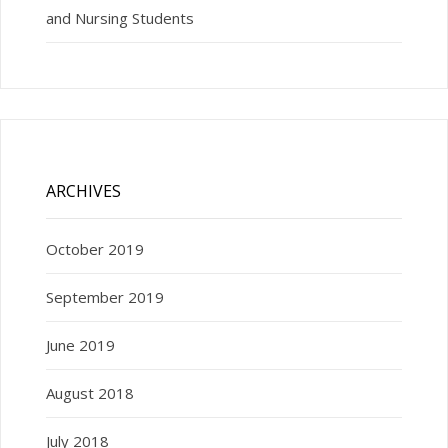
and Nursing Students
ARCHIVES
October 2019
September 2019
June 2019
August 2018
July 2018