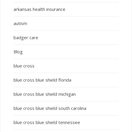
arkansas health insurance
autism
badger care
Blog
blue cross
blue cross blue shield florida
blue cross blue shield michigan
blue cross blue shield south carolina
blue cross blue shield tennessee