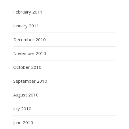
February 2011
January 2011
December 2010
November 2010
October 2010
September 2010
August 2010
July 2010
June 2010