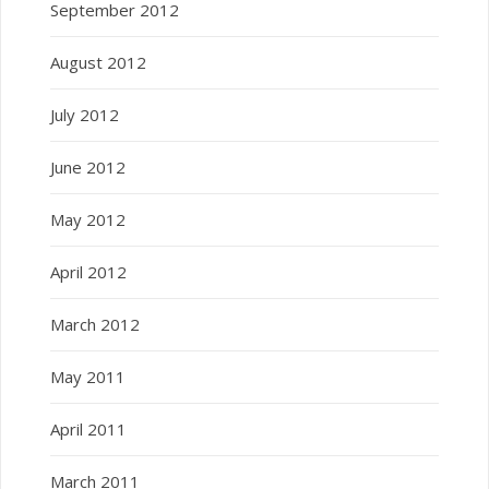
September 2012
August 2012
July 2012
June 2012
May 2012
April 2012
March 2012
May 2011
April 2011
March 2011