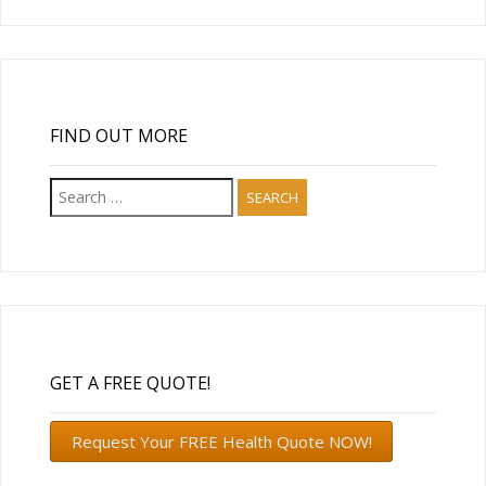
FIND OUT MORE
Search
for:
GET A FREE QUOTE!
Request Your FREE Health Quote NOW!