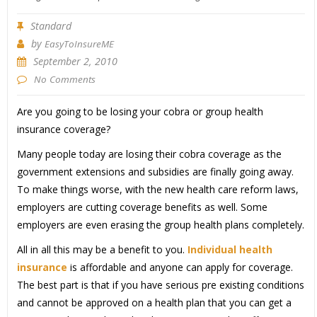
Standard
by
EasyToInsureME
September 2, 2010
No Comments
Are you going to be losing your cobra or group health
insurance coverage?
Many people today are losing their cobra coverage as the
government extensions and subsidies are finally going away.
To make things worse, with the new health care reform laws,
employers are cutting coverage benefits as well. Some
employers are even erasing the group health plans completely.
All in all this may be a benefit to you.
Individual health
insurance
is affordable and anyone can apply for coverage.
The best part is that if you have serious pre existing conditions
and cannot be approved on a health plan that you can get a