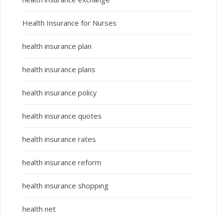
Health Insurance for Nurses
health insurance plan
health insurance plans
health insurance policy
health insurance quotes
health insurance rates
health insurance reform
health insurance shopping
health net