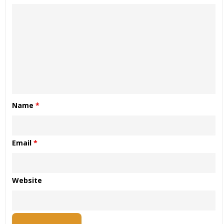
Name
*
Email
*
Website