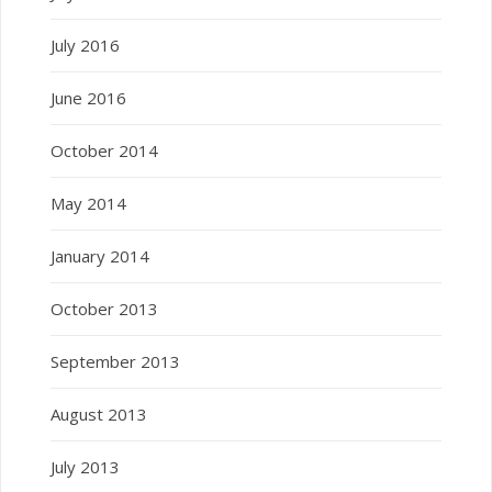
July 2016
June 2016
October 2014
May 2014
January 2014
October 2013
September 2013
August 2013
July 2013