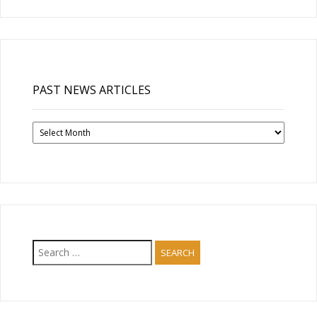
PAST NEWS ARTICLES
Past
News
Articles
Search
for: