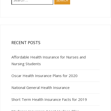
for:
RECENT POSTS
Affordable Health Insurance for Nurses and
Nursing Students
Oscar Health Insurance Plans for 2020
National General Health Insurance
Short Term Health Insurance Facts for 2019