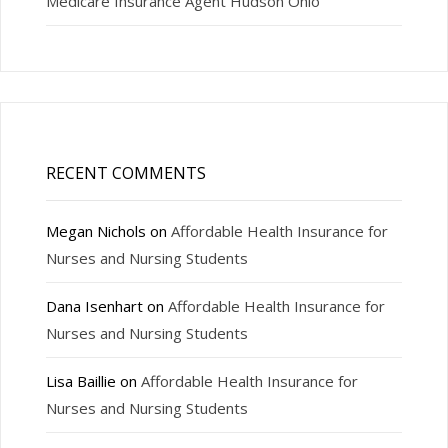
Medicare Insurance Agent Hudson Ohio
RECENT COMMENTS
Megan Nichols
on
Affordable Health Insurance for
Nurses and Nursing Students
Dana Isenhart
on
Affordable Health Insurance for
Nurses and Nursing Students
Lisa Baillie
on
Affordable Health Insurance for
Nurses and Nursing Students