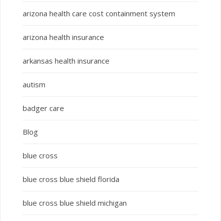
arizona health care cost containment system
arizona health insurance
arkansas health insurance
autism
badger care
Blog
blue cross
blue cross blue shield florida
blue cross blue shield michigan