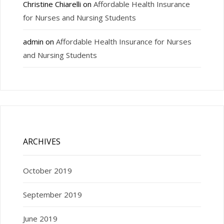
Christine Chiarelli
on
Affordable Health Insurance
for Nurses and Nursing Students
admin
on
Affordable Health Insurance for Nurses
and Nursing Students
ARCHIVES
October 2019
September 2019
June 2019