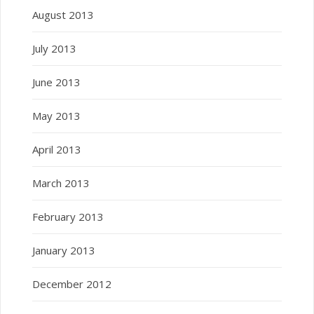
August 2013
July 2013
June 2013
May 2013
April 2013
March 2013
February 2013
January 2013
December 2012