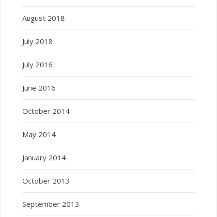
August 2018
July 2018
July 2016
June 2016
October 2014
May 2014
January 2014
October 2013
September 2013