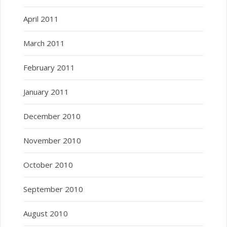
April 2011
March 2011
February 2011
January 2011
December 2010
November 2010
October 2010
September 2010
August 2010