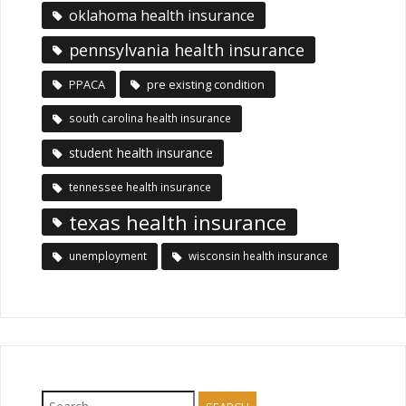
oklahoma health insurance
pennsylvania health insurance
PPACA
pre existing condition
south carolina health insurance
student health insurance
tennessee health insurance
texas health insurance
unemployment
wisconsin health insurance
Search