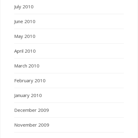
July 2010
June 2010
May 2010
April 2010
March 2010
February 2010
January 2010
December 2009
November 2009