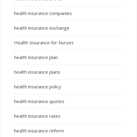
health insurance companies
health insurance exchange
Health Insurance for Nurses
health insurance plan
health insurance plans
health insurance policy
health insurance quotes
health insurance rates
health insurance reform