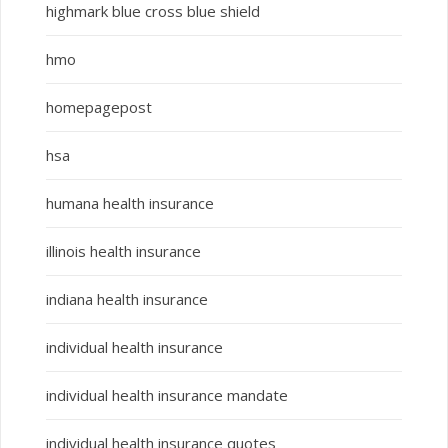
highmark blue cross blue shield
hmo
homepagepost
hsa
humana health insurance
illinois health insurance
indiana health insurance
individual health insurance
individual health insurance mandate
individual health insurance quotes