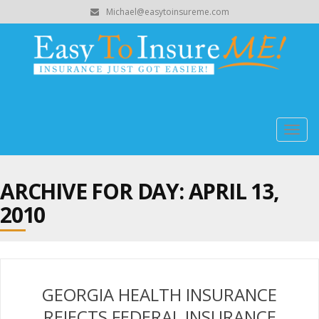
Michael@easytoinsureme.com
Togg
navig
ARCHIVE FOR DAY:
APRIL 13,
2010
GEORGIA HEALTH INSURANCE
REJECTS FEDERAL INSURANCE