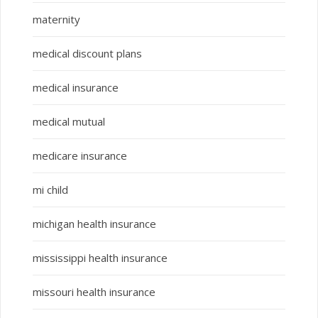
maternity
medical discount plans
medical insurance
medical mutual
medicare insurance
mi child
michigan health insurance
mississippi health insurance
missouri health insurance