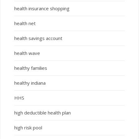
health insurance shopping
health net
health savings account
health wave
healthy families
healthy indiana
HHS
high deductible health plan
high risk pool