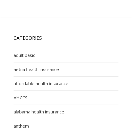
CATEGORIES
adult basic
aetna health insurance
affordable health insurance
AHCCS
alabama health insurance
anthem