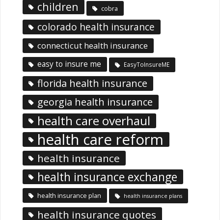
children
cobra
colorado health insurance
connecticut health insurance
easy to insure me
EasyToInsureME
florida health insurance
georgia health insurance
health care overhaul
health care reform
health insurance
health insurance exchange
health insurance plan
health insurance plans
health insurance quotes