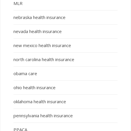
MLR
nebraska health insurance
nevada health insurance
new mexico health insurance
north carolina health insurance
obama care
ohio health insurance
oklahoma health insurance
pennsylvania health insurance
PPACA