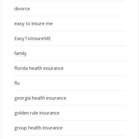
divorce
easy to insure me
EasyToInsureME
family
florida health insurance
flu
georgia health insurance
golden rule insurance
group health insurance