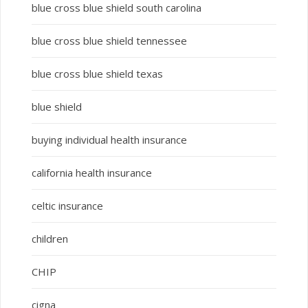
blue cross blue shield south carolina
blue cross blue shield tennessee
blue cross blue shield texas
blue shield
buying individual health insurance
california health insurance
celtic insurance
children
CHIP
cigna