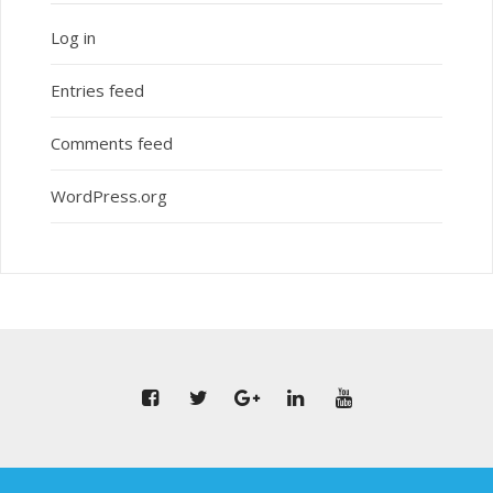
Log in
Entries feed
Comments feed
WordPress.org