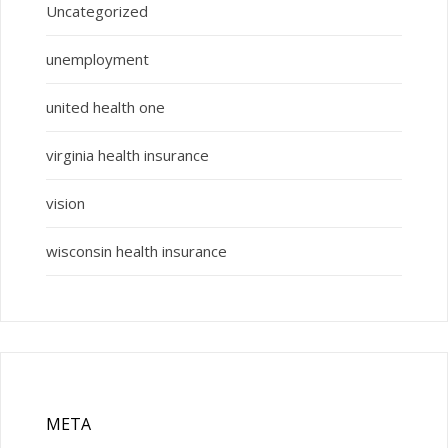
Uncategorized
unemployment
united health one
virginia health insurance
vision
wisconsin health insurance
META