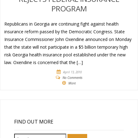
PROGRAM
Republicans in Georgia are continuing fight against health
insurance reform passed by the Democratic Congress. State
Insurance Commissioner John Oxendine announced on Monday
that the state will not participate in a $5 billion temporary high
risk Georgia health insurance pool established under the new
law. Oxendine is concerned that the […]
April 13, 2010
No Comments
More
FIND OUT MORE
Search