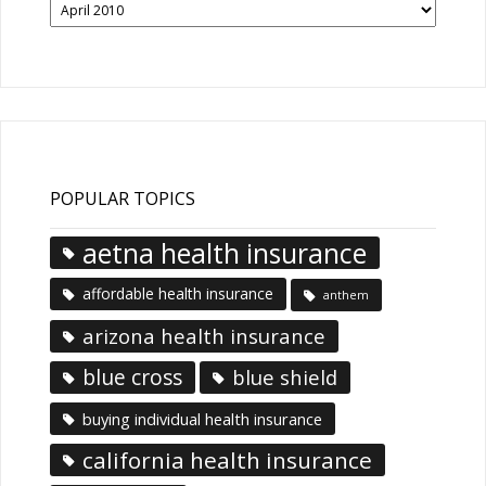
News
Articles
POPULAR TOPICS
aetna health insurance
affordable health insurance
anthem
arizona health insurance
blue cross
blue shield
buying individual health insurance
california health insurance