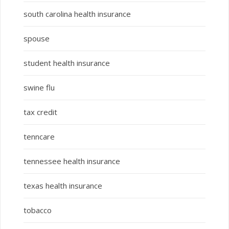
south carolina health insurance
spouse
student health insurance
swine flu
tax credit
tenncare
tennessee health insurance
texas health insurance
tobacco