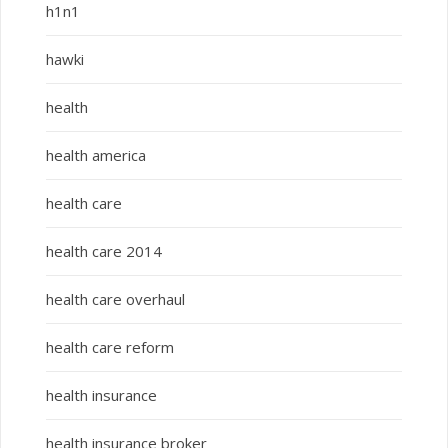
h1n1
hawki
health
health america
health care
health care 2014
health care overhaul
health care reform
health insurance
health insurance broker