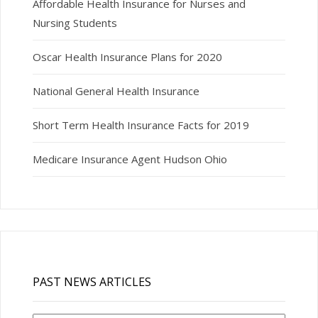
Affordable Health Insurance for Nurses and
Nursing Students
Oscar Health Insurance Plans for 2020
National General Health Insurance
Short Term Health Insurance Facts for 2019
Medicare Insurance Agent Hudson Ohio
PAST NEWS ARTICLES
Past