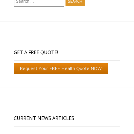
for:
GET A FREE QUOTE!
Request Your FREE Health Quote NOW!
CURRENT NEWS ARTICLES