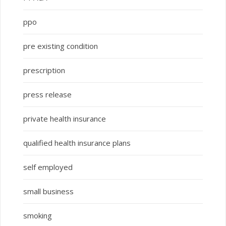
ppo
pre existing condition
prescription
press release
private health insurance
qualified health insurance plans
self employed
small business
smoking