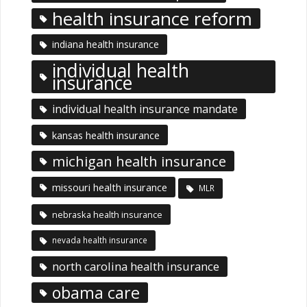
health insurance reform
indiana health insurance
individual health
insurance
individual health insurance mandate
kansas health insurance
michigan health insurance
missouri health insurance
MLR
nebraska health insurance
nevada health insurance
north carolina health insurance
obama care