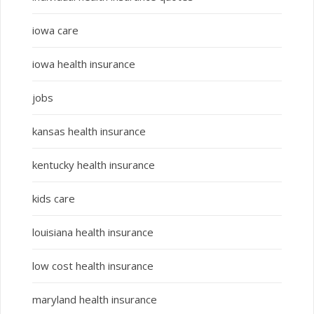
iowa care
iowa health insurance
jobs
kansas health insurance
kentucky health insurance
kids care
louisiana health insurance
low cost health insurance
maryland health insurance