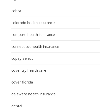
cobra
colorado health insurance
compare health insurance
connecticut health insurance
copay select
coventry health care
cover florida
delaware health insurance
dental