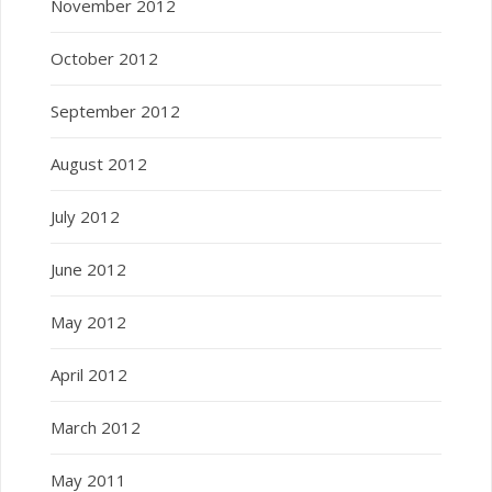
November 2012
October 2012
September 2012
August 2012
July 2012
June 2012
May 2012
April 2012
March 2012
May 2011