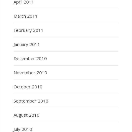
April 2011
March 2011
February 2011
January 2011
December 2010
November 2010
October 2010
September 2010
August 2010
July 2010