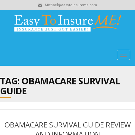
Michael@easytoinsureme.com
Togg
navig
TAG: OBAMACARE SURVIVAL
GUIDE
OBAMACARE SURVIVAL GUIDE REVIEW
AND INFORMATION