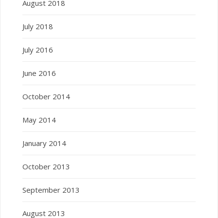
August 2018
July 2018
July 2016
June 2016
October 2014
May 2014
January 2014
October 2013
September 2013
August 2013