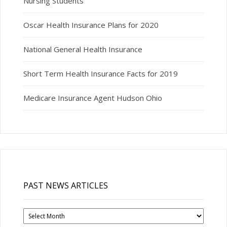
Nursing Students
Oscar Health Insurance Plans for 2020
National General Health Insurance
Short Term Health Insurance Facts for 2019
Medicare Insurance Agent Hudson Ohio
PAST NEWS ARTICLES
Past
News