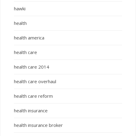
hawki
health
health america
health care
health care 2014
health care overhaul
health care reform
health insurance
health insurance broker