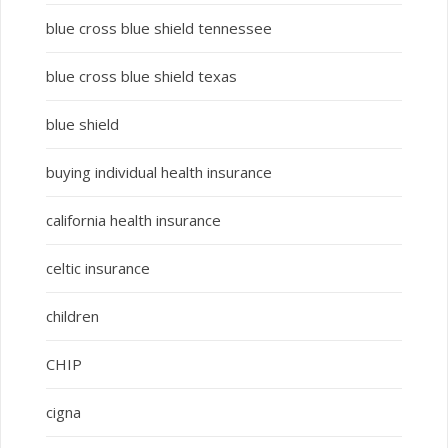
blue cross blue shield tennessee
blue cross blue shield texas
blue shield
buying individual health insurance
california health insurance
celtic insurance
children
CHIP
cigna