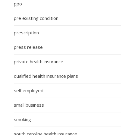
ppo
pre existing condition
prescription
press release
private health insurance
qualified health insurance plans
self employed
small business
smoking
south carolina health insurance