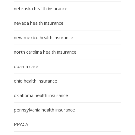
nebraska health insurance
nevada health insurance
new mexico health insurance
north carolina health insurance
obama care
ohio health insurance
oklahoma health insurance
pennsylvania health insurance
PPACA