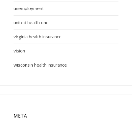
unemployment
united health one
virginia health insurance
vision
wisconsin health insurance
META