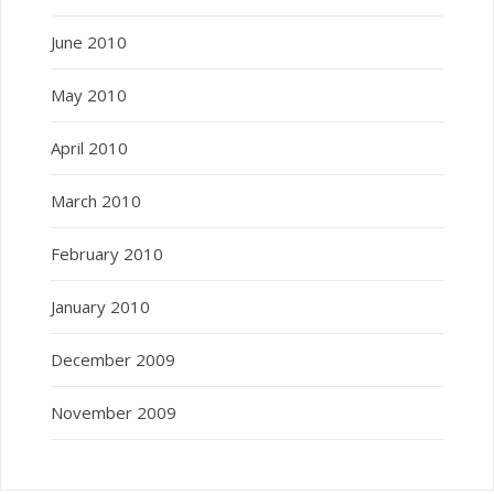
June 2010
May 2010
April 2010
March 2010
February 2010
January 2010
December 2009
November 2009