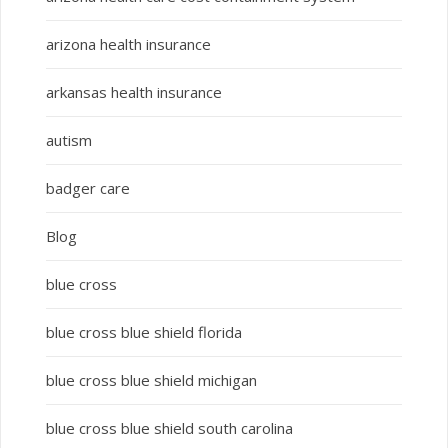
arizona health insurance
arkansas health insurance
autism
badger care
Blog
blue cross
blue cross blue shield florida
blue cross blue shield michigan
blue cross blue shield south carolina