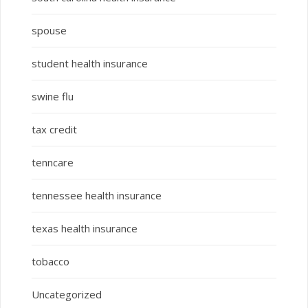
spouse
student health insurance
swine flu
tax credit
tenncare
tennessee health insurance
texas health insurance
tobacco
Uncategorized