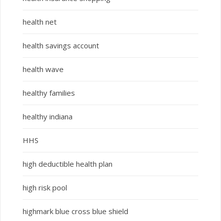
health net
health savings account
health wave
healthy families
healthy indiana
HHS
high deductible health plan
high risk pool
highmark blue cross blue shield