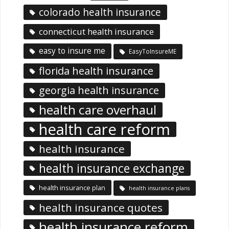
colorado health insurance
connecticut health insurance
easy to insure me
EasyToInsureME
florida health insurance
georgia health insurance
health care overhaul
health care reform
health insurance
health insurance exchange
health insurance plan
health insurance plans
health insurance quotes
health insurance reform