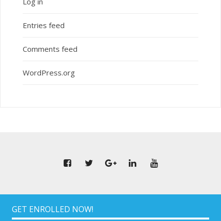
Log in
Entries feed
Comments feed
WordPress.org
GET ENROLLED NOW!