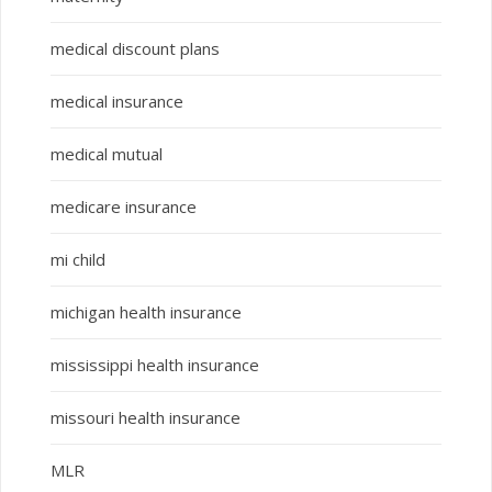
medical discount plans
medical insurance
medical mutual
medicare insurance
mi child
michigan health insurance
mississippi health insurance
missouri health insurance
MLR