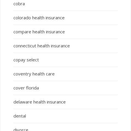
cobra
colorado health insurance
compare health insurance
connecticut health insurance
copay select
coventry health care
cover florida
delaware health insurance
dental
divorce