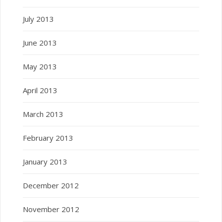
July 2013
June 2013
May 2013
April 2013
March 2013
February 2013
January 2013
December 2012
November 2012