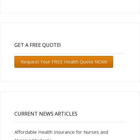
GET A FREE QUOTE!
Request Your FREE Health Quote NOW!
CURRENT NEWS ARTICLES
Affordable Health Insurance for Nurses and