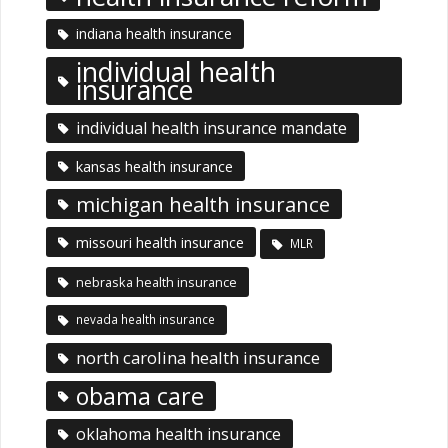
indiana health insurance
individual health
insurance
individual health insurance mandate
kansas health insurance
michigan health insurance
missouri health insurance
MLR
nebraska health insurance
nevada health insurance
north carolina health insurance
obama care
oklahoma health insurance