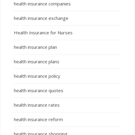
health insurance companies
health insurance exchange
Health Insurance for Nurses
health insurance plan
health insurance plans
health insurance policy
health insurance quotes
health insurance rates
health insurance reform
health insurance shopping