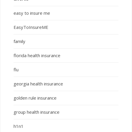
easy to insure me
EasyToInsureME
family
florida health insurance
flu
georgia health insurance
golden rule insurance
group health insurance
h1n1