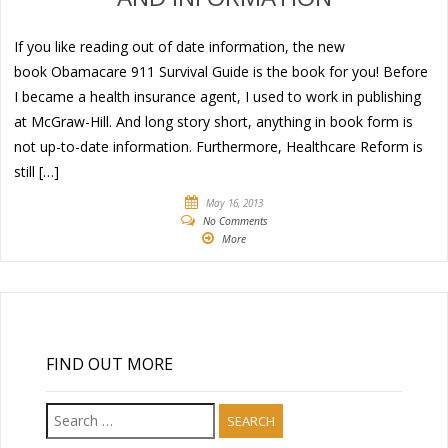
If you like reading out of date information, the new
book Obamacare 911 Survival Guide is the book for you! Before
I became a health insurance agent, I used to work in publishing
at McGraw-Hill. And long story short, anything in book form is
not up-to-date information. Furthermore, Healthcare Reform is
still […]
May 16, 2013
No Comments
More
FIND OUT MORE
Search
for: