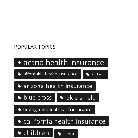
Articles
POPULAR TOPICS
aetna health insurance
affordable health insurance
anthem
arizona health insurance
blue cross
blue shield
buying individual health insurance
california health insurance
children
cobra