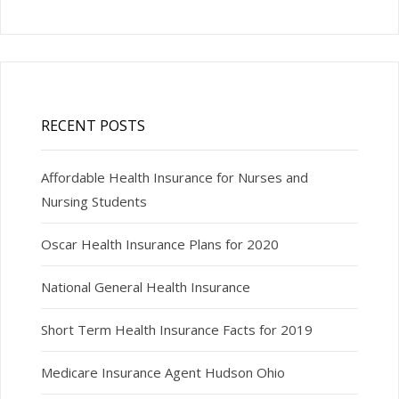
RECENT POSTS
Affordable Health Insurance for Nurses and
Nursing Students
Oscar Health Insurance Plans for 2020
National General Health Insurance
Short Term Health Insurance Facts for 2019
Medicare Insurance Agent Hudson Ohio