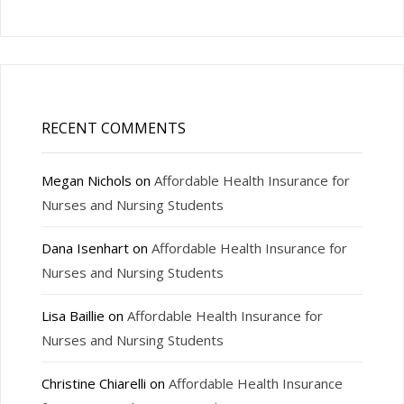
RECENT COMMENTS
Megan Nichols
on
Affordable Health Insurance for
Nurses and Nursing Students
Dana Isenhart
on
Affordable Health Insurance for
Nurses and Nursing Students
Lisa Baillie
on
Affordable Health Insurance for
Nurses and Nursing Students
Christine Chiarelli
on
Affordable Health Insurance