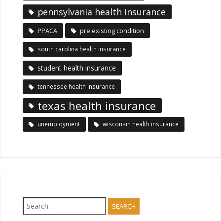
pennsylvania health insurance
PPACA
pre existing condition
south carolina health insurance
student health insurance
tennessee health insurance
texas health insurance
unemployment
wisconsin health insurance
Search
for: