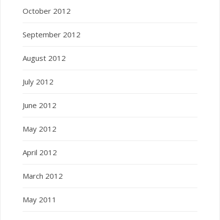
October 2012
September 2012
August 2012
July 2012
June 2012
May 2012
April 2012
March 2012
May 2011