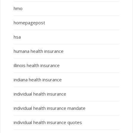
hmo
homepagepost
hsa
humana health insurance
illinois health insurance
indiana health insurance
individual health insurance
individual health insurance mandate
individual health insurance quotes