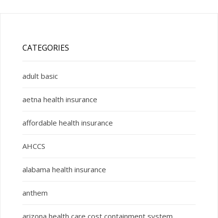
CATEGORIES
adult basic
aetna health insurance
affordable health insurance
AHCCS
alabama health insurance
anthem
arizona health care cost containment system