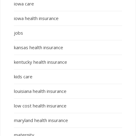
iowa care
iowa health insurance
jobs
kansas health insurance
kentucky health insurance
kids care
louisiana health insurance
low cost health insurance
maryland health insurance
maternity