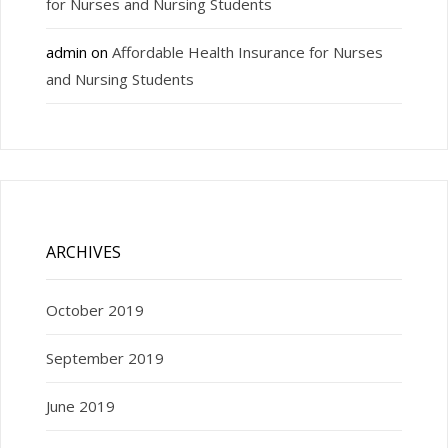
for Nurses and Nursing Students
admin
on
Affordable Health Insurance for Nurses
and Nursing Students
ARCHIVES
October 2019
September 2019
June 2019