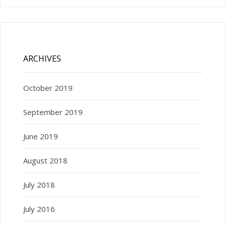
ARCHIVES
October 2019
September 2019
June 2019
August 2018
July 2018
July 2016