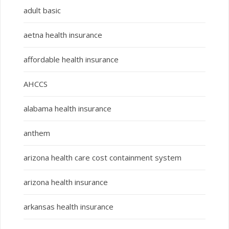
adult basic
aetna health insurance
affordable health insurance
AHCCS
alabama health insurance
anthem
arizona health care cost containment system
arizona health insurance
arkansas health insurance