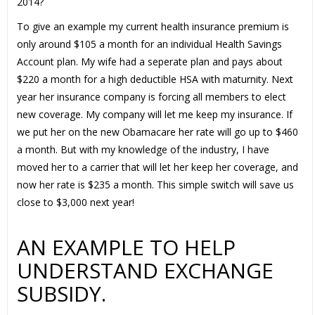
2014?
To give an example my current health insurance premium is
only around $105 a month for an individual Health Savings
Account plan. My wife had a seperate plan and pays about
$220 a month for a high deductible HSA with maturnity. Next
year her insurance company is forcing all members to elect
new coverage. My company will let me keep my insurance. If
we put her on the new Obamacare her rate will go up to $460
a month. But with my knowledge of the industry, I have
moved her to a carrier that will let her keep her coverage, and
now her rate is $235 a month. This simple switch will save us
close to $3,000 next year!
AN EXAMPLE TO HELP
UNDERSTAND EXCHANGE
SUBSIDY.