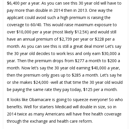
$6,400 per a year. As you can see this 30 year old will have to
pay more than double in 2014 then in 2013. One way the
applicant could avoid such a high premium is raising the
coverage to 60/40. This would raise maximum exposure to
over $10,000 per a year (most likely $12.5K) and would still
have an annual premium of $2,739 per year or $228 per a
month. As you can see this is still a great deal more! Let’s say
the 30 year old decides to work less and only earn $30,000 a
year. Then the premium drops from $277 a month to $200 a
month. Now let’s say the 30 year old earning $40,000 a year,
then the premium only goes up to $285 a month. Let’s say he
or she makes $24,000 -well at that time the 30 year old would
be paying the same rate they pay today, $125 per a month.
It looks like Obamacare is going to squeeze everyone! So who
benefits. Well for starters Medicaid will double in size, so in
2014 twice as many Americans will have free health coverage
through the exchange and health care reform.