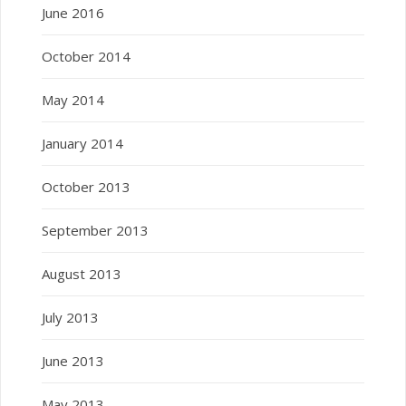
June 2016
October 2014
May 2014
January 2014
October 2013
September 2013
August 2013
July 2013
June 2013
May 2013