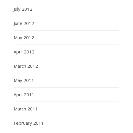
July 2012
June 2012
May 2012
April 2012
March 2012
May 2011
April 2011
March 2011
February 2011