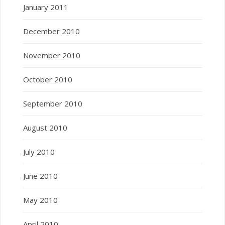
January 2011
December 2010
November 2010
October 2010
September 2010
August 2010
July 2010
June 2010
May 2010
April 2010