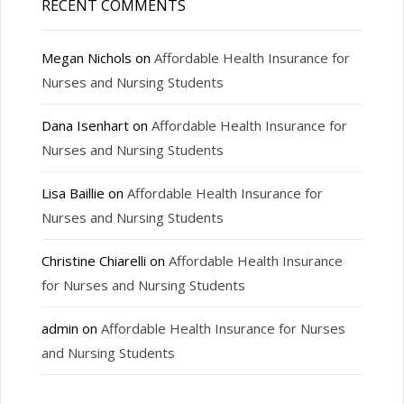
RECENT COMMENTS
Megan Nichols
on
Affordable Health Insurance for
Nurses and Nursing Students
Dana Isenhart
on
Affordable Health Insurance for
Nurses and Nursing Students
Lisa Baillie
on
Affordable Health Insurance for
Nurses and Nursing Students
Christine Chiarelli
on
Affordable Health Insurance
for Nurses and Nursing Students
admin
on
Affordable Health Insurance for Nurses
and Nursing Students