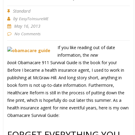
Standard
by
EasyToInsureME
May 16, 2013
No Comments
If you like reading out of date
information, the
new
book
Obamacare 911 Survival Guide is the book for you!
Before I became a health insurance agent, I used to work in
publishing at McGraw-Hill. And long story short, anything in
book form is not up-to-date information. Furthermore,
Healthcare Reform is still in the process of putting down the
fine print, which is hopefully do out later this summer. As a
health insurance agent for nine eventful years, here is my own
Obamacare Survival Guide:
FORGET EVERYTHING YOU