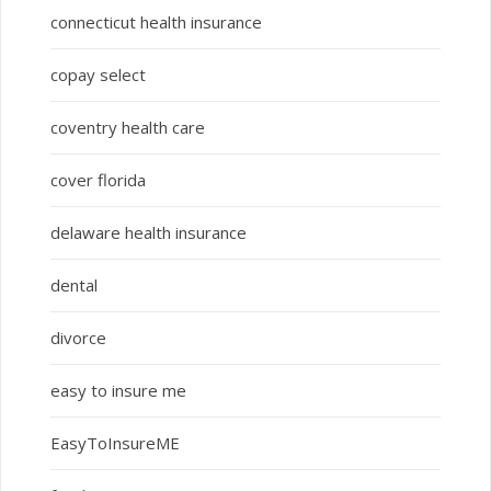
connecticut health insurance
copay select
coventry health care
cover florida
delaware health insurance
dental
divorce
easy to insure me
EasyToInsureME