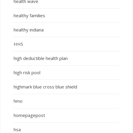
health wave
healthy families
healthy indiana
HHS
high deductible health plan
high risk pool
highmark blue cross blue shield
hmo
homepagepost
hsa