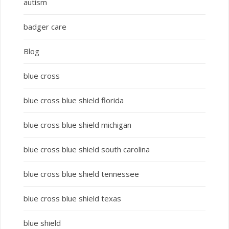
autism
badger care
Blog
blue cross
blue cross blue shield florida
blue cross blue shield michigan
blue cross blue shield south carolina
blue cross blue shield tennessee
blue cross blue shield texas
blue shield