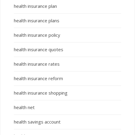
health insurance plan
health insurance plans
health insurance policy
health insurance quotes
health insurance rates
health insurance reform
health insurance shopping
health net
health savings account