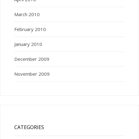
March 2010
February 2010
January 2010
December 2009
November 2009
CATEGORIES