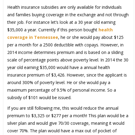
Health insurance subsidies are only available for individuals
and families buying coverage in the exchange and not through
their job. For instance let’s look at a 30 year old earning
$35,000 a year. Currently if this person bought
health
coverage in Tennessee
, he or she would pay about $125
per a month for a 2500 deductible with copays. However, in
2014 income determines premium and is based on a sliding
scale of percentage points above poverty level. In 2014 the 30
year old earning $35,000 would have a annual health
insurance premium of $3,426. However, since the applicant is
around 300% of poverty level. He or she would pay a
maximum percentage of 9.5% of personal income. So a
subsidy of $101 would be issued.
If you are still following me, this would reduce the annual
premium to $3,325 or $277 per a month! This plan would be a
silver plan and would give 70/30 coverage, meaning it would
cover 70%. The plan would have a max out of pocket of