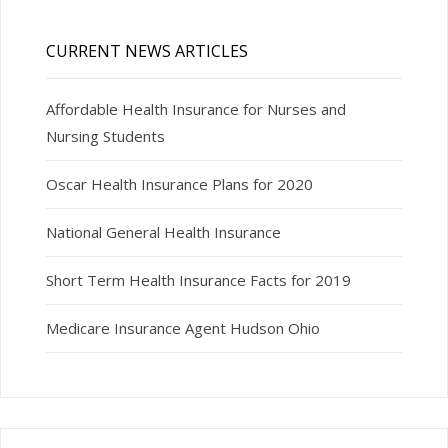
CURRENT NEWS ARTICLES
Affordable Health Insurance for Nurses and
Nursing Students
Oscar Health Insurance Plans for 2020
National General Health Insurance
Short Term Health Insurance Facts for 2019
Medicare Insurance Agent Hudson Ohio