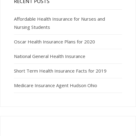
RECENT POSTS
Affordable Health Insurance for Nurses and
Nursing Students
Oscar Health Insurance Plans for 2020
National General Health Insurance
Short Term Health Insurance Facts for 2019
Medicare Insurance Agent Hudson Ohio