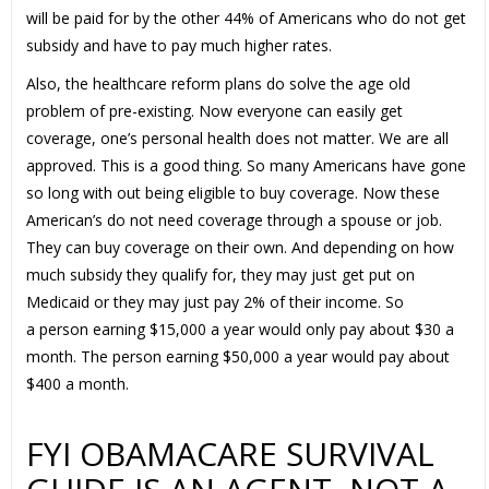
will be paid for by the other 44% of Americans who do not get
subsidy and have to pay much higher rates.
Also, the healthcare reform plans do solve the age old
problem of pre-existing. Now everyone can easily get
coverage, one’s personal health does not matter. We are all
approved. This is a good thing. So many Americans have gone
so long with out being eligible to buy coverage. Now these
American’s do not need coverage through a spouse or job.
They can buy coverage on their own. And depending on how
much subsidy they qualify for, they may just get put on
Medicaid or they may just pay 2% of their income. So
a person earning $15,000 a year would only pay about $30 a
month. The person earning $50,000 a year would pay about
$400 a month.
FYI OBAMACARE SURVIVAL