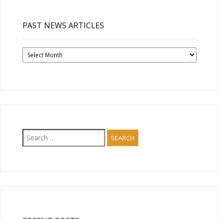
PAST NEWS ARTICLES
Past
News
Articles
Search
for: