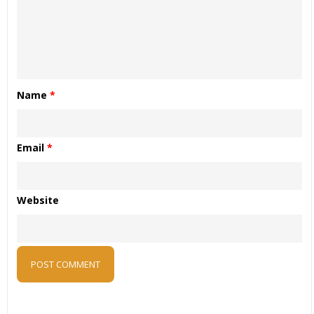
Name
*
Email
*
Website