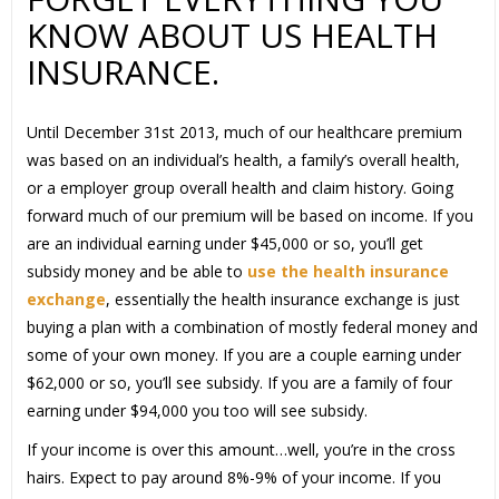
KNOW ABOUT US HEALTH
INSURANCE.
Until December 31st 2013, much of our healthcare premium
was based on an individual’s health, a family’s overall health,
or a employer group overall health and claim history. Going
forward much of our premium will be based on income. If you
are an individual earning under $45,000 or so, you’ll get
subsidy money and be able to
use the health insurance
exchange
, essentially the health insurance exchange is just
buying a plan with a combination of mostly federal money and
some of your own money. If you are a couple earning under
$62,000 or so, you’ll see subsidy. If you are a family of four
earning under $94,000 you too will see subsidy.
If your income is over this amount…well, you’re in the cross
hairs. Expect to pay around 8%-9% of your income. If you