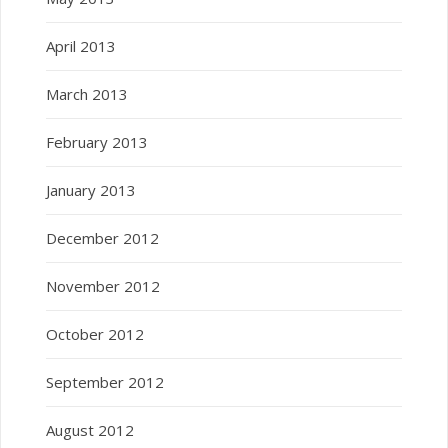
April 2013
March 2013
February 2013
January 2013
December 2012
November 2012
October 2012
September 2012
August 2012