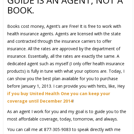
GUIDE IS AN AGENT, NOT A
BOOK.
Books cost money, Agent’s are Free! It is free to work with
health insurance agents. Agents are licensed with the state
and contracted through the insurance carriers to offer
insurance. All the rates are approved by the department of
insurance. Essentially, all the rates are exactly the same. A
dedicated agent such as myself (I only offer health insurance
products) is fully in tune with what your options are. Today, I
can show you the best plan available for you to purchase
before January 1, 2013. I can provide you with hints, like, Hey
if you buy United Health One you can keep your
coverage until December 2014
!
As an agent I work for you and my goal is to guide you to the
most affordable coverage, today, tomorrow, and always.
You can call me at 877-305-9083 to speak directly with me