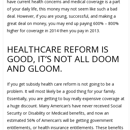
have current health concerns and medical coverage is a part
of your daily life, this money may not seem like such a bad
deal. However, if you are young, successful, and making a
great deal on money, you may end up paying 600% – 800%
higher for coverage in 2014 then you pay in 2013.
HEALTHCARE REFORM IS
GOOD, IT’S NOT ALL DOOM
AND GLOOM.
If you get subsidy health care reform is not going to be a
problem. It will most likely be a good thing for your family.
Essentially, you are getting to buy really expensive coverage at
a huge discount. Many American’s have never received Social
Security or Disability or Medicaid benefits, and now an
estimated 56% of American’s will be getting government
entitlements, or health insurance entitlements. These benefits