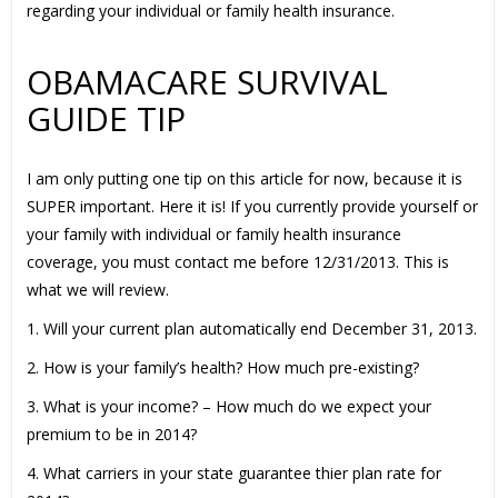
regarding your individual or family health insurance.
OBAMACARE SURVIVAL
GUIDE TIP
I am only putting one tip on this article for now, because it is
SUPER important. Here it is! If you currently provide yourself or
your family with individual or family health insurance
coverage, you must contact me before 12/31/2013. This is
what we will review.
1. Will your current plan automatically end December 31, 2013.
2. How is your family’s health? How much pre-existing?
3. What is your income? – How much do we expect your
premium to be in 2014?
4. What carriers in your state guarantee thier plan rate for