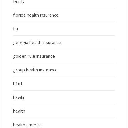
family
florida health insurance
flu
georgia health insurance
golden rule insurance
group health insurance
h1n1
hawki
health
health america