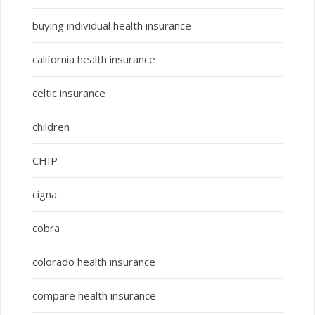
buying individual health insurance
california health insurance
celtic insurance
children
CHIP
cigna
cobra
colorado health insurance
compare health insurance