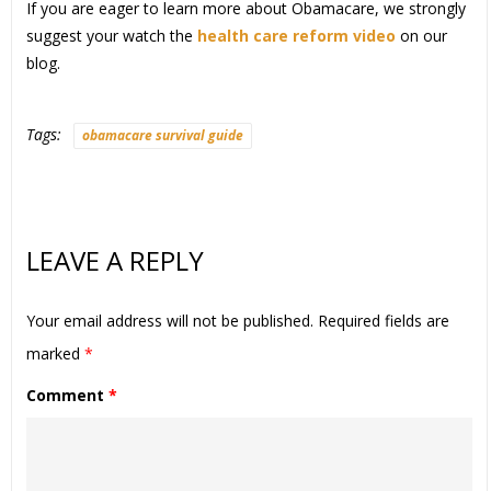
If you are eager to learn more about Obamacare, we strongly
suggest your watch the
health care reform video
on our
blog.
Tags:
obamacare survival guide
LEAVE A REPLY
Your email address will not be published.
Required fields are
marked
*
Comment
*