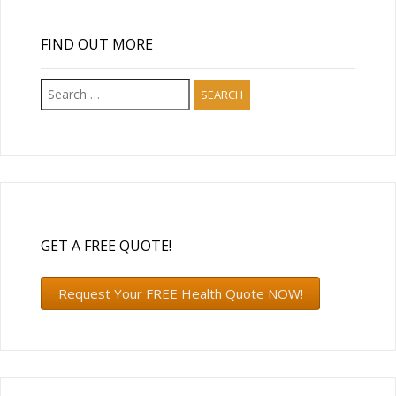
FIND OUT MORE
Search
for:
GET A FREE QUOTE!
Request Your FREE Health Quote NOW!