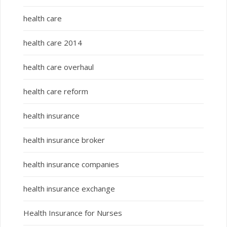
health care
health care 2014
health care overhaul
health care reform
health insurance
health insurance broker
health insurance companies
health insurance exchange
Health Insurance for Nurses