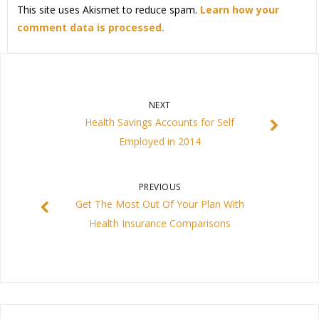
This site uses Akismet to reduce spam.
Learn how your
comment data is processed.
NEXT
Health Savings Accounts for Self
Employed in 2014
PREVIOUS
Get The Most Out Of Your Plan With
Health Insurance Comparisons