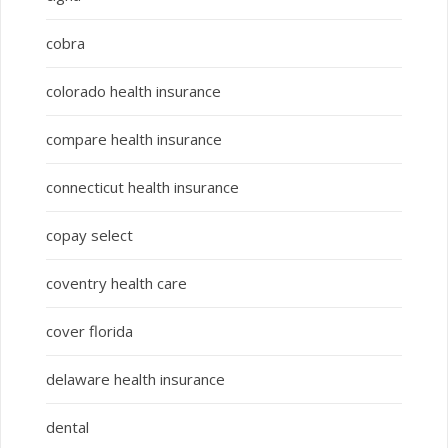
cobra
colorado health insurance
compare health insurance
connecticut health insurance
copay select
coventry health care
cover florida
delaware health insurance
dental