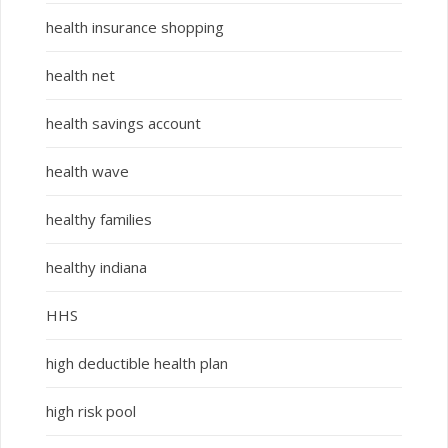
health insurance shopping
health net
health savings account
health wave
healthy families
healthy indiana
HHS
high deductible health plan
high risk pool