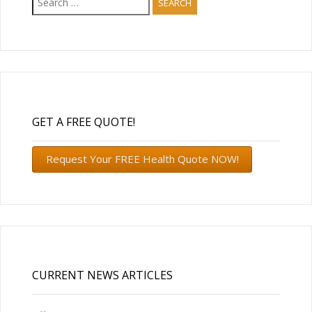
for:
GET A FREE QUOTE!
Request Your FREE Health Quote NOW!
CURRENT NEWS ARTICLES