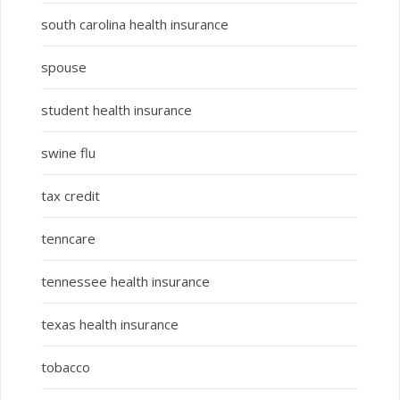
south carolina health insurance
spouse
student health insurance
swine flu
tax credit
tenncare
tennessee health insurance
texas health insurance
tobacco