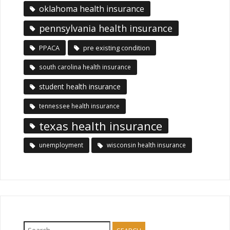
oklahoma health insurance
pennsylvania health insurance
PPACA
pre existing condition
south carolina health insurance
student health insurance
tennessee health insurance
texas health insurance
unemployment
wisconsin health insurance
Search