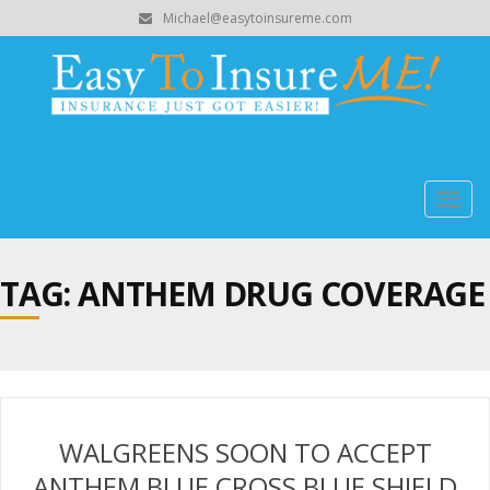
Michael@easytoinsureme.com
Togg
navig
TAG: ANTHEM DRUG COVERAGE
WALGREENS SOON TO ACCEPT
ANTHEM BLUE CROSS BLUE SHIELD