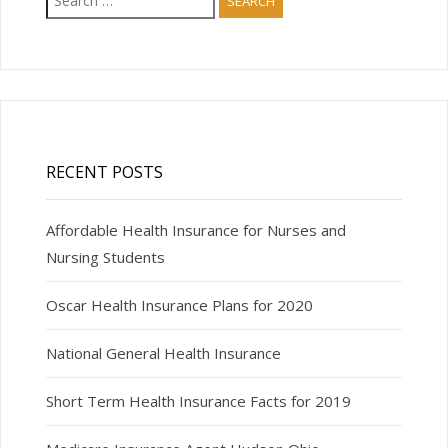
for:
RECENT POSTS
Affordable Health Insurance for Nurses and
Nursing Students
Oscar Health Insurance Plans for 2020
National General Health Insurance
Short Term Health Insurance Facts for 2019