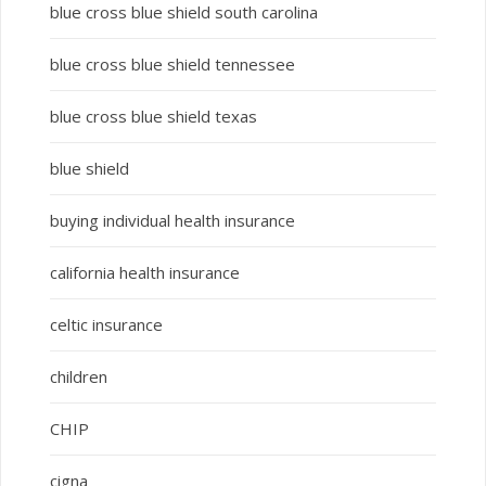
blue cross blue shield south carolina
blue cross blue shield tennessee
blue cross blue shield texas
blue shield
buying individual health insurance
california health insurance
celtic insurance
children
CHIP
cigna