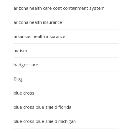
arizona health care cost containment system
arizona health insurance
arkansas health insurance
autism
badger care
Blog
blue cross
blue cross blue shield florida
blue cross blue shield michigan