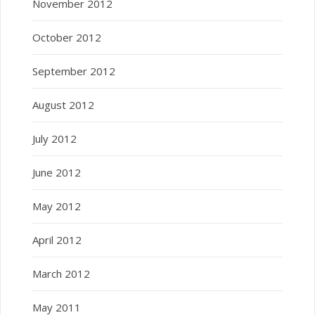
November 2012
October 2012
September 2012
August 2012
July 2012
June 2012
May 2012
April 2012
March 2012
May 2011