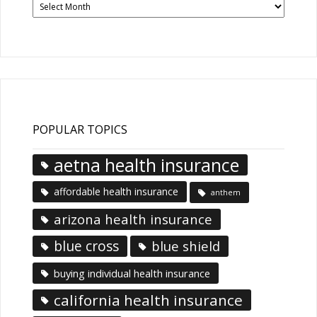
News
Articles
POPULAR TOPICS
aetna health insurance
affordable health insurance
anthem
arizona health insurance
blue cross
blue shield
buying individual health insurance
california health insurance