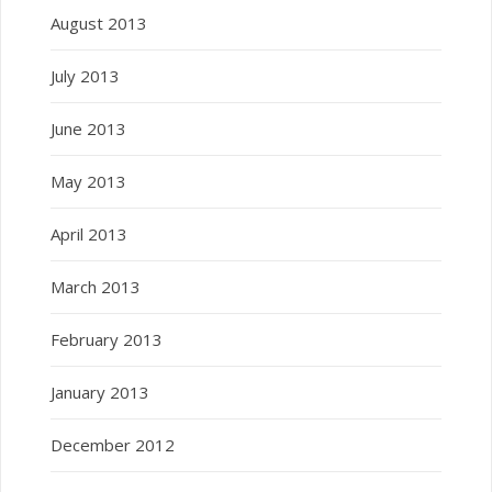
August 2013
July 2013
June 2013
May 2013
April 2013
March 2013
February 2013
January 2013
December 2012