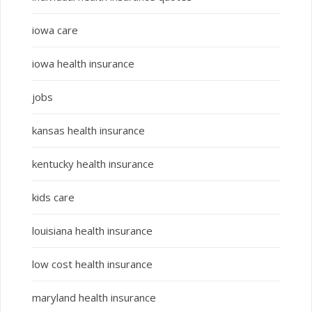
iowa care
iowa health insurance
jobs
kansas health insurance
kentucky health insurance
kids care
louisiana health insurance
low cost health insurance
maryland health insurance