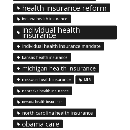
health insurance reform
indiana health insurance
individual health
insurance
individual health insurance mandate
kansas health insurance
michigan health insurance
missouri health insurance
MLR
nebraska health insurance
nevada health insurance
north carolina health insurance
obama care