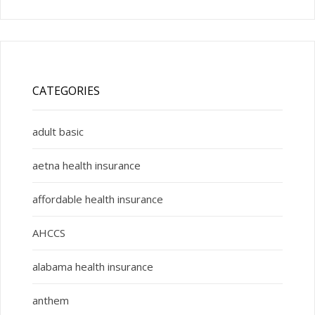
CATEGORIES
adult basic
aetna health insurance
affordable health insurance
AHCCS
alabama health insurance
anthem