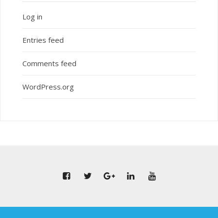
Log in
Entries feed
Comments feed
WordPress.org