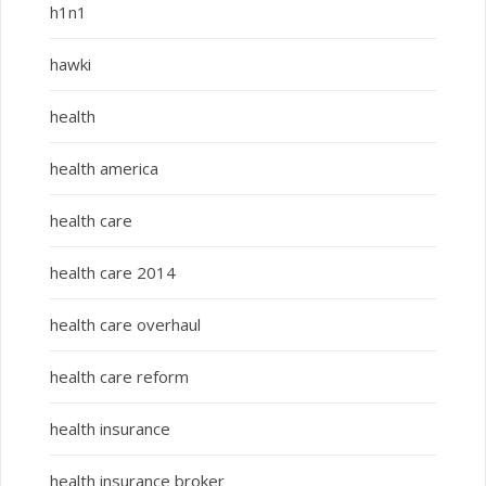
h1n1
hawki
health
health america
health care
health care 2014
health care overhaul
health care reform
health insurance
health insurance broker