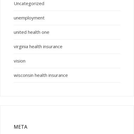
Uncategorized
unemployment
united health one
virginia health insurance
vision
wisconsin health insurance
META