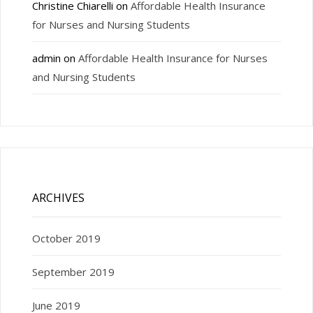
Christine Chiarelli
on
Affordable Health Insurance
for Nurses and Nursing Students
admin
on
Affordable Health Insurance for Nurses
and Nursing Students
ARCHIVES
October 2019
September 2019
June 2019