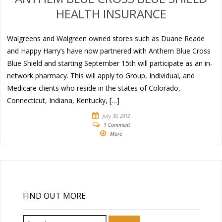
HEALTH INSURANCE
Walgreens and Walgreen owned stores such as Duane Reade
and Happy Harry’s have now partnered with Anthem Blue Cross
Blue Shield and starting September 15th will participate as an in-
network pharmacy. This will apply to Group, Individual, and
Medicare clients who reside in the states of Colorado,
Connecticut, Indiana, Kentucky, […]
July 30, 2012
1 Comment
More
FIND OUT MORE
Search