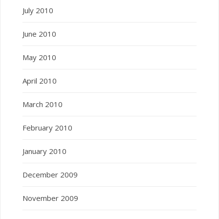
July 2010
June 2010
May 2010
April 2010
March 2010
February 2010
January 2010
December 2009
November 2009