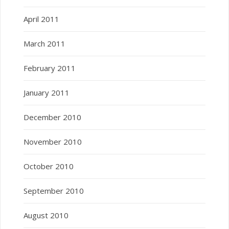
April 2011
March 2011
February 2011
January 2011
December 2010
November 2010
October 2010
September 2010
August 2010