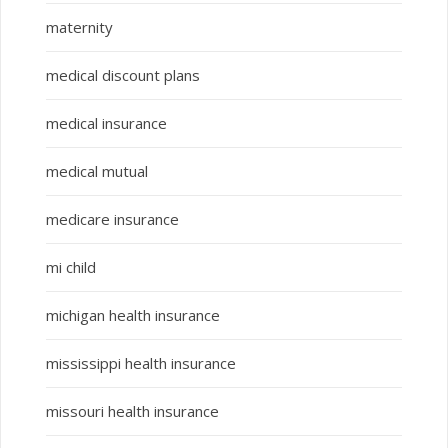
maternity
medical discount plans
medical insurance
medical mutual
medicare insurance
mi child
michigan health insurance
mississippi health insurance
missouri health insurance