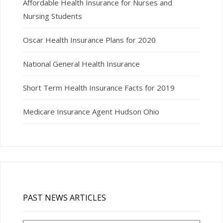
Affordable Health Insurance for Nurses and
Nursing Students
Oscar Health Insurance Plans for 2020
National General Health Insurance
Short Term Health Insurance Facts for 2019
Medicare Insurance Agent Hudson Ohio
PAST NEWS ARTICLES
Past