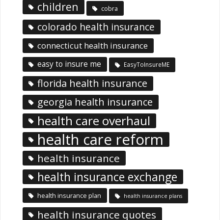
children
cobra
colorado health insurance
connecticut health insurance
easy to insure me
EasyToInsureME
florida health insurance
georgia health insurance
health care overhaul
health care reform
health insurance
health insurance exchange
health insurance plan
health insurance plans
health insurance quotes