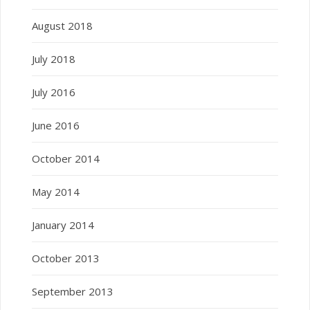
August 2018
July 2018
July 2016
June 2016
October 2014
May 2014
January 2014
October 2013
September 2013