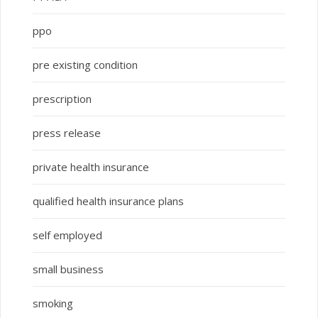
ppo
pre existing condition
prescription
press release
private health insurance
qualified health insurance plans
self employed
small business
smoking