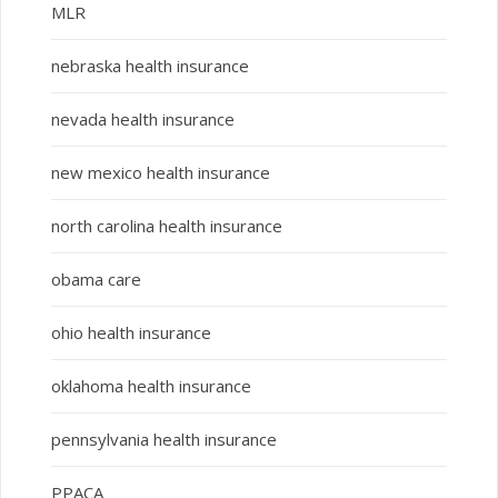
MLR
nebraska health insurance
nevada health insurance
new mexico health insurance
north carolina health insurance
obama care
ohio health insurance
oklahoma health insurance
pennsylvania health insurance
PPACA