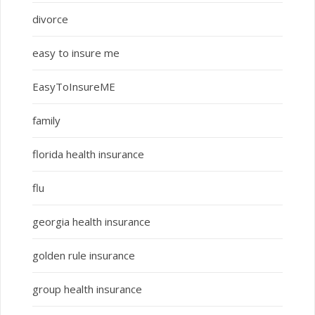
divorce
easy to insure me
EasyToInsureME
family
florida health insurance
flu
georgia health insurance
golden rule insurance
group health insurance