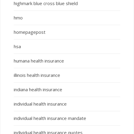
highmark blue cross blue shield
hmo
homepagepost
hsa
humana health insurance
illinois health insurance
indiana health insurance
individual health insurance
individual health insurance mandate
individual health insurance quotes