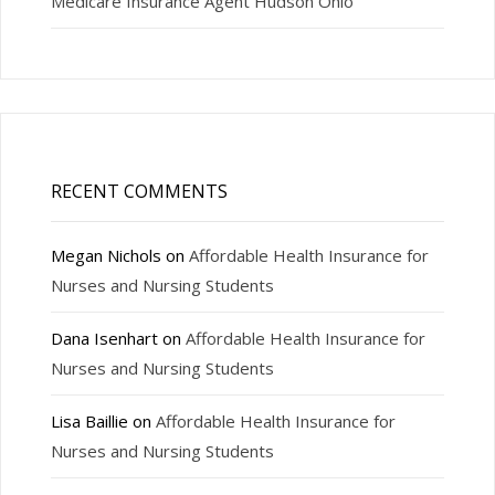
Medicare Insurance Agent Hudson Ohio
RECENT COMMENTS
Megan Nichols
on
Affordable Health Insurance for
Nurses and Nursing Students
Dana Isenhart
on
Affordable Health Insurance for
Nurses and Nursing Students
Lisa Baillie
on
Affordable Health Insurance for
Nurses and Nursing Students