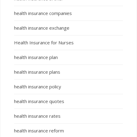
health insurance companies
health insurance exchange
Health Insurance for Nurses
health insurance plan
health insurance plans
health insurance policy
health insurance quotes
health insurance rates
health insurance reform