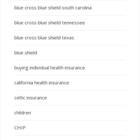
blue cross blue shield south carolina
blue cross blue shield tennessee
blue cross blue shield texas
blue shield
buying individual health insurance
california health insurance
celtic insurance
children
CHIP