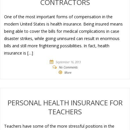
CONTRACTORS
One of the most important forms of compensation in the
modern United States is health insurance. Being insured means
being able to cover the bills for medical complications in case
disaster strikes, while going uninsured can result in enormous
bills and still more frightening possibilities. In fact, health
insurance is […]
September 16, 2013
No Comments
More
PERSONAL HEALTH INSURANCE FOR
TEACHERS
Teachers have some of the more stressful positions in the