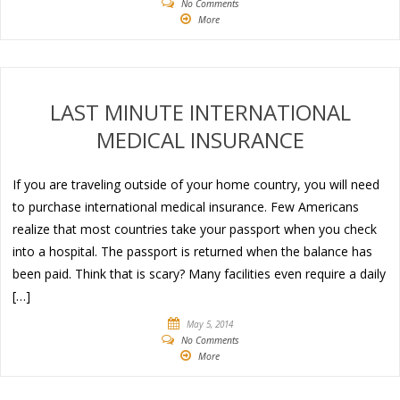
No Comments
More
LAST MINUTE INTERNATIONAL
MEDICAL INSURANCE
If you are traveling outside of your home country, you will need
to purchase international medical insurance. Few Americans
realize that most countries take your passport when you check
into a hospital. The passport is returned when the balance has
been paid. Think that is scary? Many facilities even require a daily
[…]
May 5, 2014
No Comments
More