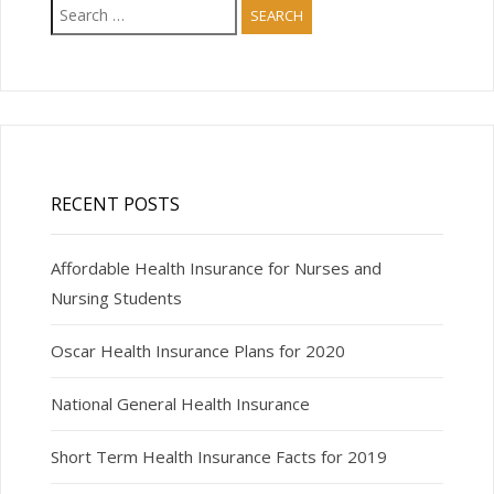
Search
for:
RECENT POSTS
Affordable Health Insurance for Nurses and
Nursing Students
Oscar Health Insurance Plans for 2020
National General Health Insurance
Short Term Health Insurance Facts for 2019