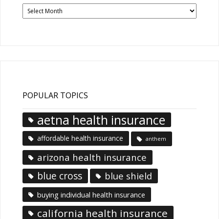
Past
News
Articles
POPULAR TOPICS
aetna health insurance
affordable health insurance
anthem
arizona health insurance
blue cross
blue shield
buying individual health insurance
california health insurance