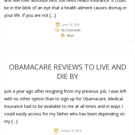
and feel their absolute best still need health insurance. It could
be in the blink of an eye that a health ailment causes dismay in
your life. If you are not […]
June 19, 2016
No Comments
More
OBAMACARE REVIEWS TO LIVE AND
DIE BY
Just a year ago after resigning from my previous job, I was left
with no other option than to sign up for Obamacare. Medical
insurance had to be available to me at all times and in ways I
could easily access for my father who has been depending on
my […]
October 6, 2014