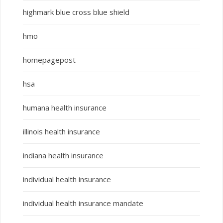
highmark blue cross blue shield
hmo
homepagepost
hsa
humana health insurance
illinois health insurance
indiana health insurance
individual health insurance
individual health insurance mandate