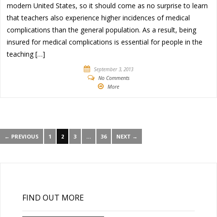
modern United States, so it should come as no surprise to learn
that teachers also experience higher incidences of medical
complications than the general population. As a result, being
insured for medical complications is essential for people in the
teaching […]
September 3, 2013
No Comments
More
← PREVIOUS
1
2
3
…
36
NEXT →
FIND OUT MORE