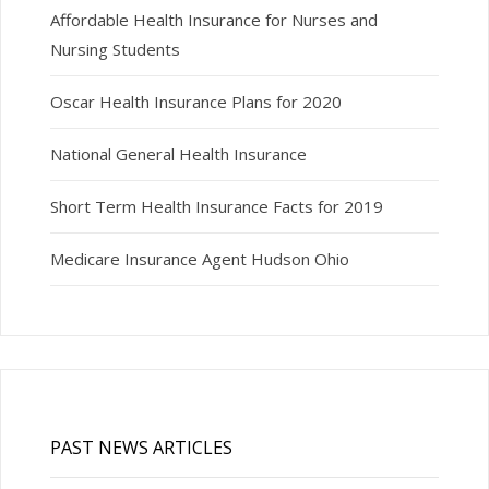
Affordable Health Insurance for Nurses and
Nursing Students
Oscar Health Insurance Plans for 2020
National General Health Insurance
Short Term Health Insurance Facts for 2019
Medicare Insurance Agent Hudson Ohio
PAST NEWS ARTICLES