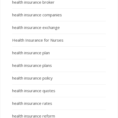
health insurance broker
health insurance companies
health insurance exchange
Health Insurance for Nurses
health insurance plan
health insurance plans
health insurance policy
health insurance quotes
health insurance rates
health insurance reform