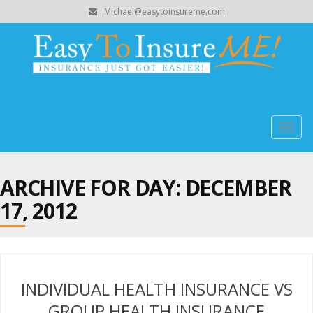
Michael@easytoinsureme.com
Togg
navig
ARCHIVE FOR DAY:
DECEMBER
17, 2012
INDIVIDUAL HEALTH INSURANCE VS
GROUP HEALTH INSURANCE