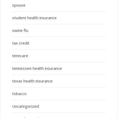
spouse
student health insurance
swine flu
tax credit
tenncare
tennessee health insurance
texas health insurance
tobacco
Uncategorized