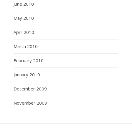
June 2010
May 2010
April 2010
March 2010
February 2010
January 2010
December 2009
November 2009