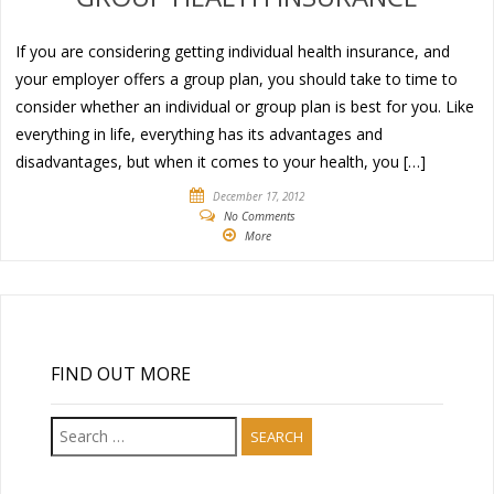
If you are considering getting individual health insurance, and
your employer offers a group plan, you should take to time to
consider whether an individual or group plan is best for you. Like
everything in life, everything has its advantages and
disadvantages, but when it comes to your health, you […]
December 17, 2012
No Comments
More
FIND OUT MORE
Search
for: