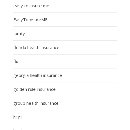
easy to insure me
EasyToInsureME
family
florida health insurance
flu
georgia health insurance
golden rule insurance
group health insurance
h1n1