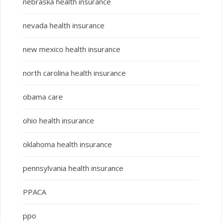
nebraska health insurance
nevada health insurance
new mexico health insurance
north carolina health insurance
obama care
ohio health insurance
oklahoma health insurance
pennsylvania health insurance
PPACA
ppo