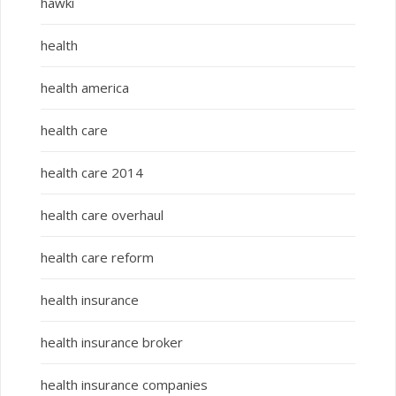
hawki
health
health america
health care
health care 2014
health care overhaul
health care reform
health insurance
health insurance broker
health insurance companies