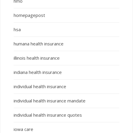
hmo
homepagepost
hsa
humana health insurance
illinois health insurance
indiana health insurance
individual health insurance
individual health insurance mandate
individual health insurance quotes
iowa care