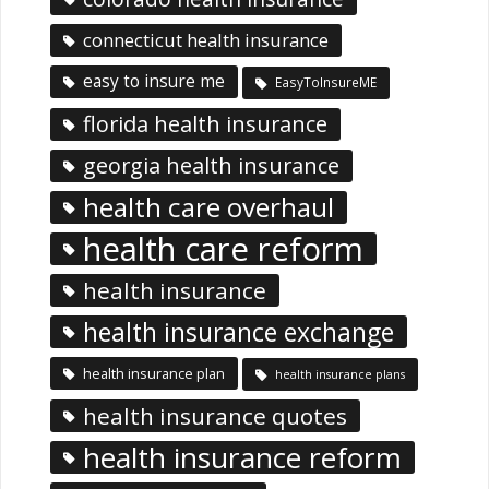
connecticut health insurance
easy to insure me
EasyToInsureME
florida health insurance
georgia health insurance
health care overhaul
health care reform
health insurance
health insurance exchange
health insurance plan
health insurance plans
health insurance quotes
health insurance reform