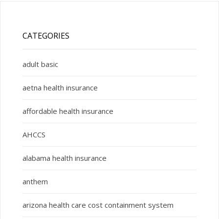
CATEGORIES
adult basic
aetna health insurance
affordable health insurance
AHCCS
alabama health insurance
anthem
arizona health care cost containment system