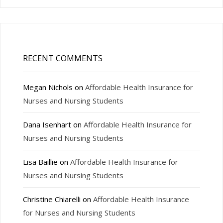
RECENT COMMENTS
Megan Nichols
on
Affordable Health Insurance for
Nurses and Nursing Students
Dana Isenhart
on
Affordable Health Insurance for
Nurses and Nursing Students
Lisa Baillie
on
Affordable Health Insurance for
Nurses and Nursing Students
Christine Chiarelli
on
Affordable Health Insurance
for Nurses and Nursing Students