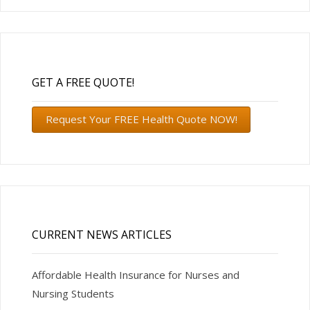
GET A FREE QUOTE!
Request Your FREE Health Quote NOW!
CURRENT NEWS ARTICLES
Affordable Health Insurance for Nurses and
Nursing Students