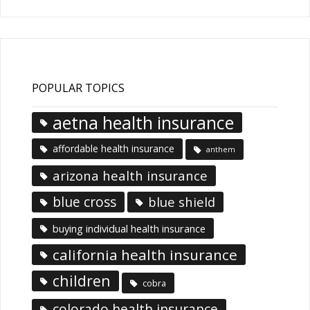
POPULAR TOPICS
aetna health insurance
affordable health insurance
anthem
arizona health insurance
blue cross
blue shield
buying individual health insurance
california health insurance
children
cobra
colorado health insurance