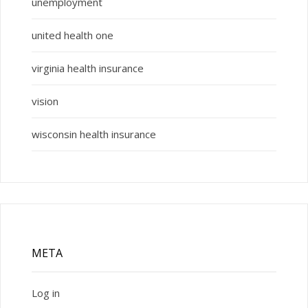
unemployment
united health one
virginia health insurance
vision
wisconsin health insurance
META
Log in