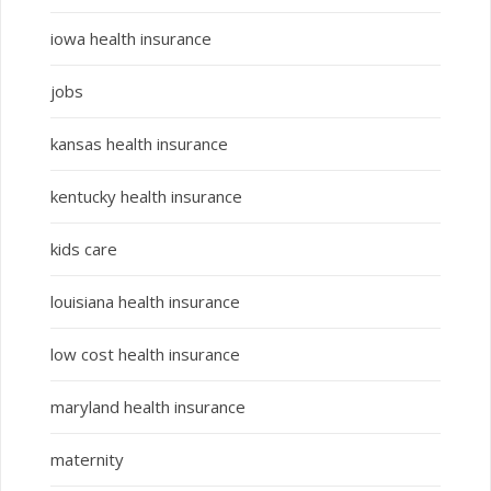
iowa health insurance
jobs
kansas health insurance
kentucky health insurance
kids care
louisiana health insurance
low cost health insurance
maryland health insurance
maternity