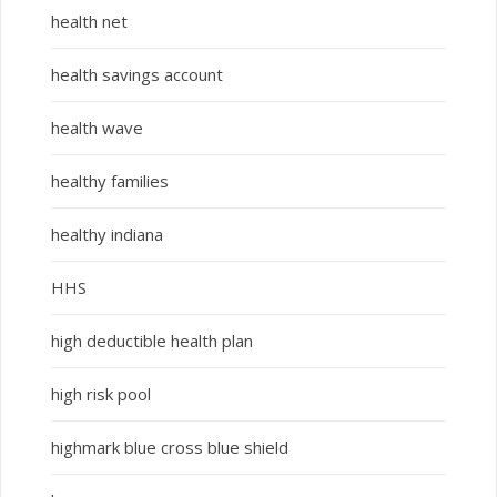
health net
health savings account
health wave
healthy families
healthy indiana
HHS
high deductible health plan
high risk pool
highmark blue cross blue shield