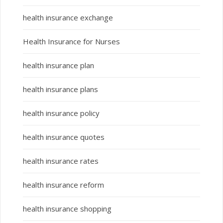
health insurance exchange
Health Insurance for Nurses
health insurance plan
health insurance plans
health insurance policy
health insurance quotes
health insurance rates
health insurance reform
health insurance shopping