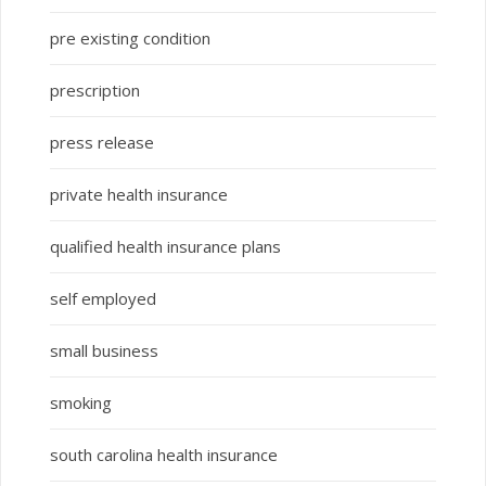
pre existing condition
prescription
press release
private health insurance
qualified health insurance plans
self employed
small business
smoking
south carolina health insurance