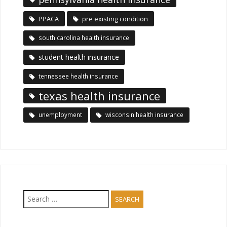
PPACA
pre existing condition
south carolina health insurance
student health insurance
tennessee health insurance
texas health insurance
unemployment
wisconsin health insurance
Search
for: