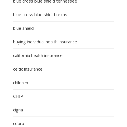
blue cross blue shield tennessee
blue cross blue shield texas
blue shield
buying individual health insurance
california health insurance
celtic insurance
children
CHIP
cigna
cobra