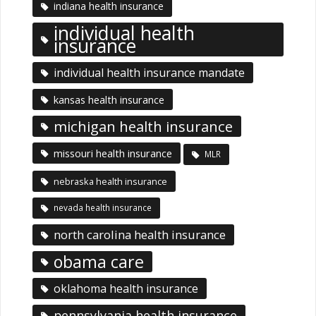
indiana health insurance
individual health
insurance
individual health insurance mandate
kansas health insurance
michigan health insurance
missouri health insurance
MLR
nebraska health insurance
nevada health insurance
north carolina health insurance
obama care
oklahoma health insurance
pennsylvania health insurance