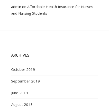
admin
on
Affordable Health Insurance for Nurses
and Nursing Students
ARCHIVES
October 2019
September 2019
June 2019
August 2018