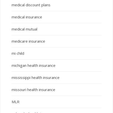
medical discount plans
medical insurance
medical mutual
medicare insurance
mi child
michigan health insurance
mississippi health insurance
missouri health insurance
MLR