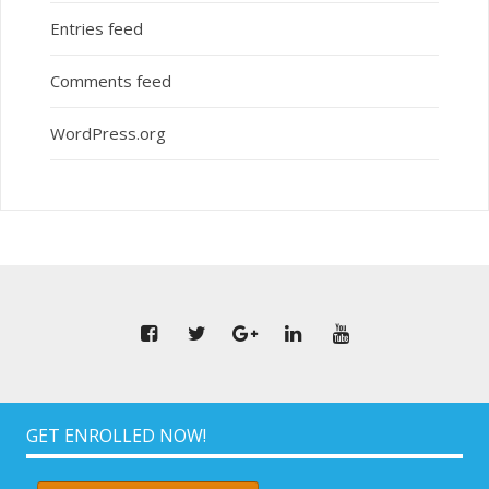
Entries feed
Comments feed
WordPress.org
GET ENROLLED NOW!