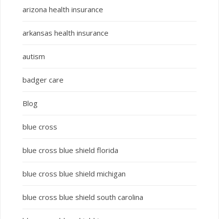
arizona health insurance
arkansas health insurance
autism
badger care
Blog
blue cross
blue cross blue shield florida
blue cross blue shield michigan
blue cross blue shield south carolina