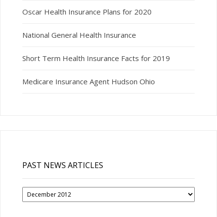
Oscar Health Insurance Plans for 2020
National General Health Insurance
Short Term Health Insurance Facts for 2019
Medicare Insurance Agent Hudson Ohio
PAST NEWS ARTICLES
Past
News
Articles