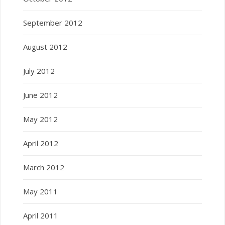
September 2012
August 2012
July 2012
June 2012
May 2012
April 2012
March 2012
May 2011
April 2011