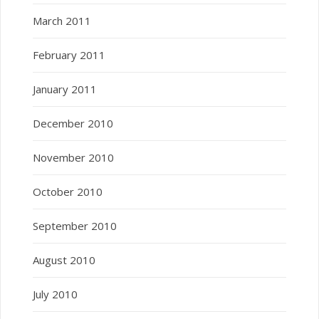
March 2011
February 2011
January 2011
December 2010
November 2010
October 2010
September 2010
August 2010
July 2010