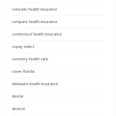
colorado health insurance
compare health insurance
connecticut health insurance
copay select
coventry health care
cover florida
delaware health insurance
dental
divorce