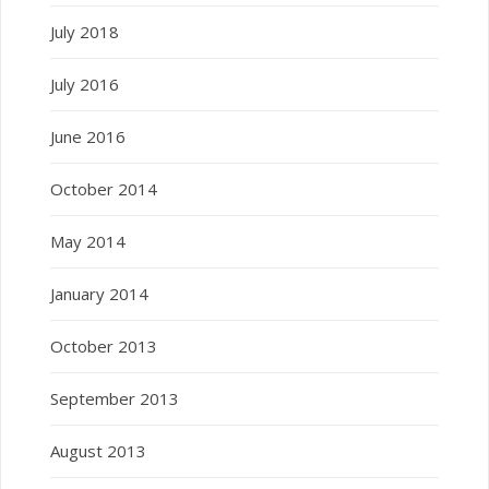
July 2018
July 2016
June 2016
October 2014
May 2014
January 2014
October 2013
September 2013
August 2013