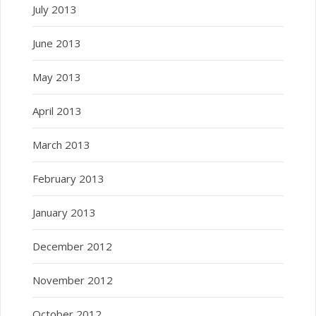
July 2013
June 2013
May 2013
April 2013
March 2013
February 2013
January 2013
December 2012
November 2012
October 2012