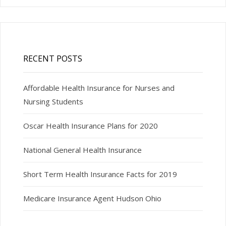
RECENT POSTS
Affordable Health Insurance for Nurses and
Nursing Students
Oscar Health Insurance Plans for 2020
National General Health Insurance
Short Term Health Insurance Facts for 2019
Medicare Insurance Agent Hudson Ohio