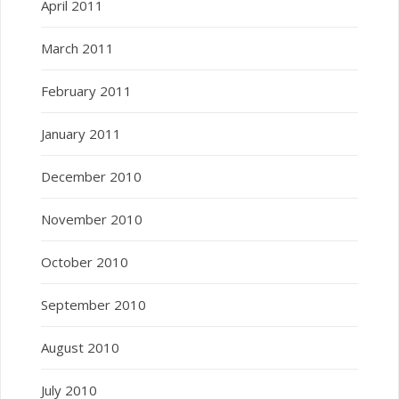
April 2011
March 2011
February 2011
January 2011
December 2010
November 2010
October 2010
September 2010
August 2010
July 2010