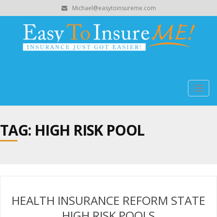
Michael@easytoinsureme.com
Togg
navig
TAG: HIGH RISK POOL
HEALTH INSURANCE REFORM STATE
HIGH RISK POOLS