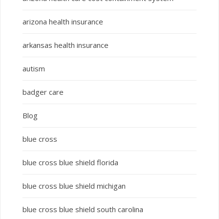
arizona health insurance
arkansas health insurance
autism
badger care
Blog
blue cross
blue cross blue shield florida
blue cross blue shield michigan
blue cross blue shield south carolina