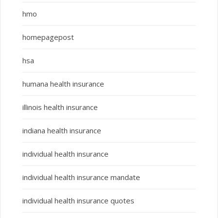
hmo
homepagepost
hsa
humana health insurance
illinois health insurance
indiana health insurance
individual health insurance
individual health insurance mandate
individual health insurance quotes