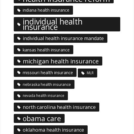
indiana health insurance
individual health
insurance
individual health insurance mandate
kansas health insurance
michigan health insurance
missouri health insurance
MLR
nebraska health insurance
nevada health insurance
north carolina health insurance
obama care
oklahoma health insurance