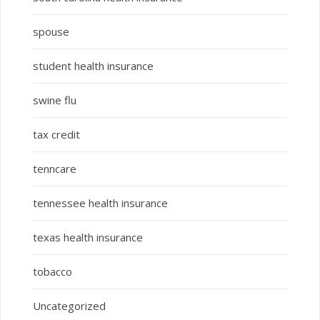
spouse
student health insurance
swine flu
tax credit
tenncare
tennessee health insurance
texas health insurance
tobacco
Uncategorized