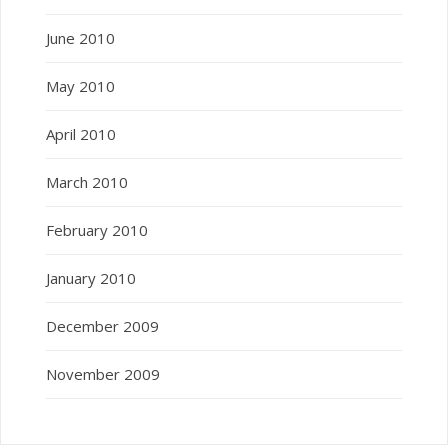
June 2010
May 2010
April 2010
March 2010
February 2010
January 2010
December 2009
November 2009