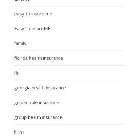
easy to insure me
EasyToInsureME
family
florida health insurance
flu
georgia health insurance
golden rule insurance
group health insurance
h1n1