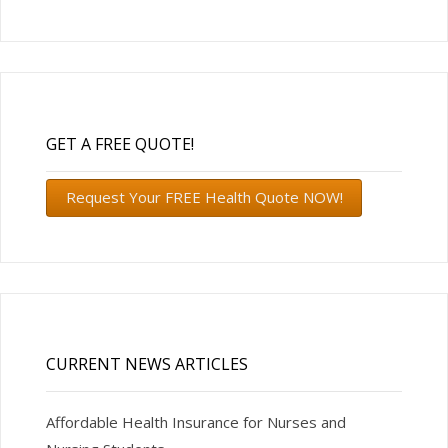
GET A FREE QUOTE!
Request Your FREE Health Quote NOW!
CURRENT NEWS ARTICLES
Affordable Health Insurance for Nurses and