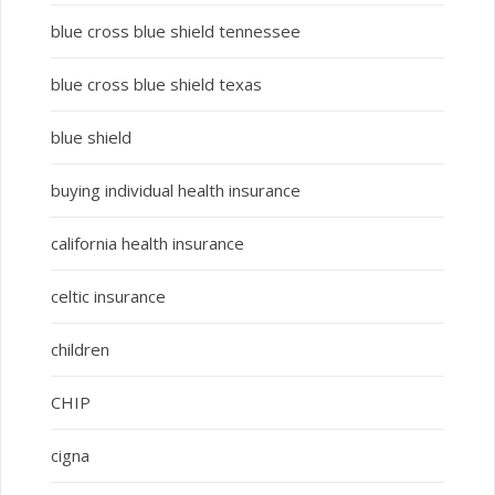
blue cross blue shield tennessee
blue cross blue shield texas
blue shield
buying individual health insurance
california health insurance
celtic insurance
children
CHIP
cigna