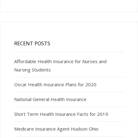
RECENT POSTS
Affordable Health Insurance for Nurses and
Nursing Students
Oscar Health Insurance Plans for 2020
National General Health Insurance
Short Term Health Insurance Facts for 2019
Medicare Insurance Agent Hudson Ohio