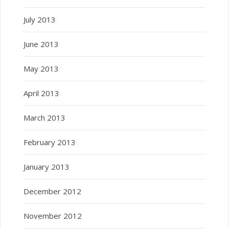
July 2013
June 2013
May 2013
April 2013
March 2013
February 2013
January 2013
December 2012
November 2012