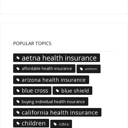
Articles
POPULAR TOPICS
aetna health insurance
affordable health insurance
anthem
arizona health insurance
blue cross
blue shield
buying individual health insurance
california health insurance
children
cobra