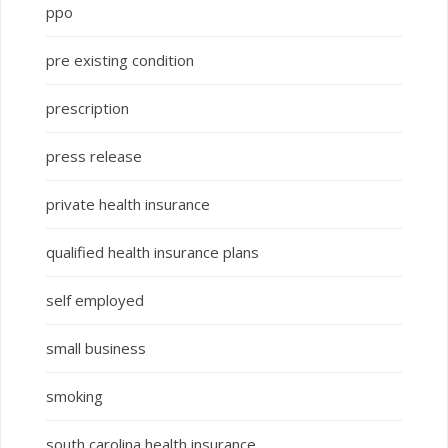
ppo
pre existing condition
prescription
press release
private health insurance
qualified health insurance plans
self employed
small business
smoking
south carolina health insurance