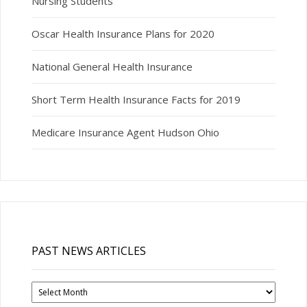
Nursing Students
Oscar Health Insurance Plans for 2020
National General Health Insurance
Short Term Health Insurance Facts for 2019
Medicare Insurance Agent Hudson Ohio
PAST NEWS ARTICLES
Past
News