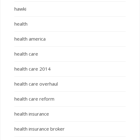
hawki
health
health america
health care
health care 2014
health care overhaul
health care reform
health insurance
health insurance broker