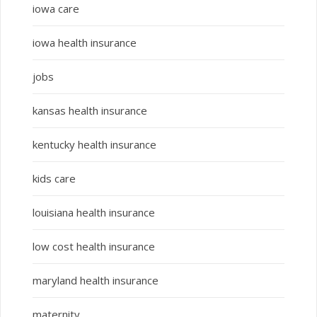
iowa care
iowa health insurance
jobs
kansas health insurance
kentucky health insurance
kids care
louisiana health insurance
low cost health insurance
maryland health insurance
maternity