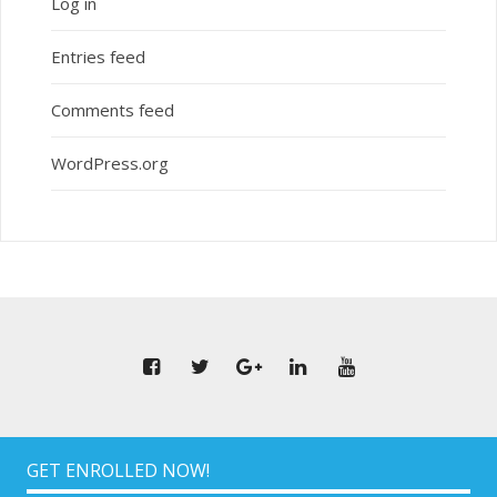
Log in
Entries feed
Comments feed
WordPress.org
GET ENROLLED NOW!