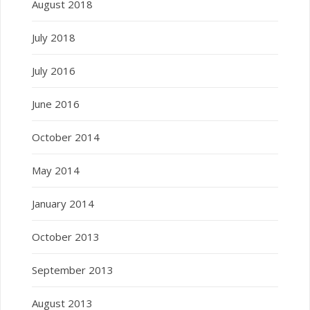
August 2018
July 2018
July 2016
June 2016
October 2014
May 2014
January 2014
October 2013
September 2013
August 2013