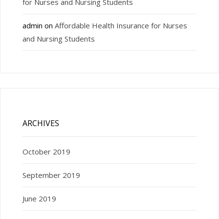
for Nurses and Nursing Students
admin
on
Affordable Health Insurance for Nurses
and Nursing Students
ARCHIVES
October 2019
September 2019
June 2019