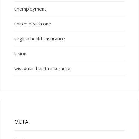
unemployment
united health one
virginia health insurance
vision
wisconsin health insurance
META