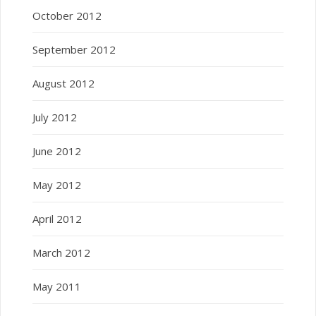
October 2012
September 2012
August 2012
July 2012
June 2012
May 2012
April 2012
March 2012
May 2011