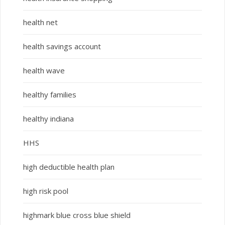
health net
health savings account
health wave
healthy families
healthy indiana
HHS
high deductible health plan
high risk pool
highmark blue cross blue shield