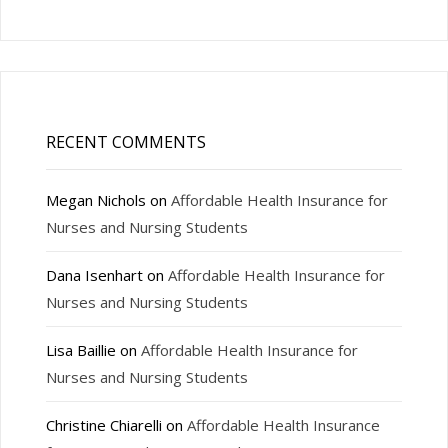
RECENT COMMENTS
Megan Nichols
on
Affordable Health Insurance for
Nurses and Nursing Students
Dana Isenhart
on
Affordable Health Insurance for
Nurses and Nursing Students
Lisa Baillie
on
Affordable Health Insurance for
Nurses and Nursing Students
Christine Chiarelli
on
Affordable Health Insurance