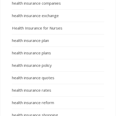
health insurance companies
health insurance exchange
Health Insurance for Nurses
health insurance plan
health insurance plans
health insurance policy
health insurance quotes
health insurance rates
health insurance reform
health insurance shopping