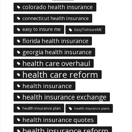
colorado health insurance
connecticut health insurance
easy to insure me
EasyToInsureME
florida health insurance
georgia health insurance
health care overhaul
health care reform
health insurance
health insurance exchange
health insurance plan
health insurance plans
health insurance quotes
health insurance reform