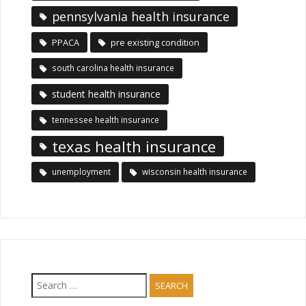
pennsylvania health insurance
PPACA
pre existing condition
south carolina health insurance
student health insurance
tennessee health insurance
texas health insurance
unemployment
wisconsin health insurance
Search
for: