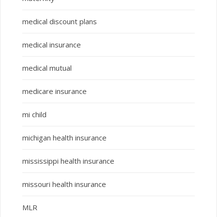
medical discount plans
medical insurance
medical mutual
medicare insurance
mi child
michigan health insurance
mississippi health insurance
missouri health insurance
MLR