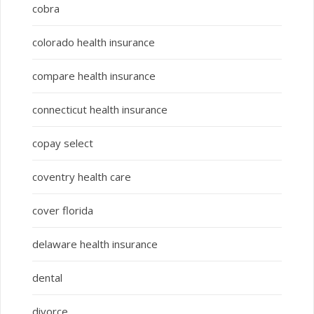
cobra
colorado health insurance
compare health insurance
connecticut health insurance
copay select
coventry health care
cover florida
delaware health insurance
dental
divorce