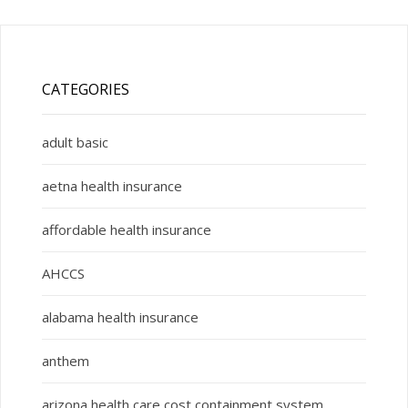
CATEGORIES
adult basic
aetna health insurance
affordable health insurance
AHCCS
alabama health insurance
anthem
arizona health care cost containment system