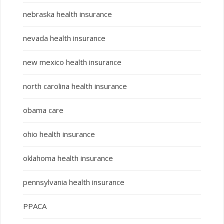
nebraska health insurance
nevada health insurance
new mexico health insurance
north carolina health insurance
obama care
ohio health insurance
oklahoma health insurance
pennsylvania health insurance
PPACA