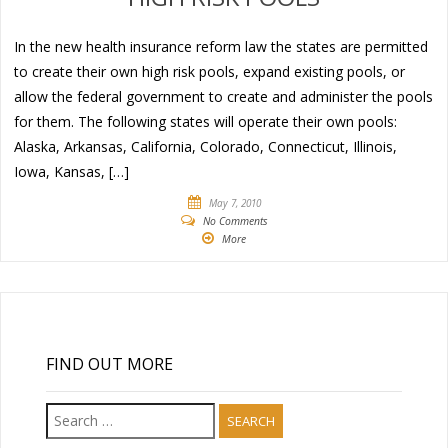
In the new health insurance reform law the states are permitted
to create their own high risk pools, expand existing pools, or
allow the federal government to create and administer the pools
for them. The following states will operate their own pools:
Alaska, Arkansas, California, Colorado, Connecticut, Illinois,
Iowa, Kansas, […]
May 7, 2010
No Comments
More
FIND OUT MORE
Search
for: