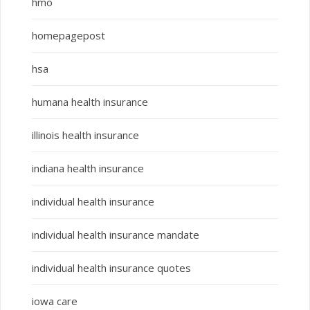
hmo
homepagepost
hsa
humana health insurance
illinois health insurance
indiana health insurance
individual health insurance
individual health insurance mandate
individual health insurance quotes
iowa care