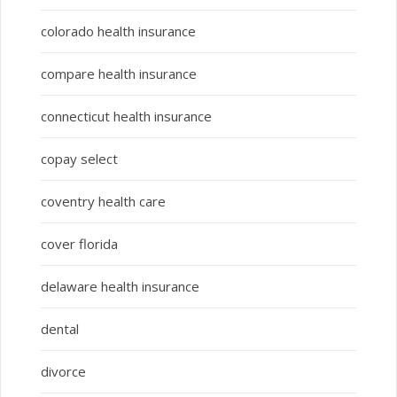
colorado health insurance
compare health insurance
connecticut health insurance
copay select
coventry health care
cover florida
delaware health insurance
dental
divorce