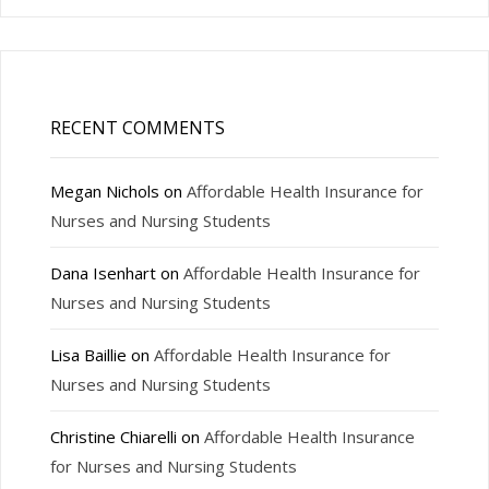
RECENT COMMENTS
Megan Nichols
on
Affordable Health Insurance for
Nurses and Nursing Students
Dana Isenhart
on
Affordable Health Insurance for
Nurses and Nursing Students
Lisa Baillie
on
Affordable Health Insurance for
Nurses and Nursing Students
Christine Chiarelli
on
Affordable Health Insurance
for Nurses and Nursing Students