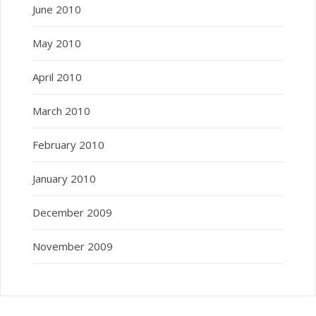
June 2010
May 2010
April 2010
March 2010
February 2010
January 2010
December 2009
November 2009