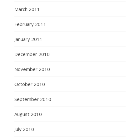
March 2011
February 2011
January 2011
December 2010
November 2010
October 2010
September 2010
August 2010
July 2010