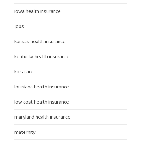
iowa health insurance
jobs
kansas health insurance
kentucky health insurance
kids care
louisiana health insurance
low cost health insurance
maryland health insurance
maternity