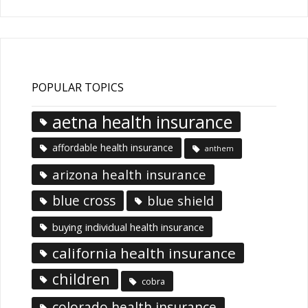
POPULAR TOPICS
aetna health insurance
affordable health insurance
anthem
arizona health insurance
blue cross
blue shield
buying individual health insurance
california health insurance
children
cobra
colorado health insurance