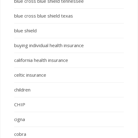
blue cross blue shield tennessee
blue cross blue shield texas
blue shield
buying individual health insurance
california health insurance
celtic insurance
children
CHIP
cigna
cobra