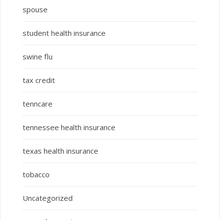
spouse
student health insurance
swine flu
tax credit
tenncare
tennessee health insurance
texas health insurance
tobacco
Uncategorized