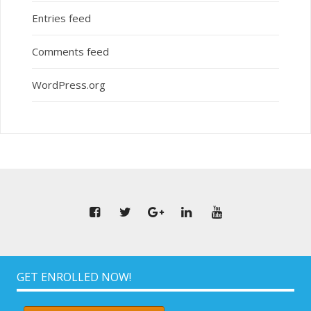
Entries feed
Comments feed
WordPress.org
GET ENROLLED NOW!