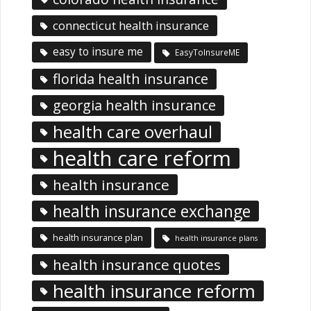
connecticut health insurance
easy to insure me
EasyToInsureME
florida health insurance
georgia health insurance
health care overhaul
health care reform
health insurance
health insurance exchange
health insurance plan
health insurance plans
health insurance quotes
health insurance reform