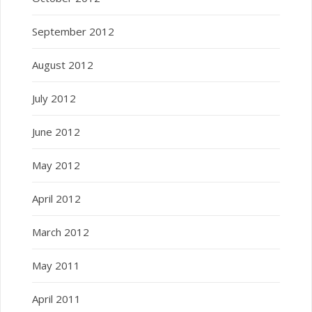
September 2012
August 2012
July 2012
June 2012
May 2012
April 2012
March 2012
May 2011
April 2011