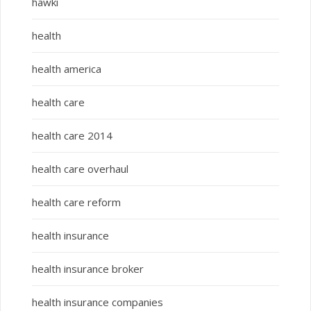
hawki
health
health america
health care
health care 2014
health care overhaul
health care reform
health insurance
health insurance broker
health insurance companies