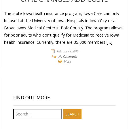
The state Iowa health insurance program, Iowa Care can only
be used at the University of Iowa Hospitals in Iowa City or at
Broadlawns Medical Center in Polk County. The program allows
for poor adults who don’t qualify for Medicaid to receive Iowa
health insurance. Currently, there are 35,000 members […]
February 9, 2010
No Comments
More
FIND OUT MORE
Search
for: