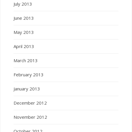
July 2013
June 2013
May 2013
April 2013
March 2013
February 2013
January 2013
December 2012
November 2012
October 2012