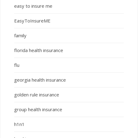
easy to insure me
EasyToInsureME
family
florida health insurance
flu
georgia health insurance
golden rule insurance
group health insurance
h1n1