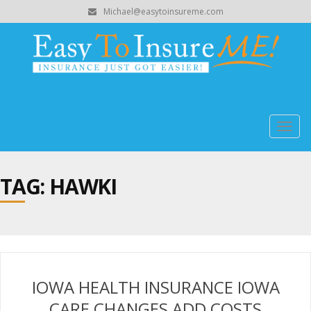
Michael@easytoinsureme.com
Togg
navig
TAG: HAWKI
IOWA HEALTH INSURANCE IOWA
CARE CHANGES ADD COSTS