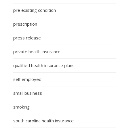
pre existing condition
prescription
press release
private health insurance
qualified health insurance plans
self employed
small business
smoking
south carolina health insurance