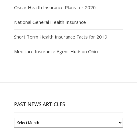
Oscar Health Insurance Plans for 2020
National General Health Insurance
Short Term Health Insurance Facts for 2019
Medicare Insurance Agent Hudson Ohio
PAST NEWS ARTICLES
Past
News
Articles