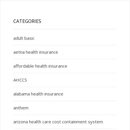
CATEGORIES
adult basic
aetna health insurance
affordable health insurance
AHCCS
alabama health insurance
anthem
arizona health care cost containment system