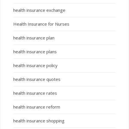
health insurance exchange
Health Insurance for Nurses
health insurance plan
health insurance plans
health insurance policy
health insurance quotes
health insurance rates
health insurance reform
health insurance shopping