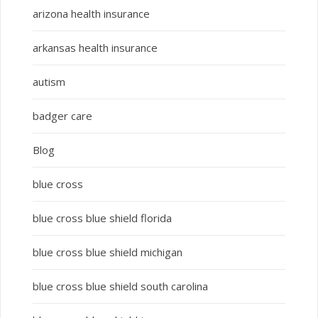
arizona health insurance
arkansas health insurance
autism
badger care
Blog
blue cross
blue cross blue shield florida
blue cross blue shield michigan
blue cross blue shield south carolina