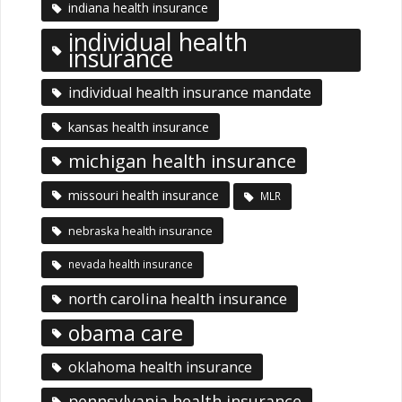
indiana health insurance
individual health
insurance
individual health insurance mandate
kansas health insurance
michigan health insurance
missouri health insurance
MLR
nebraska health insurance
nevada health insurance
north carolina health insurance
obama care
oklahoma health insurance
pennsylvania health insurance