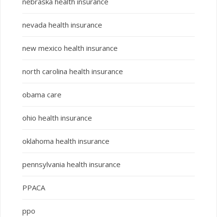
nebraska health insurance
nevada health insurance
new mexico health insurance
north carolina health insurance
obama care
ohio health insurance
oklahoma health insurance
pennsylvania health insurance
PPACA
ppo