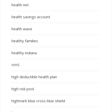
health net
health savings account
health wave
healthy families
healthy indiana
HHS
high deductible health plan
high risk pool
highmark blue cross blue shield