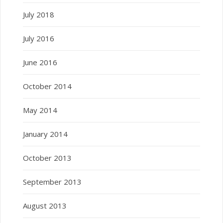
July 2018
July 2016
June 2016
October 2014
May 2014
January 2014
October 2013
September 2013
August 2013