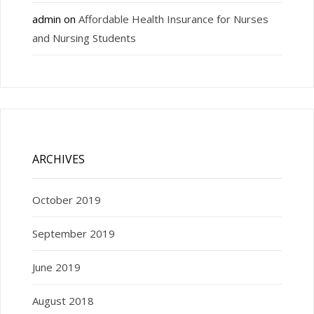
admin
on
Affordable Health Insurance for Nurses
and Nursing Students
ARCHIVES
October 2019
September 2019
June 2019
August 2018