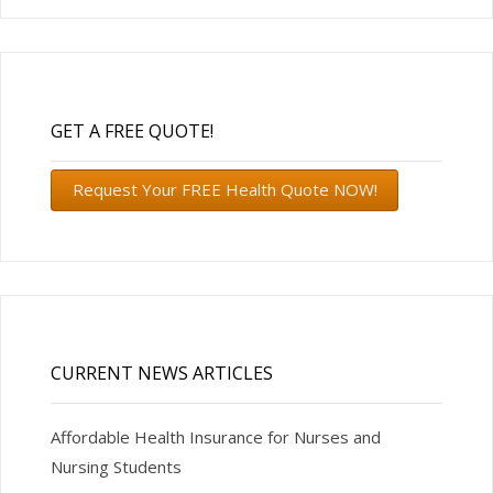
GET A FREE QUOTE!
Request Your FREE Health Quote NOW!
CURRENT NEWS ARTICLES
Affordable Health Insurance for Nurses and
Nursing Students