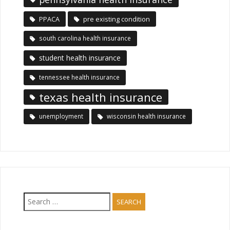
PPACA
pre existing condition
south carolina health insurance
student health insurance
tennessee health insurance
texas health insurance
unemployment
wisconsin health insurance
Search
for: