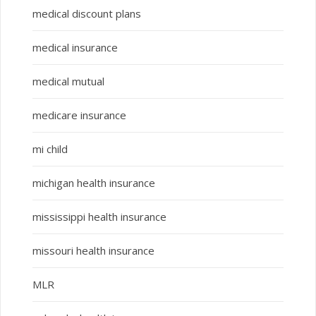
medical discount plans
medical insurance
medical mutual
medicare insurance
mi child
michigan health insurance
mississippi health insurance
missouri health insurance
MLR