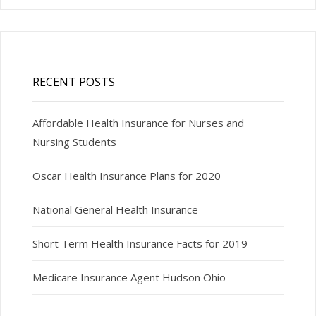
RECENT POSTS
Affordable Health Insurance for Nurses and
Nursing Students
Oscar Health Insurance Plans for 2020
National General Health Insurance
Short Term Health Insurance Facts for 2019
Medicare Insurance Agent Hudson Ohio