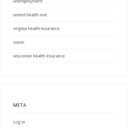
unemployment
united health one
virginia health insurance
vision
wisconsin health insurance
META
Log in