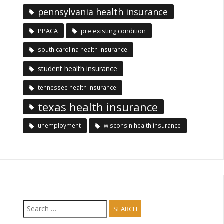
pennsylvania health insurance
PPACA
pre existing condition
south carolina health insurance
student health insurance
tennessee health insurance
texas health insurance
unemployment
wisconsin health insurance
Search
for: