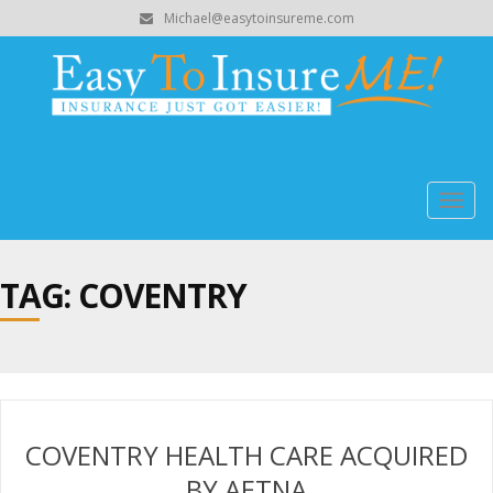
Michael@easytoinsureme.com
Togg
navig
TAG: COVENTRY
COVENTRY HEALTH CARE ACQUIRED
BY AETNA