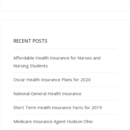
RECENT POSTS
Affordable Health Insurance for Nurses and
Nursing Students
Oscar Health Insurance Plans for 2020
National General Health Insurance
Short Term Health Insurance Facts for 2019
Medicare Insurance Agent Hudson Ohio