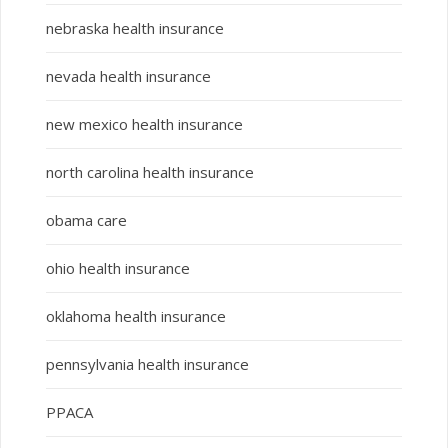
nebraska health insurance
nevada health insurance
new mexico health insurance
north carolina health insurance
obama care
ohio health insurance
oklahoma health insurance
pennsylvania health insurance
PPACA