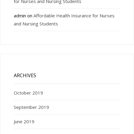
for Nurses and Nursing Students
admin
on
Affordable Health Insurance for Nurses
and Nursing Students
ARCHIVES
October 2019
September 2019
June 2019