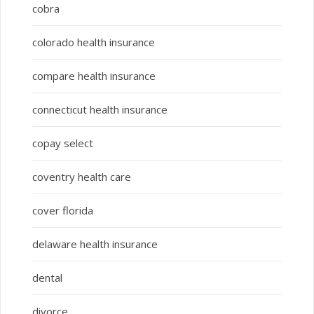
cobra
colorado health insurance
compare health insurance
connecticut health insurance
copay select
coventry health care
cover florida
delaware health insurance
dental
divorce