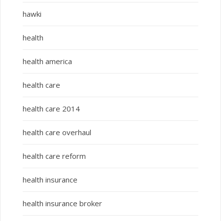
hawki
health
health america
health care
health care 2014
health care overhaul
health care reform
health insurance
health insurance broker