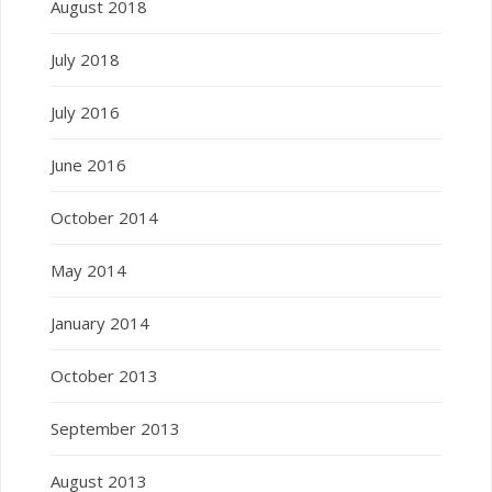
August 2018
July 2018
July 2016
June 2016
October 2014
May 2014
January 2014
October 2013
September 2013
August 2013