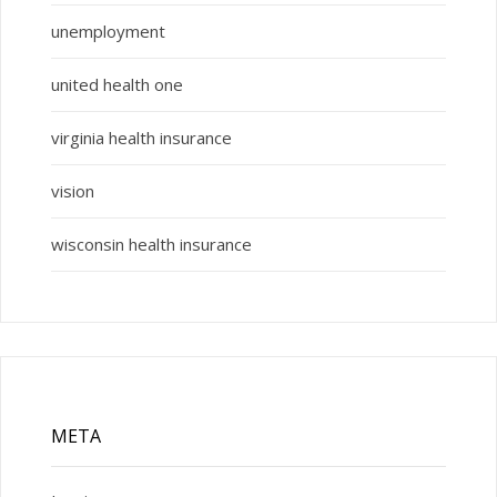
unemployment
united health one
virginia health insurance
vision
wisconsin health insurance
META