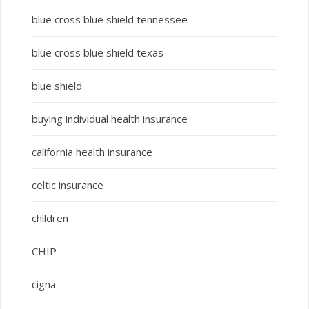
blue cross blue shield tennessee
blue cross blue shield texas
blue shield
buying individual health insurance
california health insurance
celtic insurance
children
CHIP
cigna