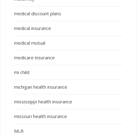
medical discount plans
medical insurance
medical mutual
medicare insurance
mi child
michigan health insurance
mississippi health insurance
missouri health insurance
MLR