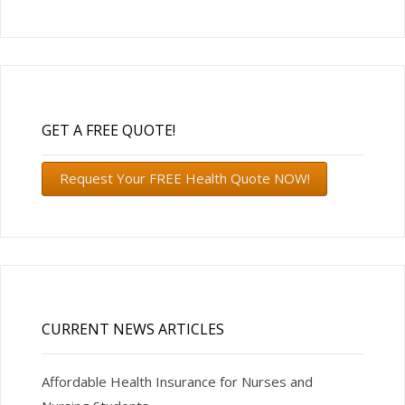
GET A FREE QUOTE!
Request Your FREE Health Quote NOW!
CURRENT NEWS ARTICLES
Affordable Health Insurance for Nurses and