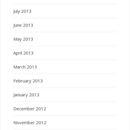
July 2013
June 2013
May 2013
April 2013
March 2013
February 2013
January 2013
December 2012
November 2012