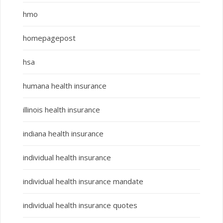
hmo
homepagepost
hsa
humana health insurance
illinois health insurance
indiana health insurance
individual health insurance
individual health insurance mandate
individual health insurance quotes