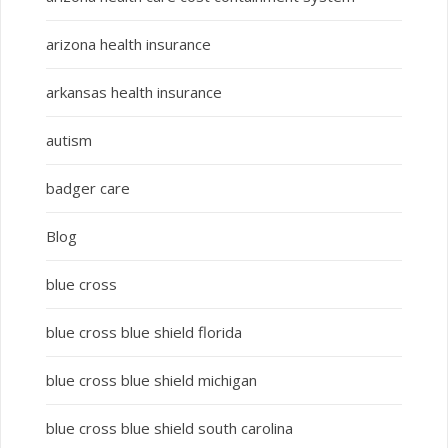
arizona health insurance
arkansas health insurance
autism
badger care
Blog
blue cross
blue cross blue shield florida
blue cross blue shield michigan
blue cross blue shield south carolina