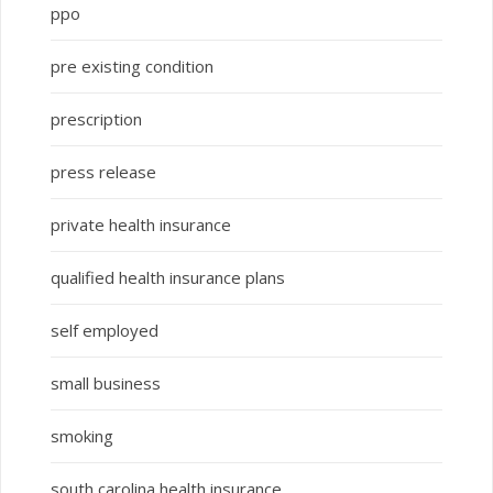
ppo
pre existing condition
prescription
press release
private health insurance
qualified health insurance plans
self employed
small business
smoking
south carolina health insurance