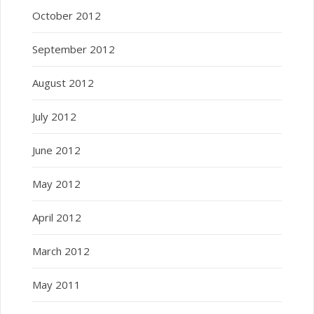
October 2012
September 2012
August 2012
July 2012
June 2012
May 2012
April 2012
March 2012
May 2011