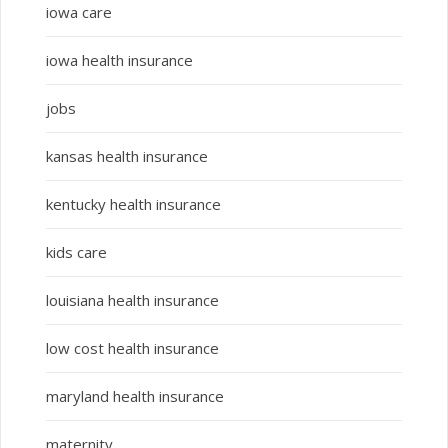
iowa care
iowa health insurance
jobs
kansas health insurance
kentucky health insurance
kids care
louisiana health insurance
low cost health insurance
maryland health insurance
maternity