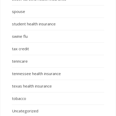
spouse
student health insurance
swine flu
tax credit
tenncare
tennessee health insurance
texas health insurance
tobacco
Uncategorized