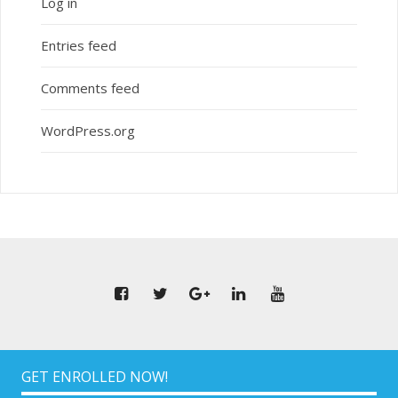
Log in
Entries feed
Comments feed
WordPress.org
GET ENROLLED NOW!