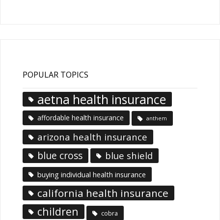
Articles
POPULAR TOPICS
aetna health insurance
affordable health insurance
anthem
arizona health insurance
blue cross
blue shield
buying individual health insurance
california health insurance
children
cobra