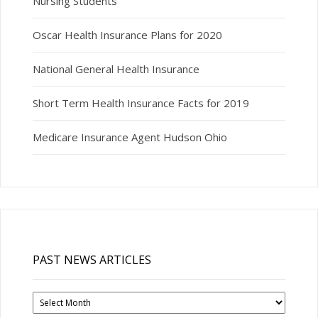
Nursing Students
Oscar Health Insurance Plans for 2020
National General Health Insurance
Short Term Health Insurance Facts for 2019
Medicare Insurance Agent Hudson Ohio
PAST NEWS ARTICLES
Past
News