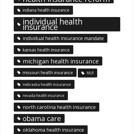
indiana health insurance
individual health
insurance
individual health insurance mandate
kansas health insurance
michigan health insurance
missouri health insurance
MLR
nebraska health insurance
nevada health insurance
north carolina health insurance
obama care
oklahoma health insurance