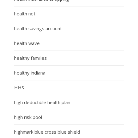
health net
health savings account
health wave
healthy families
healthy indiana
HHS
high deductible health plan
high risk pool
highmark blue cross blue shield