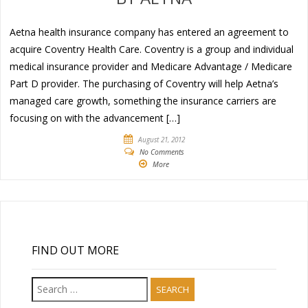
Aetna health insurance company has entered an agreement to
acquire Coventry Health Care. Coventry is a group and individual
medical insurance provider and Medicare Advantage / Medicare
Part D provider. The purchasing of Coventry will help Aetna’s
managed care growth, something the insurance carriers are
focusing on with the advancement […]
August 21, 2012
No Comments
More
FIND OUT MORE
Search
for: