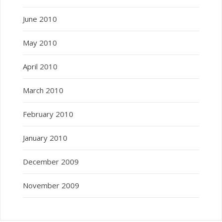
June 2010
May 2010
April 2010
March 2010
February 2010
January 2010
December 2009
November 2009