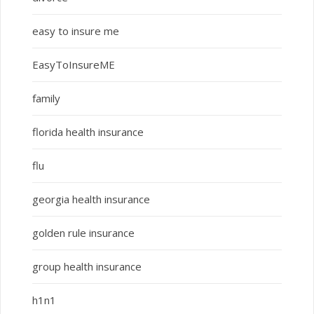
easy to insure me
EasyToInsureME
family
florida health insurance
flu
georgia health insurance
golden rule insurance
group health insurance
h1n1