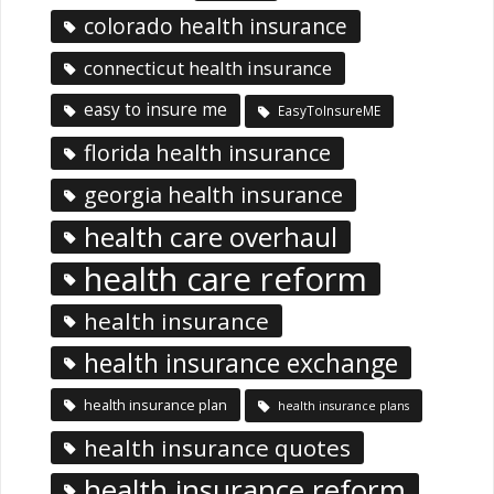
colorado health insurance
connecticut health insurance
easy to insure me
EasyToInsureME
florida health insurance
georgia health insurance
health care overhaul
health care reform
health insurance
health insurance exchange
health insurance plan
health insurance plans
health insurance quotes
health insurance reform