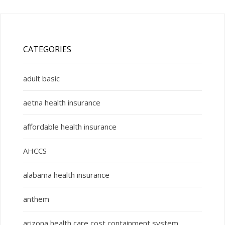
CATEGORIES
adult basic
aetna health insurance
affordable health insurance
AHCCS
alabama health insurance
anthem
arizona health care cost containment system