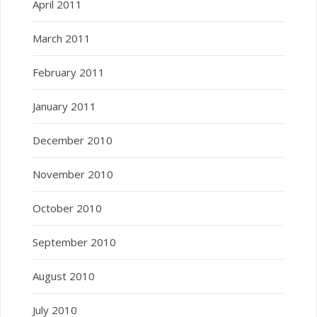
April 2011
March 2011
February 2011
January 2011
December 2010
November 2010
October 2010
September 2010
August 2010
July 2010