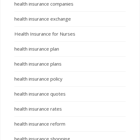
health insurance companies
health insurance exchange
Health Insurance for Nurses
health insurance plan
health insurance plans
health insurance policy
health insurance quotes
health insurance rates
health insurance reform
health insurance shopping