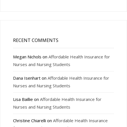
RECENT COMMENTS
Megan Nichols
on
Affordable Health Insurance for
Nurses and Nursing Students
Dana Isenhart
on
Affordable Health Insurance for
Nurses and Nursing Students
Lisa Baillie
on
Affordable Health Insurance for
Nurses and Nursing Students
Christine Chiarelli
on
Affordable Health Insurance