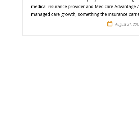
medical insurance provider and Medicare Advantage / 
managed care growth, something the insurance carrie
August 21, 201