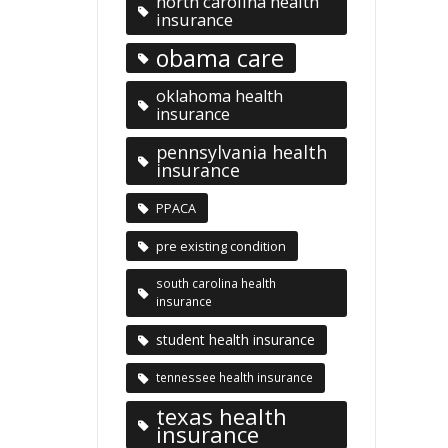
north carolina health
insurance
obama care
oklahoma health
insurance
pennsylvania health
insurance
PPACA
pre existing condition
south carolina health
insurance
student health insurance
tennessee health insurance
texas health
insurance