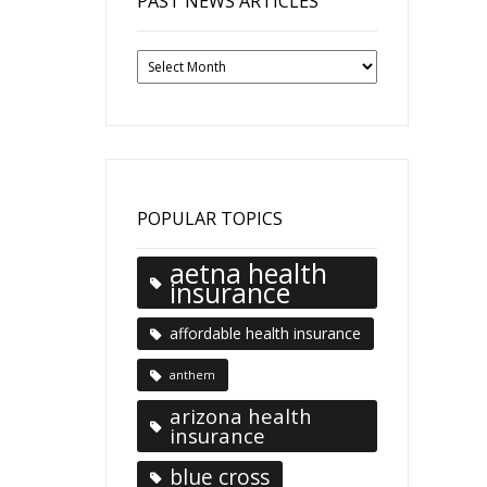
PAST NEWS ARTICLES
Past
News
Articles
POPULAR TOPICS
aetna health
insurance
affordable health insurance
anthem
arizona health
insurance
blue cross