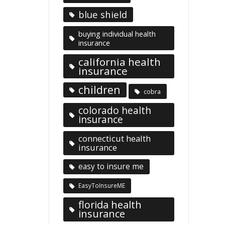
blue shield
buying individual health
insurance
california health
insurance
children
cobra
colorado health
insurance
connecticut health
insurance
easy to insure me
EasyToInsureME
florida health
insurance