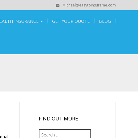
Michael@easytoinsureme.com
EALTH INSURANCE
GET YOUR QUOTE
BLOG
FIND OUT MORE
Search
dual