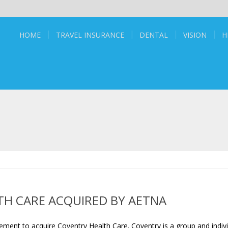
HOME
TRAVEL INSURANCE
DENTAL
VISION
H
H CARE ACQUIRED BY AETNA
ent to acquire Coventry Health Care. Coventry is a group and indivi