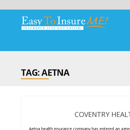
TAG: AETNA
COVENTRY HEALT
Aetna health insurance company has entered an agreem