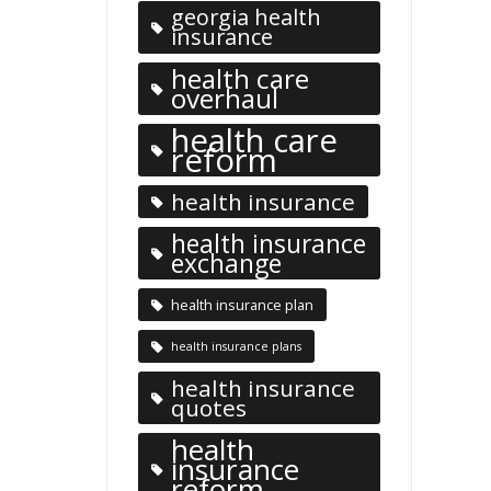
georgia health
insurance
health care
overhaul
health care
reform
health insurance
health insurance
exchange
health insurance plan
health insurance plans
health insurance
quotes
health
insurance
reform