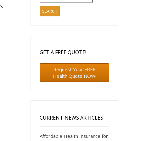
for:
’s
GET A FREE QUOTE!
Request Your FREE
Health Quote NOW!
CURRENT NEWS ARTICLES
Affordable Health Insurance for