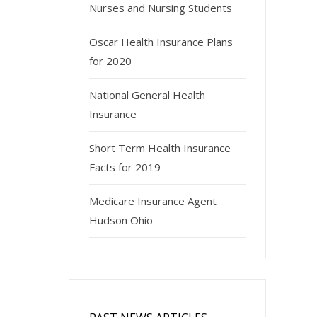
Nurses and Nursing Students
Oscar Health Insurance Plans
for 2020
National General Health
Insurance
Short Term Health Insurance
Facts for 2019
Medicare Insurance Agent
Hudson Ohio