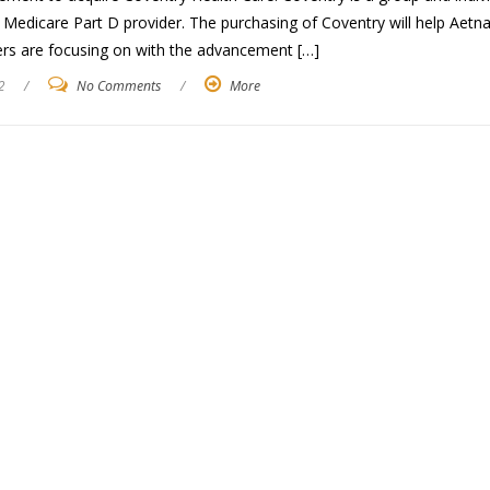
Medicare Part D provider. The purchasing of Coventry will help Aetna
rs are focusing on with the advancement […]
2
/
No Comments
/
More