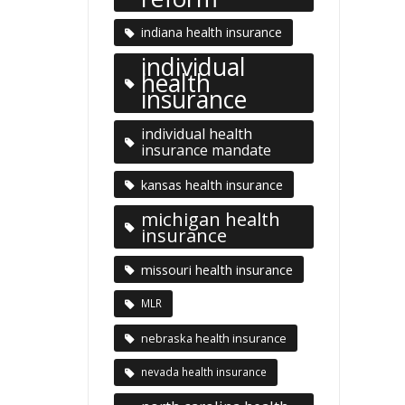
indiana health insurance
individual
health
insurance
individual health
insurance mandate
kansas health insurance
michigan health
insurance
missouri health insurance
MLR
nebraska health insurance
nevada health insurance