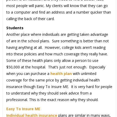
most people will panic. My clients will know that they can go
to a computer and find an address and a number quicker than
calling the back of their card.
Students
Another place where individuals are getting taken advantage
of are in the school plans. Sure something is better than not
having anything at all. However, college kids aren’t reading
into these policies and how much coverage they really have.
Some of these health plans only allow a person to use
$50,000 at the hospital. That’s just not enough. Especially
when you can purchase a
health plan
with unlimited
coverage for the same price by getting individual health
insurance though Easy To Insure ME. It is very hard for people
to understand why they should seek advice from a
professional. This is the exact reason why they should.
Easy To Insure ME
Individual health insurance
plans are similar in many ways,