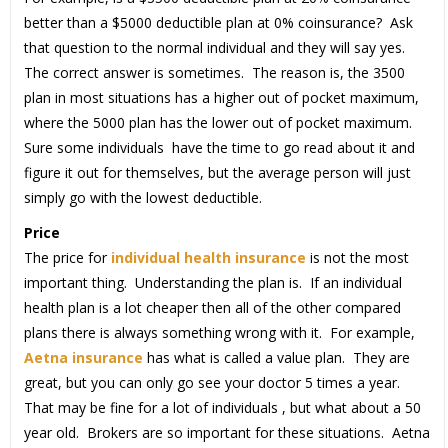
better than a $5000 deductible plan at 0% coinsurance? Ask
that question to the normal individual and they will say yes.
The correct answer is sometimes. The reason is, the 3500
plan in most situations has a higher out of pocket maximum,
where the 5000 plan has the lower out of pocket maximum.
Sure some individuals have the time to go read about it and
figure it out for themselves, but the average person will just
simply go with the lowest deductible.
Price
The price for
individual health insurance
is not the most
important thing. Understanding the plan is. If an individual
health plan is a lot cheaper then all of the other compared
plans there is always something wrong with it. For example,
Aetna insurance
has what is called a value plan. They are
great, but you can only go see your doctor 5 times a year.
That may be fine for a lot of individuals , but what about a 50
year old. Brokers are so important for these situations. Aetna