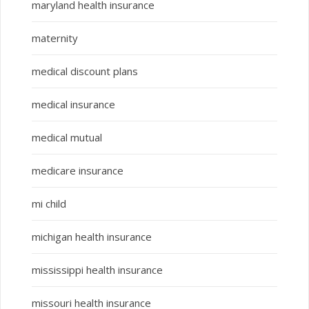
maryland health insurance
maternity
medical discount plans
medical insurance
medical mutual
medicare insurance
mi child
michigan health insurance
mississippi health insurance
missouri health insurance