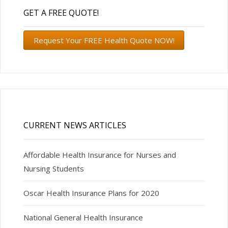
GET A FREE QUOTE!
Request Your FREE Health Quote NOW!
CURRENT NEWS ARTICLES
Affordable Health Insurance for Nurses and
Nursing Students
Oscar Health Insurance Plans for 2020
National General Health Insurance