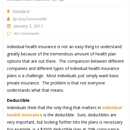
Standard
by
EasyToInsureME
January 5, 2011
No Comments
Individual health insurance is not an easy thing to understand
greatly because of the tremendous amount of health plan
options that are out there. The comparison between different
companies and different types of individual health insurance
plans is a challenge. Most individuals just simply want basic
private insurance. The problem is that not everyone
understands what that means.
Deductible
Individuals think that the only thing that matters in
individual
health insurance
is the deductible. Sure, deductibles are
very important, but looking further into the plans is necessary.
For example, is a $3500 deductible plan at 20% coinsurance