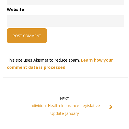
Website
This site uses Akismet to reduce spam.
Learn how your
comment data is processed.
NEXT
Individual Health Insurance Legislative
Update January