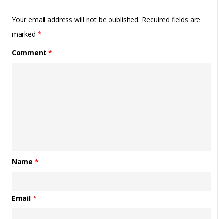
Your email address will not be published.
Required fields are
marked
*
Comment
*
Name
*
Email
*