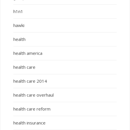
h1n1
hawki
health
health america
health care
health care 2014
health care overhaul
health care reform
health insurance