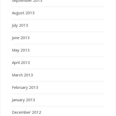
September 2013
August 2013
July 2013
June 2013
May 2013
April 2013
March 2013
February 2013
January 2013
December 2012