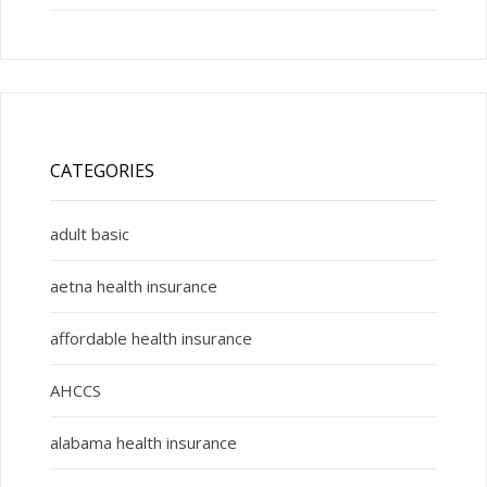
CATEGORIES
adult basic
aetna health insurance
affordable health insurance
AHCCS
alabama health insurance