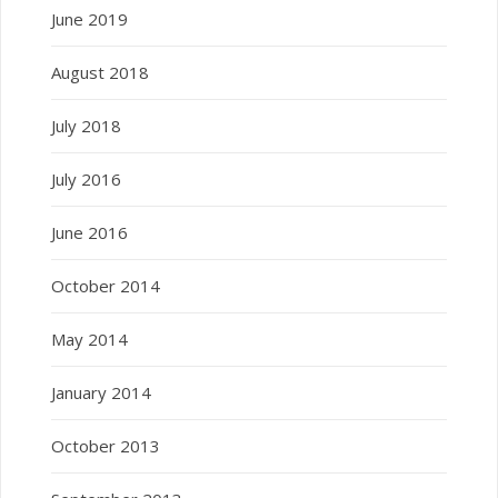
June 2019
August 2018
July 2018
July 2016
June 2016
October 2014
May 2014
January 2014
October 2013