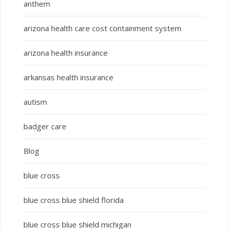
anthem
arizona health care cost containment system
arizona health insurance
arkansas health insurance
autism
badger care
Blog
blue cross
blue cross blue shield florida
blue cross blue shield michigan