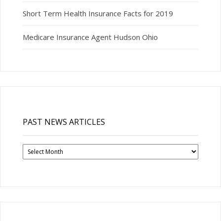
Short Term Health Insurance Facts for 2019
Medicare Insurance Agent Hudson Ohio
PAST NEWS ARTICLES
Past
News
Articles