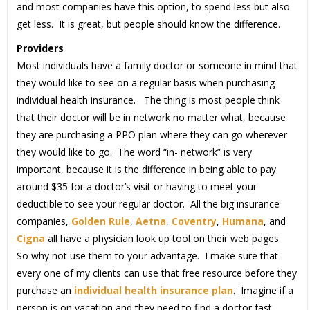
and most companies have this option, to spend less but also
get less. It is great, but people should know the difference.
Providers
Most individuals have a family doctor or someone in mind that
they would like to see on a regular basis when purchasing
individual health insurance. The thing is most people think
that their doctor will be in network no matter what, because
they are purchasing a PPO plan where they can go wherever
they would like to go. The word “in- network” is very
important, because it is the difference in being able to pay
around $35 for a doctor’s visit or having to meet your
deductible to see your regular doctor. All the big insurance
companies,
Golden Rule
,
Aetna
,
Coventry
,
Humana
, and
Cigna
all have a physician look up tool on their web pages.
So why not use them to your advantage. I make sure that
every one of my clients can use that free resource before they
purchase an
individual health insurance plan
. Imagine if a
person is on vacation and they need to find a doctor fast,