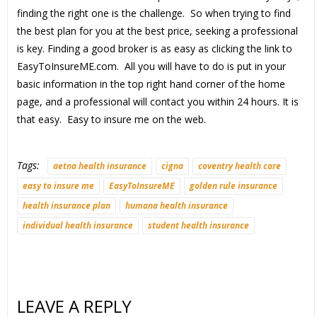
finding the right one is the challenge. So when trying to find
the best plan for you at the best price, seeking a professional
is key. Finding a good broker is as easy as clicking the link to
EasyToInsureME.com. All you will have to do is put in your
basic information in the top right hand corner of the home
page, and a professional will contact you within 24 hours. It is
that easy. Easy to insure me on the web.
Tags:
aetna health insurance
cigna
coventry health care
easy to insure me
EasyToInsureME
golden rule insurance
health insurance plan
humana health insurance
individual health insurance
student health insurance
LEAVE A REPLY