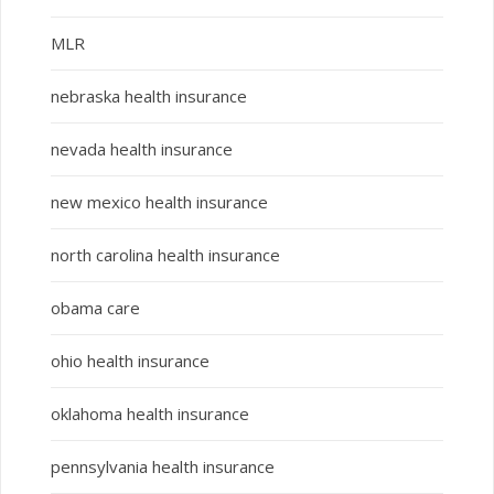
MLR
nebraska health insurance
nevada health insurance
new mexico health insurance
north carolina health insurance
obama care
ohio health insurance
oklahoma health insurance
pennsylvania health insurance