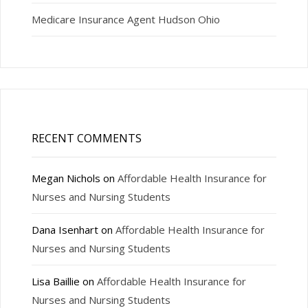
Medicare Insurance Agent Hudson Ohio
RECENT COMMENTS
Megan Nichols
on
Affordable Health Insurance for
Nurses and Nursing Students
Dana Isenhart
on
Affordable Health Insurance for
Nurses and Nursing Students
Lisa Baillie
on
Affordable Health Insurance for
Nurses and Nursing Students