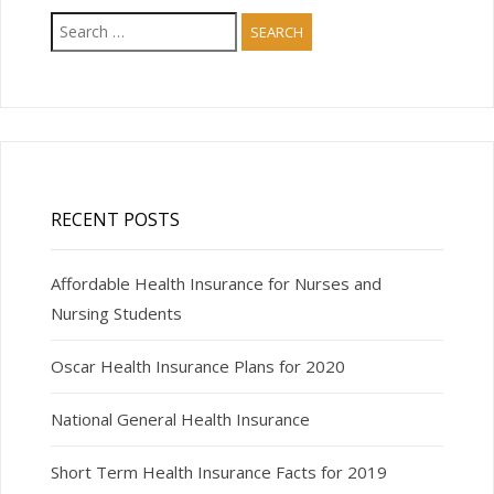
Search
for:
RECENT POSTS
Affordable Health Insurance for Nurses and
Nursing Students
Oscar Health Insurance Plans for 2020
National General Health Insurance
Short Term Health Insurance Facts for 2019