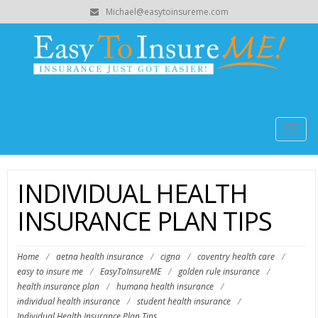
Michael@easytoinsureme.com
Togg
navig
INDIVIDUAL HEALTH
INSURANCE PLAN TIPS
Home
/
aetna health insurance
/
cigna
/
coventry health care
/
easy to insure me
/
EasyToInsureME
/
golden rule insurance
/
health insurance plan
/
humana health insurance
/
individual health insurance
/
student health insurance
/
Individual Health Insurance Plan Tips