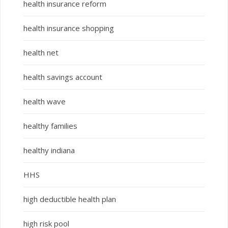
health insurance reform
health insurance shopping
health net
health savings account
health wave
healthy families
healthy indiana
HHS
high deductible health plan
high risk pool