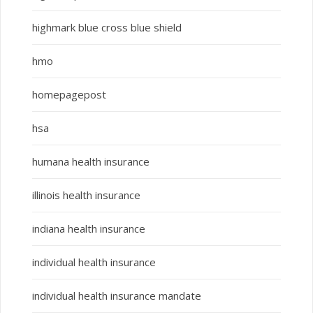
highmark blue cross blue shield
hmo
homepagepost
hsa
humana health insurance
illinois health insurance
indiana health insurance
individual health insurance
individual health insurance mandate