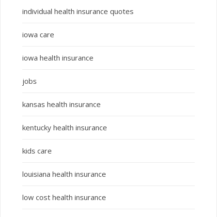
individual health insurance quotes
iowa care
iowa health insurance
jobs
kansas health insurance
kentucky health insurance
kids care
louisiana health insurance
low cost health insurance