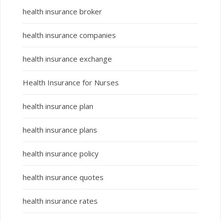
health insurance broker
health insurance companies
health insurance exchange
Health Insurance for Nurses
health insurance plan
health insurance plans
health insurance policy
health insurance quotes
health insurance rates