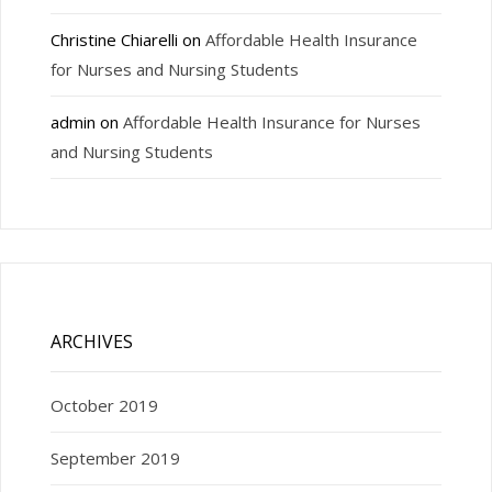
Christine Chiarelli
on
Affordable Health Insurance
for Nurses and Nursing Students
admin
on
Affordable Health Insurance for Nurses
and Nursing Students
ARCHIVES
October 2019
September 2019