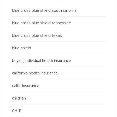
blue cross blue shield south carolina
blue cross blue shield tennessee
blue cross blue shield texas
blue shield
buying individual health insurance
california health insurance
celtic insurance
children
CHIP