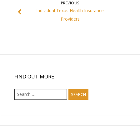
PREVIOUS
Individual Texas Health Insurance
Providers
FIND OUT MORE
Search
for: