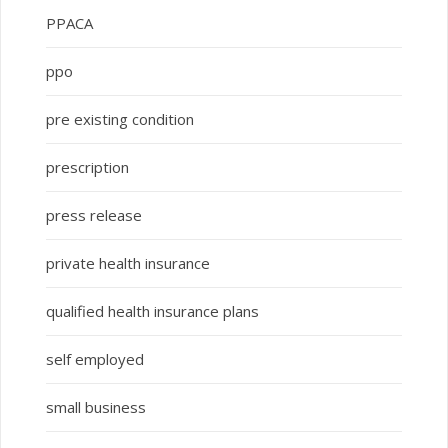
PPACA
ppo
pre existing condition
prescription
press release
private health insurance
qualified health insurance plans
self employed
small business