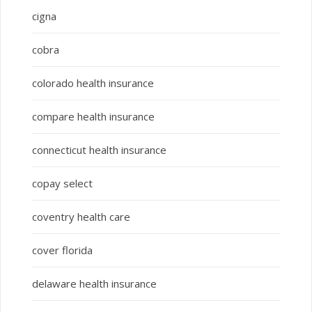
cigna
cobra
colorado health insurance
compare health insurance
connecticut health insurance
copay select
coventry health care
cover florida
delaware health insurance