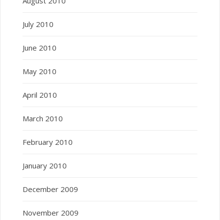
August 2010
July 2010
June 2010
May 2010
April 2010
March 2010
February 2010
January 2010
December 2009
November 2009