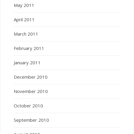
May 2011
April 2011
March 2011
February 2011
January 2011
December 2010
November 2010
October 2010
September 2010