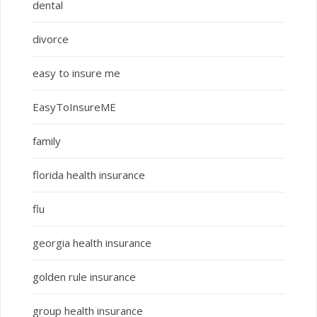
dental
divorce
easy to insure me
EasyToInsureME
family
florida health insurance
flu
georgia health insurance
golden rule insurance
group health insurance