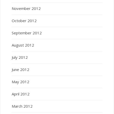
November 2012
October 2012
September 2012
August 2012
July 2012
June 2012
May 2012
April 2012
March 2012