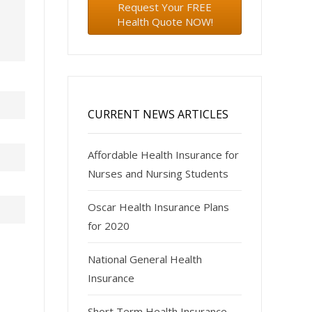
Request Your FREE
Health Quote NOW!
CURRENT NEWS ARTICLES
Affordable Health Insurance for
Nurses and Nursing Students
Oscar Health Insurance Plans
for 2020
National General Health
Insurance
Short Term Health Insurance