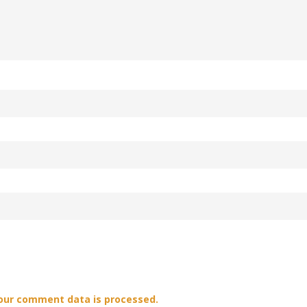
our comment data is processed.