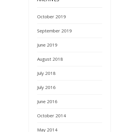
October 2019
September 2019
June 2019
August 2018
July 2018
July 2016
June 2016
October 2014
May 2014