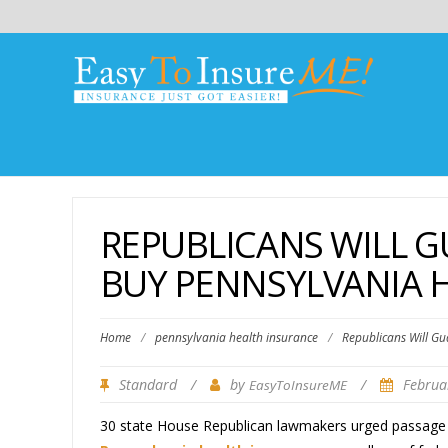
REPUBLICANS WILL G
BUY PENNSYLVANIA 
Home
/
pennsylvania health insurance
/
Republicans Will Gu
Standard
/
by
/
Februa
EasyToInsureME
30 state House Republican lawmakers urged passage o