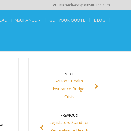
Michael@easytoinsureme.com
EALTH INSURANCE
GET YOUR QUOTE
BLOG
NEXT
Arizona Health
Insurance Budget
Crisis
PREVIOUS
Legislators Stand for
se
Pennsylvania Health