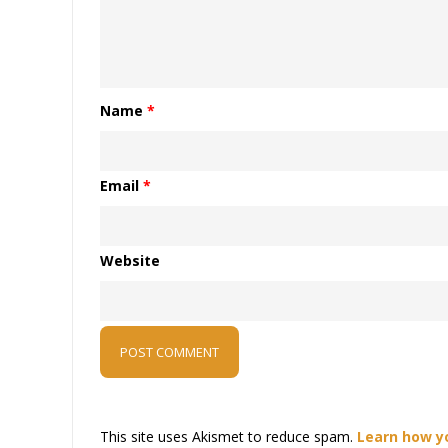
Name
*
Email
*
Website
This site uses Akismet to reduce spam.
Learn how y