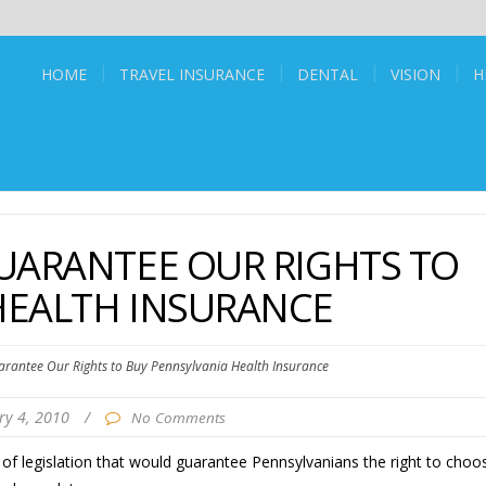
HOME
TRAVEL INSURANCE
DENTAL
VISION
H
UARANTEE OUR RIGHTS TO
HEALTH INSURANCE
arantee Our Rights to Buy Pennsylvania Health Insurance
ry 4, 2010
/
No Comments
f legislation that would guarantee Pennsylvanians the right to choo