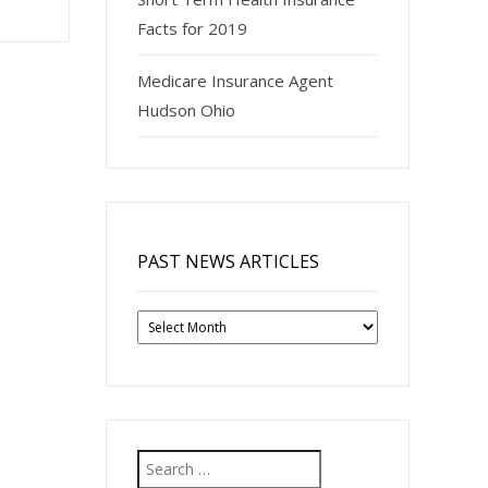
Facts for 2019
Medicare Insurance Agent
Hudson Ohio
PAST NEWS ARTICLES
Past
News
Articles
Search
for: