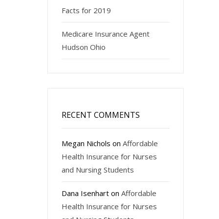
Facts for 2019
Medicare Insurance Agent
Hudson Ohio
RECENT COMMENTS
Megan Nichols
on
Affordable
Health Insurance for Nurses
and Nursing Students
Dana Isenhart
on
Affordable
Health Insurance for Nurses