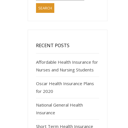
RECENT POSTS
Affordable Health Insurance for
Nurses and Nursing Students
Oscar Health Insurance Plans
for 2020
National General Health
Insurance
Short Term Health Insurance