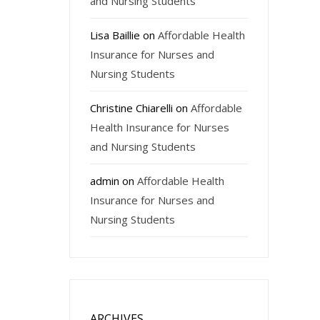
and Nursing Students
Lisa Baillie
on
Affordable Health
Insurance for Nurses and
Nursing Students
Christine Chiarelli
on
Affordable
Health Insurance for Nurses
and Nursing Students
admin
on
Affordable Health
Insurance for Nurses and
Nursing Students
ARCHIVES