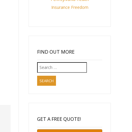
Insurance Freedom
FIND OUT MORE
Search
for:
GET A FREE QUOTE!