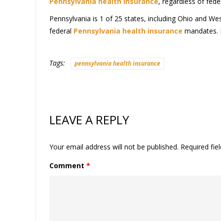
Pennsylvania health insurance
, regardless of fed
Pennsylvania is 1 of 25 states, including Ohio and West 
federal
Pennsylvania health insurance
mandates. In
Tags:
pennsylvania health insurance
LEAVE A REPLY
Your email address will not be published.
Required fie
Comment
*