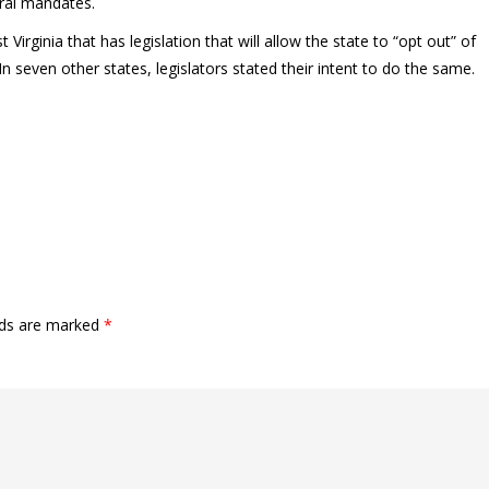
eral mandates.
Virginia that has legislation that will allow the state to “opt out” of
 seven other states, legislators stated their intent to do the same.
lds are marked
*