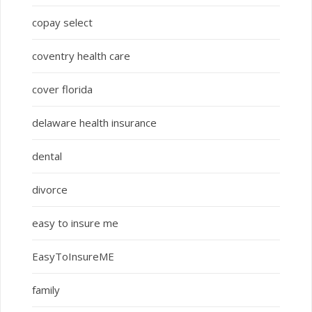
copay select
coventry health care
cover florida
delaware health insurance
dental
divorce
easy to insure me
EasyToInsureME
family