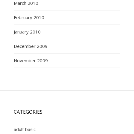
March 2010
February 2010
January 2010
December 2009
November 2009
CATEGORIES
adult basic