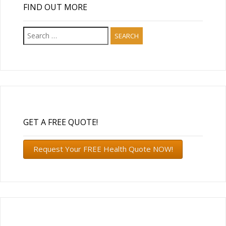
FIND OUT MORE
Search
for:
GET A FREE QUOTE!
Request Your FREE Health Quote NOW!