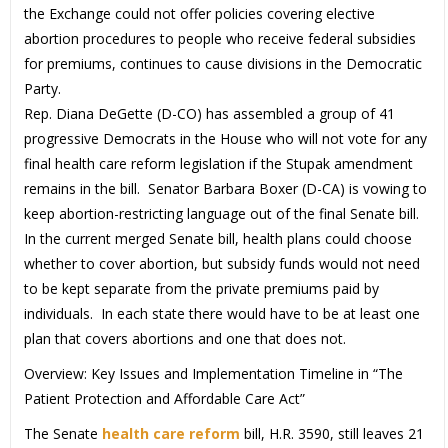
the Exchange could not offer policies covering elective
abortion procedures to people who receive federal subsidies
for premiums, continues to cause divisions in the Democratic
Party.
Rep. Diana DeGette (D-CO) has assembled a group of 41
progressive Democrats in the House who will not vote for any
final health care reform legislation if the Stupak amendment
remains in the bill. Senator Barbara Boxer (D-CA) is vowing to
keep abortion-restricting language out of the final Senate bill.
In the current merged Senate bill, health plans could choose
whether to cover abortion, but subsidy funds would not need
to be kept separate from the private premiums paid by
individuals. In each state there would have to be at least one
plan that covers abortions and one that does not.
Overview: Key Issues and Implementation Timeline in “The
Patient Protection and Affordable Care Act”
The Senate
health care reform
bill, H.R. 3590, still leaves 21