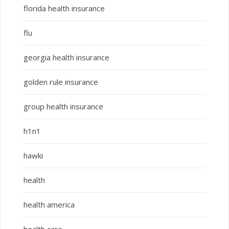
florida health insurance
flu
georgia health insurance
golden rule insurance
group health insurance
h1n1
hawki
health
health america