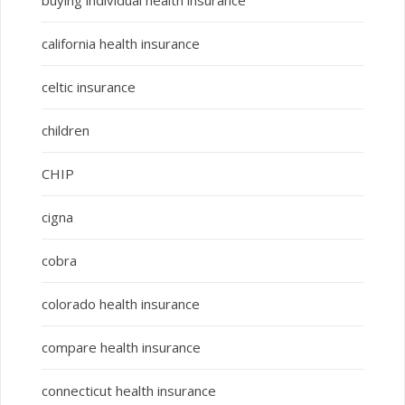
buying individual health insurance
california health insurance
celtic insurance
children
CHIP
cigna
cobra
colorado health insurance
compare health insurance
connecticut health insurance