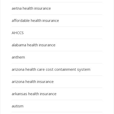
aetna health insurance
affordable health insurance
AHCCS
alabama health insurance
anthem
arizona health care cost containment system
arizona health insurance
arkansas health insurance
autism