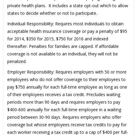
private health plans. It includes a state opt-out which to allow
states to decide whether or not to participate.
Individual Responsibility: Requires most individuals to obtain
acceptable health insurance coverage or pay a penalty of $95
for 2014, $350 for 2015, $750 for 2016 and indexed
thereafter. Penalties for families are capped. If affordable
coverage is not available to an individual, they will not be
penalized.
Employer Responsibility: Requires employers with 50 or more
employees who do not offer coverage to their employees to
pay $750 annually for each full-time employee as long as one
of their employees receives a tax credit. Precludes waiting
periods more than 90 days and requires employers to pay
$400-600 annually for each full-time employee in a waiting
period between 30-90 days. Requires employers who offer
coverage but whose employees receive tax credits to pay for
each worker receiving a tax credit up to a cap of $400 per full-