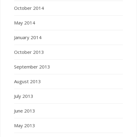
October 2014
May 2014
January 2014
October 2013
September 2013
August 2013
July 2013
June 2013
May 2013