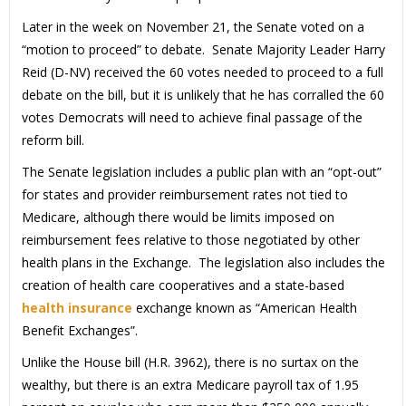
Later in the week on November 21, the Senate voted on a
“motion to proceed” to debate. Senate Majority Leader Harry
Reid (D-NV) received the 60 votes needed to proceed to a full
debate on the bill, but it is unlikely that he has corralled the 60
votes Democrats will need to achieve final passage of the
reform bill.
The Senate legislation includes a public plan with an “opt-out”
for states and provider reimbursement rates not tied to
Medicare, although there would be limits imposed on
reimbursement fees relative to those negotiated by other
health plans in the Exchange. The legislation also includes the
creation of health care cooperatives and a state-based
health insurance
exchange known as “American Health
Benefit Exchanges”.
Unlike the House bill (H.R. 3962), there is no surtax on the
wealthy, but there is an extra Medicare payroll tax of 1.95