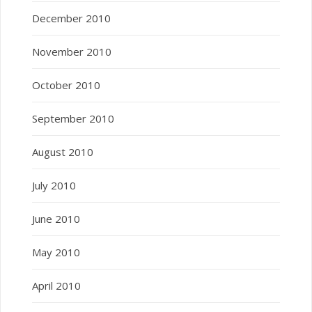
December 2010
November 2010
October 2010
September 2010
August 2010
July 2010
June 2010
May 2010
April 2010