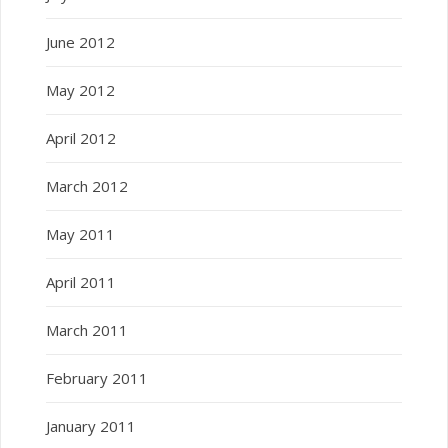
June 2012
May 2012
April 2012
March 2012
May 2011
April 2011
March 2011
February 2011
January 2011