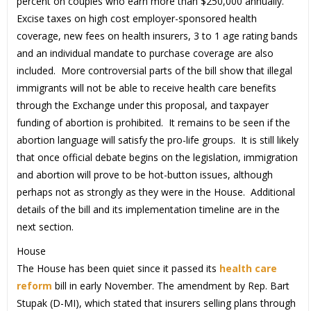
percent on couples who earn more than $250,000 annually.
Excise taxes on high cost employer-sponsored health
coverage, new fees on health insurers, 3 to 1 age rating bands
and an individual mandate to purchase coverage are also
included. More controversial parts of the bill show that illegal
immigrants will not be able to receive health care benefits
through the Exchange under this proposal, and taxpayer
funding of abortion is prohibited. It remains to be seen if the
abortion language will satisfy the pro-life groups. It is still likely
that once official debate begins on the legislation, immigration
and abortion will prove to be hot-button issues, although
perhaps not as strongly as they were in the House. Additional
details of the bill and its implementation timeline are in the
next section.
House
The House has been quiet since it passed its
health care
reform
bill in early November. The amendment by Rep. Bart
Stupak (D-MI), which stated that insurers selling plans through