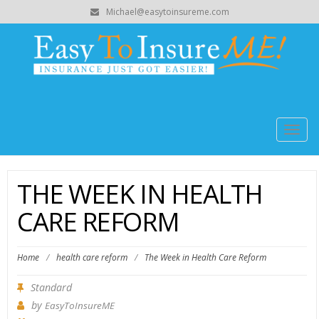
Michael@easytoinsureme.com
Togg
navig
THE WEEK IN HEALTH
CARE REFORM
Home
/
health care reform
/
The Week in Health Care Reform
Standard
by
EasyToInsureME