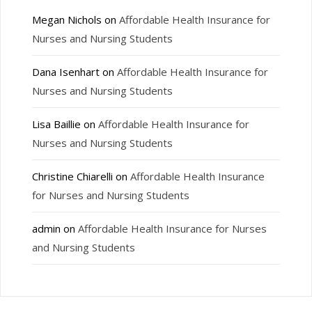
Megan Nichols
on
Affordable Health Insurance for
Nurses and Nursing Students
Dana Isenhart
on
Affordable Health Insurance for
Nurses and Nursing Students
Lisa Baillie
on
Affordable Health Insurance for
Nurses and Nursing Students
Christine Chiarelli
on
Affordable Health Insurance
for Nurses and Nursing Students
admin
on
Affordable Health Insurance for Nurses
and Nursing Students