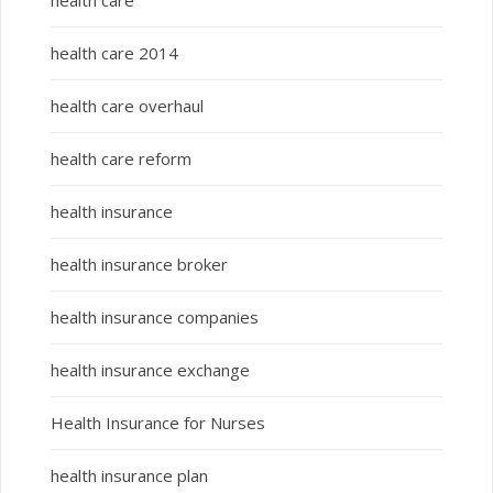
health care
health care 2014
health care overhaul
health care reform
health insurance
health insurance broker
health insurance companies
health insurance exchange
Health Insurance for Nurses
health insurance plan