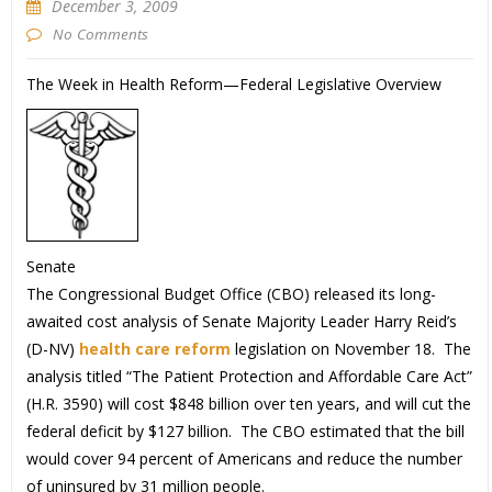
December 3, 2009
No Comments
The Week in Health Reform—Federal Legislative Overview
Senate
The Congressional Budget Office (CBO) released its long-
awaited cost analysis of Senate Majority Leader Harry Reid’s
(D-NV)
health care reform
legislation on November 18. The
analysis titled “The Patient Protection and Affordable Care Act”
(H.R. 3590) will cost $848 billion over ten years, and will cut the
federal deficit by $127 billion. The CBO estimated that the bill
would cover 94 percent of Americans and reduce the number
of uninsured by 31 million people.