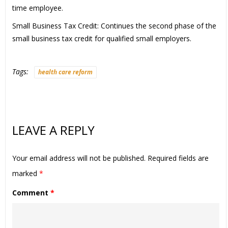
time employee.
Small Business Tax Credit: Continues the second phase of the
small business tax credit for qualified small employers.
Tags:
health care reform
LEAVE A REPLY
Your email address will not be published.
Required fields are
marked
*
Comment
*