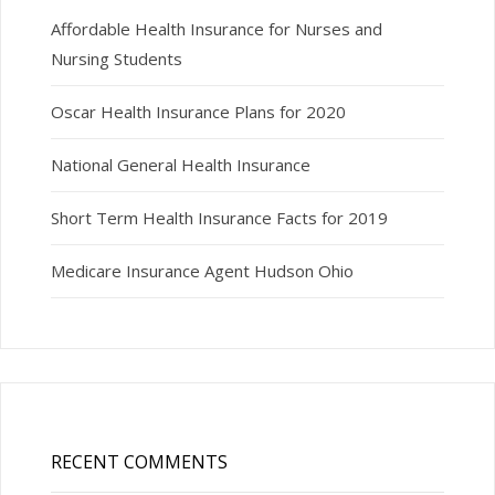
Affordable Health Insurance for Nurses and
Nursing Students
Oscar Health Insurance Plans for 2020
National General Health Insurance
Short Term Health Insurance Facts for 2019
Medicare Insurance Agent Hudson Ohio
RECENT COMMENTS