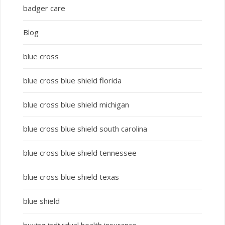
badger care
Blog
blue cross
blue cross blue shield florida
blue cross blue shield michigan
blue cross blue shield south carolina
blue cross blue shield tennessee
blue cross blue shield texas
blue shield