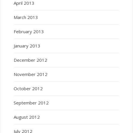
April 2013
March 2013
February 2013
January 2013
December 2012
November 2012
October 2012
September 2012
August 2012
July 2012