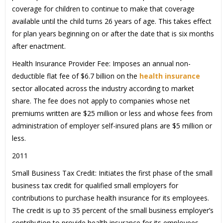
coverage for children to continue to make that coverage
available until the child turns 26 years of age. This takes effect
for plan years beginning on or after the date that is six months
after enactment.
Health Insurance Provider Fee: Imposes an annual non-
deductible flat fee of $6.7 billion on the
health insurance
sector allocated across the industry according to market
share. The fee does not apply to companies whose net
premiums written are $25 million or less and whose fees from
administration of employer self-insured plans are $5 million or
less.
2011
Small Business Tax Credit: Initiates the first phase of the small
business tax credit for qualified small employers for
contributions to purchase health insurance for its employees.
The credit is up to 35 percent of the small business employer’s
contribution to provide health insurance for its employees.