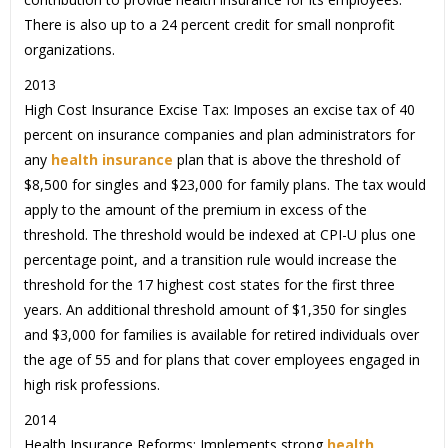
There is also up to a 24 percent credit for small nonprofit
organizations.
2013
High Cost Insurance Excise Tax: Imposes an excise tax of 40
percent on insurance companies and plan administrators for
any
health insurance
plan that is above the threshold of
$8,500 for singles and $23,000 for family plans. The tax would
apply to the amount of the premium in excess of the
threshold. The threshold would be indexed at CPI-U plus one
percentage point, and a transition rule would increase the
threshold for the 17 highest cost states for the first three
years. An additional threshold amount of $1,350 for singles
and $3,000 for families is available for retired individuals over
the age of 55 and for plans that cover employees engaged in
high risk professions.
2014
Health Insurance Reforms: Implements strong
health