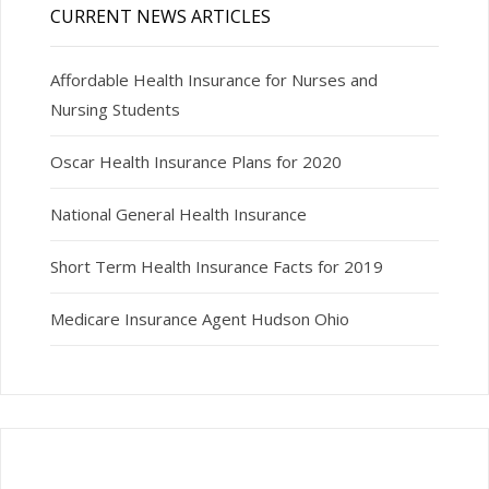
CURRENT NEWS ARTICLES
Affordable Health Insurance for Nurses and
Nursing Students
Oscar Health Insurance Plans for 2020
National General Health Insurance
Short Term Health Insurance Facts for 2019
Medicare Insurance Agent Hudson Ohio