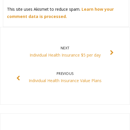
This site uses Akismet to reduce spam.
Learn how your
comment data is processed.
NEXT
Individual Health Insurance $5 per day
PREVIOUS
Individual Health Insurance Value Plans