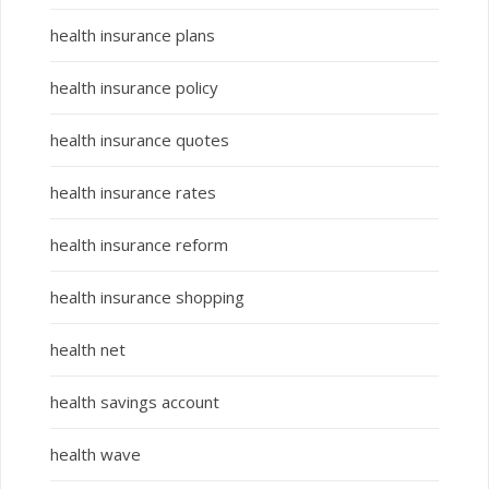
health insurance plans
health insurance policy
health insurance quotes
health insurance rates
health insurance reform
health insurance shopping
health net
health savings account
health wave