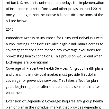
million U.S. residents uninsured and delays the implementation
of insurance market reforms and other provisions until 2014 –
one year longer than the House bill. Specific provisions of the
bill are below.
2010
Immediate Access to Insurance for Uninsured Individuals with
a Pre-Existing Condition: Provides eligible individuals access to
coverage that does not impose any coverage exclusions for
pre-existing health conditions. This provision would end when
Exchanges are operational.
Coverage of Preventive Health Services: All group health plans
and plans in the individual market must provide first dollar
coverage for preventive services. This takes effect for plan
years beginning on or after the date that is six months after
enactment.
Extension of Dependent Coverage: Requires any group health
plan or plan in the individual market that provides dependent