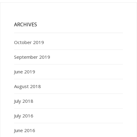
ARCHIVES
October 2019
September 2019
June 2019
August 2018
July 2018
July 2016
June 2016