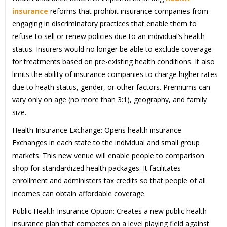
insurance
reforms that prohibit insurance companies from
engaging in discriminatory practices that enable them to
refuse to sell or renew policies due to an individual’s health
status. Insurers would no longer be able to exclude coverage
for treatments based on pre-existing health conditions. It also
limits the ability of insurance companies to charge higher rates
due to heath status, gender, or other factors. Premiums can
vary only on age (no more than 3:1), geography, and family
size.
Health Insurance Exchange: Opens health insurance
Exchanges in each state to the individual and small group
markets. This new venue will enable people to comparison
shop for standardized health packages. It facilitates
enrollment and administers tax credits so that people of all
incomes can obtain affordable coverage.
Public Health Insurance Option: Creates a new public health
insurance plan that competes on a level playing field against