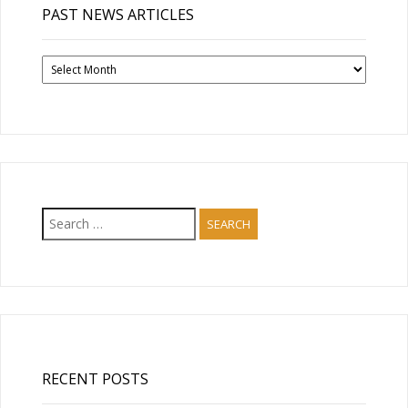
PAST NEWS ARTICLES
Past
News
Articles
Search
for:
RECENT POSTS