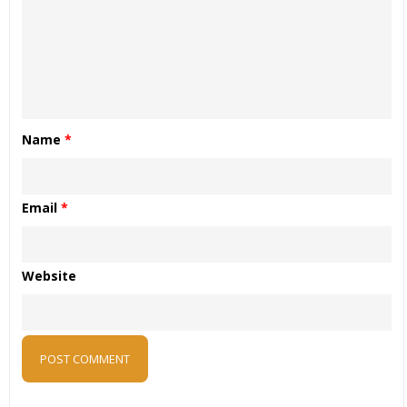
Name
*
Email
*
Website