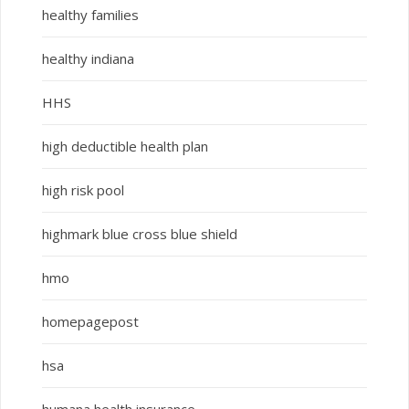
healthy families
healthy indiana
HHS
high deductible health plan
high risk pool
highmark blue cross blue shield
hmo
homepagepost
hsa