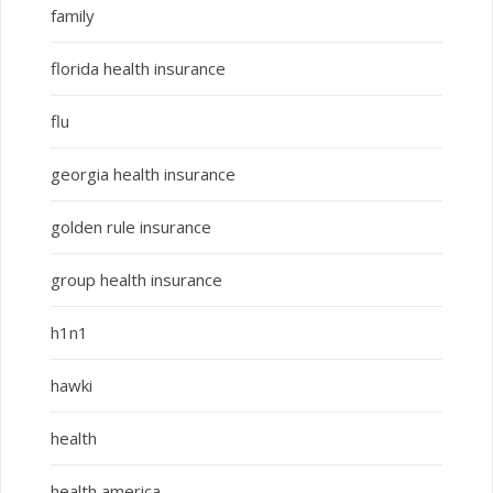
family
florida health insurance
flu
georgia health insurance
golden rule insurance
group health insurance
h1n1
hawki
health
health america