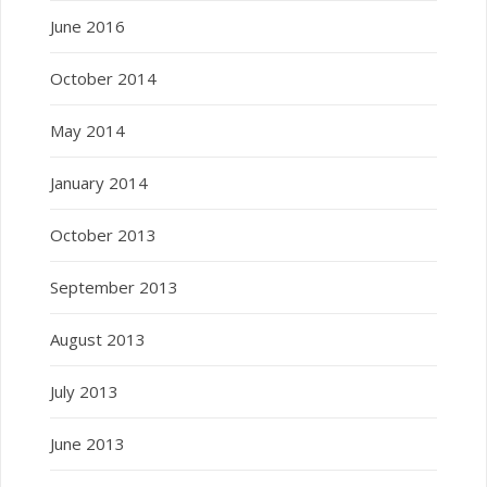
June 2016
October 2014
May 2014
January 2014
October 2013
September 2013
August 2013
July 2013
June 2013