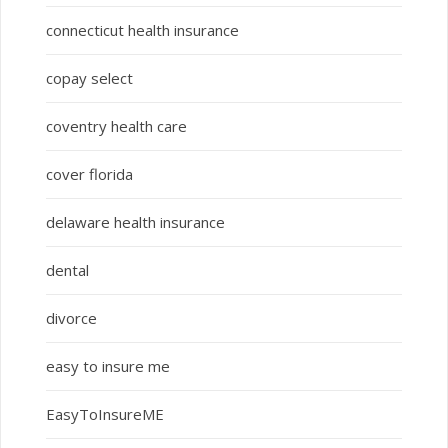
connecticut health insurance
copay select
coventry health care
cover florida
delaware health insurance
dental
divorce
easy to insure me
EasyToInsureME