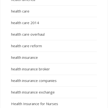
health care
health care 2014
health care overhaul
health care reform
health insurance
health insurance broker
health insurance companies
health insurance exchange
Health Insurance for Nurses