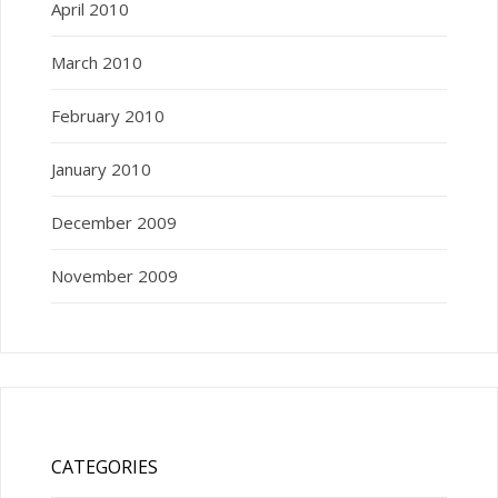
April 2010
March 2010
February 2010
January 2010
December 2009
November 2009
CATEGORIES