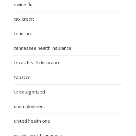
swine flu
tax credit
tenncare
tennessee health insurance
texas health insurance
tobacco
Uncategorized
unemployment
united health one
virginia health insurance