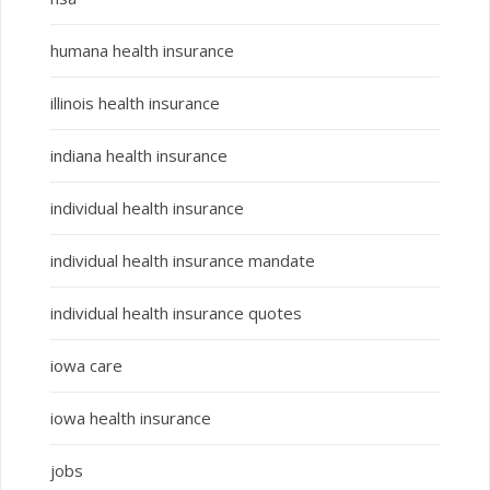
humana health insurance
illinois health insurance
indiana health insurance
individual health insurance
individual health insurance mandate
individual health insurance quotes
iowa care
iowa health insurance
jobs