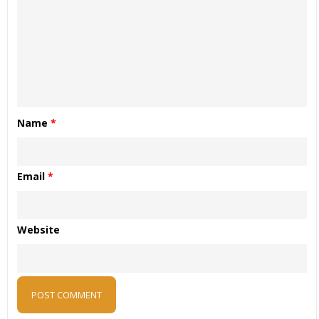
Name
*
Email
*
Website