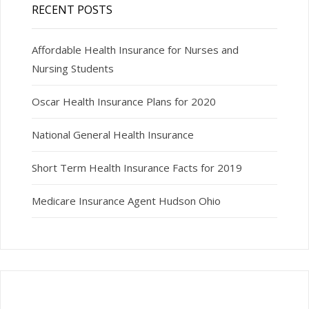
RECENT POSTS
Affordable Health Insurance for Nurses and
Nursing Students
Oscar Health Insurance Plans for 2020
National General Health Insurance
Short Term Health Insurance Facts for 2019
Medicare Insurance Agent Hudson Ohio