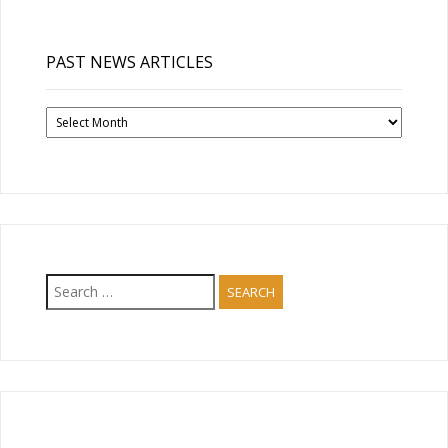
PAST NEWS ARTICLES
Past
News
Articles
Search
for: