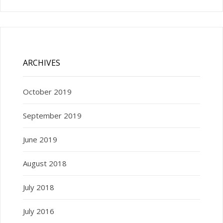
ARCHIVES
October 2019
September 2019
June 2019
August 2018
July 2018
July 2016