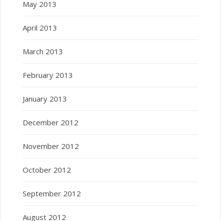
May 2013
April 2013
March 2013
February 2013
January 2013
December 2012
November 2012
October 2012
September 2012
August 2012