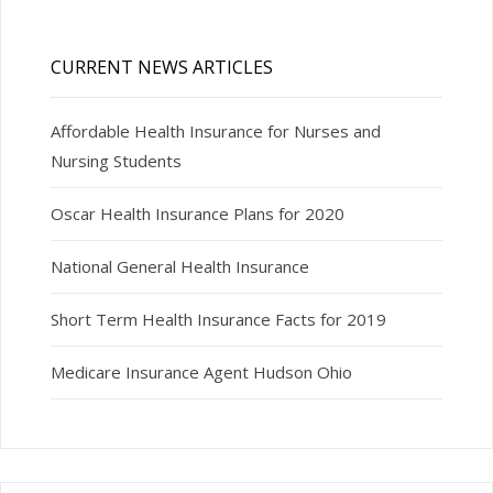
CURRENT NEWS ARTICLES
Affordable Health Insurance for Nurses and
Nursing Students
Oscar Health Insurance Plans for 2020
National General Health Insurance
Short Term Health Insurance Facts for 2019
Medicare Insurance Agent Hudson Ohio