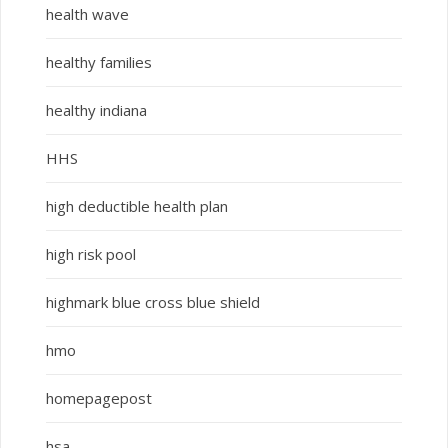
health wave
healthy families
healthy indiana
HHS
high deductible health plan
high risk pool
highmark blue cross blue shield
hmo
homepagepost
hsa