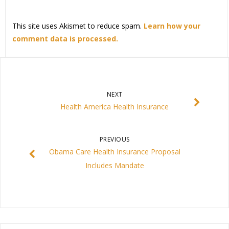
This site uses Akismet to reduce spam.
Learn how your
comment data is processed.
NEXT
Health America Health Insurance
PREVIOUS
Obama Care Health Insurance Proposal
Includes Mandate