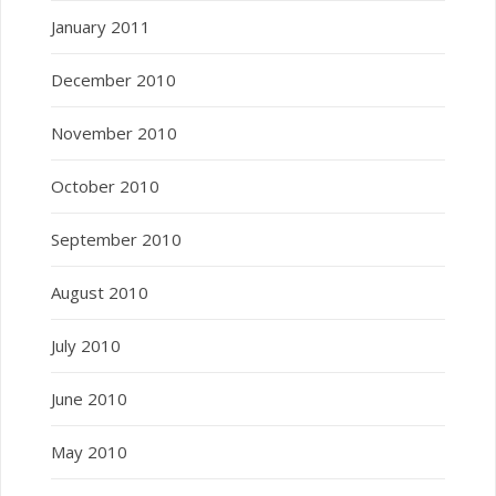
January 2011
December 2010
November 2010
October 2010
September 2010
August 2010
July 2010
June 2010
May 2010