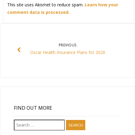
This site uses Akismet to reduce spam.
Learn how your
comment data is processed.
PREVIOUS
Oscar Health Insurance Plans for 2020
FIND OUT MORE
Search
for: