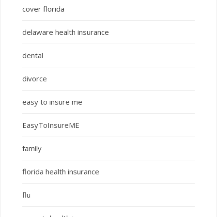
cover florida
delaware health insurance
dental
divorce
easy to insure me
EasyToInsureME
family
florida health insurance
flu