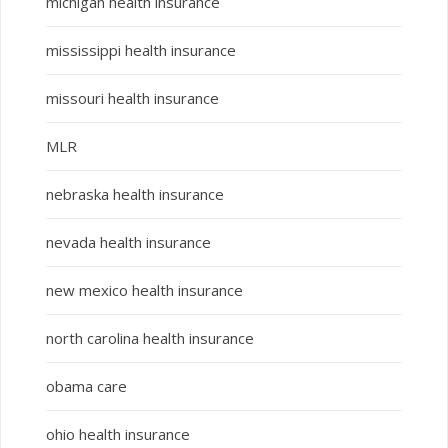
michigan health insurance
mississippi health insurance
missouri health insurance
MLR
nebraska health insurance
nevada health insurance
new mexico health insurance
north carolina health insurance
obama care
ohio health insurance