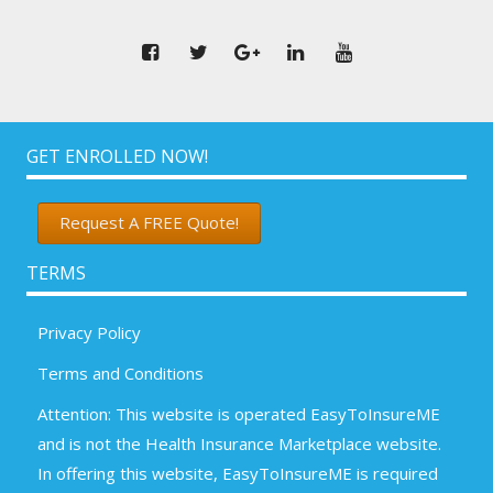
GET ENROLLED NOW!
Request A FREE Quote!
TERMS
Privacy Policy
Terms and Conditions
Attention: This website is operated EasyToInsureME
and is not the Health Insurance Marketplace website.
In offering this website, EasyToInsureME is required