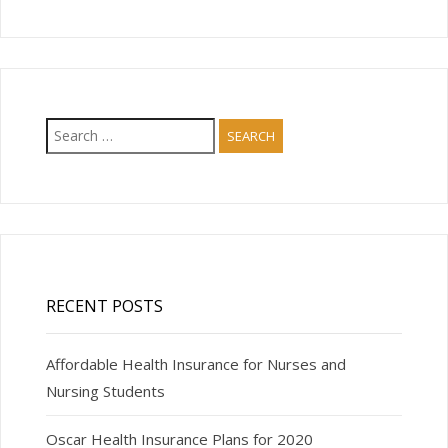
Search
for:
RECENT POSTS
Affordable Health Insurance for Nurses and
Nursing Students
Oscar Health Insurance Plans for 2020