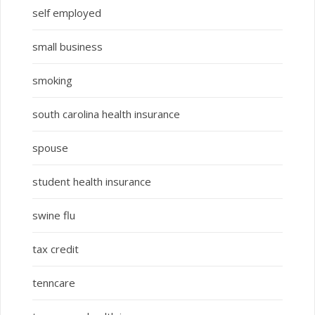
self employed
small business
smoking
south carolina health insurance
spouse
student health insurance
swine flu
tax credit
tenncare