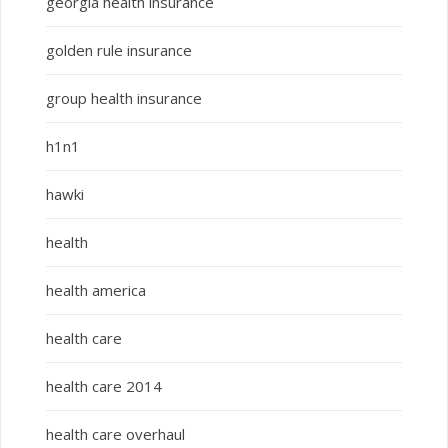
georgia health insurance
golden rule insurance
group health insurance
h1n1
hawki
health
health america
health care
health care 2014
health care overhaul