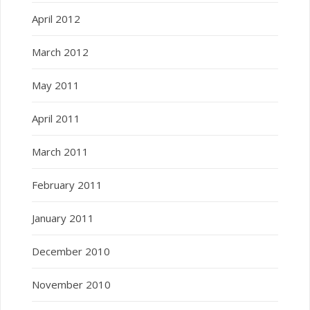
April 2012
March 2012
May 2011
April 2011
March 2011
February 2011
January 2011
December 2010
November 2010