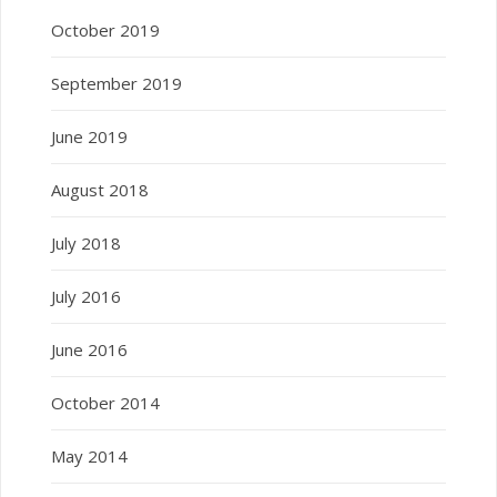
October 2019
September 2019
June 2019
August 2018
July 2018
July 2016
June 2016
October 2014
May 2014