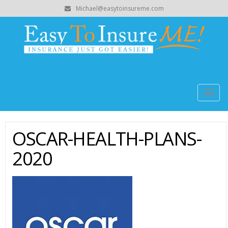
Michael@easytoinsureme.com
Togg
navig
OSCAR-HEALTH-PLANS-
2020