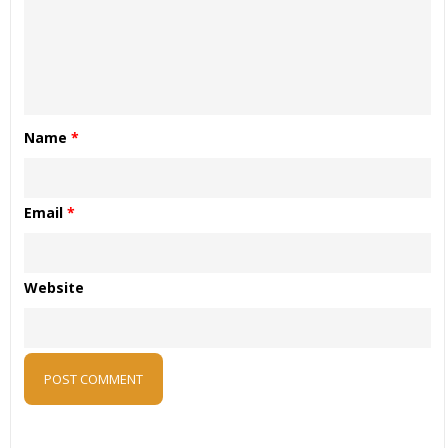
Name
*
Email
*
Website