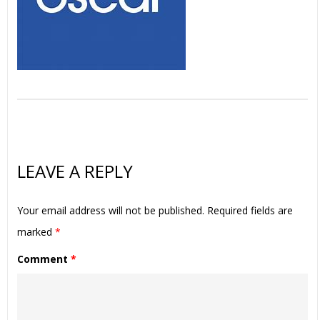
LEAVE A REPLY
Your email address will not be published.
Required fields are
marked
*
Comment
*