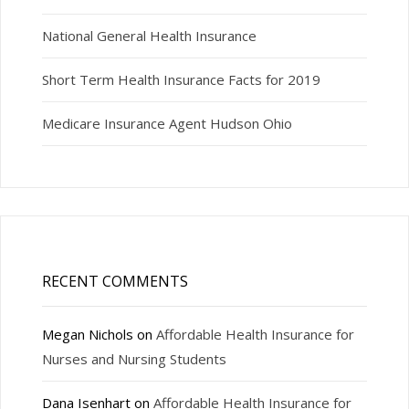
National General Health Insurance
Short Term Health Insurance Facts for 2019
Medicare Insurance Agent Hudson Ohio
RECENT COMMENTS
Megan Nichols
on
Affordable Health Insurance for
Nurses and Nursing Students
Dana Isenhart
on
Affordable Health Insurance for