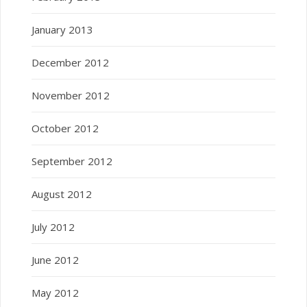
January 2013
December 2012
November 2012
October 2012
September 2012
August 2012
July 2012
June 2012
May 2012