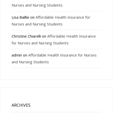
Nurses and Nursing Students
Lisa Baillie
on
Affordable Health Insurance for
Nurses and Nursing Students
Christine Chiarelli
on
Affordable Health Insurance
for Nurses and Nursing Students
admin
on
Affordable Health Insurance for Nurses
and Nursing Students
ARCHIVES