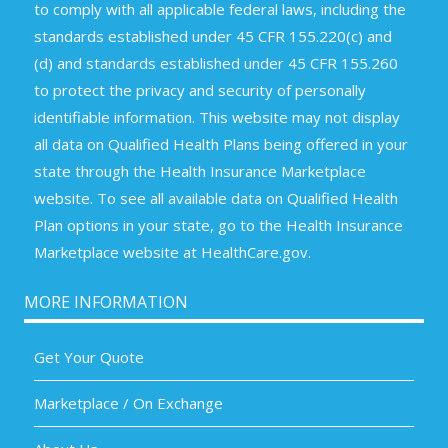
to comply with all applicable federal laws, including the
standards established under 45 CFR 155.220(c) and
(d) and standards established under 45 CFR 155.260
to protect the privacy and security of personally
identifiable information. This website may not display
all data on Qualified Health Plans being offered in your
state through the Health Insurance Marketplace
website. To see all available data on Qualified Health
Plan options in your state, go to the Health Insurance
Marketplace website at HealthCare.gov.
MORE INFORMATION
Get Your Quote
Marketplace / On Exchange