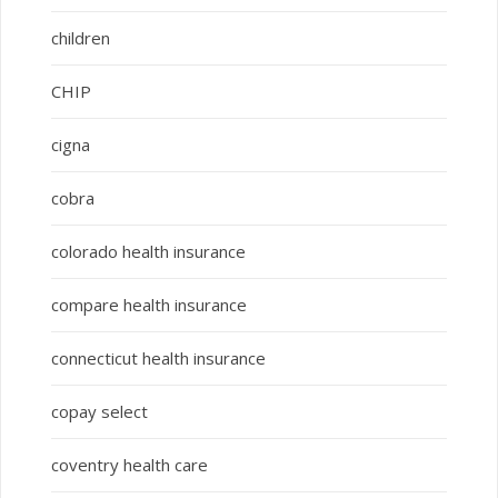
children
CHIP
cigna
cobra
colorado health insurance
compare health insurance
connecticut health insurance
copay select
coventry health care