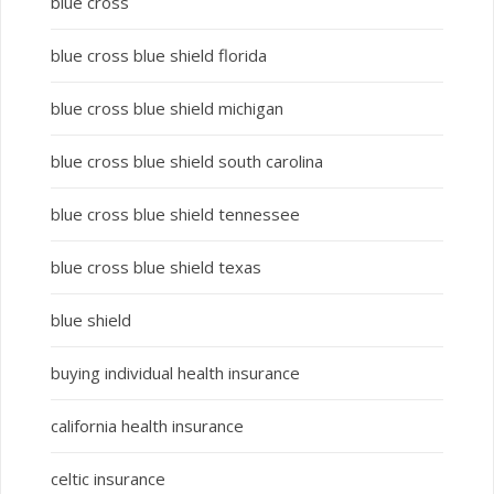
blue cross
blue cross blue shield florida
blue cross blue shield michigan
blue cross blue shield south carolina
blue cross blue shield tennessee
blue cross blue shield texas
blue shield
buying individual health insurance
california health insurance
celtic insurance