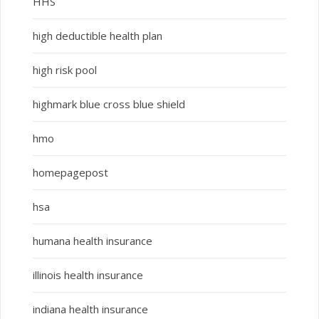
HHS
high deductible health plan
high risk pool
highmark blue cross blue shield
hmo
homepagepost
hsa
humana health insurance
illinois health insurance
indiana health insurance