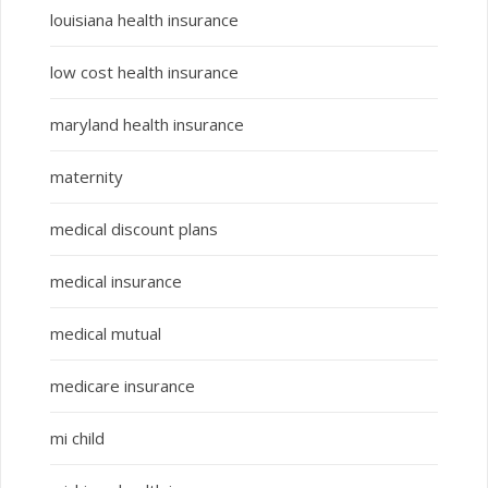
louisiana health insurance
low cost health insurance
maryland health insurance
maternity
medical discount plans
medical insurance
medical mutual
medicare insurance
mi child