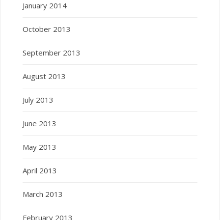
January 2014
October 2013
September 2013
August 2013
July 2013
June 2013
May 2013
April 2013
March 2013
February 2013