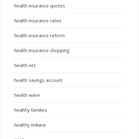
health insurance quotes
health insurance rates
health insurance reform
health insurance shopping
health net
health savings account
health wave
healthy families
healthy indiana