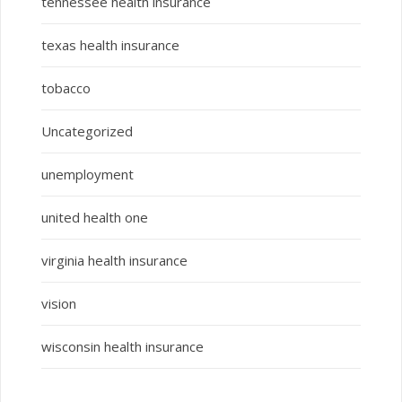
tennessee health insurance
texas health insurance
tobacco
Uncategorized
unemployment
united health one
virginia health insurance
vision
wisconsin health insurance