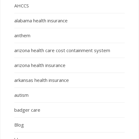
AHCCS
alabama health insurance
anthem
arizona health care cost containment system
arizona health insurance
arkansas health insurance
autism
badger care
Blog