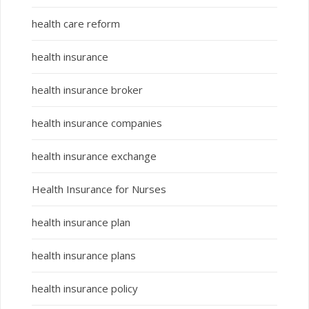
health care reform
health insurance
health insurance broker
health insurance companies
health insurance exchange
Health Insurance for Nurses
health insurance plan
health insurance plans
health insurance policy