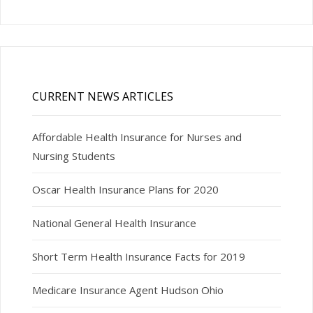
CURRENT NEWS ARTICLES
Affordable Health Insurance for Nurses and
Nursing Students
Oscar Health Insurance Plans for 2020
National General Health Insurance
Short Term Health Insurance Facts for 2019
Medicare Insurance Agent Hudson Ohio