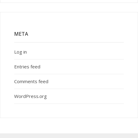
META
Log in
Entries feed
Comments feed
WordPress.org