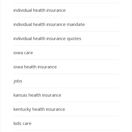
individual health insurance
individual health insurance mandate
individual health insurance quotes
iowa care
iowa health insurance
jobs
kansas health insurance
kentucky health insurance
kids care