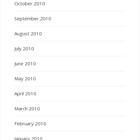
October 2010
September 2010
August 2010
July 2010
June 2010
May 2010
April 2010
March 2010
February 2010
January 2010