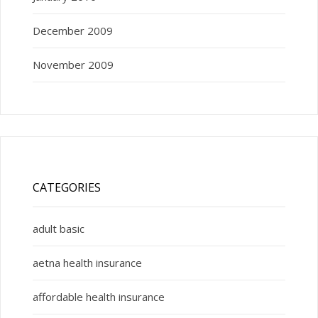
December 2009
November 2009
CATEGORIES
adult basic
aetna health insurance
affordable health insurance