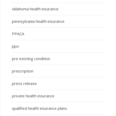
oklahoma health insurance
pennsylvania health insurance
PPACA
ppo
pre existing condition
prescription
press release
private health insurance
qualified health insurance plans