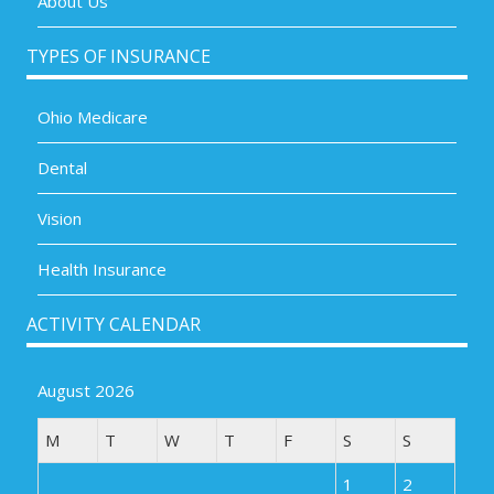
About Us
TYPES OF INSURANCE
Ohio Medicare
Dental
Vision
Health Insurance
ACTIVITY CALENDAR
August 2026
M
T
W
T
F
S
S
1
2