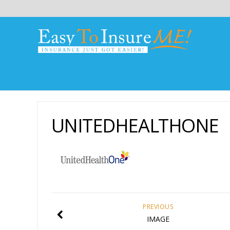
UNITEDHEALTHONE
PREVIOUS
IMAGE