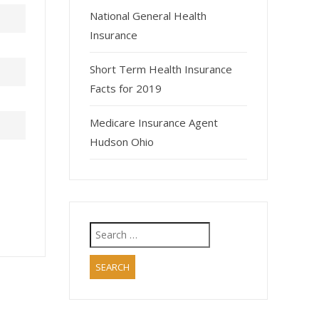
National General Health
Insurance
Short Term Health Insurance
Facts for 2019
Medicare Insurance Agent
Hudson Ohio
Search
for: