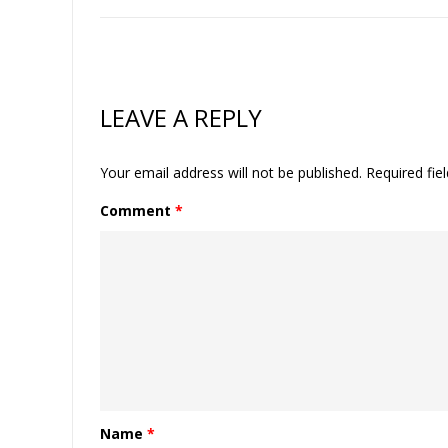
LEAVE A REPLY
Your email address will not be published.
Required fie
Comment
*
Name
*