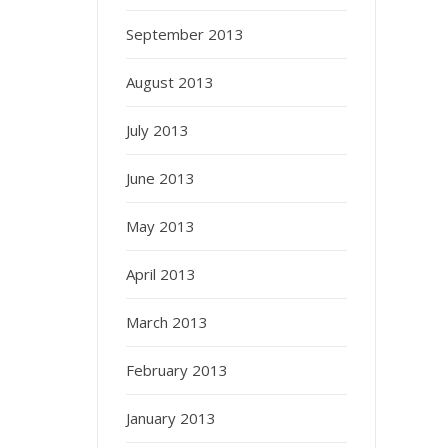
September 2013
August 2013
July 2013
June 2013
May 2013
April 2013
March 2013
February 2013
January 2013