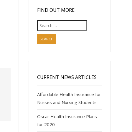
FIND OUT MORE
Search
for:
CURRENT NEWS ARTICLES
Affordable Health Insurance for
Nurses and Nursing Students
Oscar Health Insurance Plans
for 2020