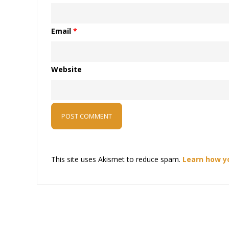
Email
*
Website
This site uses Akismet to reduce spam.
Learn how y