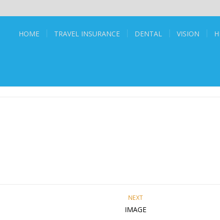
HOME
TRAVEL INSURANCE
DENTAL
VISION
H
NEXT
IMAGE