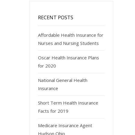
RECENT POSTS
Affordable Health Insurance for
Nurses and Nursing Students
Oscar Health Insurance Plans
for 2020
National General Health
Insurance
Short Term Health Insurance
Facts for 2019
Medicare Insurance Agent
Hudson Ohio