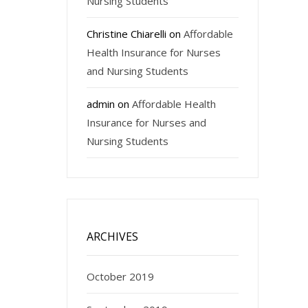
Nursing Students
Christine Chiarelli
on
Affordable
Health Insurance for Nurses
and Nursing Students
admin
on
Affordable Health
Insurance for Nurses and
Nursing Students
ARCHIVES
October 2019