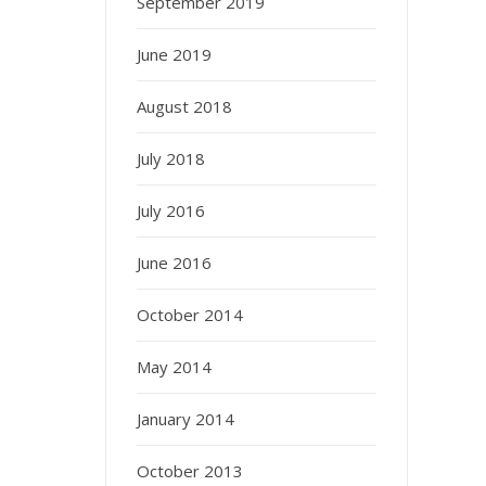
September 2019
June 2019
August 2018
July 2018
July 2016
June 2016
October 2014
May 2014
January 2014
October 2013