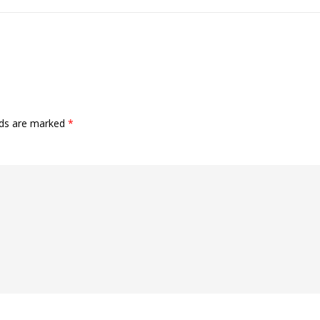
lds are marked
*