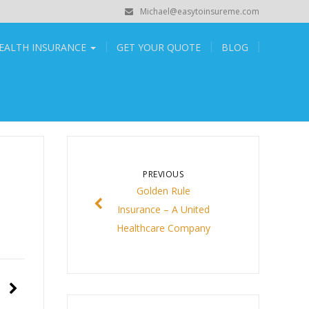
Michael@easytoinsureme.com
EALTH INSURANCE
GET YOUR QUOTE
BLOG
PREVIOUS
Golden Rule
Insurance – A United
Healthcare Company