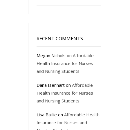
RECENT COMMENTS
Megan Nichols
on
Affordable
Health Insurance for Nurses
and Nursing Students
Dana Isenhart
on
Affordable
Health Insurance for Nurses
and Nursing Students
Lisa Baillie
on
Affordable Health
Insurance for Nurses and