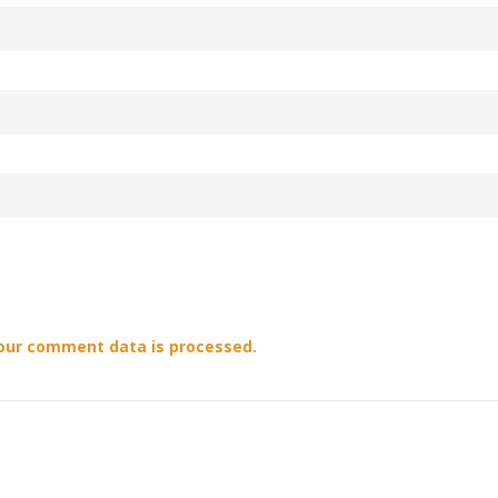
our comment data is processed.