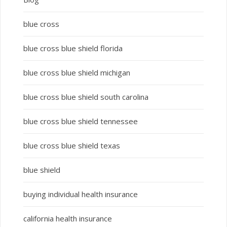
blue cross
blue cross blue shield florida
blue cross blue shield michigan
blue cross blue shield south carolina
blue cross blue shield tennessee
blue cross blue shield texas
blue shield
buying individual health insurance
california health insurance