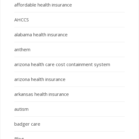
affordable health insurance
AHCCS
alabama health insurance
anthem
arizona health care cost containment system
arizona health insurance
arkansas health insurance
autism
badger care
Blog