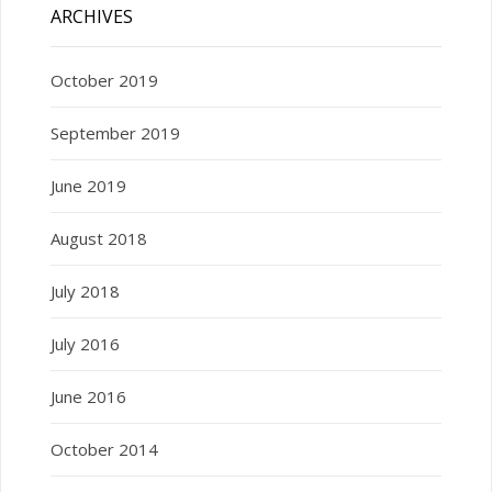
ARCHIVES
October 2019
September 2019
June 2019
August 2018
July 2018
July 2016
June 2016
October 2014