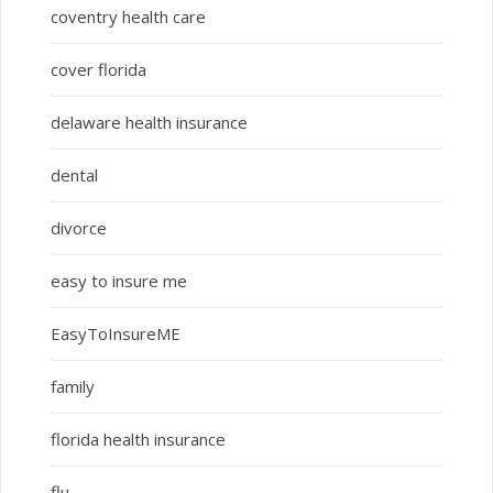
coventry health care
cover florida
delaware health insurance
dental
divorce
easy to insure me
EasyToInsureME
family
florida health insurance
flu