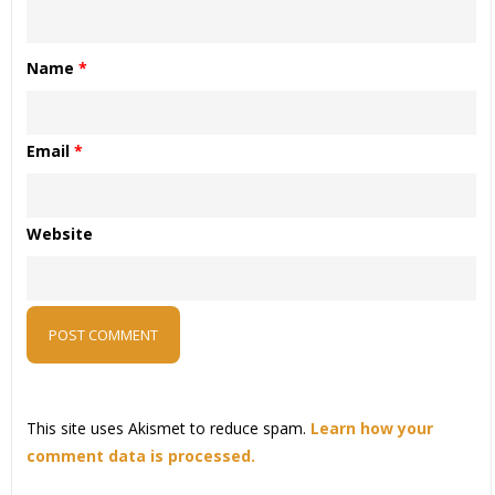
Name
*
Email
*
Website
This site uses Akismet to reduce spam.
Learn how your
comment data is processed.