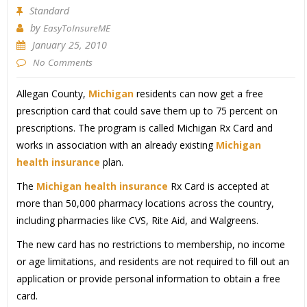
Standard
by
EasyToInsureME
January 25, 2010
No Comments
Allegan County,
Michigan
residents can now get a free
prescription card that could save them up to 75 percent on
prescriptions. The program is called Michigan Rx Card and
works in association with an already existing
Michigan
health insurance
plan.
The
Michigan health insurance
Rx Card is accepted at
more than 50,000 pharmacy locations across the country,
including pharmacies like CVS, Rite Aid, and Walgreens.
The new card has no restrictions to membership, no income
or age limitations, and residents are not required to fill out an
application or provide personal information to obtain a free
card.