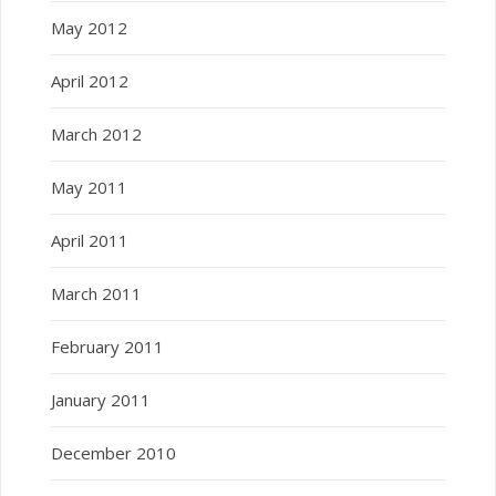
May 2012
April 2012
March 2012
May 2011
April 2011
March 2011
February 2011
January 2011
December 2010