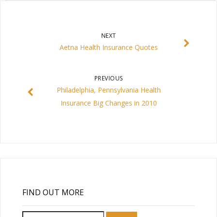
NEXT
Aetna Health Insurance Quotes
PREVIOUS
Philadelphia, Pennsylvania Health
Insurance Big Changes in 2010
FIND OUT MORE
Search