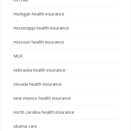
michigan health insurance
mississippi health insurance
missouri health insurance
MLR
nebraska health insurance
nevada health insurance
new mexico health insurance
north carolina health insurance
obama care