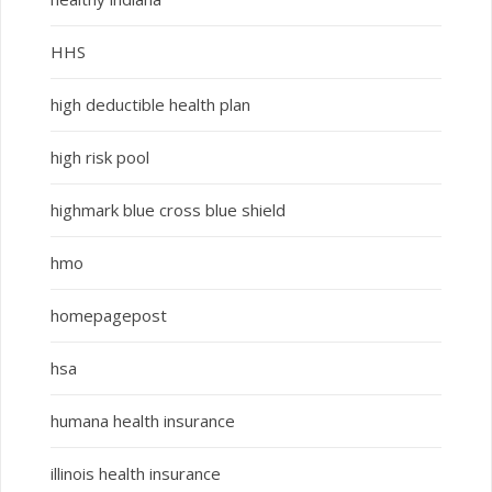
HHS
high deductible health plan
high risk pool
highmark blue cross blue shield
hmo
homepagepost
hsa
humana health insurance
illinois health insurance