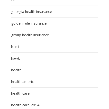
georgia health insurance
golden rule insurance
group health insurance
h1n1
hawki
health
health america
health care
health care 2014