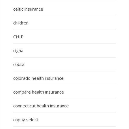
celtic insurance
children
CHIP
cigna
cobra
colorado health insurance
compare health insurance
connecticut health insurance
copay select