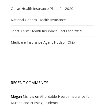
Oscar Health Insurance Plans for 2020
National General Health Insurance
Short Term Health Insurance Facts for 2019
Medicare Insurance Agent Hudson Ohio
RECENT COMMENTS
Megan Nichols
on
Affordable Health Insurance for
Nurses and Nursing Students