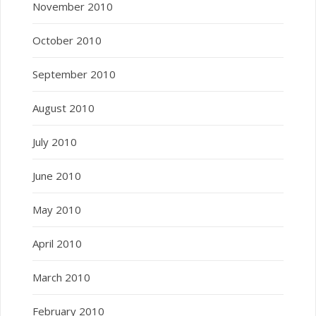
November 2010
October 2010
September 2010
August 2010
July 2010
June 2010
May 2010
April 2010
March 2010
February 2010