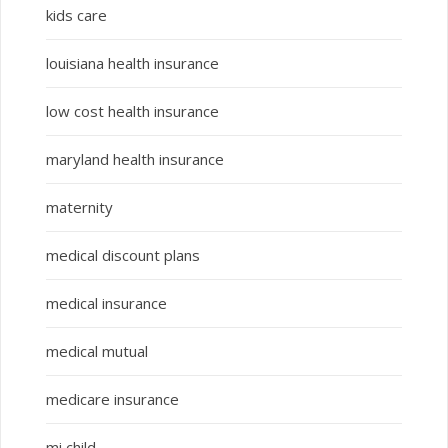
kids care
louisiana health insurance
low cost health insurance
maryland health insurance
maternity
medical discount plans
medical insurance
medical mutual
medicare insurance
mi child