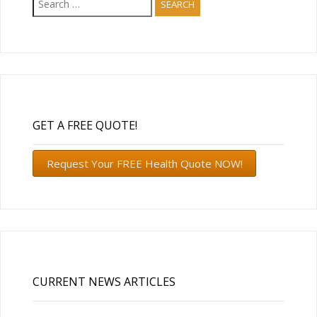
for:
GET A FREE QUOTE!
Request Your FREE Health Quote NOW!
CURRENT NEWS ARTICLES