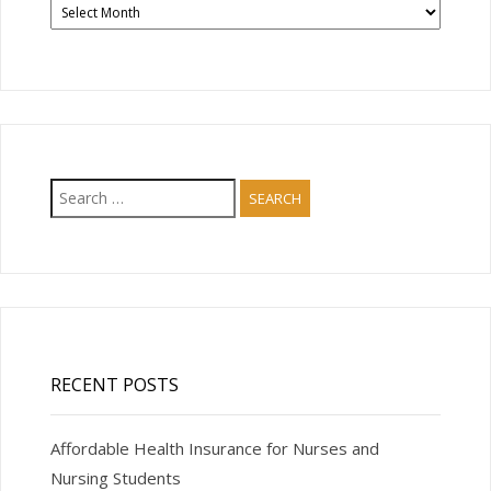
News
Articles
Search
for:
RECENT POSTS
Affordable Health Insurance for Nurses and
Nursing Students