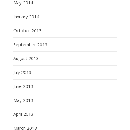
May 2014
January 2014
October 2013
September 2013
August 2013
July 2013
June 2013
May 2013
April 2013
March 2013