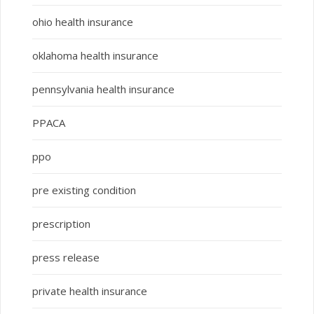
ohio health insurance
oklahoma health insurance
pennsylvania health insurance
PPACA
ppo
pre existing condition
prescription
press release
private health insurance