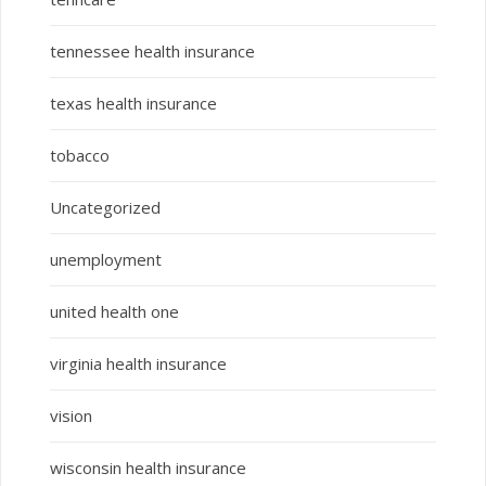
tennessee health insurance
texas health insurance
tobacco
Uncategorized
unemployment
united health one
virginia health insurance
vision
wisconsin health insurance