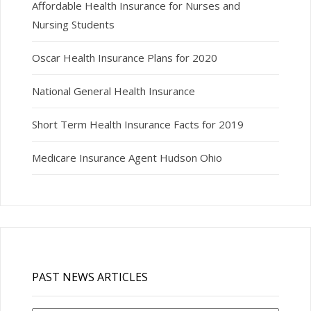
Affordable Health Insurance for Nurses and
Nursing Students
Oscar Health Insurance Plans for 2020
National General Health Insurance
Short Term Health Insurance Facts for 2019
Medicare Insurance Agent Hudson Ohio
PAST NEWS ARTICLES
Past