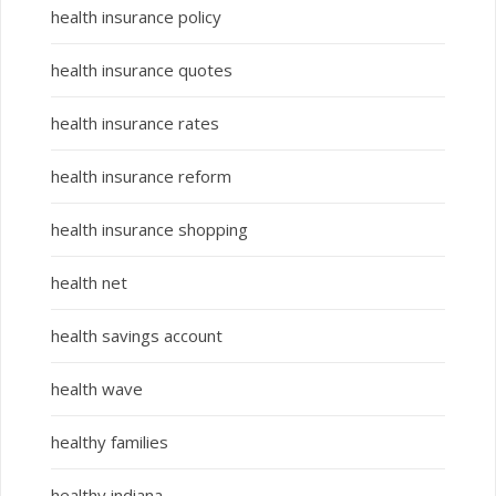
health insurance policy
health insurance quotes
health insurance rates
health insurance reform
health insurance shopping
health net
health savings account
health wave
healthy families
healthy indiana