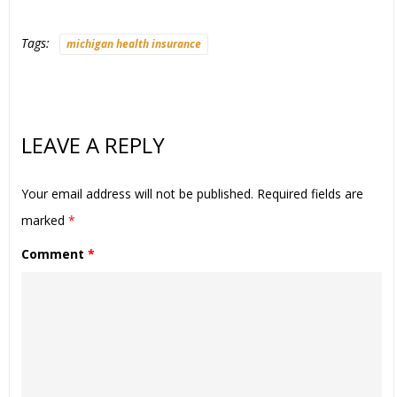
Tags:
michigan health insurance
LEAVE A REPLY
Your email address will not be published.
Required fields are
marked
*
Comment
*