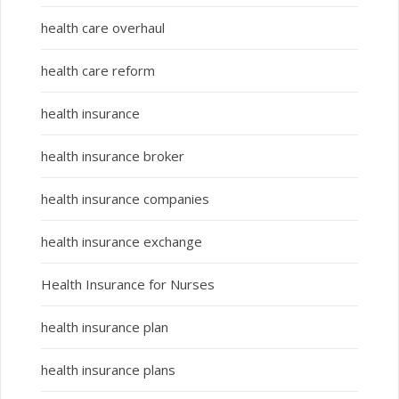
health care overhaul
health care reform
health insurance
health insurance broker
health insurance companies
health insurance exchange
Health Insurance for Nurses
health insurance plan
health insurance plans