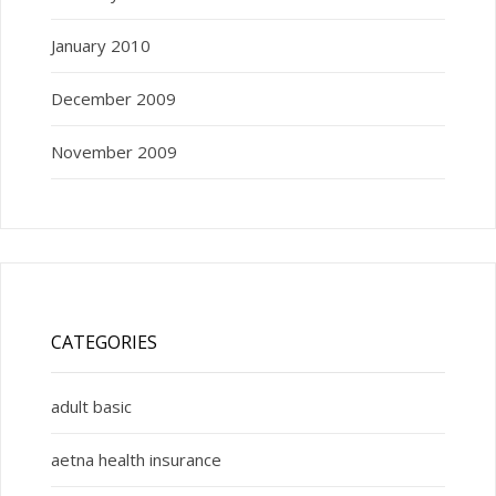
January 2010
December 2009
November 2009
CATEGORIES
adult basic
aetna health insurance