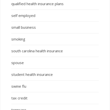
qualified health insurance plans
self employed
small business
smoking
south carolina health insurance
spouse
student health insurance
swine flu
tax credit
tenncare