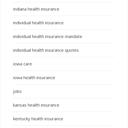
indiana health insurance
individual health insurance
individual health insurance mandate
individual health insurance quotes
iowa care
iowa health insurance
jobs
kansas health insurance
kentucky health insurance