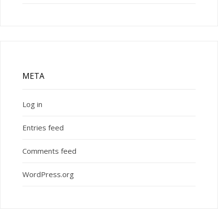
META
Log in
Entries feed
Comments feed
WordPress.org