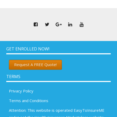
GET ENROLLED NOW!
Request A FREE Quote!
TERMS
Privacy Policy
Terms and Conditions
Attention: This website is operated EasyToInsureME