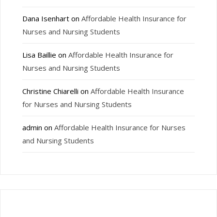
Dana Isenhart
on
Affordable Health Insurance for
Nurses and Nursing Students
Lisa Baillie
on
Affordable Health Insurance for
Nurses and Nursing Students
Christine Chiarelli
on
Affordable Health Insurance
for Nurses and Nursing Students
admin
on
Affordable Health Insurance for Nurses
and Nursing Students