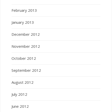
February 2013
January 2013
December 2012
November 2012
October 2012
September 2012
August 2012
July 2012
June 2012