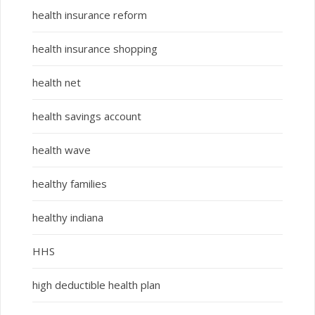
health insurance reform
health insurance shopping
health net
health savings account
health wave
healthy families
healthy indiana
HHS
high deductible health plan