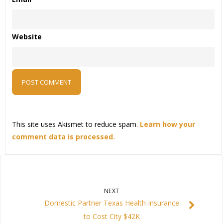
Website
This site uses Akismet to reduce spam.
Learn how your
comment data is processed.
NEXT
Domestic Partner Texas Health Insurance
to Cost City $42K