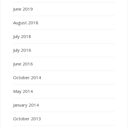
June 2019
August 2018
July 2018
July 2016
June 2016
October 2014
May 2014
January 2014
October 2013