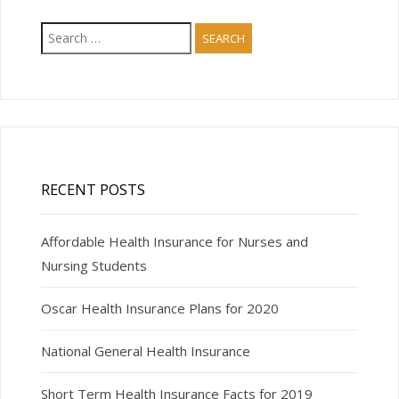
Search
for:
RECENT POSTS
Affordable Health Insurance for Nurses and
Nursing Students
Oscar Health Insurance Plans for 2020
National General Health Insurance
Short Term Health Insurance Facts for 2019