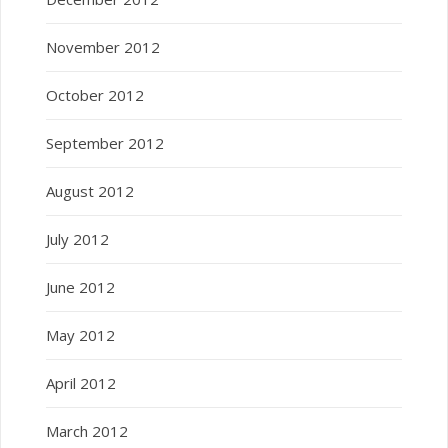
November 2012
October 2012
September 2012
August 2012
July 2012
June 2012
May 2012
April 2012
March 2012