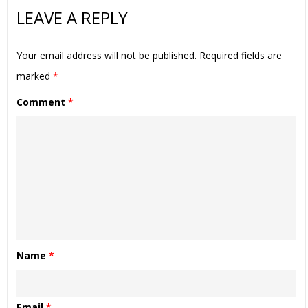
LEAVE A REPLY
Your email address will not be published.
Required fields are
marked
*
Comment
*
Name
*
Email
*