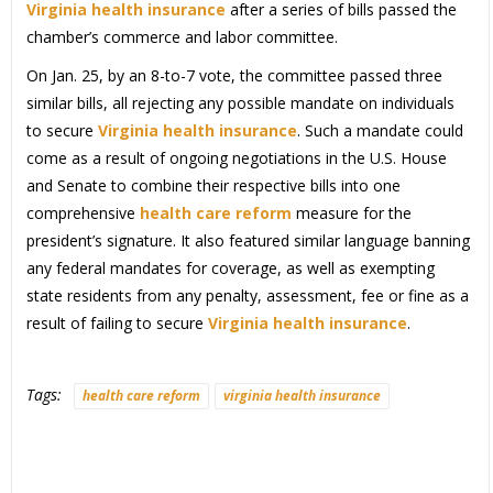
Virginia health insurance
after a series of bills passed the
chamber’s commerce and labor committee.
On Jan. 25, by an 8-to-7 vote, the committee passed three
similar bills, all rejecting any possible mandate on individuals
to secure
Virginia health insurance
. Such a mandate could
come as a result of ongoing negotiations in the U.S. House
and Senate to combine their respective bills into one
comprehensive
health care reform
measure for the
president’s signature. It also featured similar language banning
any federal mandates for coverage, as well as exempting
state residents from any penalty, assessment, fee or fine as a
result of failing to secure
Virginia health insurance
.
Tags:
health care reform
virginia health insurance