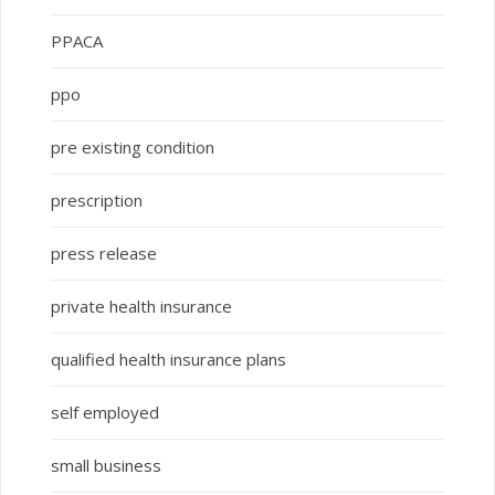
PPACA
ppo
pre existing condition
prescription
press release
private health insurance
qualified health insurance plans
self employed
small business