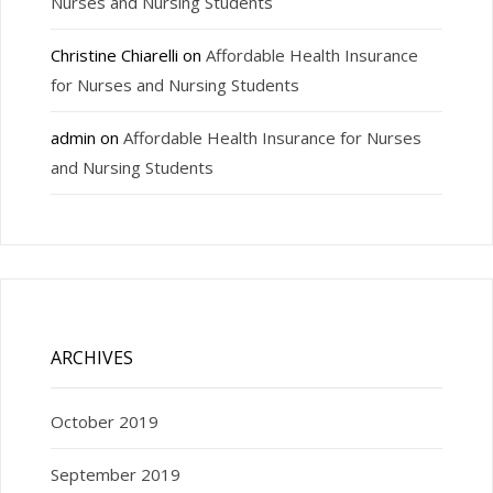
Nurses and Nursing Students
Christine Chiarelli
on
Affordable Health Insurance
for Nurses and Nursing Students
admin
on
Affordable Health Insurance for Nurses
and Nursing Students
ARCHIVES
October 2019
September 2019