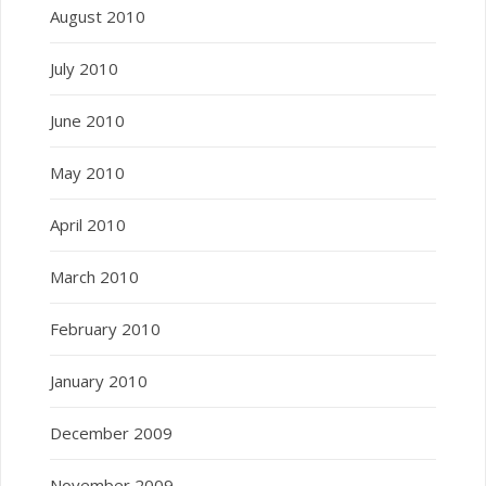
August 2010
July 2010
June 2010
May 2010
April 2010
March 2010
February 2010
January 2010
December 2009
November 2009