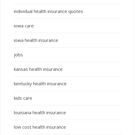
individual health insurance quotes
iowa care
iowa health insurance
jobs
kansas health insurance
kentucky health insurance
kids care
louisiana health insurance
low cost health insurance