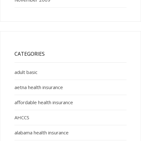
CATEGORIES
adult basic
aetna health insurance
affordable health insurance
AHCCS
alabama health insurance