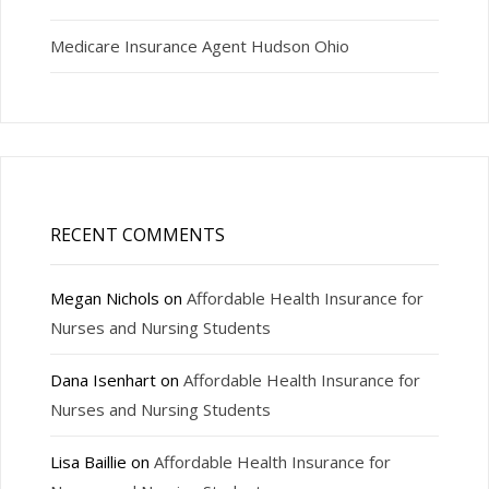
Medicare Insurance Agent Hudson Ohio
RECENT COMMENTS
Megan Nichols
on
Affordable Health Insurance for
Nurses and Nursing Students
Dana Isenhart
on
Affordable Health Insurance for
Nurses and Nursing Students
Lisa Baillie
on
Affordable Health Insurance for