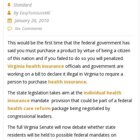
Standard
by
EasyToInsureME
January 26, 2010
No Comments
This would be the first time that the federal government has
said you must purchase a product by virtue of being a citizen
of this nation and if you failed to do so you will penalized.
Virginia health insurance
officials and government are
working on a bill to declare it illegal in Virginia to require a
person to purchase
health insurance
.
The state legislation takes aim at the
individual health
insurance
mandate provision that could be part of a federal
health care reform
package being negotiated by
congressional leaders.
The full Virginia Senate will now debate whether state
residents will be held to possible federal mandates on