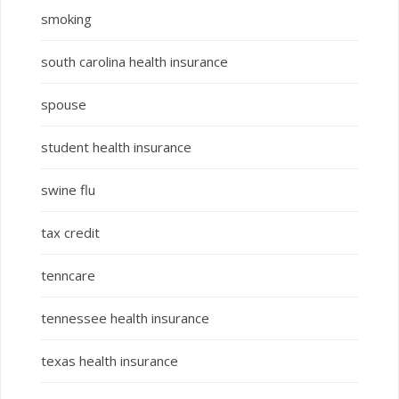
smoking
south carolina health insurance
spouse
student health insurance
swine flu
tax credit
tenncare
tennessee health insurance
texas health insurance