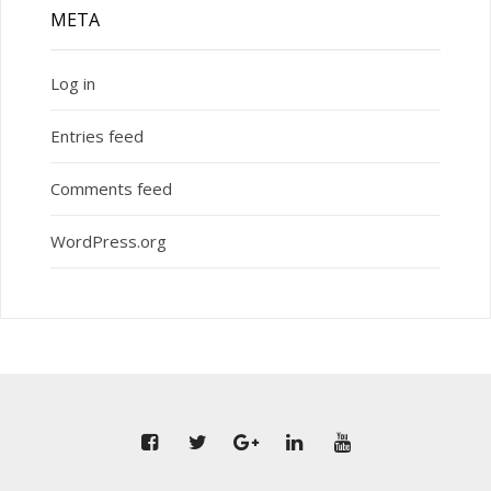
META
Log in
Entries feed
Comments feed
WordPress.org