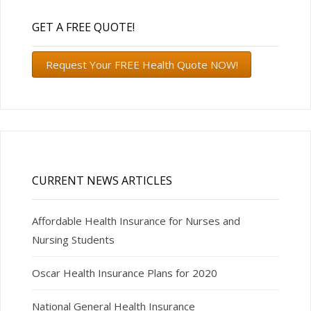
GET A FREE QUOTE!
Request Your FREE Health Quote NOW!
CURRENT NEWS ARTICLES
Affordable Health Insurance for Nurses and
Nursing Students
Oscar Health Insurance Plans for 2020
National General Health Insurance