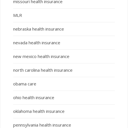
missouri health insurance
MLR
nebraska health insurance
nevada health insurance
new mexico health insurance
north carolina health insurance
obama care
ohio health insurance
oklahoma health insurance
pennsylvania health insurance