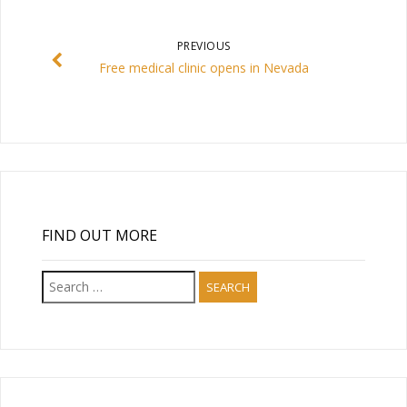
PREVIOUS
Free medical clinic opens in Nevada
FIND OUT MORE
Search
for: