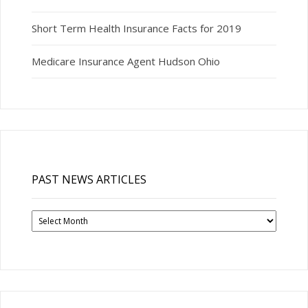
Short Term Health Insurance Facts for 2019
Medicare Insurance Agent Hudson Ohio
PAST NEWS ARTICLES
Past
News
Articles