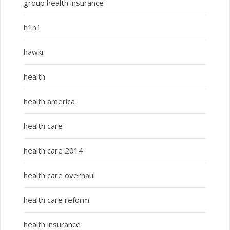
group health insurance
h1n1
hawki
health
health america
health care
health care 2014
health care overhaul
health care reform
health insurance