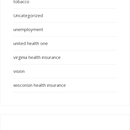
tobacco
Uncategorized
unemployment
united health one
virginia health insurance
vision
wisconsin health insurance