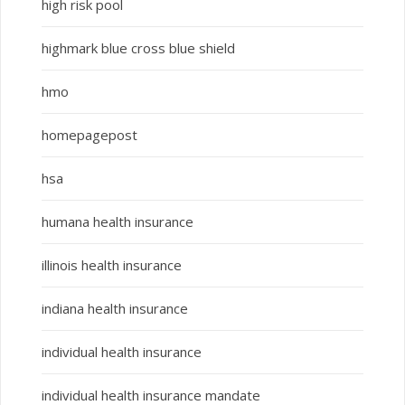
high risk pool
highmark blue cross blue shield
hmo
homepagepost
hsa
humana health insurance
illinois health insurance
indiana health insurance
individual health insurance
individual health insurance mandate