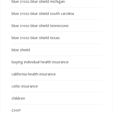
blue cross blue shield michigan
blue cross blue shield south carolina
blue cross blue shield tennessee
blue cross blue shield texas
blue shield
buying individual health insurance
california health insurance
celtic insurance
children
CHIP