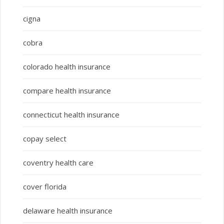
cigna
cobra
colorado health insurance
compare health insurance
connecticut health insurance
copay select
coventry health care
cover florida
delaware health insurance