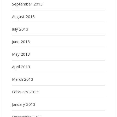
September 2013
August 2013
July 2013
June 2013
May 2013
April 2013
March 2013
February 2013
January 2013
December 2012