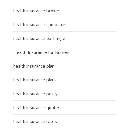
health insurance broker
health insurance companies
health insurance exchange
Health Insurance for Nurses
health insurance plan
health insurance plans
health insurance policy
health insurance quotes
health insurance rates