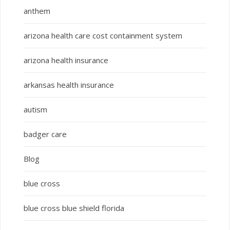
anthem
arizona health care cost containment system
arizona health insurance
arkansas health insurance
autism
badger care
Blog
blue cross
blue cross blue shield florida