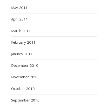
May 2011
April 2011
March 2011
February 2011
January 2011
December 2010
November 2010
October 2010
September 2010