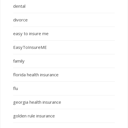
dental
divorce
easy to insure me
EasyToInsureME
family
florida health insurance
flu
georgia health insurance
golden rule insurance