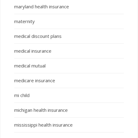
maryland health insurance
maternity
medical discount plans
medical insurance
medical mutual
medicare insurance
mi child
michigan health insurance
mississippi health insurance