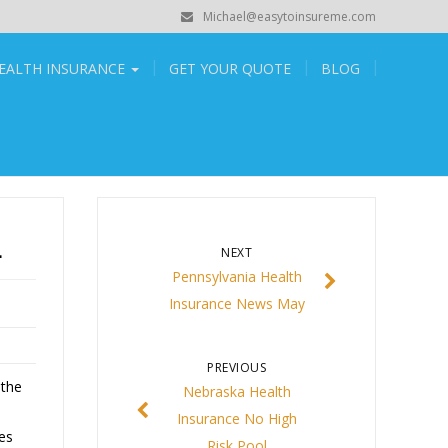
Michael@easytoinsureme.com
EALTH INSURANCE
GET YOUR QUOTE
BLOG
L
NEXT
Pennsylvania Health
Insurance News May
PREVIOUS
 the
Nebraska Health
Insurance No High
es
Risk Pool