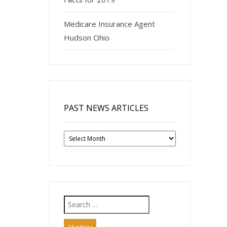
Medicare Insurance Agent
Hudson Ohio
PAST NEWS ARTICLES
Past
News
Articles
Search
for: