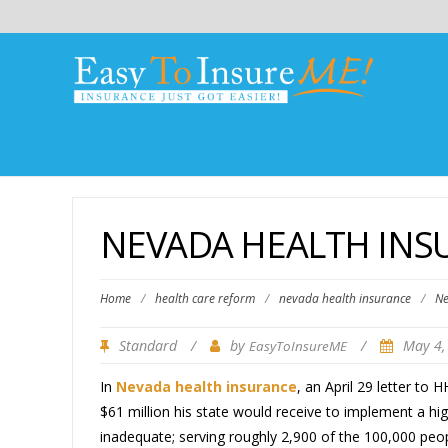
NEVADA HEALTH INS
Home
/
health care reform
/
nevada health insurance
/
Ne
Standard
/
by
/
May 4,
EasyToInsureME
In
Nevada health insurance
, an April 29 letter to
$61 million his state would receive to implement a hi
inadequate; serving roughly 2,900 of the 100,000 peop