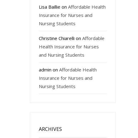
Lisa Baillie
on
Affordable Health
Insurance for Nurses and
Nursing Students
Christine Chiarelli
on
Affordable
Health Insurance for Nurses
and Nursing Students
admin
on
Affordable Health
Insurance for Nurses and
Nursing Students
ARCHIVES