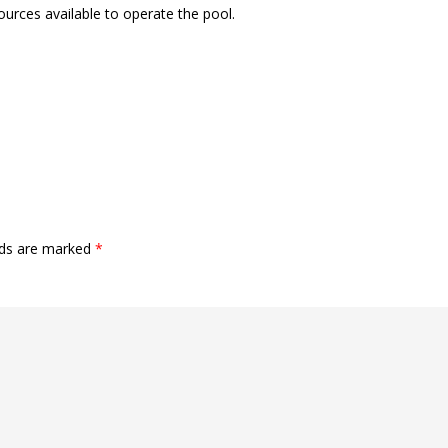
sources available to operate the pool.
lds are marked
*