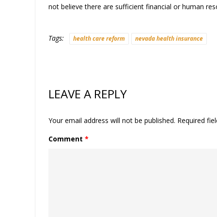
not believe there are sufficient financial or human re
Tags:
health care reform
nevada health insurance
LEAVE A REPLY
Your email address will not be published.
Required fie
Comment
*