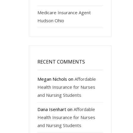
Medicare Insurance Agent
Hudson Ohio
RECENT COMMENTS
Megan Nichols
on
Affordable
Health Insurance for Nurses
and Nursing Students
Dana Isenhart
on
Affordable
Health Insurance for Nurses
and Nursing Students