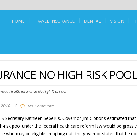
HOME
TRAVEL INSURANCE
DENTAL
VISION
H
URANCE NO HIGH RISK POO
vada Health Insurance No High Risk Pool
 2010
/
No Comments
 HHS Secretary Kathleen Sebelius, Governor Jim Gibbons estimated that
gh-risk pool under the federal health care reform law would be grossly
le who may be eligible. In opting out, the governor stated that he do