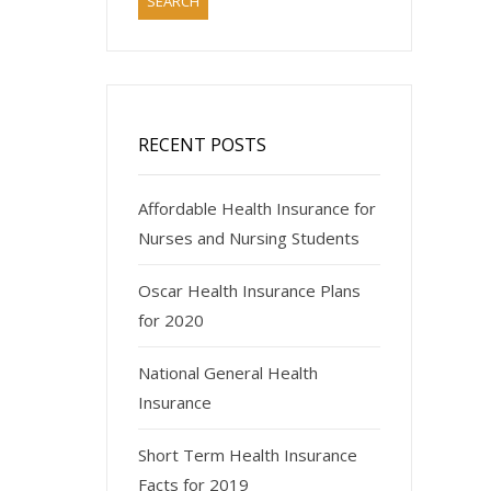
RECENT POSTS
Affordable Health Insurance for
Nurses and Nursing Students
Oscar Health Insurance Plans
for 2020
National General Health
Insurance
Short Term Health Insurance
Facts for 2019