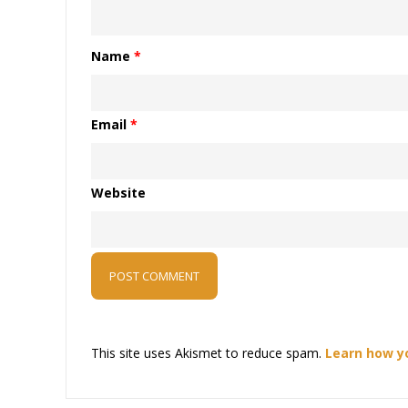
Name
*
Email
*
Website
This site uses Akismet to reduce spam.
Learn how y