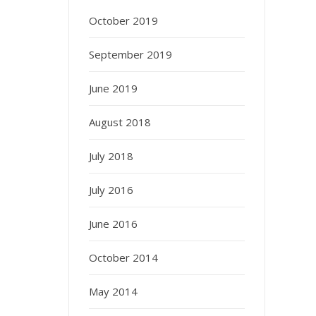
October 2019
September 2019
June 2019
August 2018
July 2018
July 2016
June 2016
October 2014
May 2014