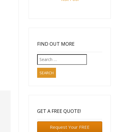
FIND OUT MORE
Search
for:
GET A FREE QUOTE!
Request Your FREE