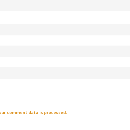
our comment data is processed.