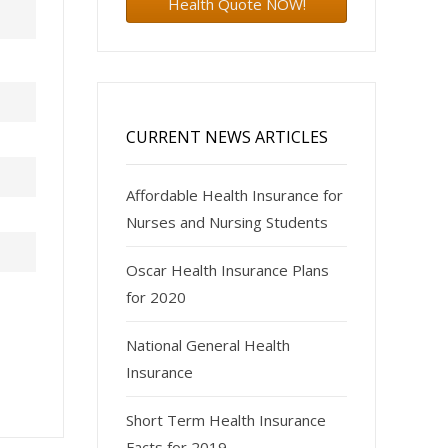
Health Quote NOW!
CURRENT NEWS ARTICLES
Affordable Health Insurance for
Nurses and Nursing Students
Oscar Health Insurance Plans
for 2020
National General Health
Insurance
Short Term Health Insurance
Facts for 2019