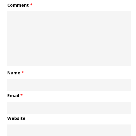
Comment
*
Name
*
Email
*
Website