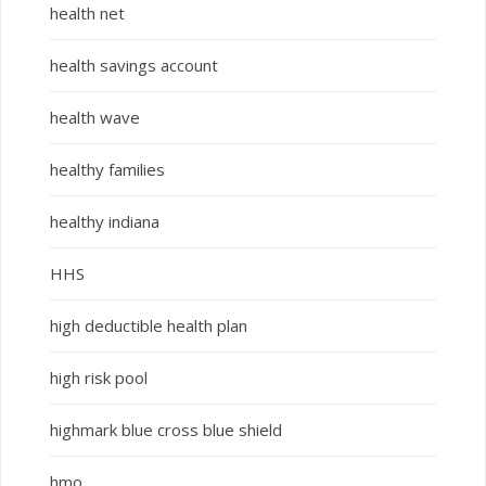
health net
health savings account
health wave
healthy families
healthy indiana
HHS
high deductible health plan
high risk pool
highmark blue cross blue shield
hmo