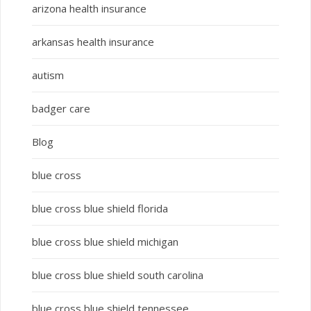
arizona health insurance
arkansas health insurance
autism
badger care
Blog
blue cross
blue cross blue shield florida
blue cross blue shield michigan
blue cross blue shield south carolina
blue cross blue shield tennessee