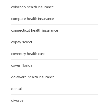
colorado health insurance
compare health insurance
connecticut health insurance
copay select
coventry health care
cover florida
delaware health insurance
dental
divorce