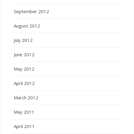
September 2012
August 2012
July 2012
June 2012
May 2012
April 2012
March 2012
May 2011
April 2011