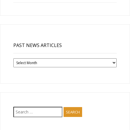
PAST NEWS ARTICLES
Past
News
Articles
Search
for: