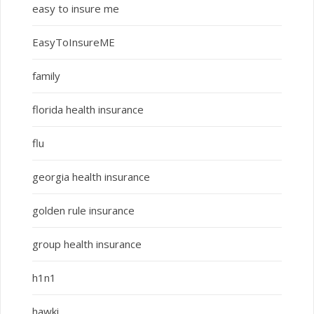
easy to insure me
EasyToInsureME
family
florida health insurance
flu
georgia health insurance
golden rule insurance
group health insurance
h1n1
hawki