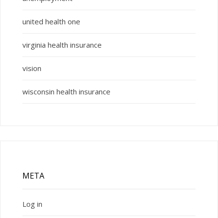
united health one
virginia health insurance
vision
wisconsin health insurance
META
Log in