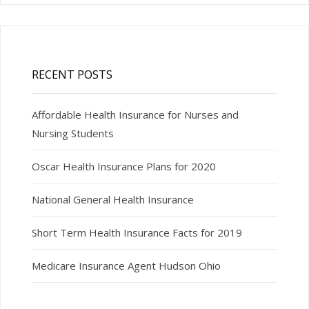
RECENT POSTS
Affordable Health Insurance for Nurses and
Nursing Students
Oscar Health Insurance Plans for 2020
National General Health Insurance
Short Term Health Insurance Facts for 2019
Medicare Insurance Agent Hudson Ohio