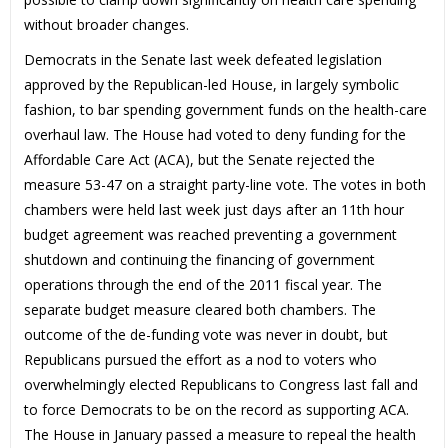
without broader changes.
Democrats in the Senate last week defeated legislation
approved by the Republican-led House, in largely symbolic
fashion, to bar spending government funds on the health-care
overhaul law. The House had voted to deny funding for the
Affordable Care Act (ACA), but the Senate rejected the
measure 53-47 on a straight party-line vote. The votes in both
chambers were held last week just days after an 11th hour
budget agreement was reached preventing a government
shutdown and continuing the financing of government
operations through the end of the 2011 fiscal year. The
separate budget measure cleared both chambers. The
outcome of the de-funding vote was never in doubt, but
Republicans pursued the effort as a nod to voters who
overwhelmingly elected Republicans to Congress last fall and
to force Democrats to be on the record as supporting ACA.
The House in January passed a measure to repeal the health