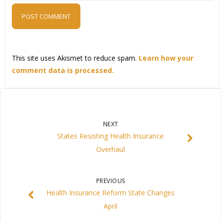
This site uses Akismet to reduce spam.
Learn how your
comment data is processed.
NEXT
States Resisting Health Insurance
Overhaul
PREVIOUS
Health Insurance Reform State Changes
April