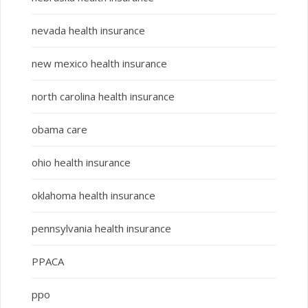
nevada health insurance
new mexico health insurance
north carolina health insurance
obama care
ohio health insurance
oklahoma health insurance
pennsylvania health insurance
PPACA
ppo