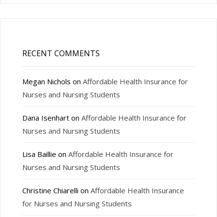
RECENT COMMENTS
Megan Nichols
on
Affordable Health Insurance for
Nurses and Nursing Students
Dana Isenhart
on
Affordable Health Insurance for
Nurses and Nursing Students
Lisa Baillie
on
Affordable Health Insurance for
Nurses and Nursing Students
Christine Chiarelli
on
Affordable Health Insurance
for Nurses and Nursing Students