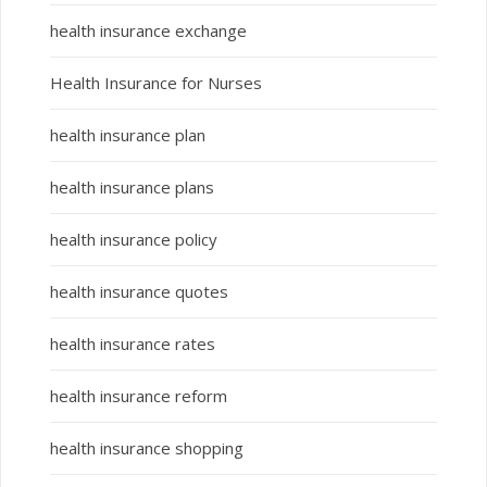
health insurance exchange
Health Insurance for Nurses
health insurance plan
health insurance plans
health insurance policy
health insurance quotes
health insurance rates
health insurance reform
health insurance shopping