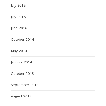
July 2018
July 2016
June 2016
October 2014
May 2014
January 2014
October 2013
September 2013
August 2013