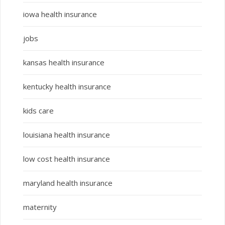
iowa health insurance
jobs
kansas health insurance
kentucky health insurance
kids care
louisiana health insurance
low cost health insurance
maryland health insurance
maternity