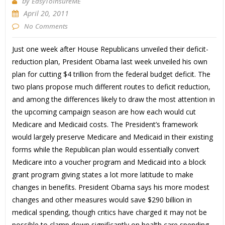
by
EasyToInsureME
April 20, 2011
No Comments
Just one week after House Republicans unveiled their deficit-
reduction plan, President Obama last week unveiled his own
plan for cutting $4 trillion from the federal budget deficit. The
two plans propose much different routes to deficit reduction,
and among the differences likely to draw the most attention in
the upcoming campaign season are how each would cut
Medicare and Medicaid costs. The President’s framework
would largely preserve Medicare and Medicaid in their existing
forms while the Republican plan would essentially convert
Medicare into a voucher program and Medicaid into a block
grant program giving states a lot more latitude to make
changes in benefits. President Obama says his more modest
changes and other measures would save $290 billion in
medical spending, though critics have charged it may not be
possible to clamp down significantly on health care spending