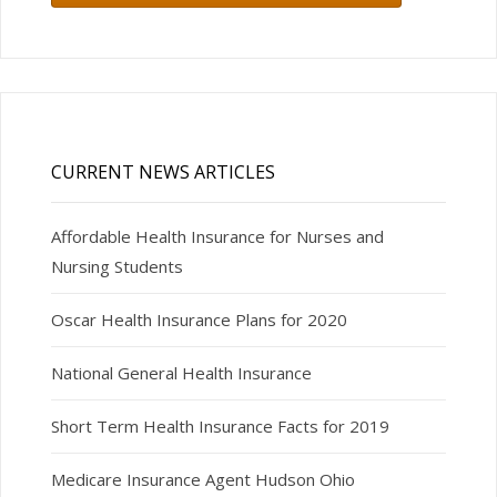
CURRENT NEWS ARTICLES
Affordable Health Insurance for Nurses and
Nursing Students
Oscar Health Insurance Plans for 2020
National General Health Insurance
Short Term Health Insurance Facts for 2019
Medicare Insurance Agent Hudson Ohio