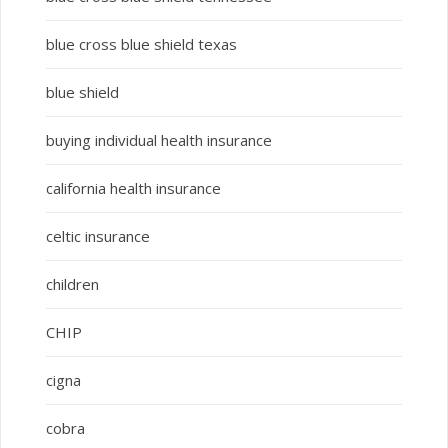
blue cross blue shield texas
blue shield
buying individual health insurance
california health insurance
celtic insurance
children
CHIP
cigna
cobra