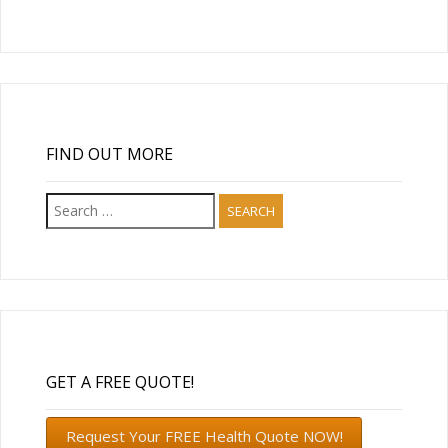
FIND OUT MORE
Search
for:
GET A FREE QUOTE!
Request Your FREE Health Quote NOW!