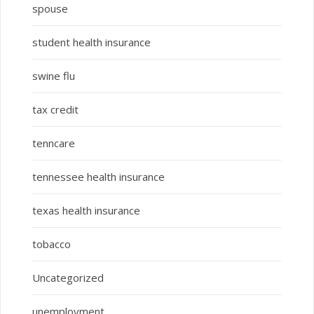
spouse
student health insurance
swine flu
tax credit
tenncare
tennessee health insurance
texas health insurance
tobacco
Uncategorized
unemployment