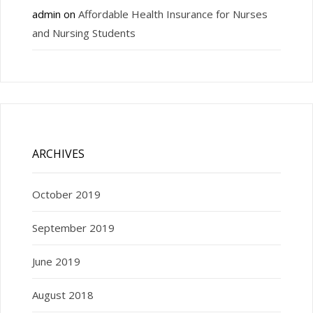
admin
on
Affordable Health Insurance for Nurses
and Nursing Students
ARCHIVES
October 2019
September 2019
June 2019
August 2018