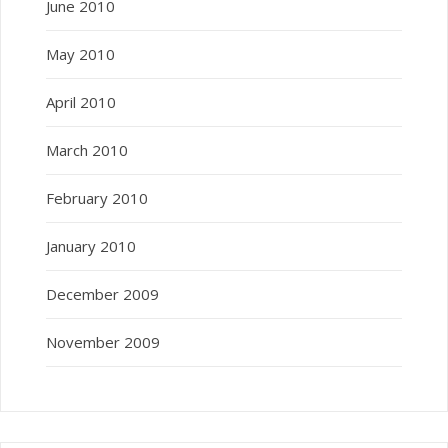
June 2010
May 2010
April 2010
March 2010
February 2010
January 2010
December 2009
November 2009