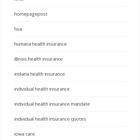
homepagepost
hsa
humana health insurance
illinois health insurance
indiana health insurance
individual health insurance
individual health insurance mandate
individual health insurance quotes
iowa care