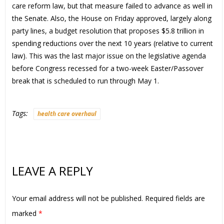
care reform law, but that measure failed to advance as well in
the Senate. Also, the House on Friday approved, largely along
party lines, a budget resolution that proposes $5.8 trillion in
spending reductions over the next 10 years (relative to current
law). This was the last major issue on the legislative agenda
before Congress recessed for a two-week Easter/Passover
break that is scheduled to run through May 1.
Tags:
health care overhaul
LEAVE A REPLY
Your email address will not be published.
Required fields are
marked
*