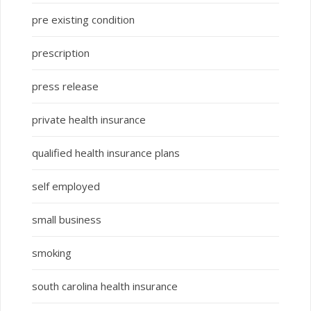
pre existing condition
prescription
press release
private health insurance
qualified health insurance plans
self employed
small business
smoking
south carolina health insurance