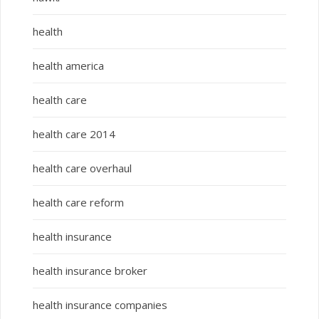
health
health america
health care
health care 2014
health care overhaul
health care reform
health insurance
health insurance broker
health insurance companies