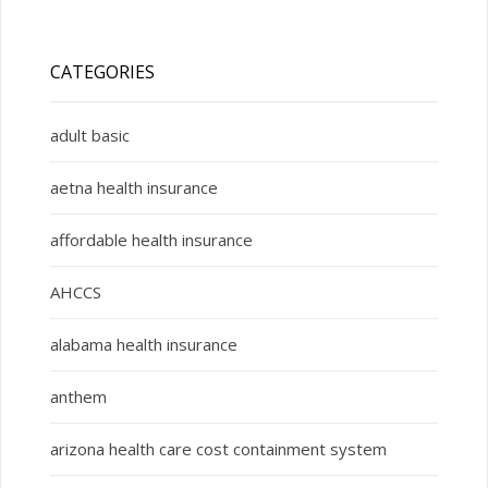
CATEGORIES
adult basic
aetna health insurance
affordable health insurance
AHCCS
alabama health insurance
anthem
arizona health care cost containment system