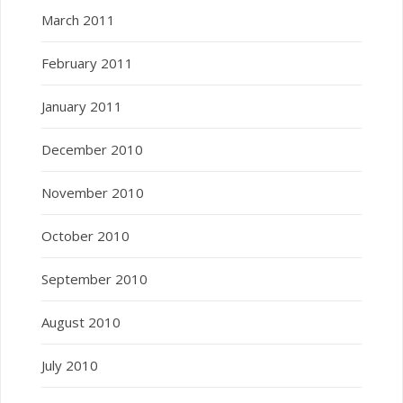
March 2011
February 2011
January 2011
December 2010
November 2010
October 2010
September 2010
August 2010
July 2010