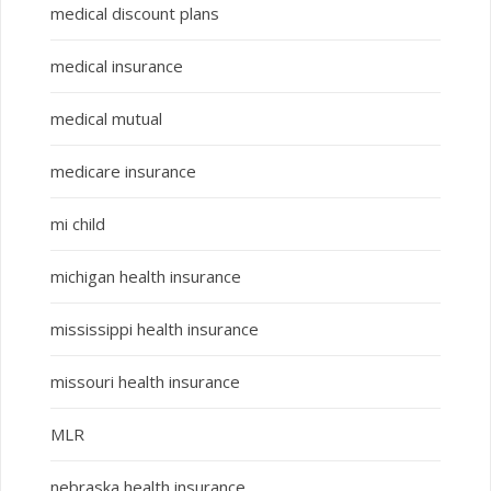
medical discount plans
medical insurance
medical mutual
medicare insurance
mi child
michigan health insurance
mississippi health insurance
missouri health insurance
MLR
nebraska health insurance