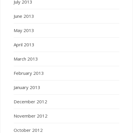
July 2013
June 2013
May 2013
April 2013
March 2013
February 2013
January 2013
December 2012
November 2012
October 2012