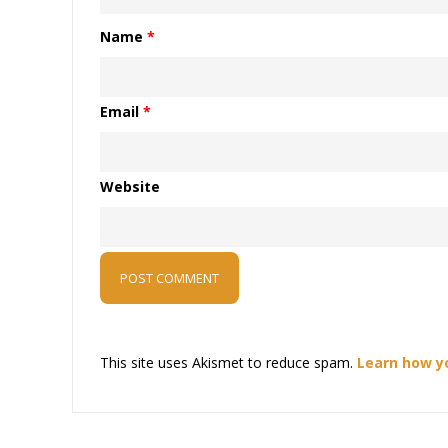
Name
*
Email
*
Website
This site uses Akismet to reduce spam.
Learn how y