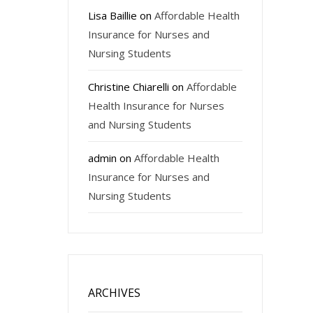
Lisa Baillie
on
Affordable Health
Insurance for Nurses and
Nursing Students
Christine Chiarelli
on
Affordable
Health Insurance for Nurses
and Nursing Students
admin
on
Affordable Health
Insurance for Nurses and
Nursing Students
ARCHIVES