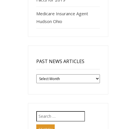
Medicare Insurance Agent
Hudson Ohio
PAST NEWS ARTICLES
Past
News
Articles
Search
for: