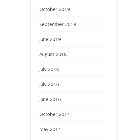
October 2019
September 2019
June 2019
August 2018
July 2018
July 2016
June 2016
October 2014
May 2014