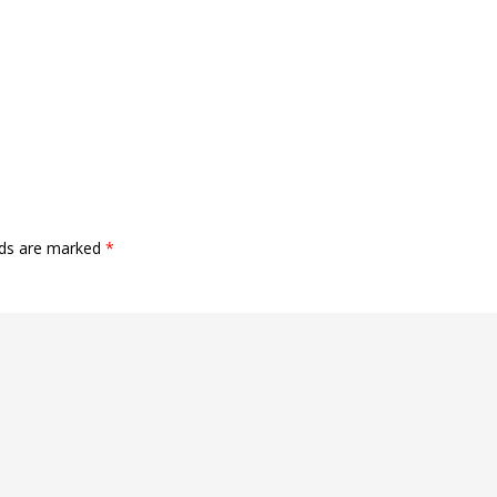
lds are marked
*