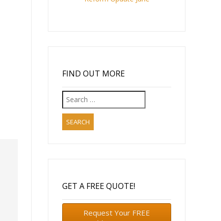
FIND OUT MORE
Search
for:
GET A FREE QUOTE!
Request Your FREE