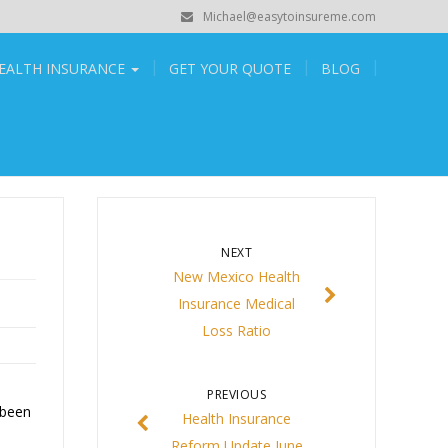
Michael@easytoinsureme.com
EALTH INSURANCE
GET YOUR QUOTE
BLOG
NEXT
New Mexico Health
Insurance Medical
Loss Ratio
PREVIOUS
 been
Health Insurance
Reform Update June