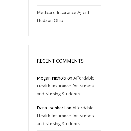
Medicare Insurance Agent
Hudson Ohio
RECENT COMMENTS
Megan Nichols
on
Affordable
Health Insurance for Nurses
and Nursing Students
Dana Isenhart
on
Affordable
Health Insurance for Nurses
and Nursing Students