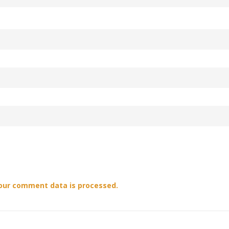
our comment data is processed.