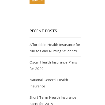
RECENT POSTS
Affordable Health Insurance for
Nurses and Nursing Students
Oscar Health Insurance Plans
for 2020
National General Health
Insurance
Short Term Health Insurance
Facts for 2019