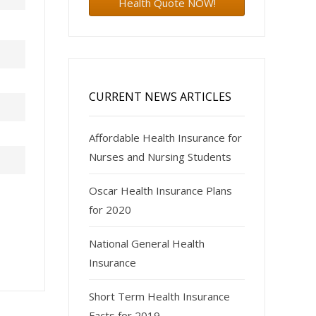
Health Quote NOW!
CURRENT NEWS ARTICLES
Affordable Health Insurance for
Nurses and Nursing Students
Oscar Health Insurance Plans
for 2020
National General Health
Insurance
Short Term Health Insurance
Facts for 2019