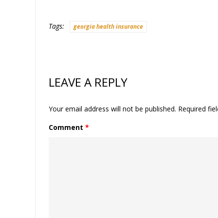
Tags:
georgia health insurance
LEAVE A REPLY
Your email address will not be published.
Required fie
Comment
*