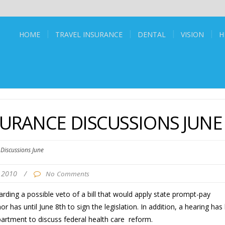
HOME
TRAVEL INSURANCE
DENTAL
VISION
H
URANCE DISCUSSIONS JUNE
Discussions June
, 2010
/
No Comments
rding a possible veto of a bill that would apply state prompt-pay
 has until June 8th to sign the legislation. In addition, a hearing has
artment to discuss federal health care reform.