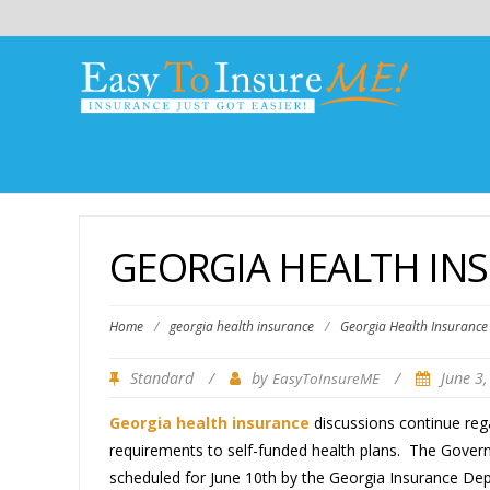
GEORGIA HEALTH INS
Home
/
georgia health insurance
/
Georgia Health Insurance 
Standard
/
by
/
June 3
EasyToInsureME
Georgia health insurance
discussions continue rega
requirements to self-funded health plans. The Governor
scheduled for June 10th by the Georgia Insurance Dep