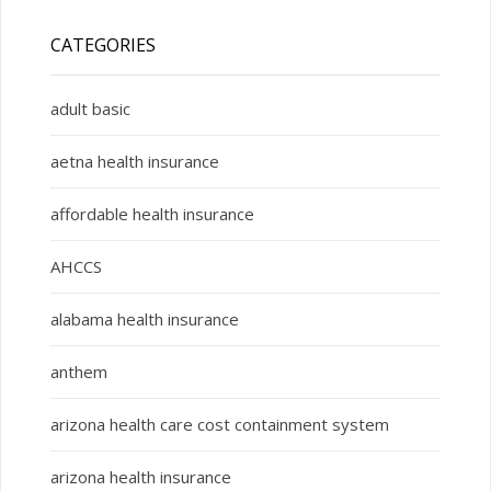
CATEGORIES
adult basic
aetna health insurance
affordable health insurance
AHCCS
alabama health insurance
anthem
arizona health care cost containment system
arizona health insurance