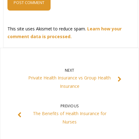
This site uses Akismet to reduce spam.
Learn how your
comment data is processed.
NEXT
Private Health Insurance vs Group Health
Insurance
PREVIOUS
The Benefits of Health Insurance for
Nurses