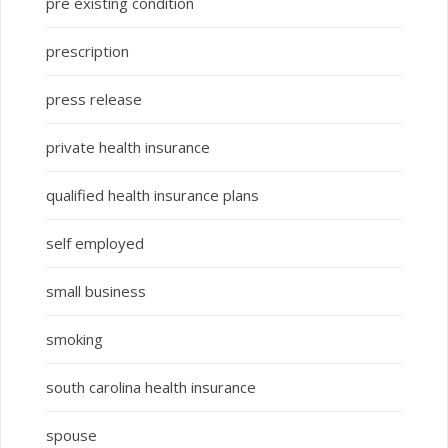
pre existing condition
prescription
press release
private health insurance
qualified health insurance plans
self employed
small business
smoking
south carolina health insurance
spouse