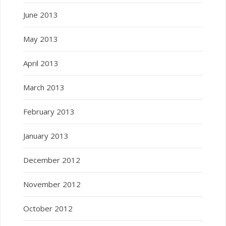
June 2013
May 2013
April 2013
March 2013
February 2013
January 2013
December 2012
November 2012
October 2012