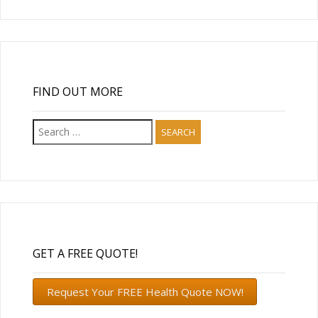
FIND OUT MORE
Search
for:
GET A FREE QUOTE!
Request Your FREE Health Quote NOW!