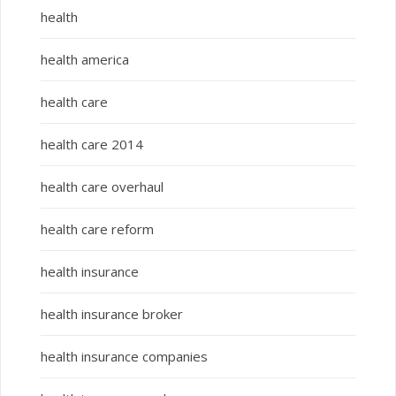
health
health america
health care
health care 2014
health care overhaul
health care reform
health insurance
health insurance broker
health insurance companies