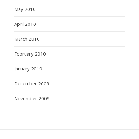
May 2010
April 2010
March 2010
February 2010
January 2010
December 2009
November 2009