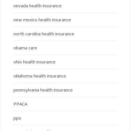
nevada health insurance
new mexico health insurance
north carolina health insurance
obama care
ohio health insurance
oklahoma health insurance
pennsylvania health insurance
PPACA
ppo