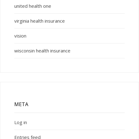
united health one
virginia health insurance
vision
wisconsin health insurance
META
Log in
Entries feed