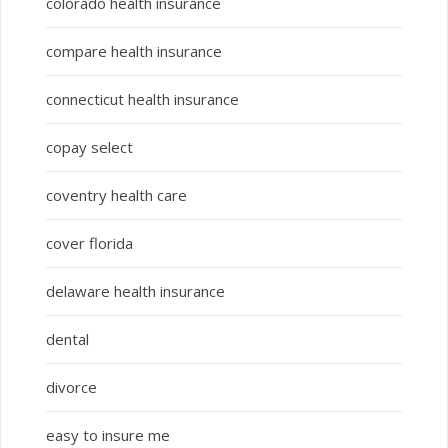
colorado health insurance
compare health insurance
connecticut health insurance
copay select
coventry health care
cover florida
delaware health insurance
dental
divorce
easy to insure me