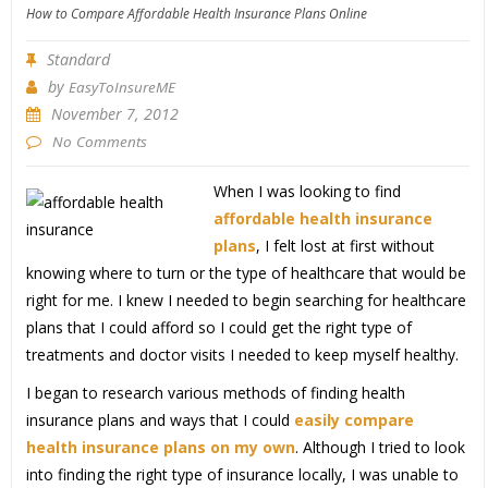
How to Compare Affordable Health Insurance Plans Online
Standard
by
EasyToInsureME
November 7, 2012
No Comments
When I was looking to find
affordable health insurance
plans
, I felt lost at first without
knowing where to turn or the type of healthcare that would be
right for me. I knew I needed to begin searching for healthcare
plans that I could afford so I could get the right type of
treatments and doctor visits I needed to keep myself healthy.
I began to research various methods of finding health
insurance plans and ways that I could
easily compare
health insurance plans on my own
. Although I tried to look
into finding the right type of insurance locally, I was unable to