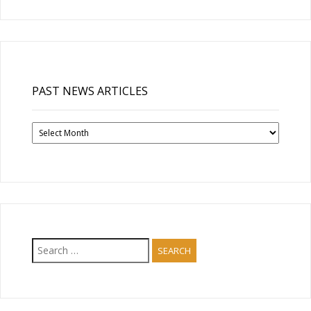
PAST NEWS ARTICLES
Past
News
Articles
Search
for: