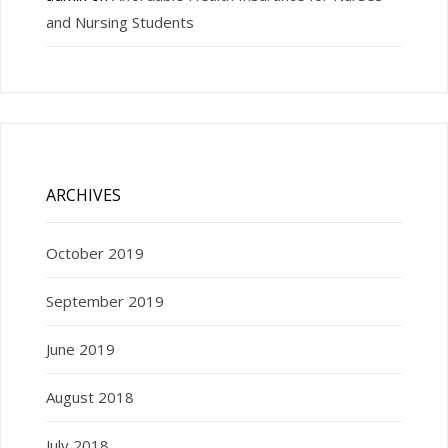
and Nursing Students
ARCHIVES
October 2019
September 2019
June 2019
August 2018
July 2018