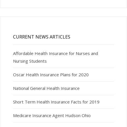
CURRENT NEWS ARTICLES
Affordable Health Insurance for Nurses and
Nursing Students
Oscar Health Insurance Plans for 2020
National General Health Insurance
Short Term Health Insurance Facts for 2019
Medicare Insurance Agent Hudson Ohio