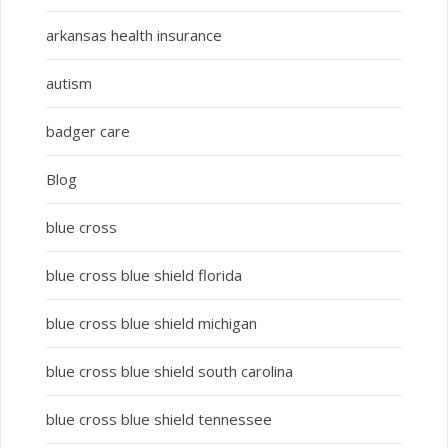
arkansas health insurance
autism
badger care
Blog
blue cross
blue cross blue shield florida
blue cross blue shield michigan
blue cross blue shield south carolina
blue cross blue shield tennessee