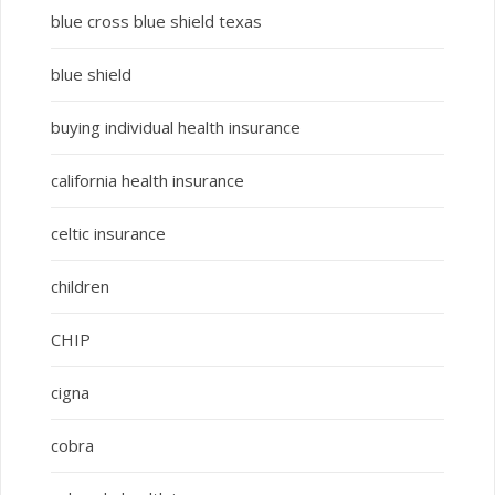
blue cross blue shield texas
blue shield
buying individual health insurance
california health insurance
celtic insurance
children
CHIP
cigna
cobra