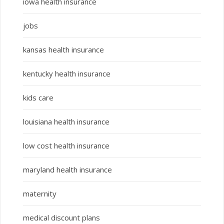
iowa health insurance
jobs
kansas health insurance
kentucky health insurance
kids care
louisiana health insurance
low cost health insurance
maryland health insurance
maternity
medical discount plans