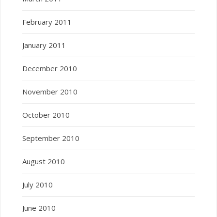
February 2011
January 2011
December 2010
November 2010
October 2010
September 2010
August 2010
July 2010
June 2010