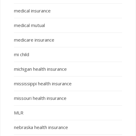
medical insurance
medical mutual
medicare insurance
mi child
michigan health insurance
mississippi health insurance
missouri health insurance
MLR
nebraska health insurance