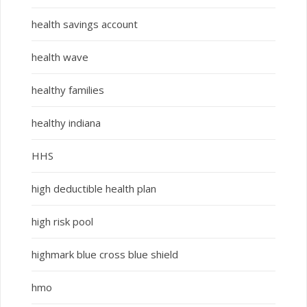
health savings account
health wave
healthy families
healthy indiana
HHS
high deductible health plan
high risk pool
highmark blue cross blue shield
hmo