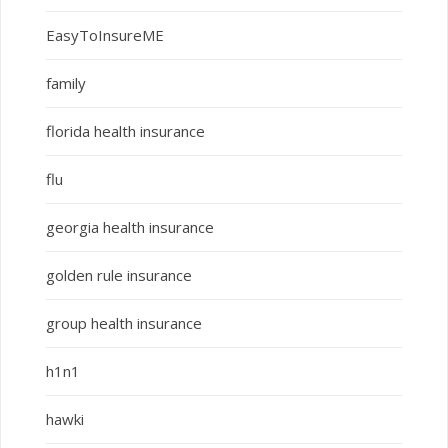
EasyToInsureME
family
florida health insurance
flu
georgia health insurance
golden rule insurance
group health insurance
h1n1
hawki