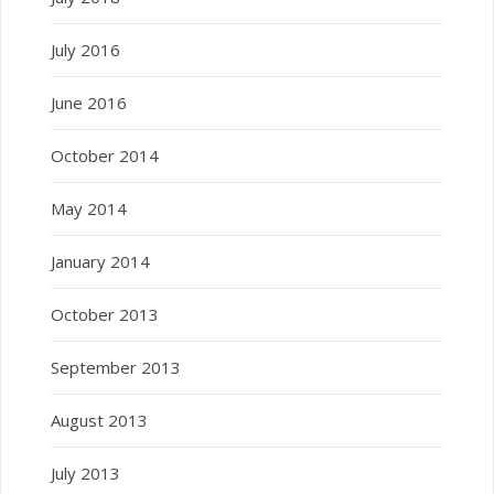
July 2016
June 2016
October 2014
May 2014
January 2014
October 2013
September 2013
August 2013
July 2013