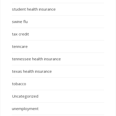
student health insurance
swine flu
tax credit
tenncare
tennessee health insurance
texas health insurance
tobacco
Uncategorized
unemployment