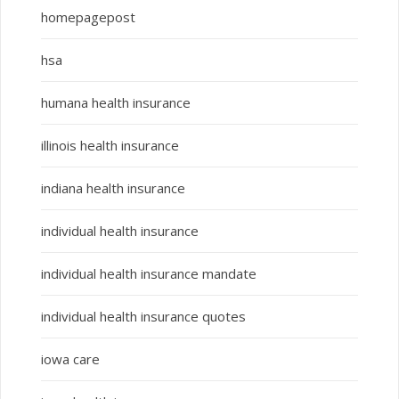
homepagepost
hsa
humana health insurance
illinois health insurance
indiana health insurance
individual health insurance
individual health insurance mandate
individual health insurance quotes
iowa care