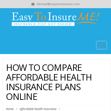
Michael@easytoinsureme.com
Togg
navig
HOW TO COMPARE
AFFORDABLE HEALTH
INSURANCE PLANS
ONLINE
Home
/
affordable health insurance
/