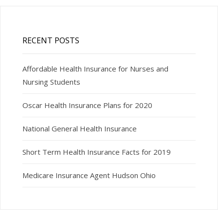
RECENT POSTS
Affordable Health Insurance for Nurses and
Nursing Students
Oscar Health Insurance Plans for 2020
National General Health Insurance
Short Term Health Insurance Facts for 2019
Medicare Insurance Agent Hudson Ohio