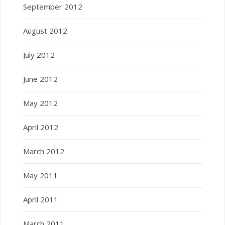
September 2012
August 2012
July 2012
June 2012
May 2012
April 2012
March 2012
May 2011
April 2011
March 2011