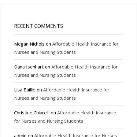
RECENT COMMENTS
Megan Nichols
on
Affordable Health Insurance for
Nurses and Nursing Students
Dana Isenhart
on
Affordable Health Insurance for
Nurses and Nursing Students
Lisa Baillie
on
Affordable Health Insurance for
Nurses and Nursing Students
Christine Chiarelli
on
Affordable Health Insurance
for Nurses and Nursing Students
admin
on
Affordable Health Insurance for Nurses