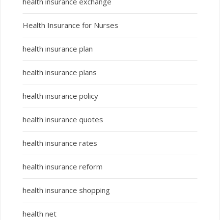
health insurance exchange
Health Insurance for Nurses
health insurance plan
health insurance plans
health insurance policy
health insurance quotes
health insurance rates
health insurance reform
health insurance shopping
health net