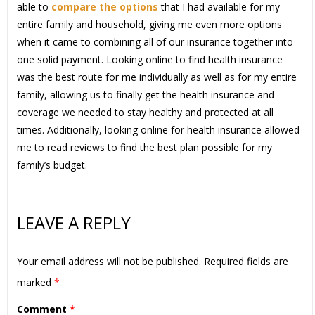
able to
compare the options
that I had available for my
entire family and household, giving me even more options
when it came to combining all of our insurance together into
one solid payment. Looking online to find health insurance
was the best route for me individually as well as for my entire
family, allowing us to finally get the health insurance and
coverage we needed to stay healthy and protected at all
times. Additionally, looking online for health insurance allowed
me to read reviews to find the best plan possible for my
family’s budget.
LEAVE A REPLY
Your email address will not be published.
Required fields are
marked
*
Comment
*