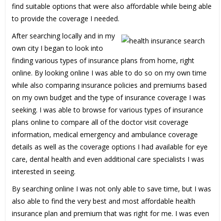
find suitable options that were also affordable while being able
to provide the coverage I needed.
After searching locally and in my
own city I began to look into
finding various types of insurance plans from home, right
online. By looking online I was able to do so on my own time
while also comparing insurance policies and premiums based
on my own budget and the type of insurance coverage I was
seeking. I was able to browse for various types of insurance
plans online to compare all of the doctor visit coverage
information, medical emergency and ambulance coverage
details as well as the coverage options I had available for eye
care, dental health and even additional care specialists I was
interested in seeing.
By searching online I was not only able to save time, but I was
also able to find the very best and most affordable health
insurance plan and premium that was right for me. I was even