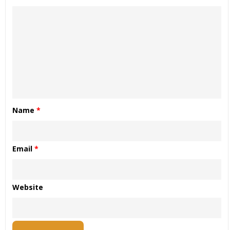
Name
*
Email
*
Website